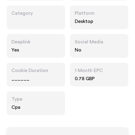
Category
Platform
Desktop
Deeplink
Social Media
Yes
No
Cookie Duration
1 Month EPC
______
0.78 GBP
Type
Cpa