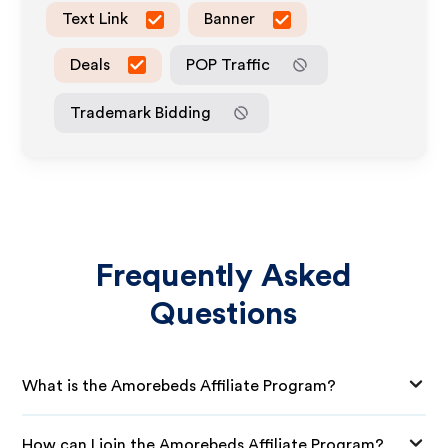
Text Link
Banner
Deals
POP Traffic
Trademark Bidding
Frequently Asked
Questions
What is the Amorebeds Affiliate Program?
How can I join the Amorebeds Affiliate Program?