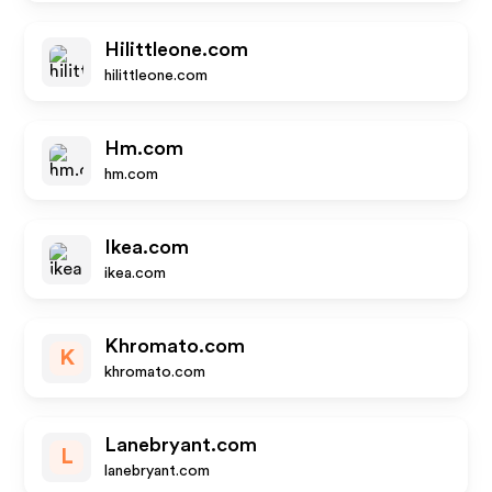
Hilittleone.com
hilittleone.com
Hm.com
hm.com
Ikea.com
ikea.com
Khromato.com
K
khromato.com
Lanebryant.com
L
lanebryant.com