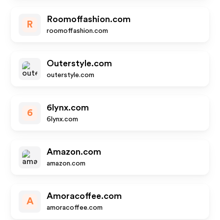
Roomoffashion.com
R
roomoffashion.com
Outerstyle.com
outerstyle.com
6lynx.com
6
6lynx.com
Amazon.com
amazon.com
Amoracoffee.com
A
amoracoffee.com