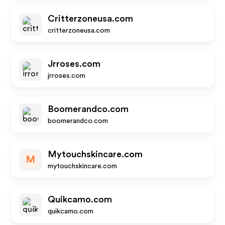
Critterzoneusa.com
critterzoneusa.com
Jrroses.com
jrroses.com
Boomerandco.com
boomerandco.com
Mytouchskincare.com
M
mytouchskincare.com
Quikcamo.com
quikcamo.com