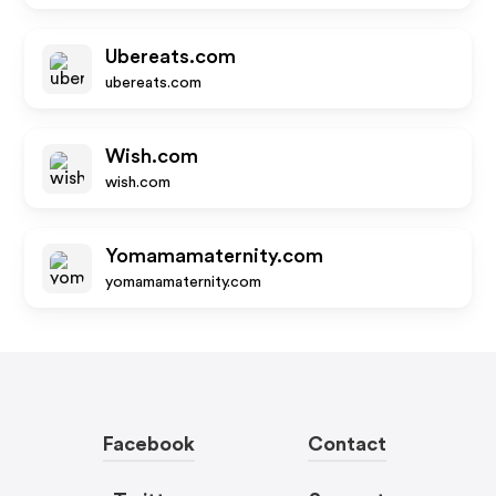
Ubereats.com
ubereats.com
Wish.com
wish.com
Yomamamaternity.com
yomamamaternity.com
Facebook
Contact