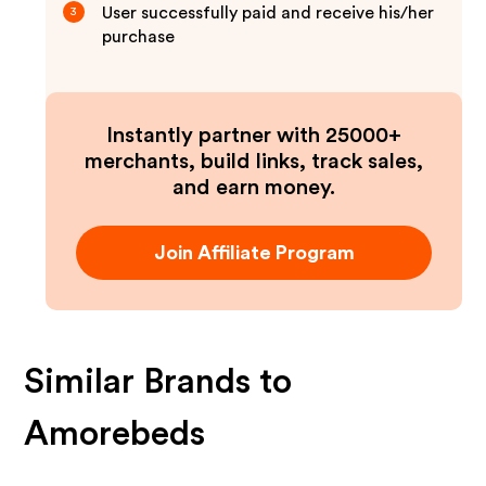
User successfully paid and receive his/her
3
purchase
Instantly partner with 25000+
merchants, build links, track sales,
and earn money.
Join Affiliate Program
Similar Brands to
Amorebeds