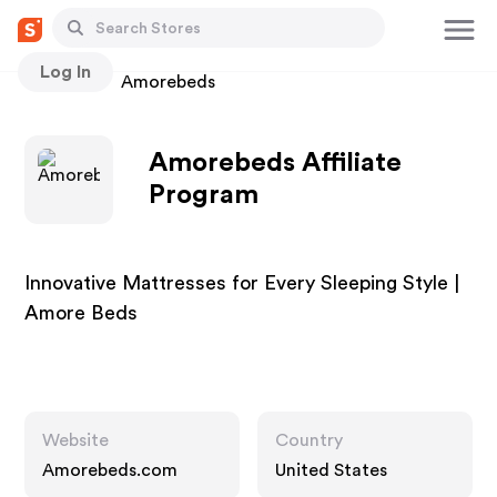
Log In
Stores
Amorebeds
Amorebeds Affiliate
Program
Innovative Mattresses for Every Sleeping Style |
Amore Beds
Website
Country
Amorebeds.com
United States