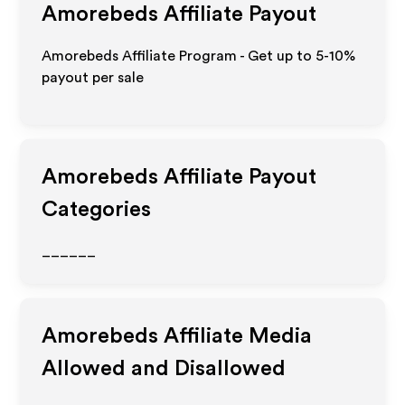
Amorebeds
Affiliate Payout
Amorebeds Affiliate Program - Get up to 5-10%
payout per sale
Amorebeds
Affiliate Payout
Categories
______
Amorebeds
Affiliate Media
Allowed and Disallowed