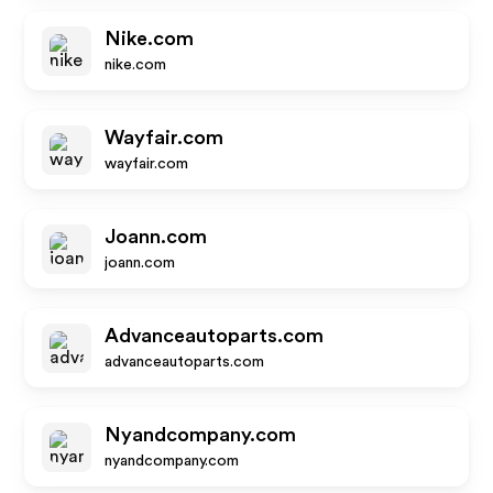
Nike.com
nike.com
Wayfair.com
wayfair.com
Joann.com
joann.com
Advanceautoparts.com
advanceautoparts.com
Nyandcompany.com
nyandcompany.com