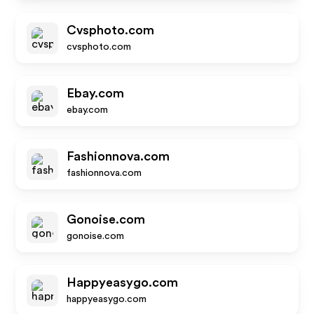
Cvsphoto.com
cvsphoto.com
Ebay.com
ebay.com
Fashionnova.com
fashionnova.com
Gonoise.com
gonoise.com
Happyeasygo.com
happyeasygo.com