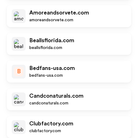
Amoreandsorvete.com
amoreandsorvete.com
Beallsflorida.com
beallsflorida.com
Bedfans-usa.com
B
bedfans-usa.com
Candconaturals.com
candconaturals.com
Clubfactory.com
clubfactory.com