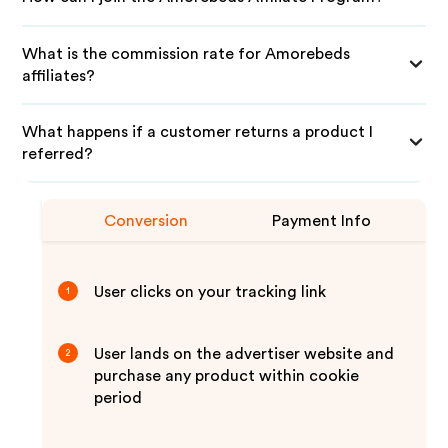
What is the commission rate for Amorebeds
affiliates?
What happens if a customer returns a product I
referred?
Conversion
Payment Info
User clicks on your tracking link
1
User lands on the advertiser website and
2
purchase any product within cookie
period