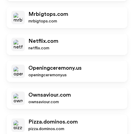
Mrbigtops.com
mrbigtops.com
Netflix.com
netflix.com
Openingceremony.us
openingceremony.us
Ownsaviour.com
ownsaviour.com
Pizza.dominos.com
pizza.dominos.com