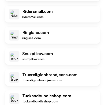
Ridersmall.com
ridersmall.com
Ringlane.com
ringlane.com
Snuzpillow.com
snuzpillow.com
Truereligionbrandjeans.com
truereligionbrandjeans.com
Tuckandbundleshop.com
tuckandbundleshop.com