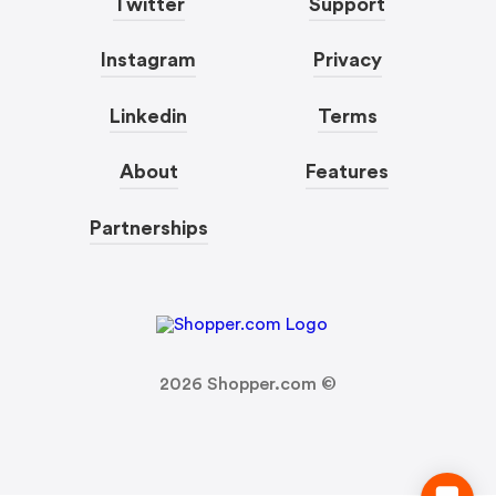
Twitter
Support
Instagram
Privacy
Linkedin
Terms
About
Features
Partnerships
2026
Shopper.com ©