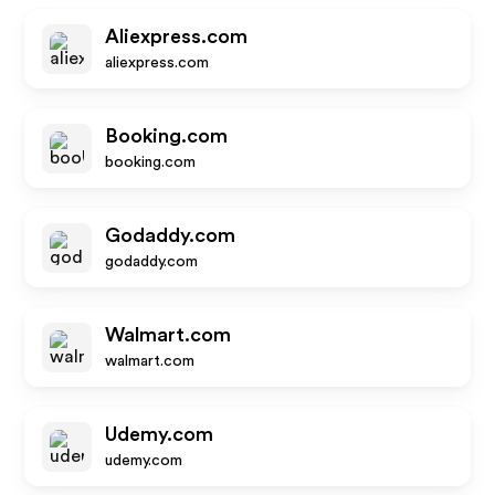
Aliexpress.com
aliexpress.com
Booking.com
booking.com
Godaddy.com
godaddy.com
Walmart.com
walmart.com
Udemy.com
udemy.com