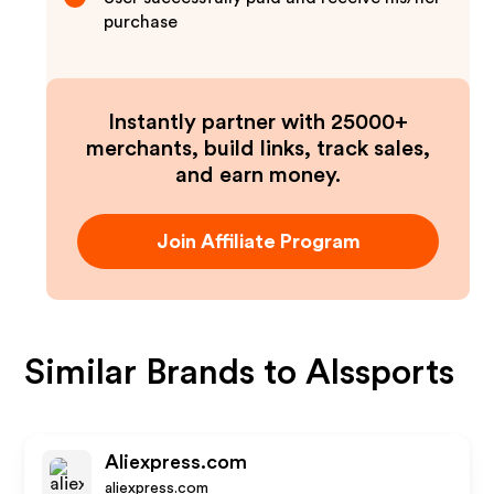
purchase
Instantly partner with 25000+
merchants, build links, track sales,
and earn money.
Join Affiliate Program
Similar Brands to
Alssports
Aliexpress.com
aliexpress.com