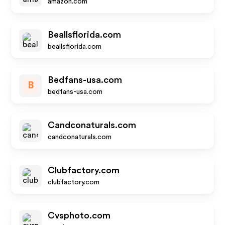
amazon.com
Beallsflorida.com
beallsflorida.com
Bedfans-usa.com
B
bedfans-usa.com
Candconaturals.com
candconaturals.com
Clubfactory.com
clubfactory.com
Cvsphoto.com