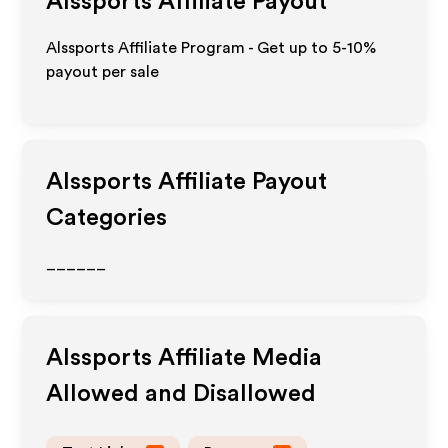
Alssports
Affiliate Payout
Alssports Affiliate Program - Get up to 5-10%
payout per sale
Alssports
Affiliate Payout
Categories
______
Alssports
Affiliate Media
Allowed and Disallowed