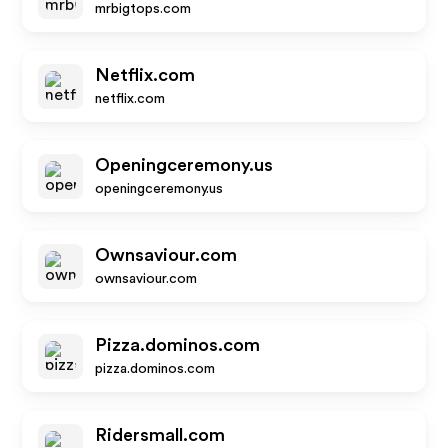
mrbigtops.com
Netflix.com
netflix.com
Openingceremony.us
openingceremony.us
Ownsaviour.com
ownsaviour.com
Pizza.dominos.com
pizza.dominos.com
Ridersmall.com