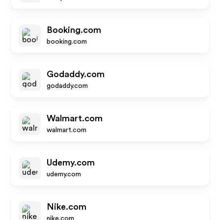
Booking.com
booking.com
Godaddy.com
godaddy.com
Walmart.com
walmart.com
Udemy.com
udemy.com
Nike.com
nike.com