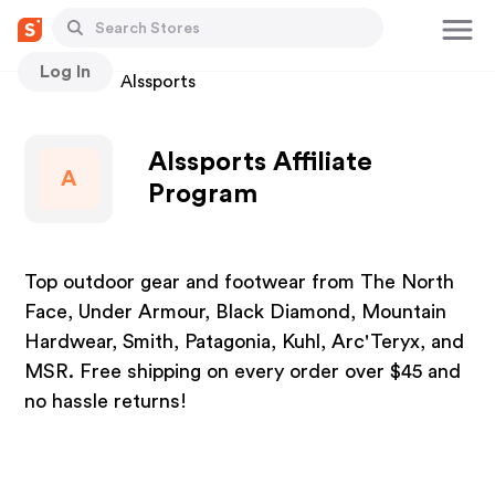
Log In
Stores
Alssports
Alssports Affiliate
A
Program
Top outdoor gear and footwear from The North
Face, Under Armour, Black Diamond, Mountain
Hardwear, Smith, Patagonia, Kuhl, Arc'Teryx, and
MSR. Free shipping on every order over $45 and
no hassle returns!