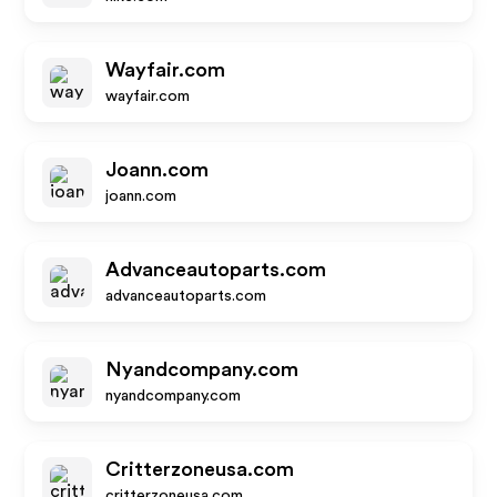
Wayfair.com
wayfair.com
Joann.com
joann.com
Advanceautoparts.com
advanceautoparts.com
Nyandcompany.com
nyandcompany.com
Critterzoneusa.com
critterzoneusa.com