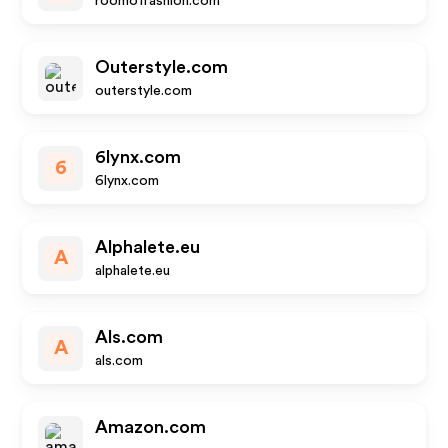
roomoffashion.com
Outerstyle.com
outerstyle.com
6lynx.com
6
6lynx.com
Alphalete.eu
A
alphalete.eu
Als.com
A
als.com
Amazon.com