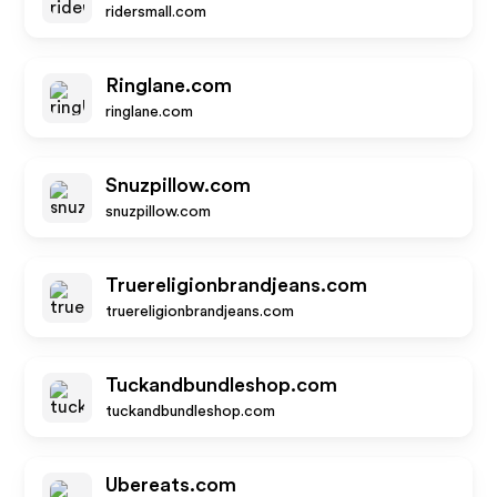
ridersmall.com
Ringlane.com
ringlane.com
Snuzpillow.com
snuzpillow.com
Truereligionbrandjeans.com
truereligionbrandjeans.com
Tuckandbundleshop.com
tuckandbundleshop.com
Ubereats.com