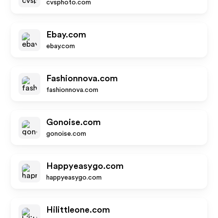
cvsphoto.com
Ebay.com
ebay.com
Fashionnova.com
fashionnova.com
Gonoise.com
gonoise.com
Happyeasygo.com
happyeasygo.com
Hilittleone.com