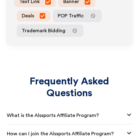
Text Link
Banner
Deals
POP Traffic
Trademark Bidding
Frequently Asked
Questions
What is the Alssports Affiliate Program?
How can I join the Alssports Affiliate Program?