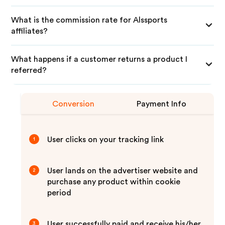
What is the commission rate for Alssports
affiliates?
What happens if a customer returns a product I
referred?
Conversion
Payment Info
User clicks on your tracking link
1
User lands on the advertiser website and
2
purchase any product within cookie
period
User successfully paid and receive his/her
3