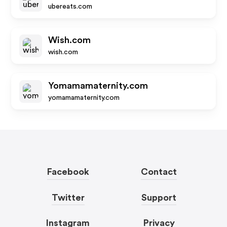
ubereats.com
Wish.com
wish.com
Yomamamaternity.com
yomamamaternity.com
Facebook
Contact
Twitter
Support
Instagram
Privacy