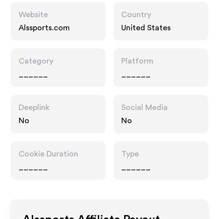
Website
Country
Alssports.com
United States
Category
Platform
______
______
Deeplink
Social Media
No
No
Cookie Duration
Type
______
______