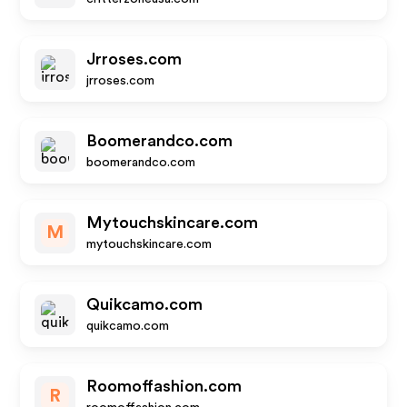
Jrroses.com
jrroses.com
Boomerandco.com
boomerandco.com
Mytouchskincare.com
M
mytouchskincare.com
Quikcamo.com
quikcamo.com
Roomoffashion.com
R