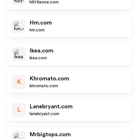
hilittleone.com
Hm.com
hm.com
Ikea.com
ikea.com
Khromato.com
K
khromato.com
Lanebryant.com
L
lanebryant.com
Mrbigtops.com