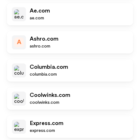
Ae.com
ae.com
Ashro.com
A
ashro.com
Columbia.com
columbia.com
Coolwinks.com
coolwinks.com
Express.com
express.com