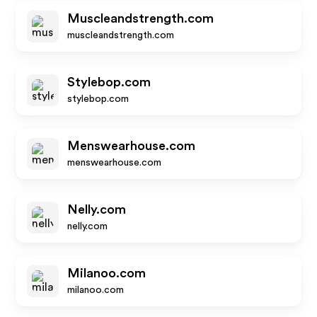
Muscleandstrength.com
muscleandstrength.com
Stylebop.com
stylebop.com
Menswearhouse.com
menswearhouse.com
Nelly.com
nelly.com
Milanoo.com
milanoo.com