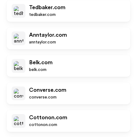
Tedbaker.com
tedbaker.com
Anntaylor.com
anntaylor.com
Belk.com
belk.com
Converse.com
converse.com
Cottonon.com
cottonon.com