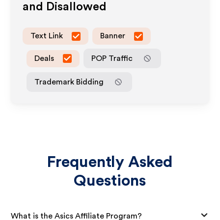
and Disallowed
Text Link
Banner
Deals
POP Traffic
Trademark Bidding
Frequently Asked
Questions
What is the Asics Affiliate Program?