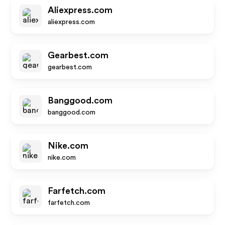
Aliexpress.com
aliexpress.com
Gearbest.com
gearbest.com
Banggood.com
banggood.com
Nike.com
nike.com
Farfetch.com
farfetch.com