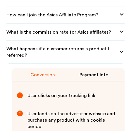
How can I join the Asics Affiliate Program?
What is the commission rate for Asics affiliates?
What happens if a customer returns a product I
referred?
Conversion
Payment Info
User clicks on your tracking link
1
User lands on the advertiser website and
2
purchase any product within cookie
period