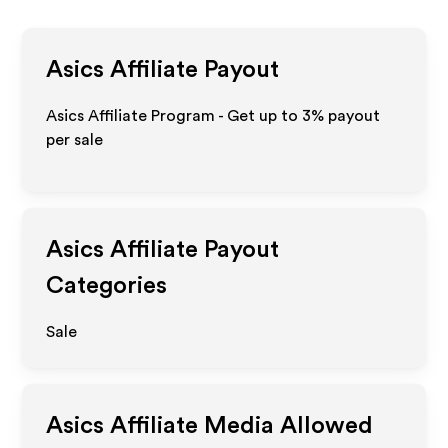
Asics
Affiliate Payout
Asics Affiliate Program - Get up to
3%
payout
per sale
Asics
Affiliate Payout
Categories
Sale
Asics
Affiliate Media Allowed