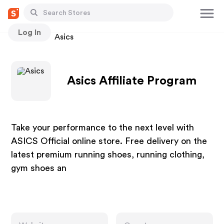
Log In
Stores
Asics
Asics Affiliate Program
Take your performance to the next level with
ASICS Official online store. Free delivery on the
latest premium running shoes, running clothing,
gym shoes an