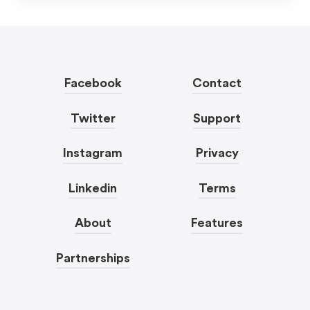
Facebook
Contact
Twitter
Support
Instagram
Privacy
Linkedin
Terms
About
Features
Partnerships