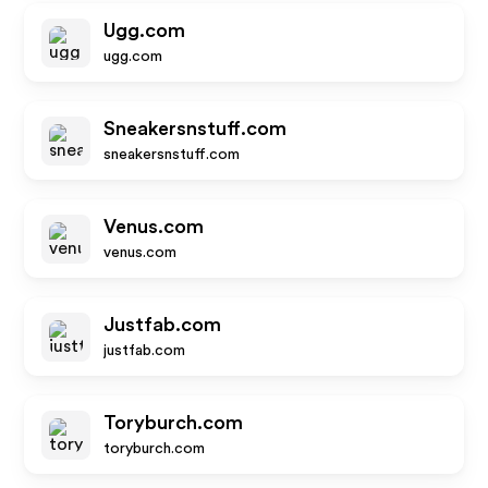
Ugg.com
ugg.com
Sneakersnstuff.com
sneakersnstuff.com
Venus.com
venus.com
Justfab.com
justfab.com
Toryburch.com
toryburch.com