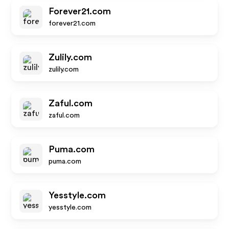
Forever21.com
forever21.com
Zulily.com
zulily.com
Zaful.com
zaful.com
Puma.com
puma.com
Yesstyle.com
yesstyle.com