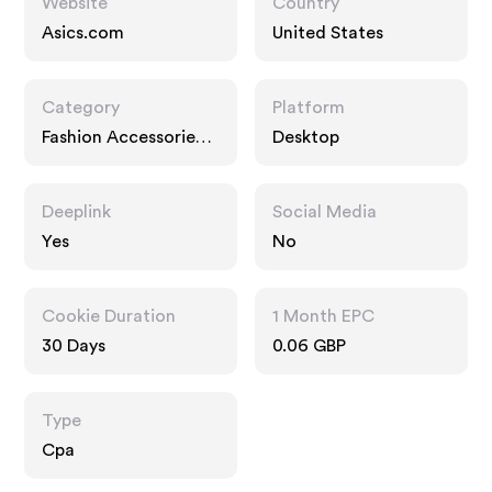
Website
Country
Asics.com
United States
Category
Platform
Fashion Accessories,
Desktop
Interests
Deeplink
Social Media
Yes
No
Cookie Duration
1 Month EPC
30 Days
0.06 GBP
Type
Cpa