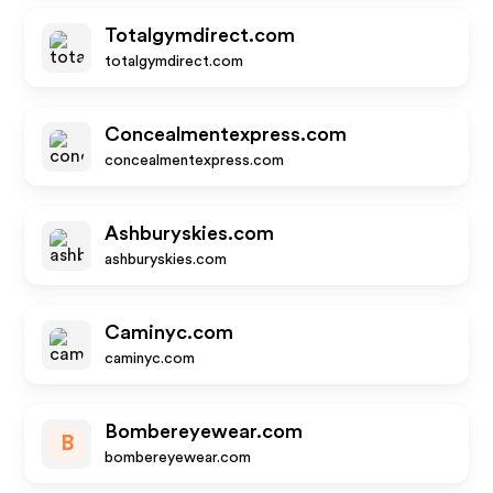
Totalgymdirect.com
totalgymdirect.com
Concealmentexpress.com
concealmentexpress.com
Ashburyskies.com
ashburyskies.com
Caminyc.com
caminyc.com
Bombereyewear.com
B
bombereyewear.com