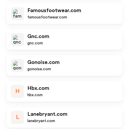
Famousfootwear.com
famousfootwear.com
Gnc.com
gnc.com
Gonoise.com
gonoise.com
Hbx.com
H
hbx.com
Lanebryant.com
L
lanebryant.com