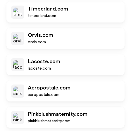
Timberland.com
timberland.com
Orvis.com
orvis.com
Lacoste.com
lacoste.com
Aeropostale.com
aeropostale.com
Pinkblushmaternity.com
pinkblushmaternity.com