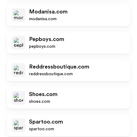
Modanisa.com
modanisa.com
Pepboys.com
pepboys.com
Reddressboutique.com
reddressboutique.com
Shoes.com
shoes.com
Spartoo.com
spartoo.com