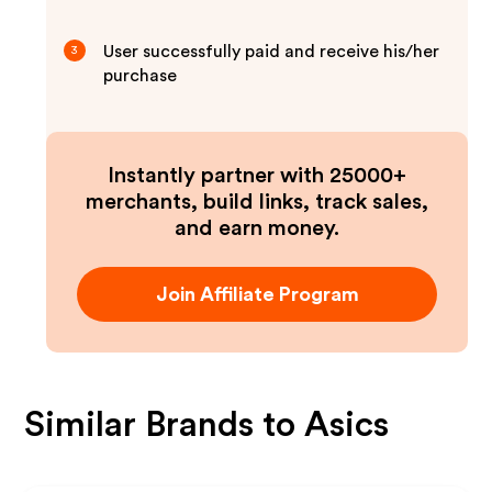
User successfully paid and receive his/her
3
purchase
Instantly partner with 25000+
merchants, build links, track sales,
and earn money.
Join Affiliate Program
Similar Brands to
Asics