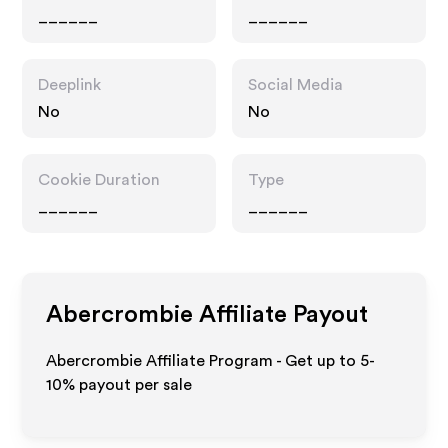
______
______
Deeplink
Social Media
No
No
Cookie Duration
Type
______
______
Abercrombie
Affiliate Payout
Abercrombie Affiliate Program - Get up to 5-
10% payout per sale