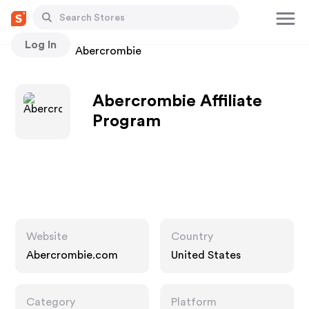
Log In
Stores
Abercrombie
Abercrombie Affiliate
Program
Website
Country
Abercrombie.com
United States
Category
Platform