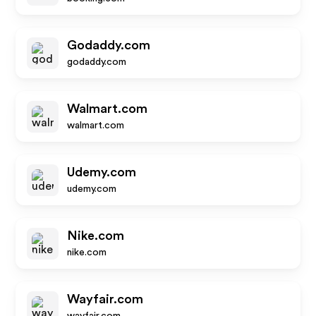
Godaddy.com
godaddy.com
Walmart.com
walmart.com
Udemy.com
udemy.com
Nike.com
nike.com
Wayfair.com