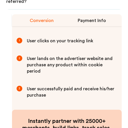
referred?
Conversion
Payment Info
User clicks on your tracking link
1
User lands on the advertiser website and
2
purchase any product within cookie
period
User successfully paid and receive his/her
3
purchase
Instantly partner with 25000+