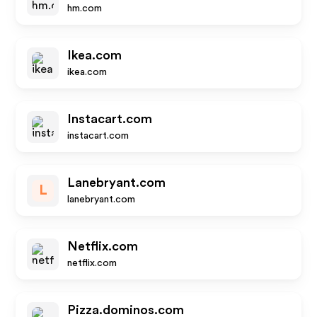
hm.com
Ikea.com
ikea.com
Instacart.com
instacart.com
Lanebryant.com
L
lanebryant.com
Netflix.com
netflix.com
Pizza.dominos.com