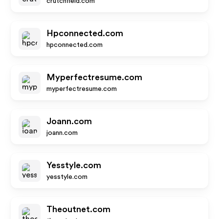
crutchfield.com
Hpconnected.com
hpconnected.com
Myperfectresume.com
myperfectresume.com
Joann.com
joann.com
Yesstyle.com
yesstyle.com
Theoutnet.com