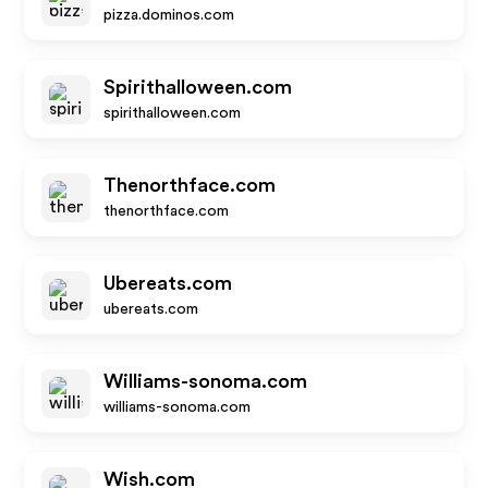
pizza.dominos.com
Spirithalloween.com
spirithalloween.com
Thenorthface.com
thenorthface.com
Ubereats.com
ubereats.com
Williams-sonoma.com
williams-sonoma.com
Wish.com