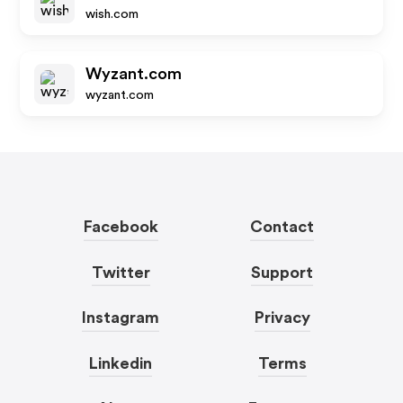
wish.com
Wyzant.com
wyzant.com
Facebook
Contact
Twitter
Support
Instagram
Privacy
Linkedin
Terms