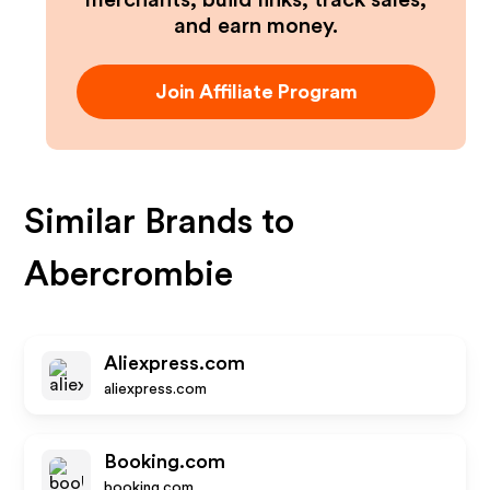
merchants, build links, track sales,
and earn money.
Join Affiliate Program
Similar Brands to
Abercrombie
Aliexpress.com
aliexpress.com
Booking.com
booking.com