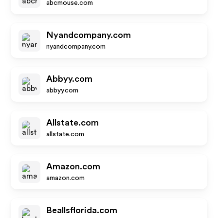
abcmouse.com
Nyandcompany.com
nyandcompany.com
Abbyy.com
abbyy.com
Allstate.com
allstate.com
Amazon.com
amazon.com
Beallsflorida.com