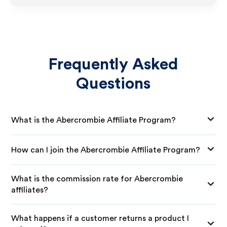
Frequently Asked
Questions
What is the Abercrombie Affiliate Program?
How can I join the Abercrombie Affiliate Program?
What is the commission rate for Abercrombie
affiliates?
What happens if a customer returns a product I