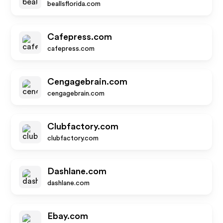
beallsflorida.com
Cafepress.com
cafepress.com
Cengagebrain.com
cengagebrain.com
Clubfactory.com
clubfactory.com
Dashlane.com
dashlane.com
Ebay.com