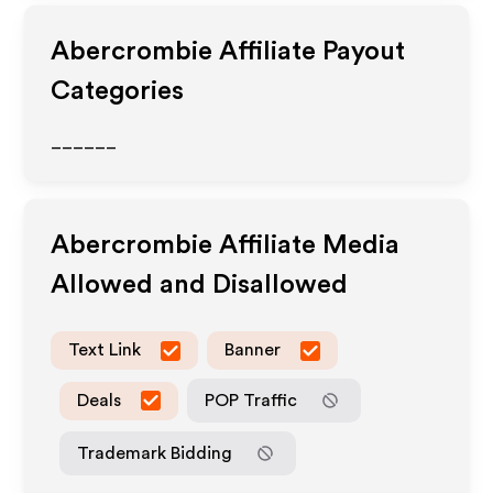
Abercrombie
Affiliate Payout
Categories
______
Abercrombie
Affiliate Media
Allowed and Disallowed
Text Link
Banner
Deals
POP Traffic
Trademark Bidding