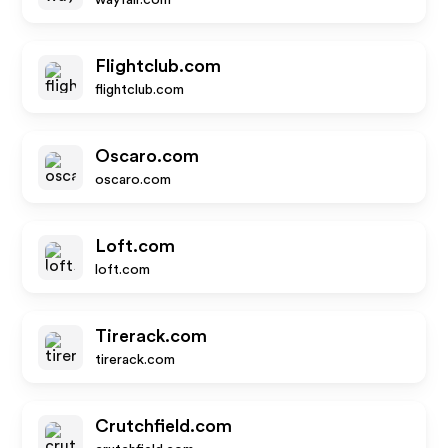
wayfair.com
Flightclub.com
flightclub.com
Oscaro.com
oscaro.com
Loft.com
loft.com
Tirerack.com
tirerack.com
Crutchfield.com