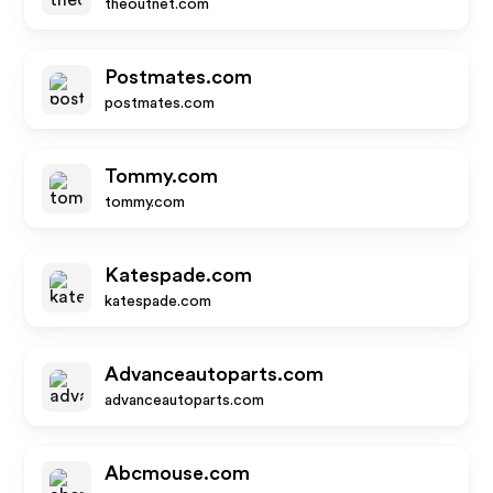
theoutnet.com
Postmates.com
postmates.com
Tommy.com
tommy.com
Katespade.com
katespade.com
Advanceautoparts.com
advanceautoparts.com
Abcmouse.com