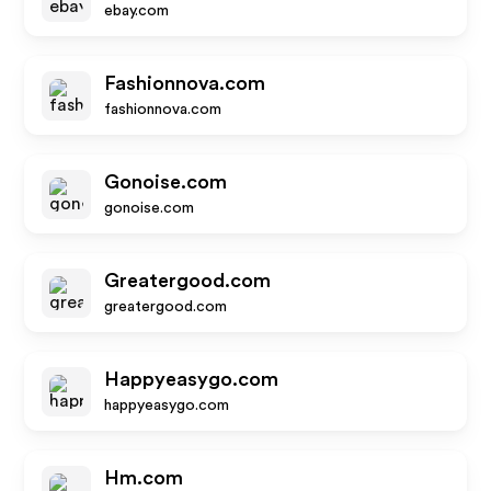
ebay.com
Fashionnova.com
fashionnova.com
Gonoise.com
gonoise.com
Greatergood.com
greatergood.com
Happyeasygo.com
happyeasygo.com
Hm.com