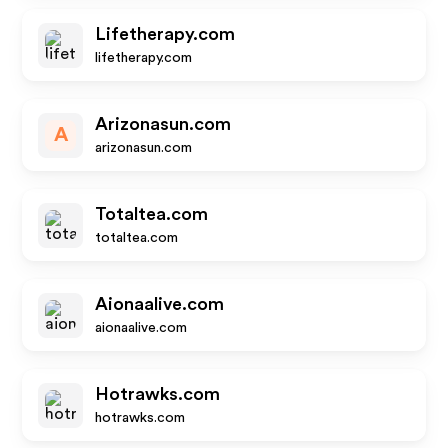
Lifetherapy.com
lifetherapy.com
Arizonasun.com
A
arizonasun.com
Totaltea.com
totaltea.com
Aionaalive.com
aionaalive.com
Hotrawks.com
hotrawks.com