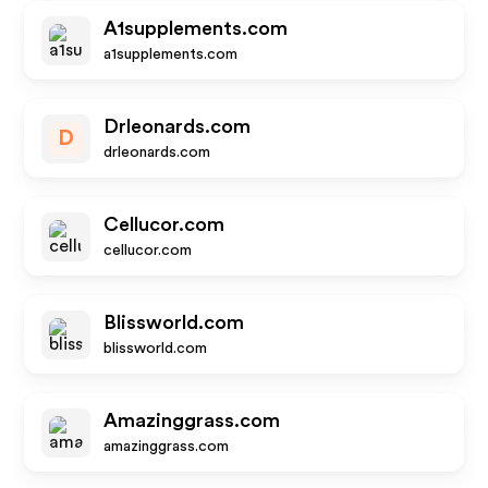
A1supplements.com
a1supplements.com
Drleonards.com
D
drleonards.com
Cellucor.com
cellucor.com
Blissworld.com
blissworld.com
Amazinggrass.com
amazinggrass.com