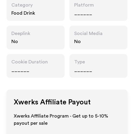
Category
Platform
Food Drink
______
Deeplink
Social Media
No
No
Cookie Duration
Type
______
______
Xwerks
Affiliate Payout
Xwerks Affiliate Program - Get up to 5-10%
payout per sale