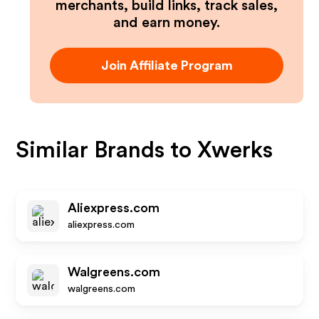
merchants, build links, track sales,
and earn money.
Join Affiliate Program
Similar Brands to
Xwerks
Aliexpress.com
aliexpress.com
Walgreens.com
walgreens.com