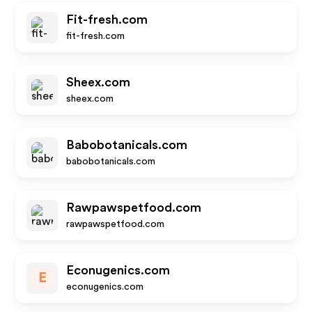
Fit-fresh.com
fit-fresh.com
Sheex.com
sheex.com
Babobotanicals.com
babobotanicals.com
Rawpawspetfood.com
rawpawspetfood.com
Econugenics.com
E
econugenics.com