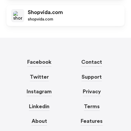
Shopvida.com
shopvida.com
Facebook
Contact
Twitter
Support
Instagram
Privacy
Linkedin
Terms
About
Features