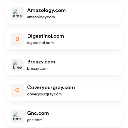
Amazology.com
amazology.com
Digestinol.com
D
digestinol.com
Breazy.com
breazy.com
Coveryourgray.com
C
coveryourgray.com
Gnc.com
gnc.com