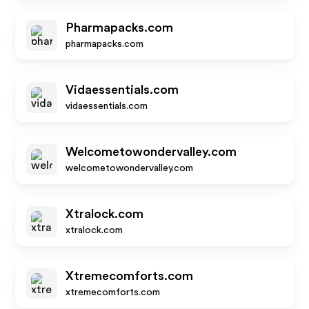
Pharmapacks.com
pharmapacks.com
Vidaessentials.com
vidaessentials.com
Welcometowondervalley.com
welcometowondervalley.com
Xtralock.com
xtralock.com
Xtremecomforts.com
xtremecomforts.com