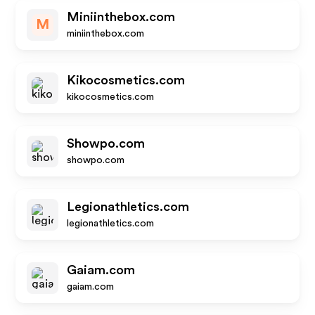
Miniinthebox.com
M
miniinthebox.com
Kikocosmetics.com
kikocosmetics.com
Showpo.com
showpo.com
Legionathletics.com
legionathletics.com
Gaiam.com
gaiam.com