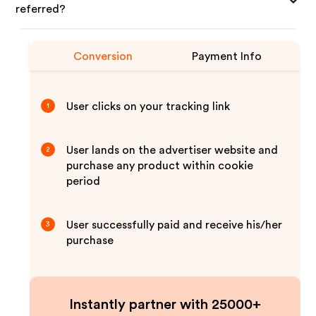
referred?
Conversion
Payment Info
User clicks on your tracking link
1
User lands on the advertiser website and
2
purchase any product within cookie
period
User successfully paid and receive his/her
3
purchase
Instantly partner with 25000+