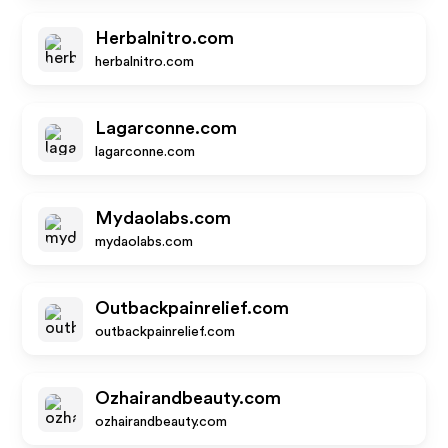
Herbalnitro.com
herbalnitro.com
Lagarconne.com
lagarconne.com
Mydaolabs.com
mydaolabs.com
Outbackpainrelief.com
outbackpainrelief.com
Ozhairandbeauty.com
ozhairandbeauty.com