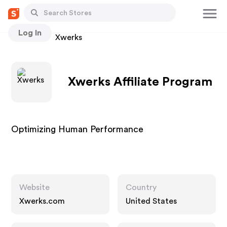
Log In
Stores
Xwerks
Xwerks Affiliate Program
Optimizing Human Performance
Website
Country
Xwerks.com
United States