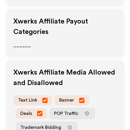
Xwerks
Affiliate Payout
Categories
______
Xwerks
Affiliate Media Allowed
and Disallowed
Text Link
Banner
Deals
POP Traffic
Trademark Bidding