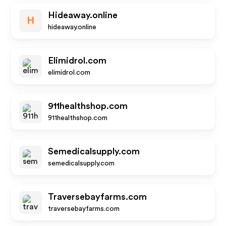
Hideaway.online
H
hideaway.online
Elimidrol.com
elimidrol.com
911healthshop.com
911healthshop.com
Semedicalsupply.com
semedicalsupply.com
Traversebayfarms.com
traversebayfarms.com