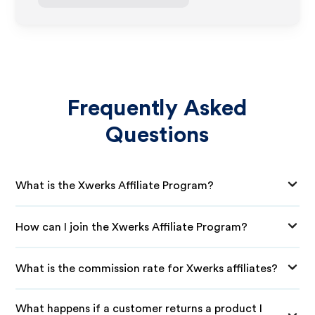
Frequently Asked
Questions
What is the Xwerks Affiliate Program?
How can I join the Xwerks Affiliate Program?
What is the commission rate for Xwerks affiliates?
What happens if a customer returns a product I