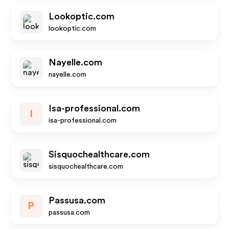
Lookoptic.com
lookoptic.com
Nayelle.com
nayelle.com
Isa-professional.com
I
isa-professional.com
Sisquochealthcare.com
sisquochealthcare.com
Passusa.com
P
passusa.com