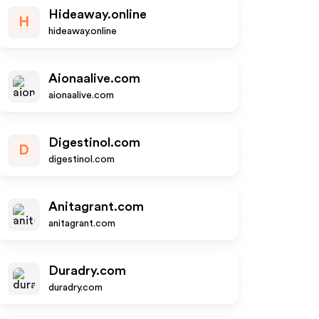
Hideaway.online
H
hideaway.online
Aionaalive.com
aionaalive.com
Digestinol.com
D
digestinol.com
Anitagrant.com
anitagrant.com
Duradry.com
duradry.com