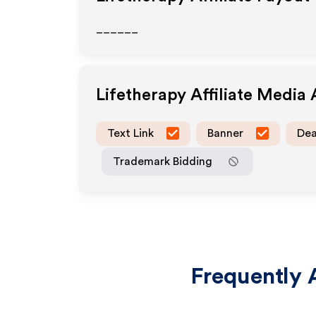
______
Lifetherapy
Affiliate Media
Text Link
Banner
Dea
Trademark Bidding
Frequently 