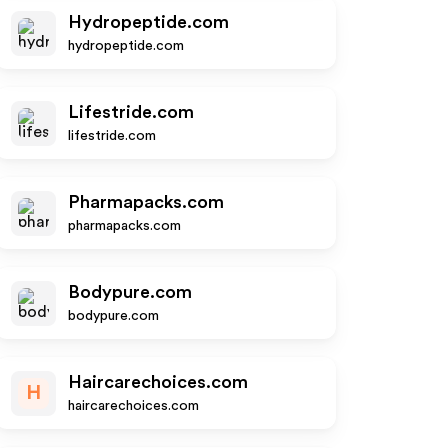
Hydropeptide.com
hydropeptide.com
Lifestride.com
lifestride.com
Pharmapacks.com
pharmapacks.com
Bodypure.com
bodypure.com
Haircarechoices.com
H
haircarechoices.com