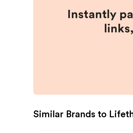
Instantly p
links
Similar Brands to
Lifet