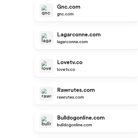
Gnc.com
gnc.com
Lagarconne.com
lagarconne.com
Lovetv.co
lovetv.co
Rawrutes.com
rawrutes.com
Bulldogonline.com
bulldogonline.com