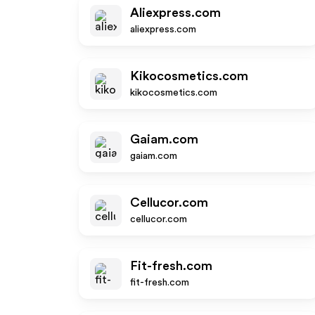
Aliexpress.com
aliexpress.com
Kikocosmetics.com
kikocosmetics.com
Gaiam.com
gaiam.com
Cellucor.com
cellucor.com
Fit-fresh.com
fit-fresh.com