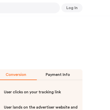
Log In
Conversion
Payment Info
User clicks on your tracking link
User lands on the advertiser website and