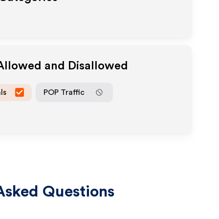
 Allowed and Disallowed
ls
POP Traffic
Asked Questions