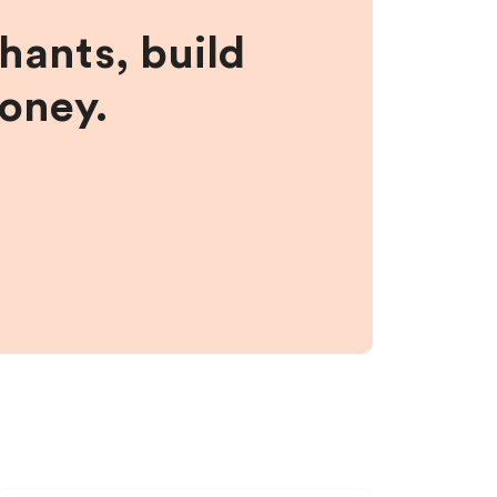
hants, build
money.