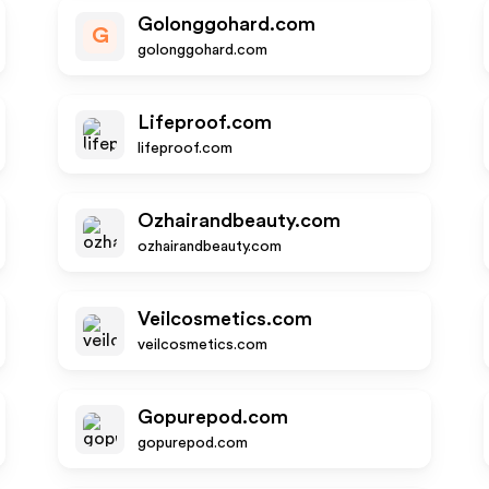
Golonggohard.com
G
golonggohard.com
Lifeproof.com
lifeproof.com
Ozhairandbeauty.com
ozhairandbeauty.com
Veilcosmetics.com
veilcosmetics.com
Gopurepod.com
gopurepod.com