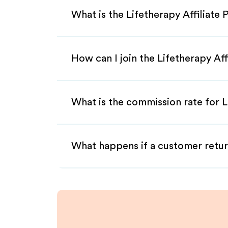
What is the Lifetherapy Affiliate
How can I join the Lifetherapy Af
What is the commission rate for Li
What happens if a customer retur