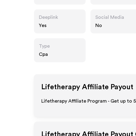
Deeplink
Social Media
Yes
No
Type
Cpa
Lifetherapy
Affiliate Payout
Lifetherapy Affiliate Program - Get up to 
Lifetherapy
Affiliate Payout