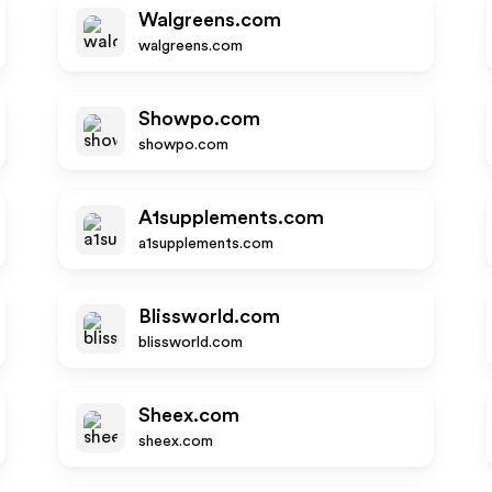
Walgreens.com
walgreens.com
Showpo.com
showpo.com
A1supplements.com
a1supplements.com
Blissworld.com
blissworld.com
Sheex.com
sheex.com