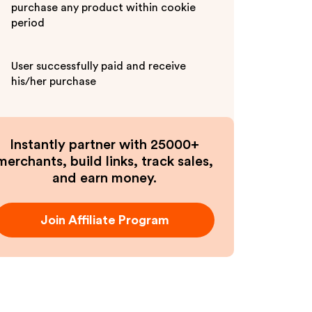
purchase any product within cookie
period
User successfully paid and receive
his/her purchase
Instantly partner with 25000+
merchants, build links, track sales,
and earn money.
Join Affiliate Program