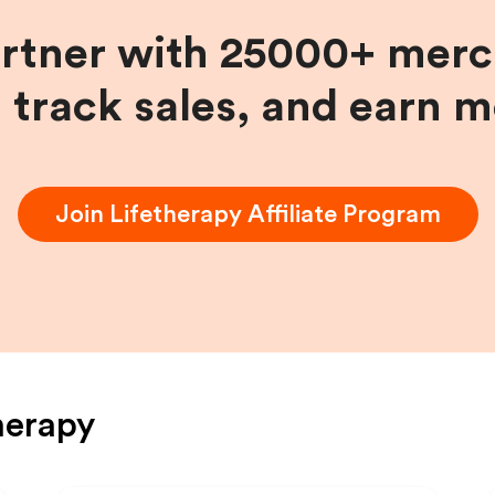
artner with 25000+ merc
, track sales, and earn 
Join
Lifetherapy
Affiliate Program
herapy