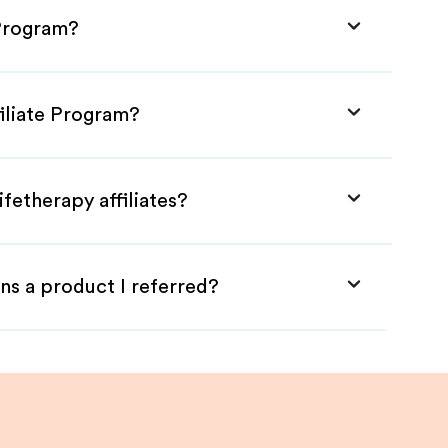
 Program?
filiate Program?
fetherapy affiliates?
ns a product I referred?