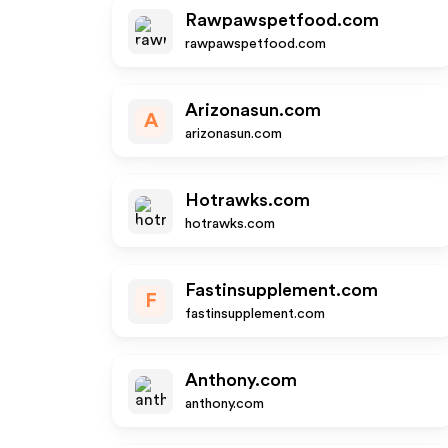
Rawpawspetfood.com
rawpawspetfood.com
Arizonasun.com
A
arizonasun.com
Hotrawks.com
hotrawks.com
Fastinsupplement.com
F
fastinsupplement.com
Anthony.com
anthony.com