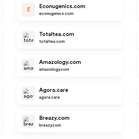
Econugenics.com
E
econugenics.com
Totaltea.com
totaltea.com
Amazology.com
amazology.com
Agora.care
agora.care
Breazy.com
breazy.com