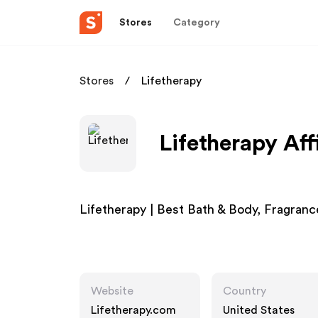
Stores
Category
Stores
Lifetherapy
Lifetherapy Aff
Lifetherapy | Best Bath & Body, Fragranc
Website
Country
Lifetherapy.com
United States