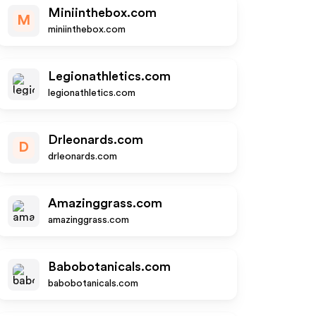
Miniinthebox.com
M
miniinthebox.com
Legionathletics.com
legionathletics.com
Drleonards.com
D
drleonards.com
Amazinggrass.com
amazinggrass.com
Babobotanicals.com
babobotanicals.com