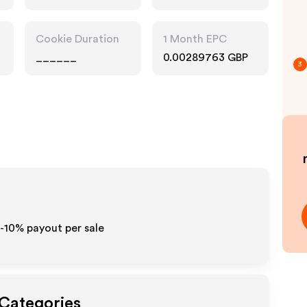
Cookie Duration
1 Month EPC
______
0.00289763 GBP
3
5-10% payout per sale
 Categories