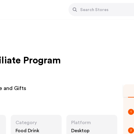
iliate Program
e and Gifts
1
Category
Platform
Food Drink
Desktop
2