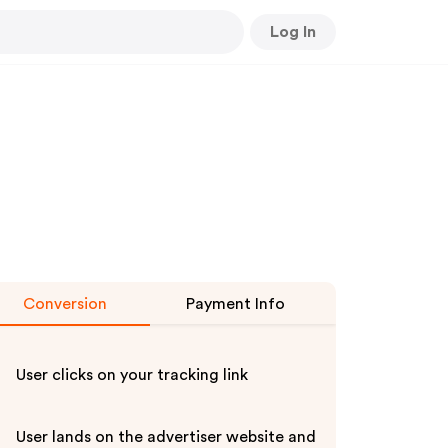
Log In
Conversion
Payment Info
User clicks on your tracking link
User lands on the advertiser website and