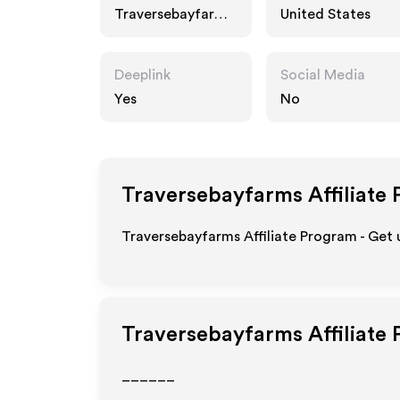
Traversebayfarms.
United States
com
Deeplink
Social Media
Yes
No
Traversebayfarms
Affiliate
Traversebayfarms Affiliate Program - Get 
Traversebayfarms
Affiliate
______