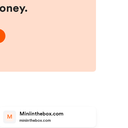
money.
Miniinthebox.com
M
miniinthebox.com