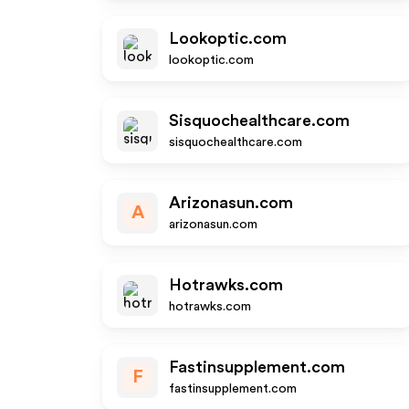
Lookoptic.com
lookoptic.com
Sisquochealthcare.com
sisquochealthcare.com
Arizonasun.com
A
arizonasun.com
Hotrawks.com
hotrawks.com
Fastinsupplement.com
F
fastinsupplement.com