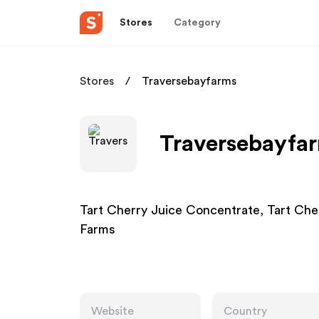
Stores
Category
Stores
Traversebayfarms
Traversebayfar
Tart Cherry Juice Concentrate, Tart Ch
Farms
Website
Country