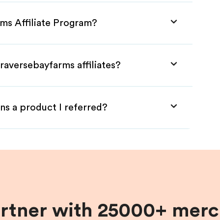
rms Affiliate Program?
raversebayfarms affiliates?
ns a product I referred?
artner with 25000+ merc