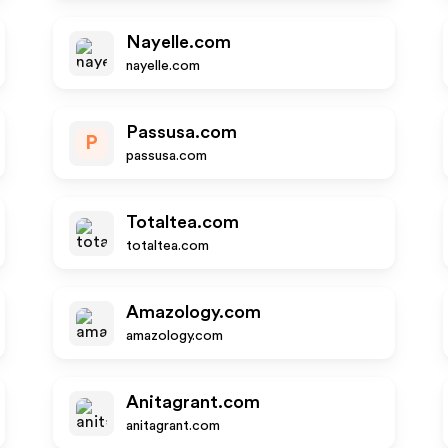
Nayelle.com
nayelle.com
Passusa.com
P
passusa.com
Totaltea.com
totaltea.com
Amazology.com
amazology.com
Anitagrant.com
anitagrant.com