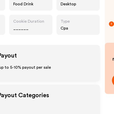
Food Drink
Desktop
Cookie Duration
Type
3
______
Cpa
 Payout
up to 5-10% payout per sale
 Payout Categories