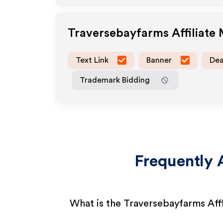
Traversebayfarms
Affiliate
Text Link
Banner
Dea
Trademark Bidding
Frequently 
What is the Traversebayfarms Aff