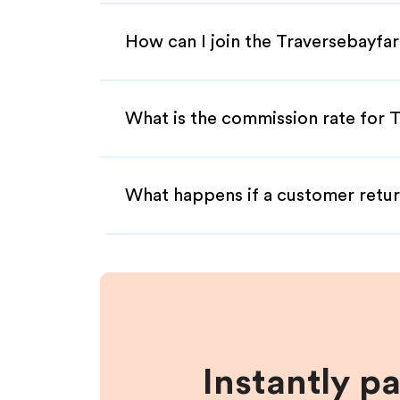
How can I join the Traversebayfa
What is the commission rate for T
What happens if a customer retur
Instantly p