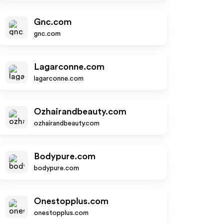
Gnc.com
gnc.com
Lagarconne.com
lagarconne.com
Ozhairandbeauty.com
ozhairandbeauty.com
Bodypure.com
bodypure.com
Onestopplus.com
onestopplus.com