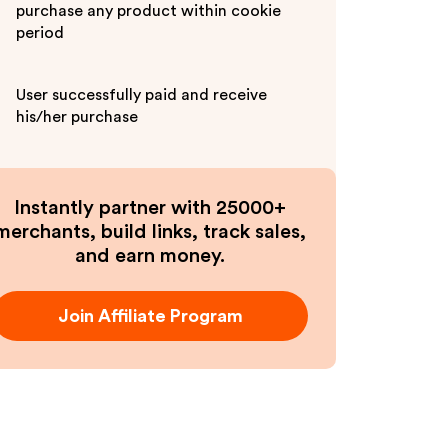
purchase any product within cookie
period
User successfully paid and receive
his/her purchase
Instantly partner with 25000+
merchants, build links, track sales,
and earn money.
Join Affiliate Program