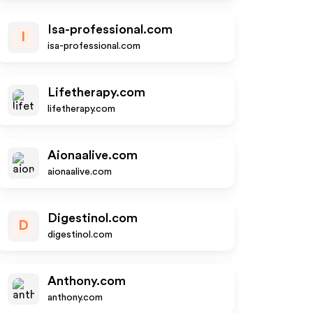
Isa-professional.com
I
isa-professional.com
Lifetherapy.com
lifetherapy.com
Aionaalive.com
aionaalive.com
Digestinol.com
D
digestinol.com
Anthony.com
anthony.com