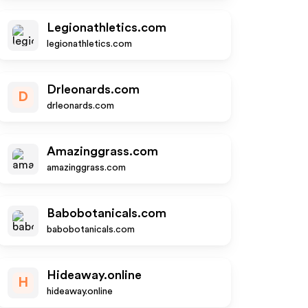
Legionathletics.com
legionathletics.com
Drleonards.com
D
drleonards.com
Amazinggrass.com
amazinggrass.com
Babobotanicals.com
babobotanicals.com
Hideaway.online
H
hideaway.online