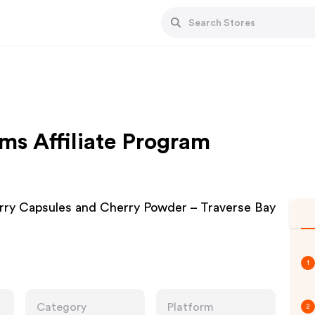
ms Affiliate Program
erry Capsules and Cherry Powder – Traverse Bay
1
Category
Platform
2