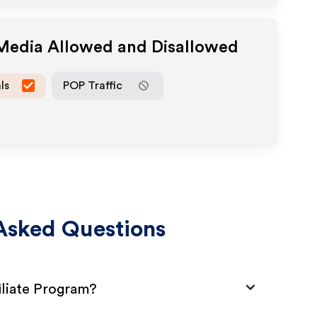
 Media Allowed and Disallowed
ls
POP Traffic
Asked Questions
iliate Program?