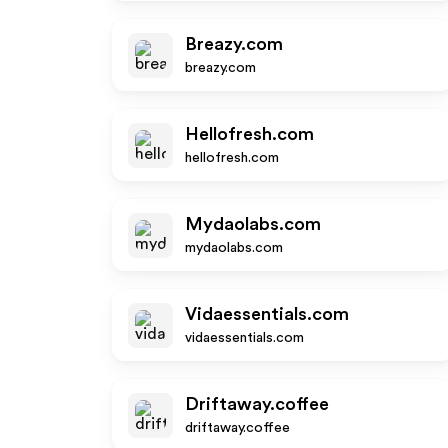
Breazy.com
breazy.com
Hellofresh.com
hellofresh.com
Mydaolabs.com
mydaolabs.com
Vidaessentials.com
vidaessentials.com
Driftaway.coffee
driftaway.coffee