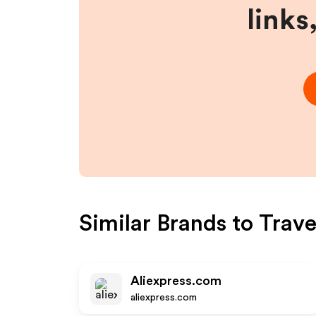
links
Similar Brands to
Trav
Aliexpress.com
aliexpress.com