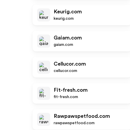
Keurig.com
keurig.com
Gaiam.com
gaiam.com
Cellucor.com
cellucor.com
Fit-fresh.com
fit-fresh.com
Rawpawspetfood.com
rawpawspetfood.com