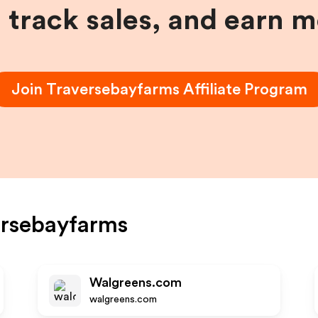
, track sales, and earn 
Join
Traversebayfarms
Affiliate Program
ersebayfarms
Walgreens.com
walgreens.com