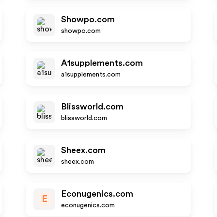
Showpo.com
showpo.com
A1supplements.com
a1supplements.com
Blissworld.com
blissworld.com
Sheex.com
sheex.com
Econugenics.com
E
econugenics.com