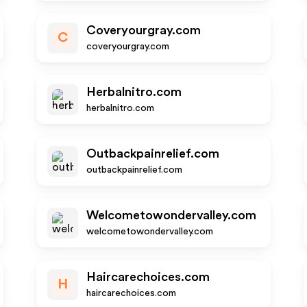
Coveryourgray.com
C
coveryourgray.com
Herbalnitro.com
herbalnitro.com
Outbackpainrelief.com
outbackpainrelief.com
Welcometowondervalley.com
welcometowondervalley.com
Haircarechoices.com
H
haircarechoices.com