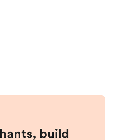
hants, build