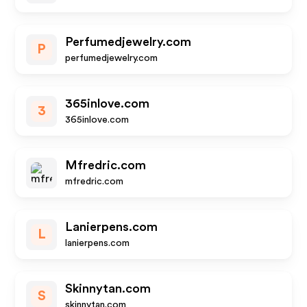
Perfumedjewelry.com
P
perfumedjewelry.com
365inlove.com
3
365inlove.com
Mfredric.com
mfredric.com
Lanierpens.com
L
lanierpens.com
Skinnytan.com
S
skinnytan.com