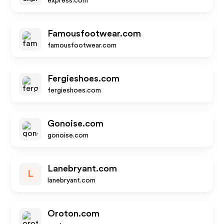
express.com
Famousfootwear.com
famousfootwear.com
Fergieshoes.com
fergieshoes.com
Gonoise.com
gonoise.com
Lanebryant.com
L
lanebryant.com
Oroton.com