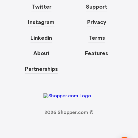
Twitter
Support
Instagram
Privacy
Linkedin
Terms
About
Features
Partnerships
2026
Shopper.com ©