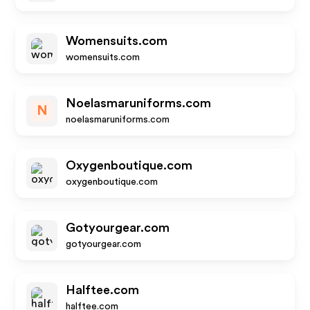
Womensuits.com
womensuits.com
Noelasmaruniforms.com
N
noelasmaruniforms.com
Oxygenboutique.com
oxygenboutique.com
Gotyourgear.com
gotyourgear.com
Halftee.com
halftee.com