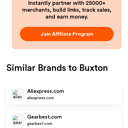
Instantly partner with 25000+
merchants, build links, track sales,
and earn money.
Join Affiliate Program
Similar Brands to
Buxton
Aliexpress.com
aliexpress.com
Gearbest.com
gearbest.com