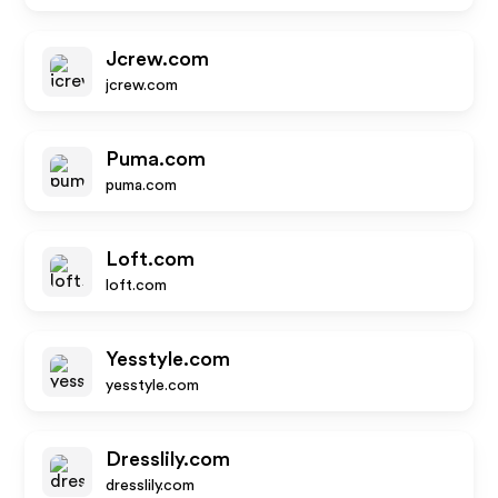
Jcrew.com
jcrew.com
Puma.com
puma.com
Loft.com
loft.com
Yesstyle.com
yesstyle.com
Dresslily.com
dresslily.com