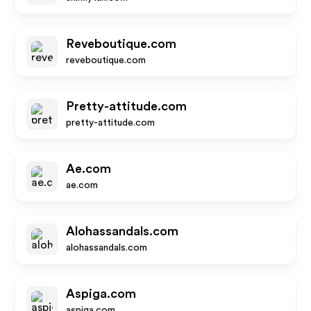
Reveboutique.com
reveboutique.com
Pretty-attitude.com
pretty-attitude.com
Ae.com
ae.com
Alohassandals.com
alohassandals.com
Aspiga.com
aspiga.com