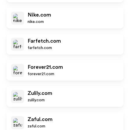
Nike.com
nike.com
Farfetch.com
farfetch.com
Forever21.com
forever21.com
Zulily.com
zulily.com
Zaful.com
zaful.com