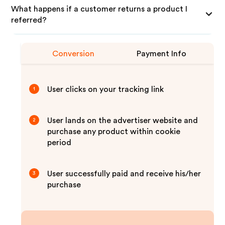
What happens if a customer returns a product I
referred?
Conversion
Payment Info
User clicks on your tracking link
1
User lands on the advertiser website and
2
purchase any product within cookie
period
User successfully paid and receive his/her
3
purchase