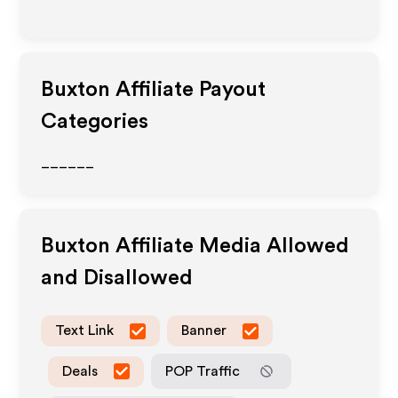
Buxton
Affiliate Payout
Categories
______
Buxton
Affiliate Media Allowed
and Disallowed
Text Link
Banner
Deals
POP Traffic