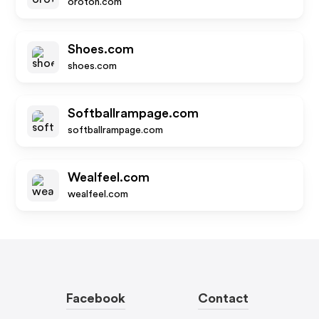
oroton.com
Shoes.com
shoes.com
Softballrampage.com
softballrampage.com
Wealfeel.com
wealfeel.com
Facebook
Contact