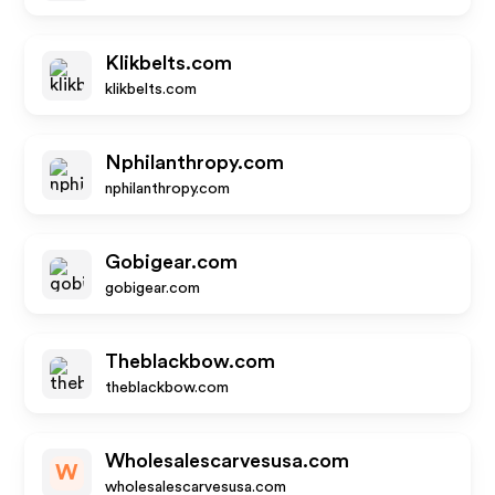
Klikbelts.com
klikbelts.com
Nphilanthropy.com
nphilanthropy.com
Gobigear.com
gobigear.com
Theblackbow.com
theblackbow.com
Wholesalescarvesusa.com
W
wholesalescarvesusa.com