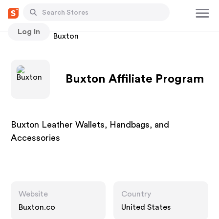
Log In
Stores
Buxton
Buxton Affiliate Program
Buxton Leather Wallets, Handbags, and
Accessories
Website
Country
Buxton.co
United States