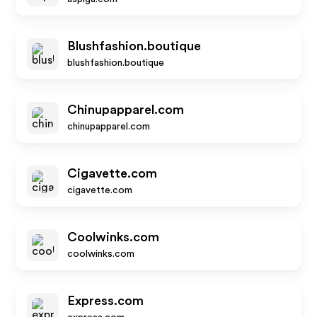
Blushfashion.boutique
blushfashion.boutique
Chinupapparel.com
chinupapparel.com
Cigavette.com
cigavette.com
Coolwinks.com
coolwinks.com
Express.com