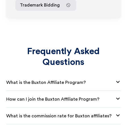
Trademark Bidding
Frequently Asked
Questions
What is the Buxton Affiliate Program?
How can I join the Buxton Affiliate Program?
What is the commission rate for Buxton affiliates?