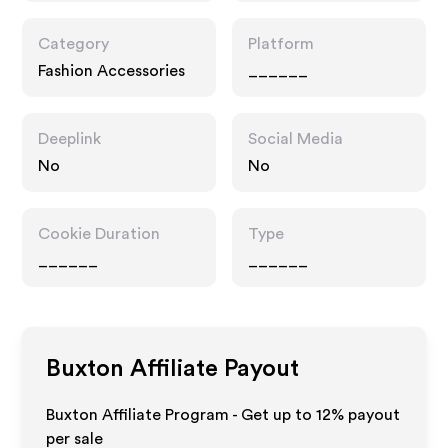
Category
Platform
Fashion Accessories
______
Deeplink
Social Media
No
No
Cookie Duration
Type
______
______
Buxton
Affiliate Payout
Buxton Affiliate Program - Get up to
12%
payout
per sale