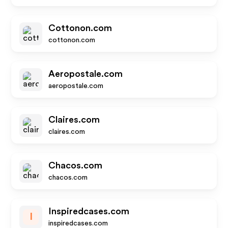
Cottonon.com
cottonon.com
Aeropostale.com
aeropostale.com
Claires.com
claires.com
Chacos.com
chacos.com
Inspiredcases.com
I
inspiredcases.com