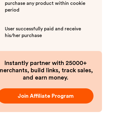
purchase any product within cookie
period
User successfully paid and receive
his/her purchase
Instantly partner with 25000+
merchants, build links, track sales,
and earn money.
Join Affiliate Program