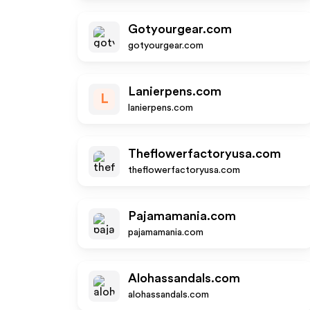
Gotyourgear.com
gotyourgear.com
Lanierpens.com
L
lanierpens.com
Theflowerfactoryusa.com
theflowerfactoryusa.com
Pajamamania.com
pajamamania.com
Alohassandals.com
alohassandals.com