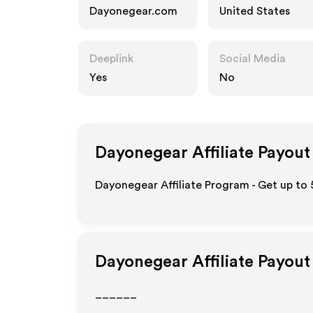
Dayonegear.com
United States
Deeplink
Social Media
Yes
No
Dayonegear
Affiliate Payout
Dayonegear Affiliate Program - Get up to 
Dayonegear
Affiliate Payout
______