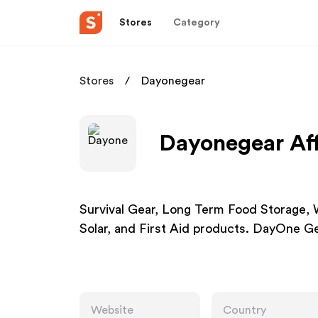
Stores
Category
Stores
Dayonegear
Dayonegear Aff
Survival Gear, Long Term Food Storage, 
Solar, and First Aid products. DayOne Gea
Website
Country