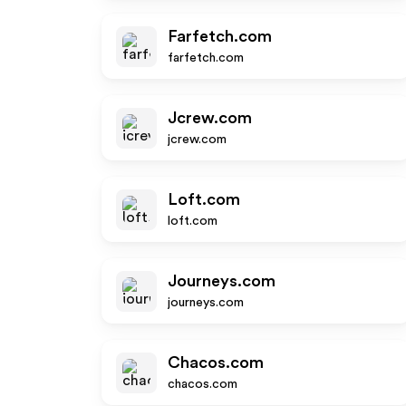
Farfetch.com
farfetch.com
Jcrew.com
jcrew.com
Loft.com
loft.com
Journeys.com
journeys.com
Chacos.com
chacos.com