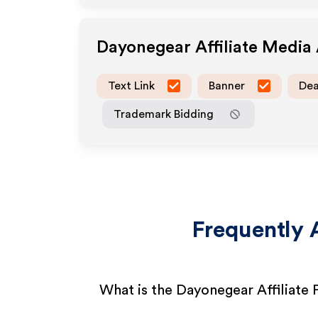
Dayonegear
Affiliate Media
Text Link
Banner
Dea
Trademark Bidding
Frequently 
What is the Dayonegear Affiliate