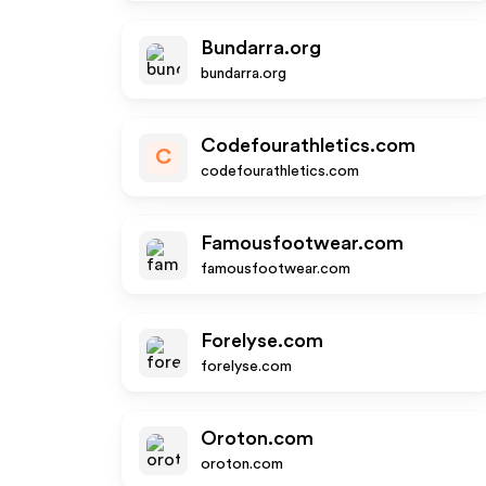
Bundarra.org
bundarra.org
Codefourathletics.com
C
codefourathletics.com
Famousfootwear.com
famousfootwear.com
Forelyse.com
forelyse.com
Oroton.com
oroton.com