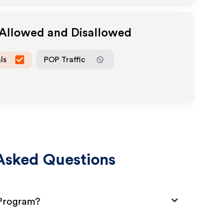
 Allowed and Disallowed
ls
POP Traffic
Asked Questions
 Program?