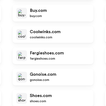
Buy.com
buy.com
Coolwinks.com
coolwinks.com
Fergieshoes.com
fergieshoes.com
Gonoise.com
gonoise.com
Shoes.com
shoes.com