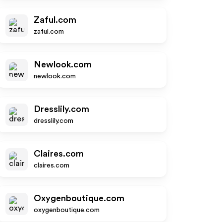
Zaful.com
zaful.com
Newlook.com
newlook.com
Dresslily.com
dresslily.com
Claires.com
claires.com
Oxygenboutique.com
oxygenboutique.com