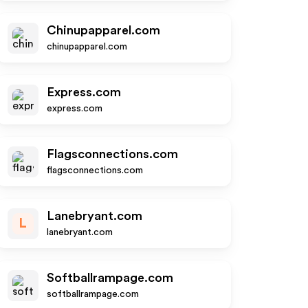
Chinupapparel.com
chinupapparel.com
Express.com
express.com
Flagsconnections.com
flagsconnections.com
Lanebryant.com
L
lanebryant.com
Softballrampage.com
softballrampage.com