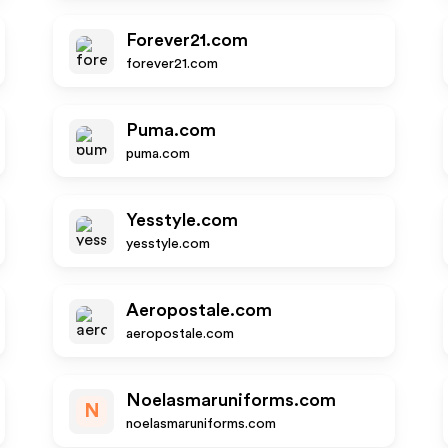
Forever21.com
forever21.com
Puma.com
puma.com
Yesstyle.com
yesstyle.com
Aeropostale.com
aeropostale.com
Noelasmaruniforms.com
N
noelasmaruniforms.com