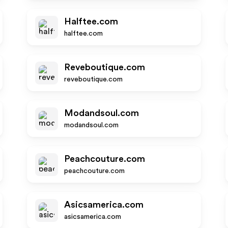
Halftee.com
halftee.com
Reveboutique.com
reveboutique.com
Modandsoul.com
modandsoul.com
Peachcouture.com
peachcouture.com
Asicsamerica.com
asicsamerica.com