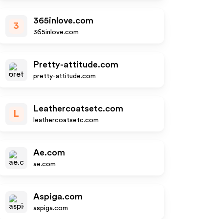
365inlove.com
3
365inlove.com
Pretty-attitude.com
pretty-attitude.com
Leathercoatsetc.com
L
leathercoatsetc.com
Ae.com
ae.com
Aspiga.com
aspiga.com