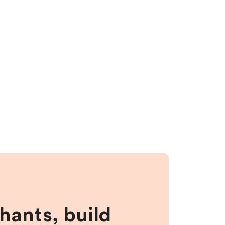
hants, build