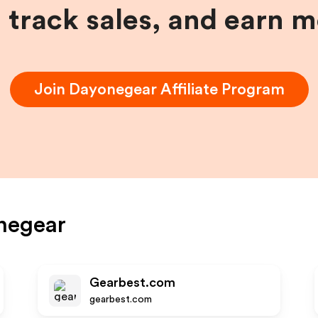
, track sales, and earn 
Join
Dayonegear
Affiliate Program
negear
Gearbest.com
gearbest.com