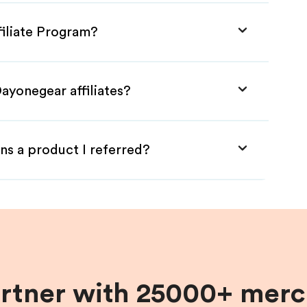
filiate Program?
ayonegear affiliates?
ns a product I referred?
artner with 25000+ merc