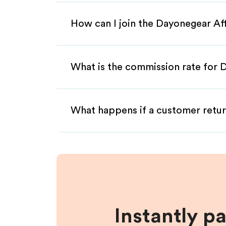
How can I join the Dayonegear Af
What is the commission rate for D
What happens if a customer retur
Instantly p