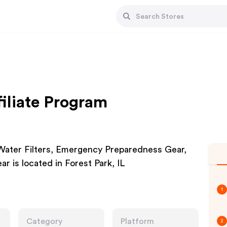
iliate Program
Water Filters, Emergency Preparedness Gear,
r is located in Forest Park, IL
1
Category
Platform
2