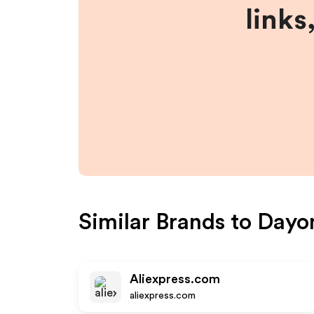
links
Similar Brands to
Dayo
Aliexpress.com
aliexpress.com