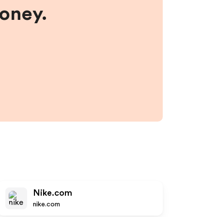
money.
Nike.com
nike.com