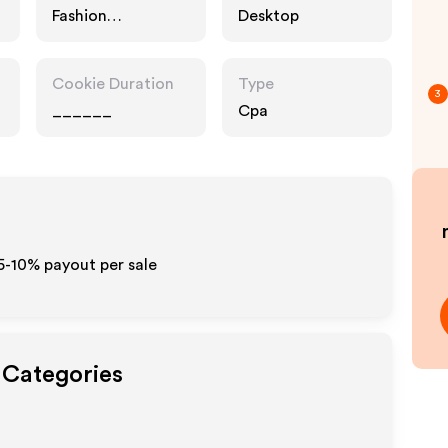
Fashion
Desktop
Accessories
Cookie Duration
Type
3
______
Cpa
5-10% payout per sale
 Categories