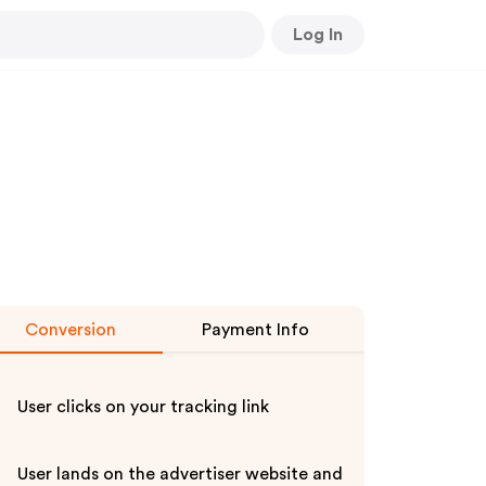
Log In
Conversion
Payment Info
User clicks on your tracking link
User lands on the advertiser website and