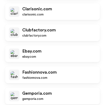
Clarisonic.com
clarisonic.com
Clubfactory.com
clubfactory.com
Ebay.com
ebay.com
Fashionnova.com
fashionnova.com
Gemporia.com
gemporia.com