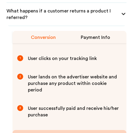
What happens if a customer returns a product I
referred?
Conversion
Payment Info
User clicks on your tracking link
1
User lands on the advertiser website and
2
purchase any product within cookie
period
User successfully paid and receive his/her
3
purchase