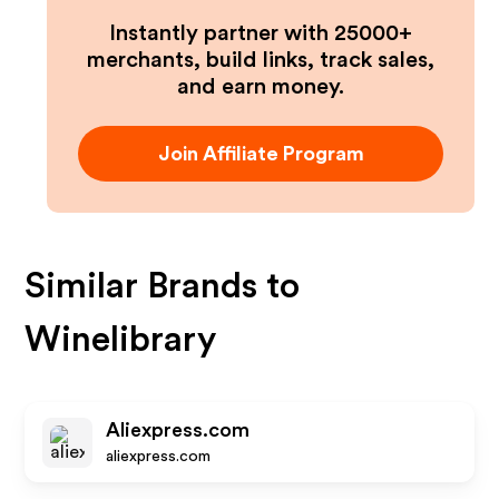
Instantly partner with 25000+
merchants, build links, track sales,
and earn money.
Join Affiliate Program
Similar Brands to
Winelibrary
Aliexpress.com
aliexpress.com