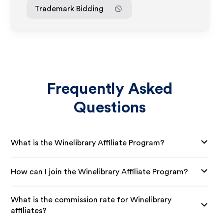
Trademark Bidding
Frequently Asked
Questions
What is the Winelibrary Affiliate Program?
How can I join the Winelibrary Affiliate Program?
What is the commission rate for Winelibrary
affiliates?