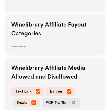
Winelibrary
Affiliate Payout
Categories
______
Winelibrary
Affiliate Media
Allowed and Disallowed
Text Link
Banner
Deals
POP Traffic