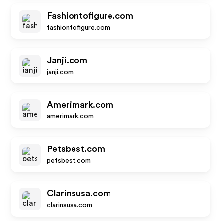
Fashiontofigure.com
fashiontofigure.com
Janji.com
janji.com
Amerimark.com
amerimark.com
Petsbest.com
petsbest.com
Clarinsusa.com
clarinsusa.com