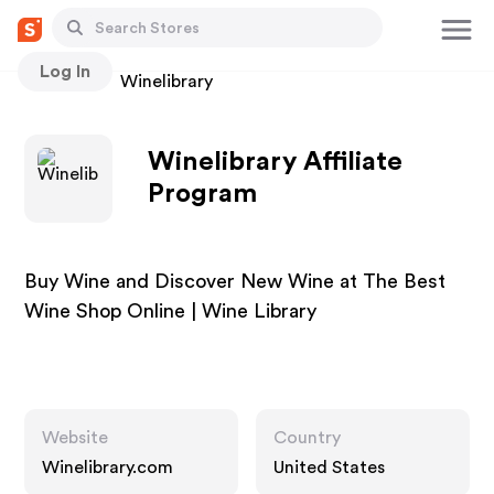
Log In
Stores
Winelibrary
Winelibrary Affiliate
Program
Buy Wine and Discover New Wine at The Best
Wine Shop Online | Wine Library
Website
Country
Winelibrary.com
United States