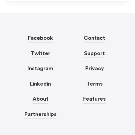
Facebook
Contact
Twitter
Support
Instagram
Privacy
Linkedin
Terms
About
Features
Partnerships