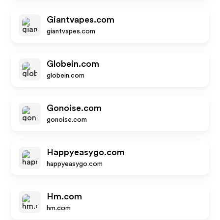
Giantvapes.com
giantvapes.com
Globein.com
globein.com
Gonoise.com
gonoise.com
Happyeasygo.com
happyeasygo.com
Hm.com
hm.com