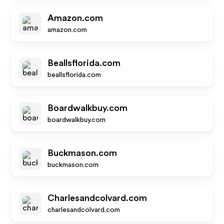
Amazon.com
amazon.com
Beallsflorida.com
beallsflorida.com
Boardwalkbuy.com
boardwalkbuy.com
Buckmason.com
buckmason.com
Charlesandcolvard.com
charlesandcolvard.com