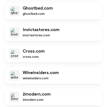
Ghostbed.com
ghostbed.com
Invictastores.com
invictastores.com
Cross.com
cross.com
Wineinsiders.com
wineinsiders.com
2modern.com
2modern.com