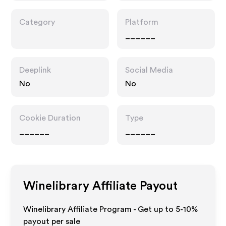
Category
Platform
______
Deeplink
Social Media
No
No
Cookie Duration
Type
______
______
Winelibrary
Affiliate Payout
Winelibrary Affiliate Program - Get up to 5-10%
payout per sale