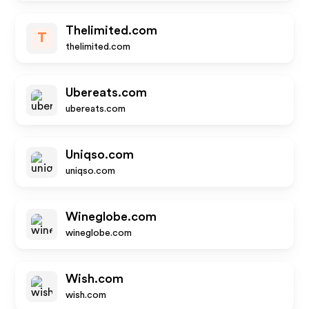
Thelimited.com
T
thelimited.com
Ubereats.com
ubereats.com
Uniqso.com
uniqso.com
Wineglobe.com
wineglobe.com
Wish.com
wish.com