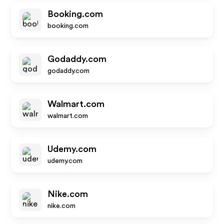
Booking.com
booking.com
Godaddy.com
godaddy.com
Walmart.com
walmart.com
Udemy.com
udemy.com
Nike.com
nike.com