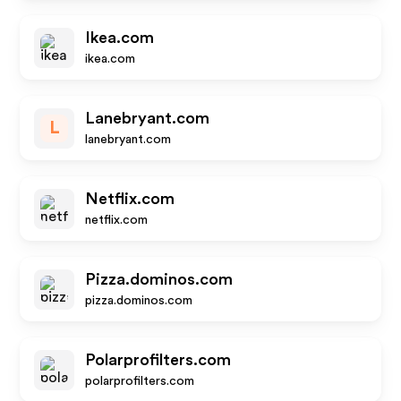
Ikea.com
ikea.com
Lanebryant.com
L
lanebryant.com
Netflix.com
netflix.com
Pizza.dominos.com
pizza.dominos.com
Polarprofilters.com
polarprofilters.com