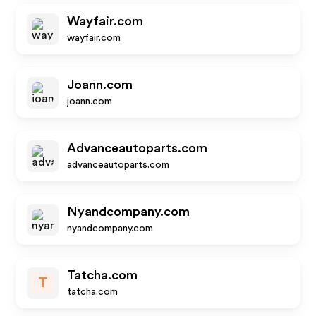
Wayfair.com
wayfair.com
Joann.com
joann.com
Advanceautoparts.com
advanceautoparts.com
Nyandcompany.com
nyandcompany.com
Tatcha.com
T
tatcha.com