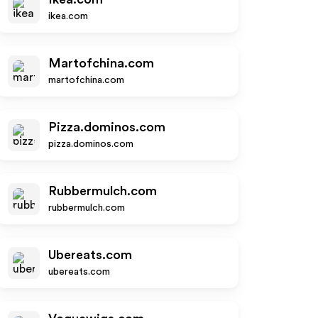
ikea.com
Martofchina.com
martofchina.com
Pizza.dominos.com
pizza.dominos.com
Rubbermulch.com
rubbermulch.com
Ubereats.com
ubereats.com