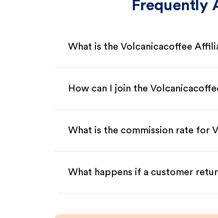
Frequently 
What is the Volcanicacoffee Affil
How can I join the Volcanicacoffe
What is the commission rate for V
What happens if a customer retur