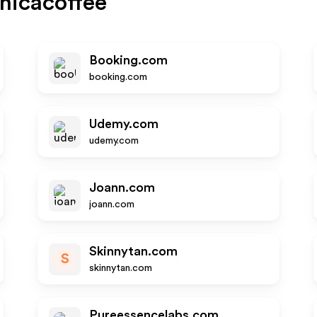
nicacoffee
Booking.com
booking.com
Udemy.com
udemy.com
Joann.com
joann.com
Skinnytan.com
S
skinnytan.com
Pureessencelabs.com