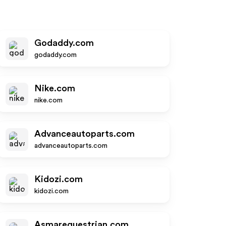
Godaddy.com
godaddy.com
Nike.com
nike.com
Advanceautoparts.com
advanceautoparts.com
Kidozi.com
kidozi.com
Asmarequestrian.com