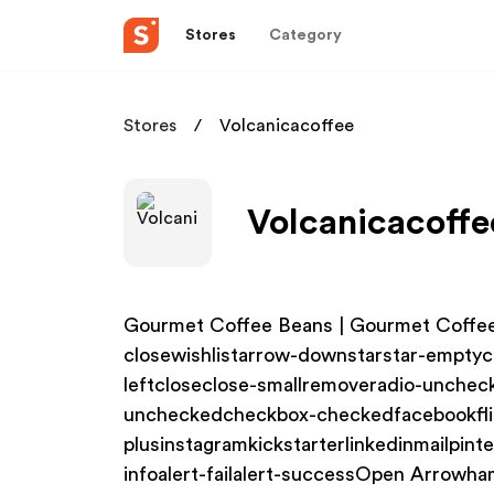
Stores
Category
Stores
Volcanicacoffee
Volcanicacoffe
Gourmet Coffee Beans | Gourmet Coffee
closewishlistarrow-downstarstar-emptyc
leftcloseclose-smallremoveradio-unche
uncheckedcheckbox-checkedfacebookfli
plusinstagramkickstarterlinkedinmailpin
infoalert-failalert-successOpen Arrowha