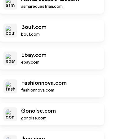
asmarequestrian.com
Bouf.com
bouf.com
Ebay.com
ebay.com
Fashionnova.com
fashionnova.com
Gonoise.com
gonoise.com
Ikea.com