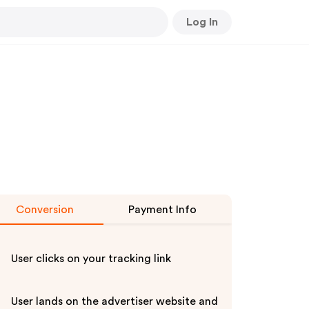
Log In
Conversion
Payment Info
User clicks on your tracking link
eovineyoutubealert-
User lands on the advertiser website and