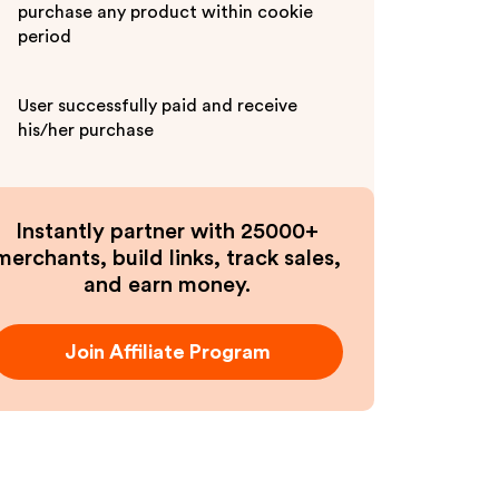
purchase any product within cookie
period
User successfully paid and receive
his/her purchase
Instantly partner with 25000+
merchants, build links, track sales,
and earn money.
Join Affiliate Program