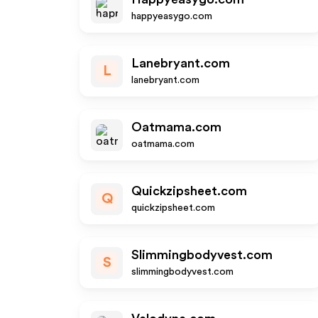
happyeasygo.com
Lanebryant.com
L
lanebryant.com
Oatmama.com
oatmama.com
Quickzipsheet.com
Q
quickzipsheet.com
Slimmingbodyvest.com
S
slimmingbodyvest.com