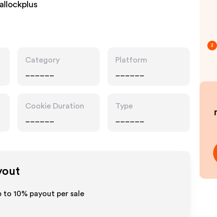
allockplus
3
Category
Platform
______
______
Cookie Duration
Type
______
______
yout
p to
10%
payout per sale