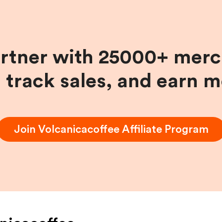
artner with 25000+ merc
, track sales, and earn 
Join
Volcanicacoffee
Affiliate Program