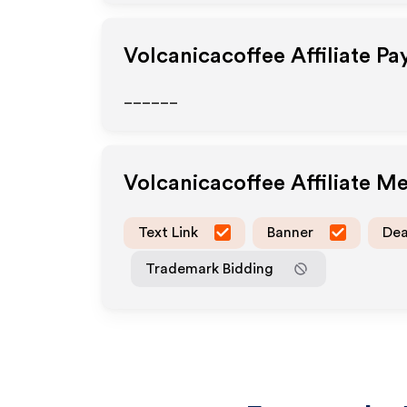
Volcanicacoffee
Affiliate P
______
Volcanicacoffee
Affiliate M
Text Link
Banner
Dea
Trademark Bidding