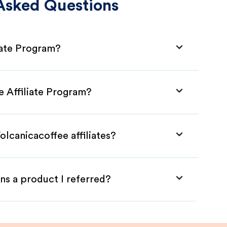
Asked Questions
iate Program?
e Affiliate Program?
olcanicacoffee affiliates?
ns a product I referred?