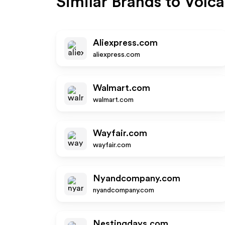
Similar Brands to
Volca
Aliexpress.com
aliexpress.com
Walmart.com
walmart.com
Wayfair.com
wayfair.com
Nyandcompany.com
nyandcompany.com
Nestingdays.com