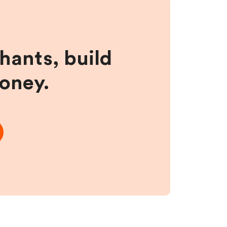
hants, build
money.