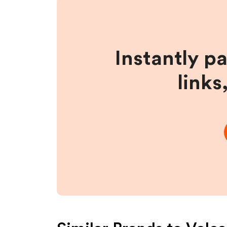
Instantly p
links