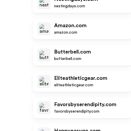
nestingdays.com
Amazon.com
amazon.com
Butterbell.com
butterbell.com
Eliteathleticgear.com
eliteathleticgear.com
Favorsbyserendipity.com
favorsbyserendipity.com
Happyeasygo.com