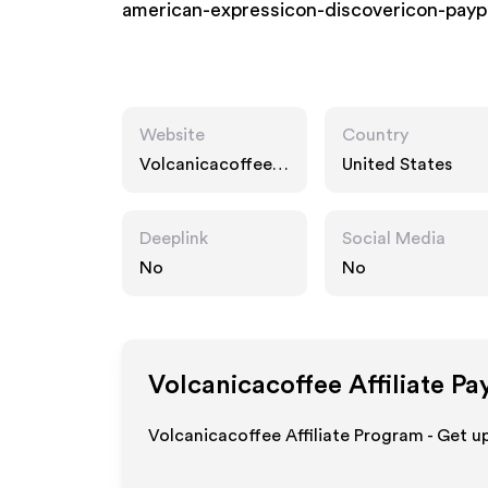
american-expressicon-discovericon-payp
Website
Country
Volcanicacoffee.c
United States
om
Deeplink
Social Media
No
No
Volcanicacoffee
Affiliate Pa
Volcanicacoffee Affiliate Program - Get u