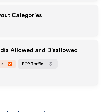
ayout Categories
edia Allowed and Disallowed
ls
POP Traffic