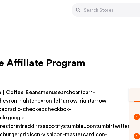
e Affiliate Program
 | Coffee Beansmenusearchcartcart-
hevron-rightchevron-leftarrow-rightarrow-
ckedradio-checkedcheckbox-
ckrgoogle-
1
terestprintredditrssspotifystumbleupontumblrtwittervim
mburgergridicon-visaicon-mastercardicon-
2