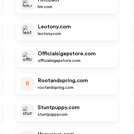
hm.com
Leotony.com
leotony.com
Officialsigepstore.com
officialsigepstore.com
Rootandspring.com
R
rootandspring.com
Stuntpuppy.com
stuntpuppy.com