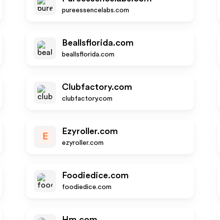
pureessencelabs.com
Beallsflorida.com
beallsflorida.com
Clubfactory.com
clubfactory.com
Ezyroller.com
E
ezyroller.com
Foodiedice.com
foodiedice.com
Hm.com