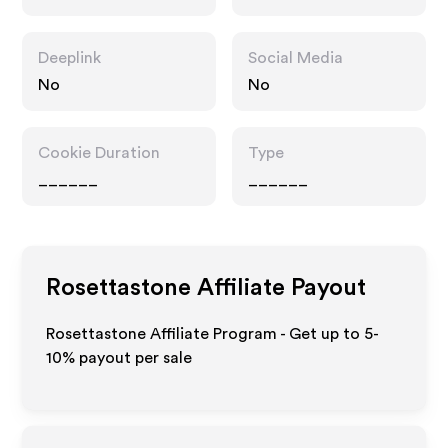
Deeplink
Social Media
No
No
Cookie Duration
Type
______
______
Rosettastone
Affiliate Payout
Rosettastone Affiliate Program - Get up to 5-
10% payout per sale