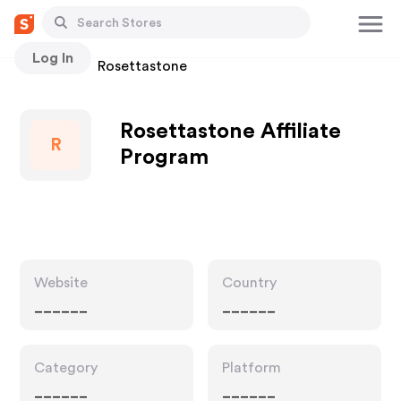
Log In
Stores
Rosettastone
Rosettastone Affiliate
R
Program
Website
Country
______
______
Category
Platform
______
______