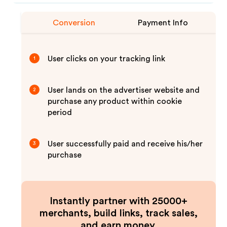
Conversion
Payment Info
User clicks on your tracking link
1
User lands on the advertiser website and
2
purchase any product within cookie
period
User successfully paid and receive his/her
3
purchase
Instantly partner with 25000+
merchants, build links, track sales,
and earn money.