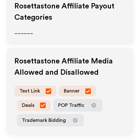
Rosettastone
Affiliate Payout
Categories
______
Rosettastone
Affiliate Media
Allowed and Disallowed
Text Link
Banner
Deals
POP Traffic
Trademark Bidding