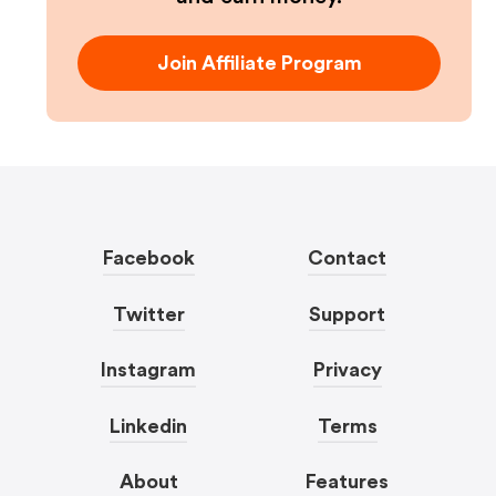
Join Affiliate Program
Facebook
Contact
Twitter
Support
Instagram
Privacy
Linkedin
Terms
About
Features