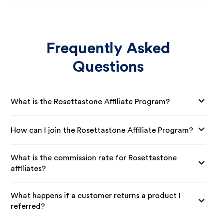
Frequently Asked
Questions
What is the Rosettastone Affiliate Program?
How can I join the Rosettastone Affiliate Program?
What is the commission rate for Rosettastone
affiliates?
What happens if a customer returns a product I
referred?