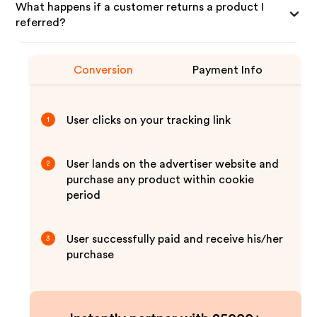
What happens if a customer returns a product I
referred?
Conversion
Payment Info
User clicks on your tracking link
1
User lands on the advertiser website and
2
purchase any product within cookie
period
User successfully paid and receive his/her
3
purchase