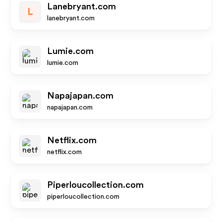
Lanebryant.com
L
lanebryant.com
Lumie.com
lumie.com
Napajapan.com
napajapan.com
Netflix.com
netflix.com
Piperloucollection.com
piperloucollection.com