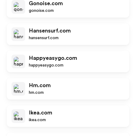
Gonoise.com
gonoise.com
Hansensurf.com
hansensurf.com
Happyeasygo.com
happyeasygo.com
Hm.com
hm.com
Ikea.com
ikea.com