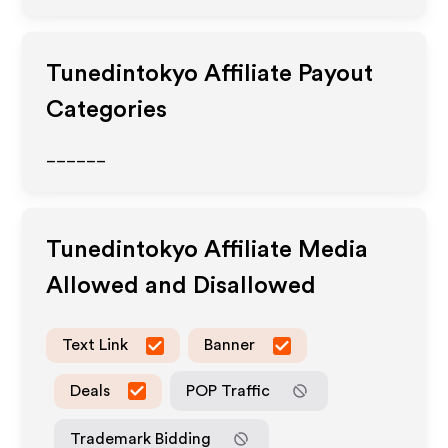
Tunedintokyo
Affiliate Payout
Categories
______
Tunedintokyo
Affiliate Media
Allowed and Disallowed
Text Link
Banner
Deals
POP Traffic
Trademark Bidding