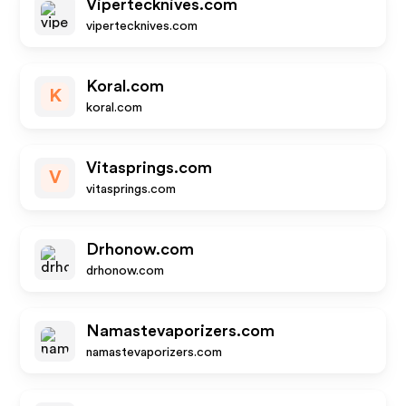
Vipertecknives.com
vipertecknives.com
Koral.com
K
koral.com
Vitasprings.com
V
vitasprings.com
Drhonow.com
drhonow.com
Namastevaporizers.com
namastevaporizers.com