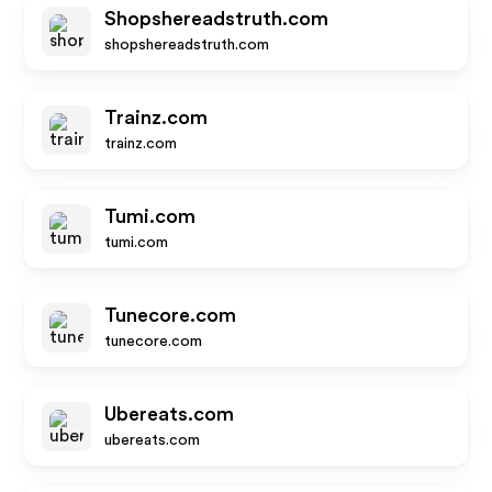
Shopshereadstruth.com
shopshereadstruth.com
Trainz.com
trainz.com
Tumi.com
tumi.com
Tunecore.com
tunecore.com
Ubereats.com
ubereats.com