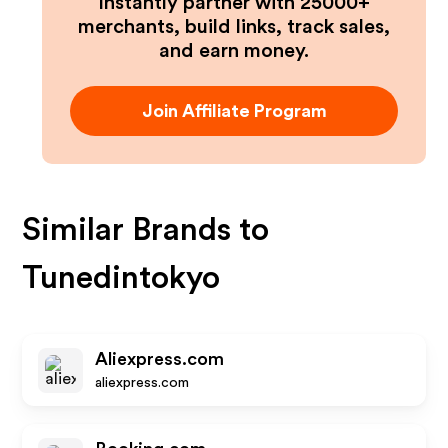
Instantly partner with 25000+
merchants, build links, track sales,
and earn money.
Join Affiliate Program
Similar Brands to
Tunedintokyo
Aliexpress.com
aliexpress.com