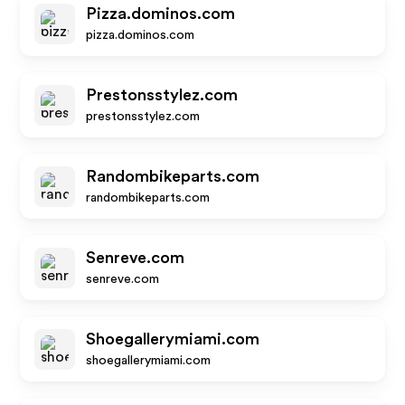
Pizza.dominos.com
pizza.dominos.com
Prestonsstylez.com
prestonsstylez.com
Randombikeparts.com
randombikeparts.com
Senreve.com
senreve.com
Shoegallerymiami.com
shoegallerymiami.com