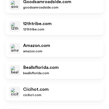
Goodsamroadside.com
goodsamroadside.com
12thtribe.com
12thtribe.com
Amazon.com
amazon.com
Beallsflorida.com
beallsflorida.com
Cicihot.com
cicihot.com