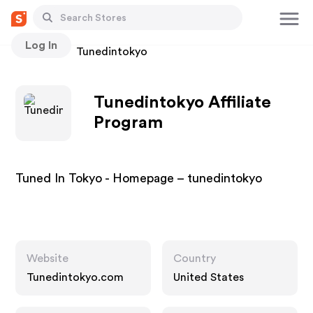
Log In
Stores
Tunedintokyo
Tunedintokyo Affiliate
Program
Tuned In Tokyo - Homepage – tunedintokyo
Website
Country
Tunedintokyo.com
United States