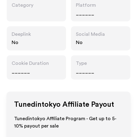
Category
Platform
______
Deeplink
Social Media
No
No
Cookie Duration
Type
______
______
Tunedintokyo
Affiliate Payout
Tunedintokyo Affiliate Program - Get up to 5-
10% payout per sale