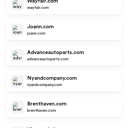
Wayfair.com
wayfair.com
Joann.com
joann.com
Advanceautoparts.com
advanceautoparts.com
Nyandcompany.com
nyandcompany.com
Brenthaven.com
brenthaven.com