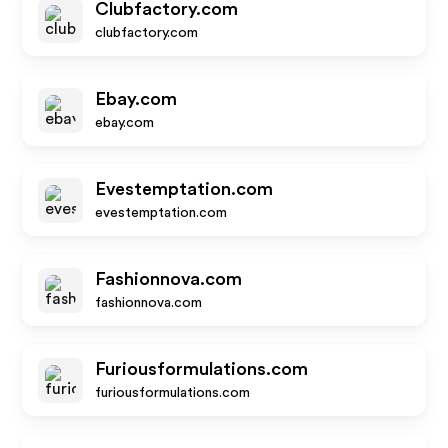
Clubfactory.com
clubfactory.com
Ebay.com
ebay.com
Evestemptation.com
evestemptation.com
Fashionnova.com
fashionnova.com
Furiousformulations.com
furiousformulations.com