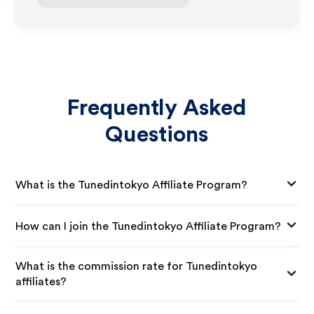
Frequently Asked
Questions
What is the Tunedintokyo Affiliate Program?
How can I join the Tunedintokyo Affiliate Program?
What is the commission rate for Tunedintokyo
affiliates?