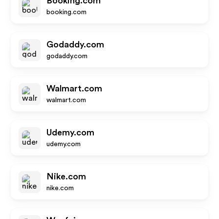
Booking.com
booking.com
Godaddy.com
godaddy.com
Walmart.com
walmart.com
Udemy.com
udemy.com
Nike.com
nike.com