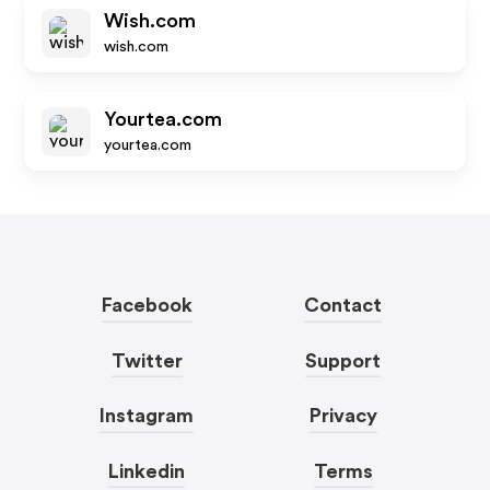
Wish.com
wish.com
Yourtea.com
yourtea.com
Facebook
Contact
Twitter
Support
Instagram
Privacy
Linkedin
Terms