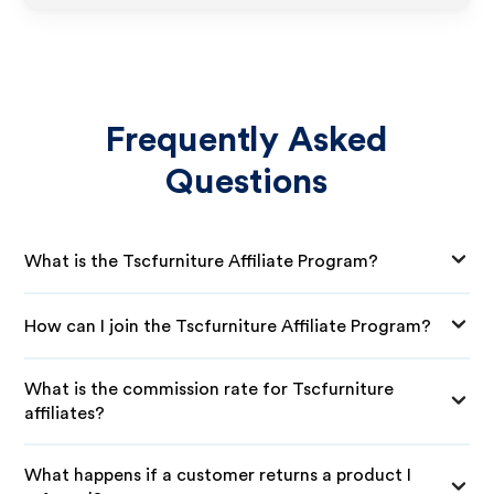
Frequently Asked
Questions
What is the Tscfurniture Affiliate Program?
How can I join the Tscfurniture Affiliate Program?
What is the commission rate for Tscfurniture
affiliates?
What happens if a customer returns a product I