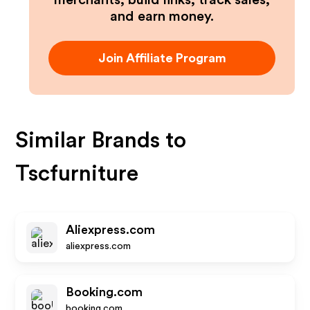
merchants, build links, track sales,
and earn money.
Join Affiliate Program
Similar Brands to
Tscfurniture
Aliexpress.com
aliexpress.com
Booking.com
booking.com