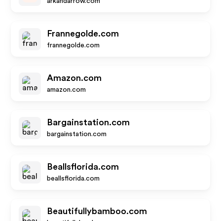
arkandarrow.com
Frannegolde.com
frannegolde.com
Amazon.com
amazon.com
Bargainstation.com
bargainstation.com
Beallsflorida.com
beallsflorida.com
Beautifullybamboo.com