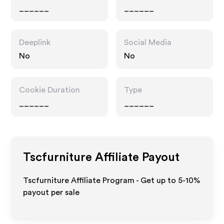
______
______
Deeplink
Social Media
No
No
Cookie Duration
Type
______
______
Tscfurniture
Affiliate Payout
Tscfurniture Affiliate Program - Get up to 5-10%
payout per sale