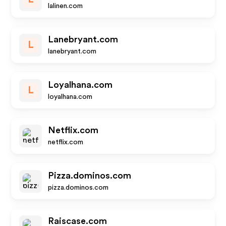
lalinen.com
Lanebryant.com
L
lanebryant.com
Loyalhana.com
L
loyalhana.com
Netflix.com
netflix.com
Pizza.dominos.com
pizza.dominos.com
Raiscase.com