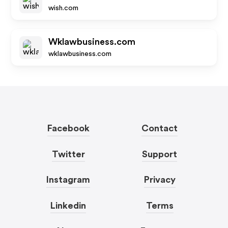
wish.com
Wklawbusiness.com
wklawbusiness.com
Facebook
Contact
Twitter
Support
Instagram
Privacy
Linkedin
Terms