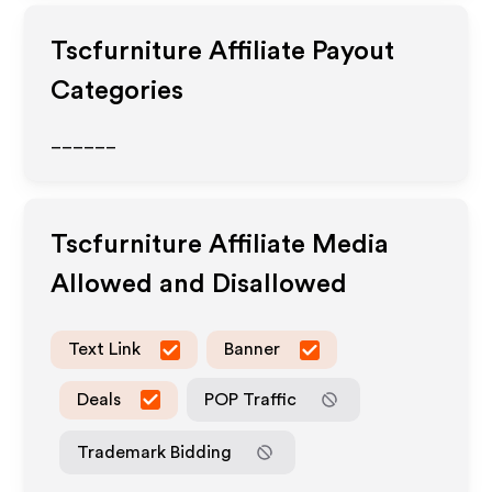
Tscfurniture
Affiliate Payout
Categories
______
Tscfurniture
Affiliate Media
Allowed and Disallowed
Text Link
Banner
Deals
POP Traffic
Trademark Bidding