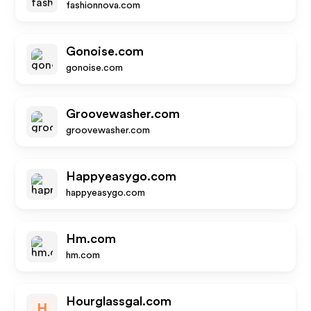
fashionnova.com
Gonoise.com
gonoise.com
Groovewasher.com
groovewasher.com
Happyeasygo.com
happyeasygo.com
Hm.com
hm.com
Hourglassgal.com
H