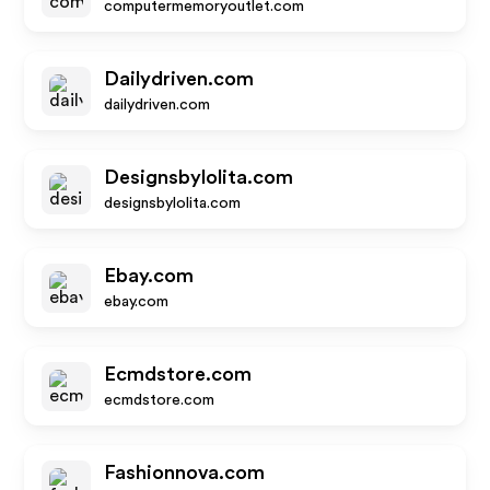
computermemoryoutlet.com
Dailydriven.com
dailydriven.com
Designsbylolita.com
designsbylolita.com
Ebay.com
ebay.com
Ecmdstore.com
ecmdstore.com
Fashionnova.com