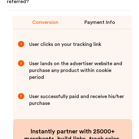
referred?
Conversion
Payment Info
User clicks on your tracking link
1
User lands on the advertiser website and
2
purchase any product within cookie
period
User successfully paid and receive his/her
3
purchase
Instantly partner with 25000+