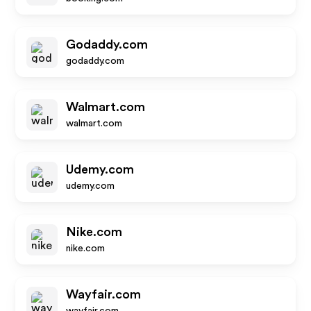
Godaddy.com
godaddy.com
Walmart.com
walmart.com
Udemy.com
udemy.com
Nike.com
nike.com
Wayfair.com