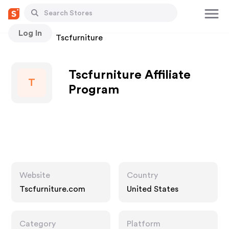
Log In
Stores
Tscfurniture
Tscfurniture Affiliate
T
Program
Website
Country
Tscfurniture.com
United States
Category
Platform