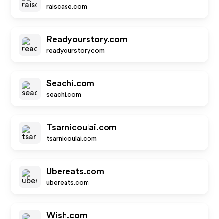
raiscase.com
Readyourstory.com
readyourstory.com
Seachi.com
seachi.com
Tsarnicoulai.com
tsarnicoulai.com
Ubereats.com
ubereats.com
Wish.com