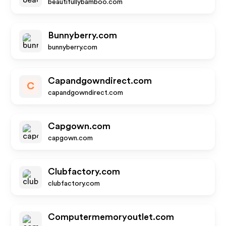
beautifullybamboo.com
Bunnyberry.com
bunnyberry.com
Capandgowndirect.com
C
capandgowndirect.com
Capgown.com
capgown.com
Clubfactory.com
clubfactory.com
Computermemoryoutlet.com