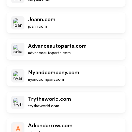
wayfair.com
Joann.com
joann.com
Advanceautoparts.com
advanceautoparts.com
Nyandcompany.com
nyandcompany.com
Trytheworld.com
trytheworld.com
Arkandarrow.com
A