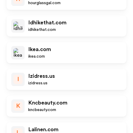
hourglassgal.com
Idhikethat.com
idhikethat.com
Ikea.com
ikea.com
Izidress.us
I
izidress.us
Kncbeauty.com
K
kncbeauty.com
Lalinen.com
L