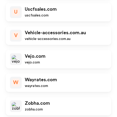
Uscfsales.com
U
uscfsales.com
Vehicle-accessories.com.au
V
vehicle-accessories.com.au
Vejo.com
vejo.com
Wayrates.com
W
wayrates.com
Zobha.com
zobha.com