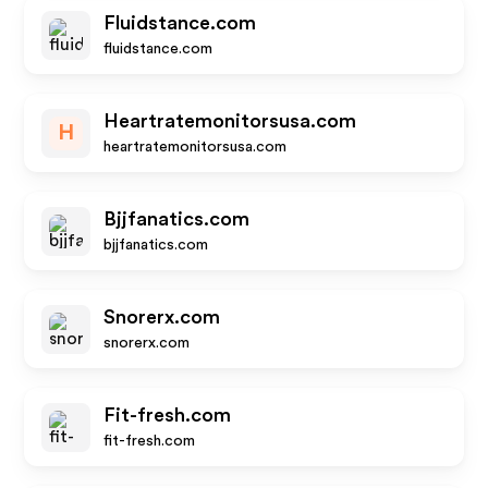
Fluidstance.com
fluidstance.com
Heartratemonitorsusa.com
H
heartratemonitorsusa.com
Bjjfanatics.com
bjjfanatics.com
Snorerx.com
snorerx.com
Fit-fresh.com
fit-fresh.com