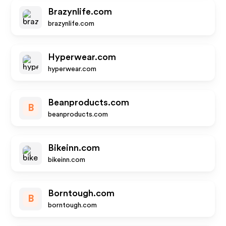
Brazynlife.com
brazynlife.com
Hyperwear.com
hyperwear.com
Beanproducts.com
B
beanproducts.com
Bikeinn.com
bikeinn.com
Borntough.com
B
borntough.com