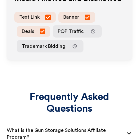
Text Link
Banner
Deals
POP Traffic
Trademark Bidding
Frequently Asked
Questions
What is the Gun Storage Solutions Affiliate
Program?