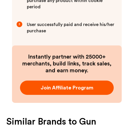
purchase any product within cookie
period
User successfully paid and receive his/her
3
purchase
Instantly partner with 25000+
merchants, build links, track sales,
and earn money.
Join Affiliate Program
Similar Brands to
Gun