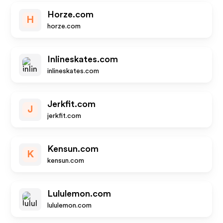
Horze.com
H
horze.com
Inlineskates.com
inlineskates.com
Jerkfit.com
J
jerkfit.com
Kensun.com
K
kensun.com
Lululemon.com
lululemon.com