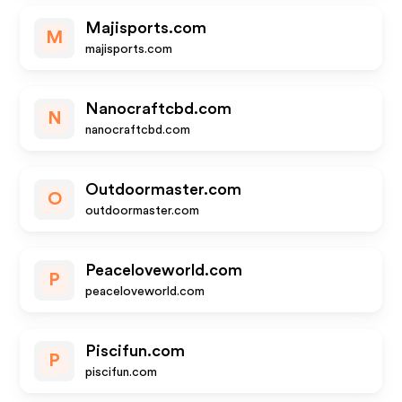
Majisports.com
M
majisports.com
Nanocraftcbd.com
N
nanocraftcbd.com
Outdoormaster.com
O
outdoormaster.com
Peaceloveworld.com
P
peaceloveworld.com
Piscifun.com
P
piscifun.com