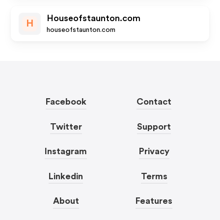
Houseofstaunton.com
H
houseofstaunton.com
Facebook
Contact
Twitter
Support
Instagram
Privacy
Linkedin
Terms
About
Features