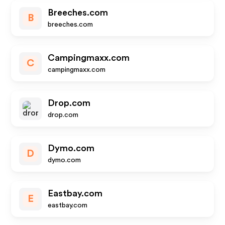
Breeches.com
B
breeches.com
Campingmaxx.com
C
campingmaxx.com
Drop.com
drop.com
Dymo.com
D
dymo.com
Eastbay.com
E
eastbay.com