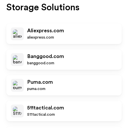
Storage Solutions
Aliexpress.com
aliexpress.com
Banggood.com
banggood.com
Puma.com
puma.com
511tactical.com
511tactical.com