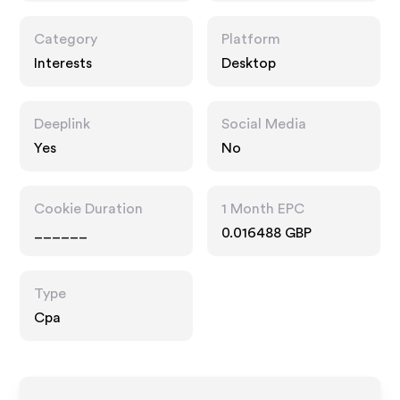
Category
Platform
Interests
Desktop
Deeplink
Social Media
Yes
No
Cookie Duration
1 Month EPC
______
0.016488 GBP
Type
Cpa