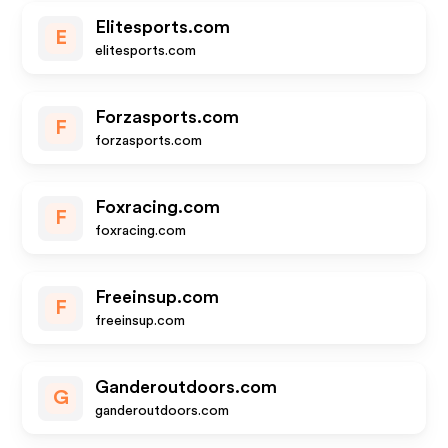
Elitesports.com
E
elitesports.com
Forzasports.com
F
forzasports.com
Foxracing.com
F
foxracing.com
Freeinsup.com
F
freeinsup.com
Ganderoutdoors.com
G
ganderoutdoors.com