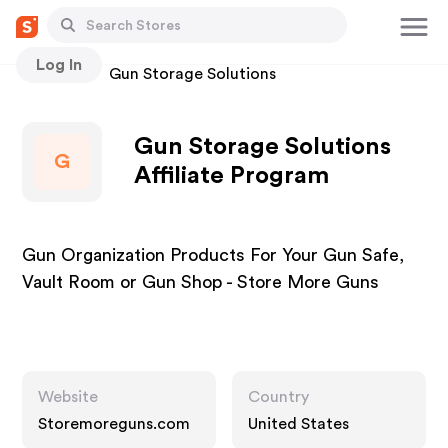
Log In
Stores
Gun Storage Solutions
Gun Storage Solutions
G
Affiliate Program
Gun Organization Products For Your Gun Safe,
Vault Room or Gun Shop - Store More Guns
Website
Country
Storemoreguns.com
United States