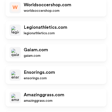
Worldsoccershop.com
W
worldsoccershop.com
Legionathletics.com
legionathletics.com
Gaiam.com
gaiam.com
Ensorings.com
ensorings.com
Amazinggrass.com
amazinggrass.com