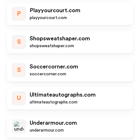
Playyourcourt.com
P
playyourcourt.com
Shopsweatshaper.com
S
shopsweatshaper.com
Soccercorner.com
S
soccercorner.com
Ultimateautographs.com
U
ultimateautographs.com
Underarmour.com
underarmour.com