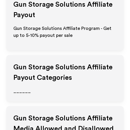
Gun Storage Solutions
Affiliate
Payout
Gun Storage Solutions Affiliate Program - Get
up to 5-10% payout per sale
Gun Storage Solutions
Affiliate
Payout Categories
______
Gun Storage Solutions
Affiliate
Media Allowed and Disallowed