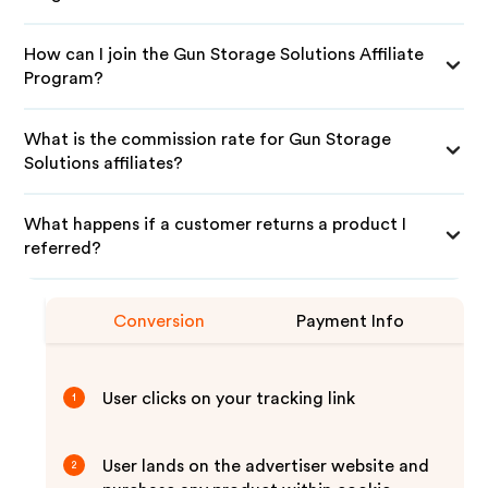
How can I join the Gun Storage Solutions Affiliate
Program?
What is the commission rate for Gun Storage
Solutions affiliates?
What happens if a customer returns a product I
referred?
Conversion
Payment Info
User clicks on your tracking link
1
User lands on the advertiser website and
2