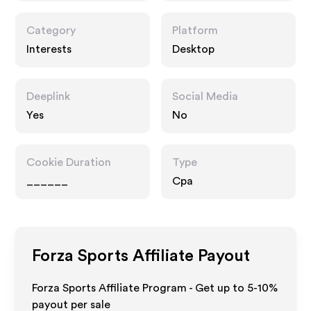
Category
Platform
Interests
Desktop
Deeplink
Social Media
Yes
No
Cookie Duration
Type
______
Cpa
Forza Sports
Affiliate Payout
Forza Sports Affiliate Program - Get up to 5-10%
payout per sale