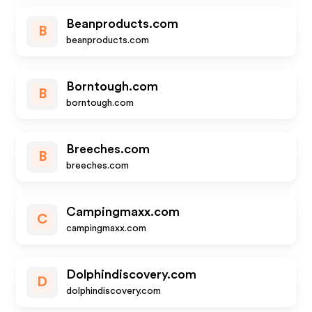
Beanproducts.com
B
beanproducts.com
Borntough.com
B
borntough.com
Breeches.com
B
breeches.com
Campingmaxx.com
C
campingmaxx.com
Dolphindiscovery.com
D
dolphindiscovery.com