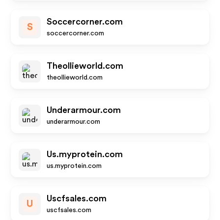
Soccercorner.com
S
soccercorner.com
Theollieworld.com
theollieworld.com
Underarmour.com
underarmour.com
Us.myprotein.com
us.myprotein.com
Uscfsales.com
U
uscfsales.com