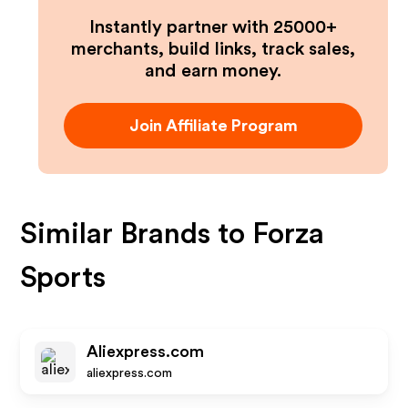
Instantly partner with 25000+
merchants, build links, track sales,
and earn money.
Join Affiliate Program
Similar Brands to
Forza
Sports
Aliexpress.com
aliexpress.com