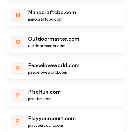
Nanocraftcbd.com
N
nanocraftcbd.com
Outdoormaster.com
O
outdoormaster.com
Peaceloveworld.com
P
peaceloveworld.com
Piscifun.com
P
piscifun.com
Playyourcourt.com
P
playyourcourt.com