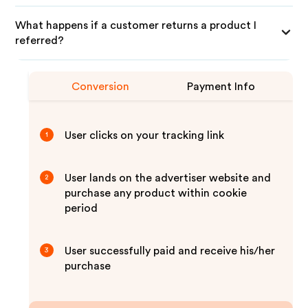
What happens if a customer returns a product I
referred?
Conversion
Payment Info
User clicks on your tracking link
1
User lands on the advertiser website and
2
purchase any product within cookie
period
User successfully paid and receive his/her
3
purchase