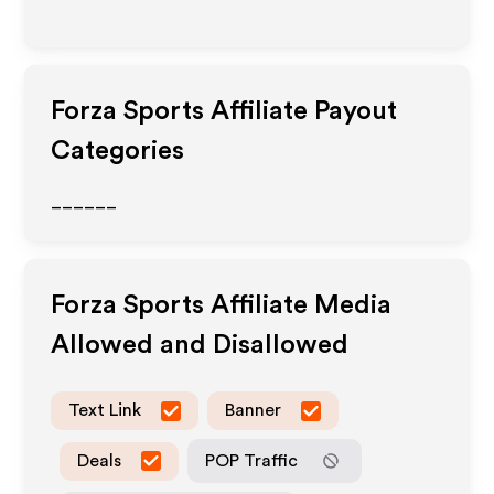
Forza Sports
Affiliate Payout
Categories
______
Forza Sports
Affiliate Media
Allowed and Disallowed
Text Link
Banner
Deals
POP Traffic