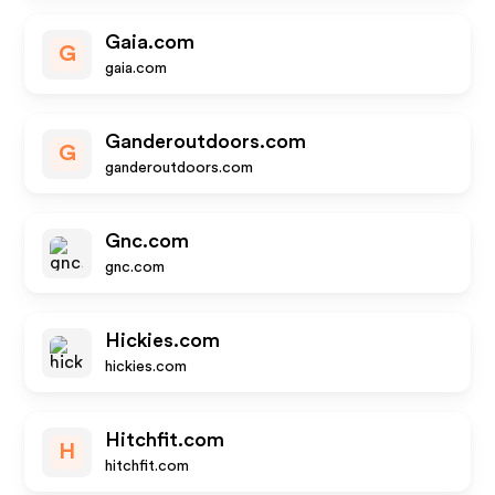
Gaia.com
G
gaia.com
Ganderoutdoors.com
G
ganderoutdoors.com
Gnc.com
gnc.com
Hickies.com
hickies.com
Hitchfit.com
H
hitchfit.com