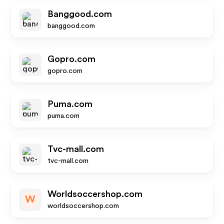
Banggood.com
banggood.com
Gopro.com
gopro.com
Puma.com
puma.com
Tvc-mall.com
tvc-mall.com
Worldsoccershop.com
W
worldsoccershop.com