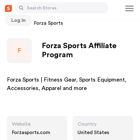
Log In
Stores
Forza Sports
Forza Sports Affiliate
F
Program
Forza Sports | Fitness Gear, Sports Equipment,
Accessories, Apparel and more
Website
Country
Forzasports.com
United States