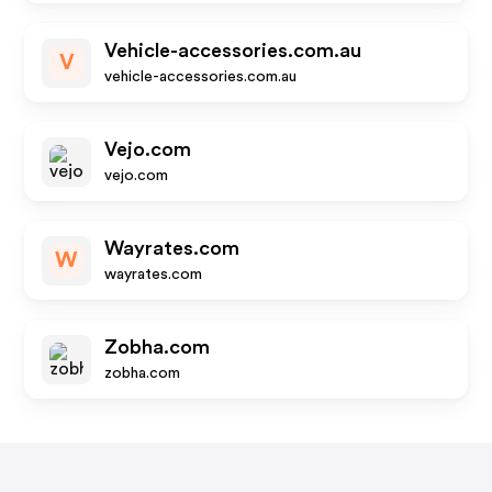
Vehicle-accessories.com.au
V
vehicle-accessories.com.au
Vejo.com
vejo.com
Wayrates.com
W
wayrates.com
Zobha.com
zobha.com