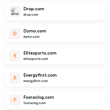
Drop.com
drop.com
Dymo.com
D
dymo.com
Elitesports.com
E
elitesports.com
Energyfirst.com
E
energyfirst.com
Foxracing.com
F
foxracing.com