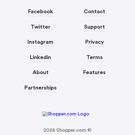
Facebook
Contact
Twitter
Support
Instagram
Privacy
Linkedin
Terms
About
Features
Partnerships
2026
Shopper.com ©