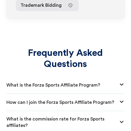
Trademark Bidding
Frequently Asked
Questions
What is the Forza Sports Affiliate Program?
How can I join the Forza Sports Affiliate Program?
What is the commission rate for Forza Sports
affiliates?