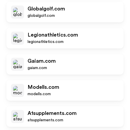
Globalgolf.com
globalgolf.com
Legionathletics.com
legionathletics.com
Gaiam.com
gaiam.com
Modells.com
modells.com
A1supplements.com
a1supplements.com