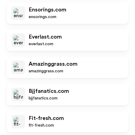
Ensorings.com
ensorings.com
Everlast.com
everlast.com
Amazinggrass.com
amazinggrass.com
Bjjfanatics.com
bjjfanatics.com
Fit-fresh.com
fit-fresh.com