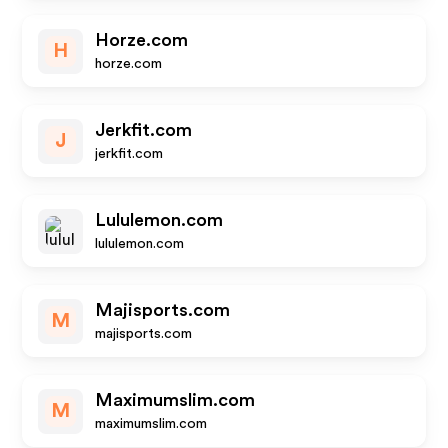
Horze.com
H
horze.com
Jerkfit.com
J
jerkfit.com
Lululemon.com
lululemon.com
Majisports.com
M
majisports.com
Maximumslim.com
M
maximumslim.com