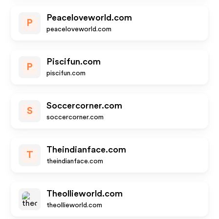
Peaceloveworld.com
P
peaceloveworld.com
Piscifun.com
P
piscifun.com
Soccercorner.com
S
soccercorner.com
Theindianface.com
T
theindianface.com
Theollieworld.com
theollieworld.com