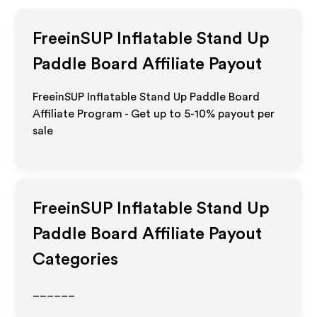
FreeinSUP Inflatable Stand Up
Paddle Board
Affiliate Payout
FreeinSUP Inflatable Stand Up Paddle Board
Affiliate Program - Get up to 5-10% payout per
sale
FreeinSUP Inflatable Stand Up
Paddle Board
Affiliate Payout
Categories
______