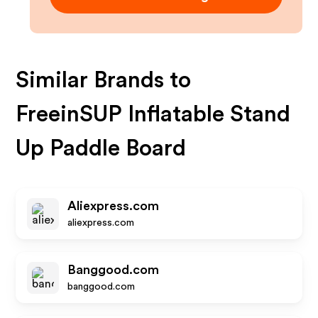
Similar Brands to
FreeinSUP Inflatable Stand
Up Paddle Board
Aliexpress.com
aliexpress.com
Banggood.com
banggood.com