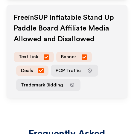
FreeinSUP Inflatable Stand Up
Paddle Board
Affiliate Media
Allowed and Disallowed
Text Link
Banner
Deals
POP Traffic
Trademark Bidding
Frequently Asked