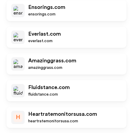
Ensorings.com
ensorings.com
Everlast.com
everlast.com
Amazinggrass.com
amazinggrass.com
Fluidstance.com
fluidstance.com
Heartratemonitorsusa.com
H
heartratemonitorsusa.com