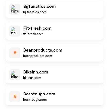
Bjjfanatics.com
bjjfanatics.com
Fit-fresh.com
fit-fresh.com
Beanproducts.com
B
beanproducts.com
Bikeinn.com
bikeinn.com
Borntough.com
B
borntough.com