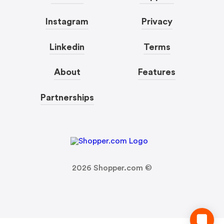
Instagram
Privacy
Linkedin
Terms
About
Features
Partnerships
2026
Shopper.com ©