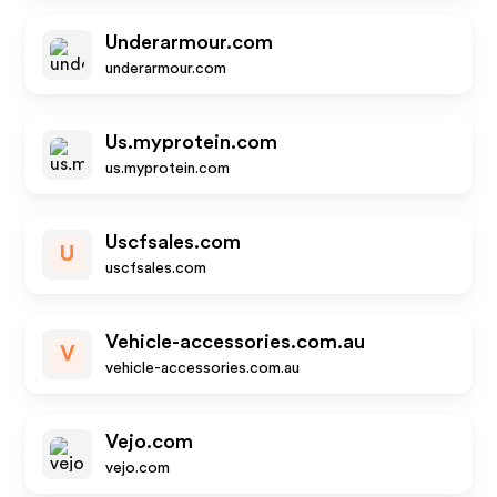
Underarmour.com
underarmour.com
Us.myprotein.com
us.myprotein.com
Uscfsales.com
U
uscfsales.com
Vehicle-accessories.com.au
V
vehicle-accessories.com.au
Vejo.com
vejo.com