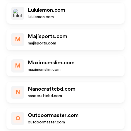
Lululemon.com
lululemon.com
Majisports.com
M
majisports.com
Maximumslim.com
M
maximumslim.com
Nanocraftcbd.com
N
nanocraftcbd.com
Outdoormaster.com
O
outdoormaster.com