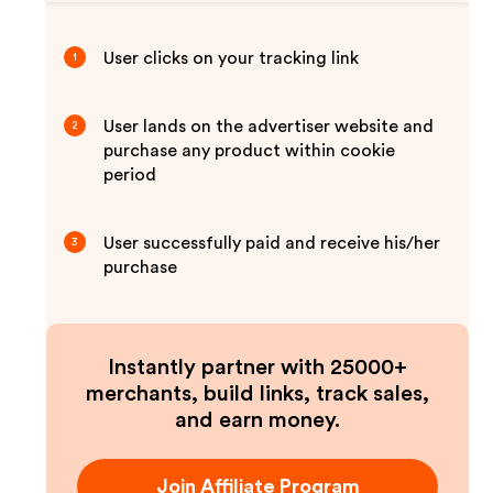
User clicks on your tracking link
1
User lands on the advertiser website and
2
purchase any product within cookie
period
User successfully paid and receive his/her
3
purchase
Instantly partner with 25000+
merchants, build links, track sales,
and earn money.
Join Affiliate Program