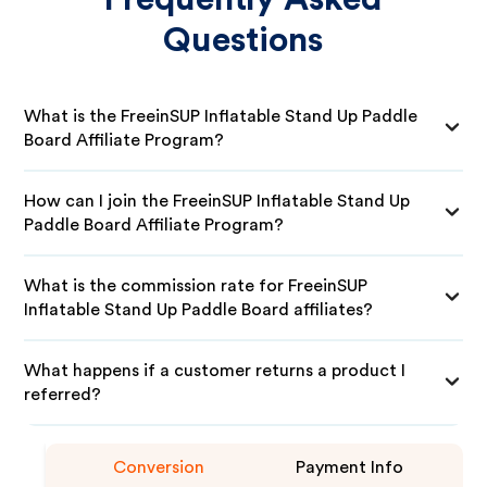
Questions
What is the FreeinSUP Inflatable Stand Up Paddle
Board Affiliate Program?
How can I join the FreeinSUP Inflatable Stand Up
Paddle Board Affiliate Program?
What is the commission rate for FreeinSUP
Inflatable Stand Up Paddle Board affiliates?
What happens if a customer returns a product I
referred?
Conversion
Payment Info