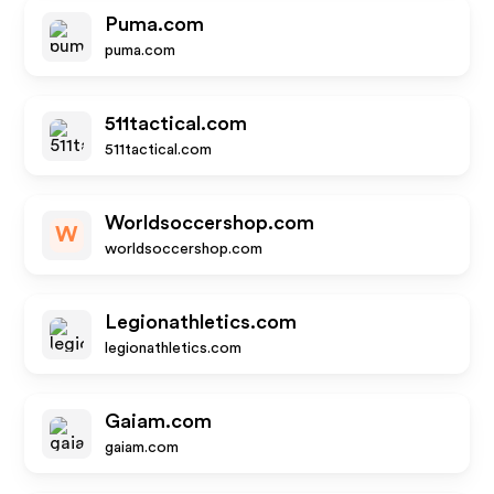
Puma.com
puma.com
511tactical.com
511tactical.com
Worldsoccershop.com
W
worldsoccershop.com
Legionathletics.com
legionathletics.com
Gaiam.com
gaiam.com