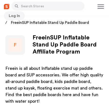
Log In
Stores
FreeinSUP Inflatable Stand Up Paddle Board
FreeinSUP Inflatable
Stand Up Paddle Board
F
Affiliate Program
Freein is all about Inflatable stand up paddle
board and SUP accessories. We offer high quality
all-around paddle board, kids paddle board,
stand up kayak, floating exercise mat and others.
Find the best paddle boards here and have fun
with water sport!