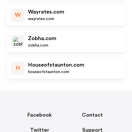
Wayrates.com
W
wayrates.com
Zobha.com
zobha.com
Houseofstaunton.com
H
houseofstaunton.com
Facebook
Contact
Twitter
Support