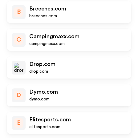
Breeches.com
B
breeches.com
Campingmaxx.com
C
campingmaxx.com
Drop.com
drop.com
Dymo.com
D
dymo.com
Elitesports.com
E
elitesports.com