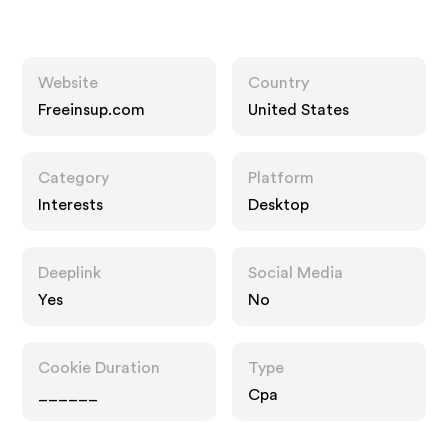
Website
Country
Freeinsup.com
United States
Category
Platform
Interests
Desktop
Deeplink
Social Media
Yes
No
Cookie Duration
Type
______
Cpa