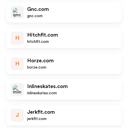
Gnc.com
gnc.com
Hitchfit.com
H
hitchfit.com
Horze.com
H
horze.com
Inlineskates.com
inlineskates.com
Jerkfit.com
J
jerkfit.com