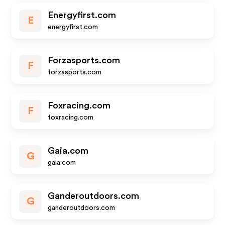
Energyfirst.com
E
energyfirst.com
Forzasports.com
F
forzasports.com
Foxracing.com
F
foxracing.com
Gaia.com
G
gaia.com
Ganderoutdoors.com
G
ganderoutdoors.com