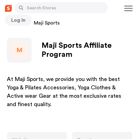
Log In
Stores
Maji Sports
Maji Sports Affiliate
M
Program
At Maji Sports, we provide you with the best
Yoga & Pilates Accessories, Yoga Clothes &
Active wear Gear at the most exclusive rates
and finest quality.