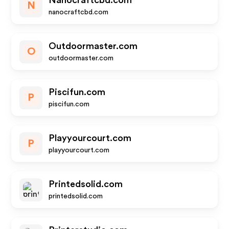
Nanocraftcbd.com
N
nanocraftcbd.com
Outdoormaster.com
O
outdoormaster.com
Piscifun.com
P
piscifun.com
Playyourcourt.com
P
playyourcourt.com
Printedsolid.com
printedsolid.com