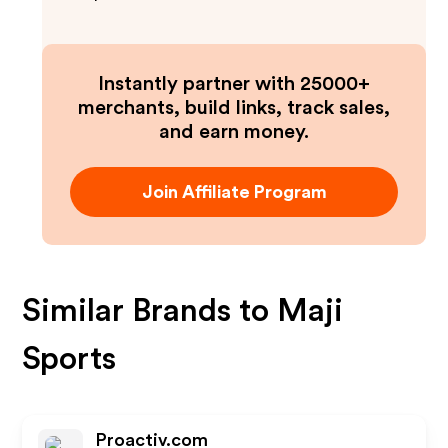
Instantly partner with 25000+
merchants, build links, track sales,
and earn money.
Join Affiliate Program
Similar Brands to
Maji
Sports
Proactiv.com