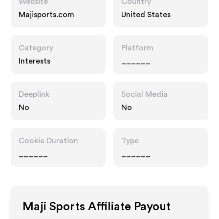
Website
Country
Majisports.com
United States
Category
Platform
Interests
______
Deeplink
Social Media
No
No
Cookie Duration
Type
______
______
Maji Sports
Affiliate Payout