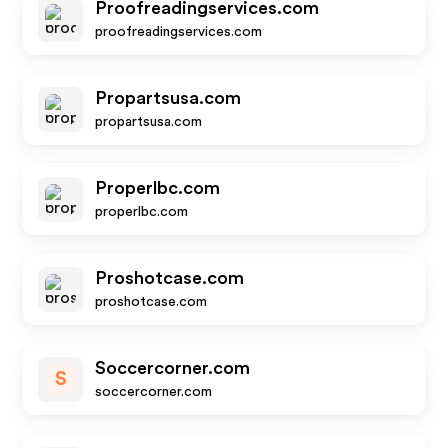
Proofreadingservices.com
proofreadingservices.com
Propartsusa.com
propartsusa.com
Properlbc.com
properlbc.com
Proshotcase.com
proshotcase.com
Soccercorner.com
S
soccercorner.com