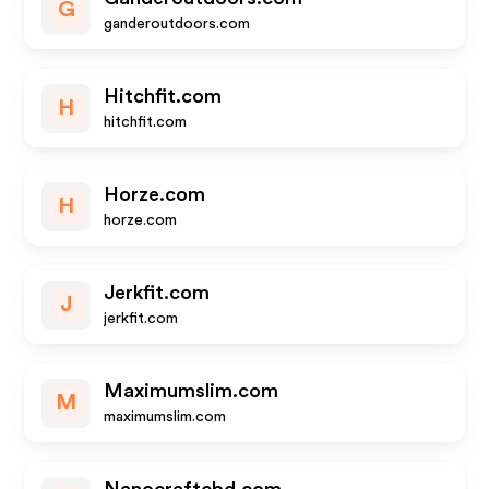
G
ganderoutdoors.com
Hitchfit.com
H
hitchfit.com
Horze.com
H
horze.com
Jerkfit.com
J
jerkfit.com
Maximumslim.com
M
maximumslim.com