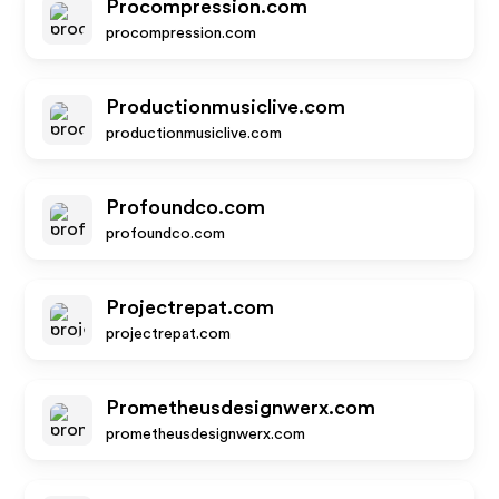
Procompression.com
procompression.com
Productionmusiclive.com
productionmusiclive.com
Profoundco.com
profoundco.com
Projectrepat.com
projectrepat.com
Prometheusdesignwerx.com
prometheusdesignwerx.com