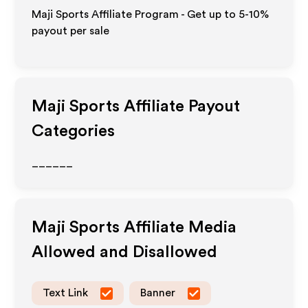
Maji Sports Affiliate Program - Get up to 5-10%
payout per sale
Maji Sports
Affiliate Payout
Categories
______
Maji Sports
Affiliate Media
Allowed and Disallowed
Text Link
Banner