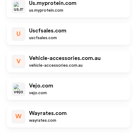
Us.myprotein.com
us.myprotein.com
Uscfsales.com
U
uscfsales.com
Vehicle-accessories.com.au
V
vehicle-accessories.com.au
Vejo.com
vejo.com
Wayrates.com
W
wayrates.com