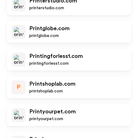
Printerstudio.com
printerstudio.com
Printglobe.com
printglobe.com
Printingforless1.com
printingforless1.com
Printshoplab.com
P
printshoplab.com
Printyourpet.com
printyourpet.com