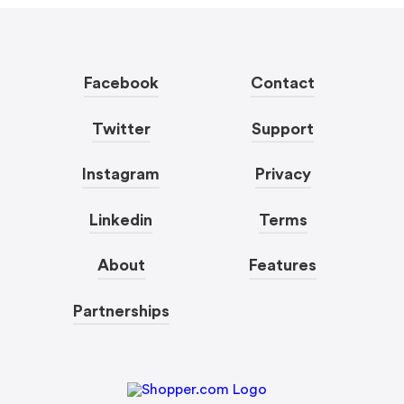
Facebook
Contact
Twitter
Support
Instagram
Privacy
Linkedin
Terms
About
Features
Partnerships