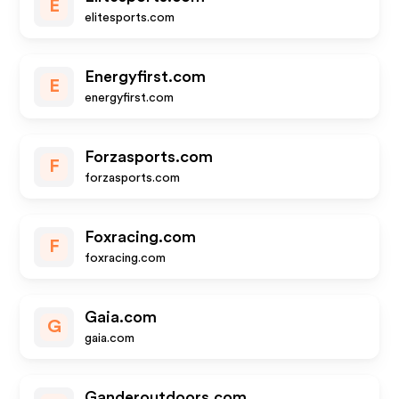
E
elitesports.com
Energyfirst.com
E
energyfirst.com
Forzasports.com
F
forzasports.com
Foxracing.com
F
foxracing.com
Gaia.com
G
gaia.com
Ganderoutdoors.com