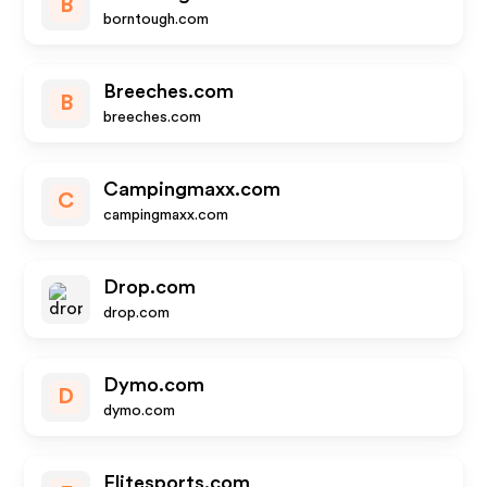
B
borntough.com
Breeches.com
B
breeches.com
Campingmaxx.com
C
campingmaxx.com
Drop.com
drop.com
Dymo.com
D
dymo.com
Elitesports.com