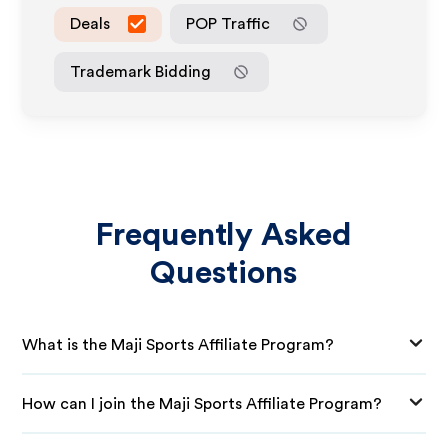
Deals
POP Traffic
Trademark Bidding
Frequently Asked
Questions
What is the Maji Sports Affiliate Program?
How can I join the Maji Sports Affiliate Program?