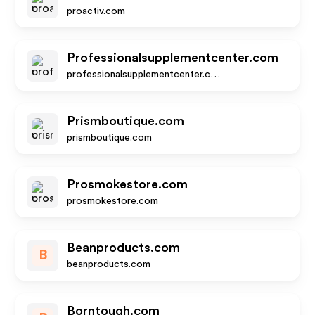
proactiv.com
Professionalsupplementcenter.com
professionalsupplementcenter.com
Prismboutique.com
prismboutique.com
Prosmokestore.com
prosmokestore.com
Beanproducts.com
B
beanproducts.com
Borntough.com