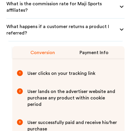
What is the commission rate for Maji Sports
affiliates?
What happens if a customer returns a product I
referred?
Conversion
Payment Info
User clicks on your tracking link
1
User lands on the advertiser website and
2
purchase any product within cookie
period
User successfully paid and receive his/her
3
purchase