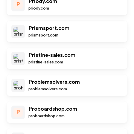
Priody.com
P
priody.com
Prismsport.com
prismsport.com
Pristine-sales.com
pristine-sales.com
Problemsolvers.com
problemsolvers.com
Proboardshop.com
P
proboardshop.com