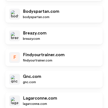
Bodyspartan.com
bodyspartan.com
Breazy.com
breazy.com
Findyourtrainer.com
F
findyourtrainer.com
Gnc.com
gnc.com
Lagarconne.com
lagarconne.com