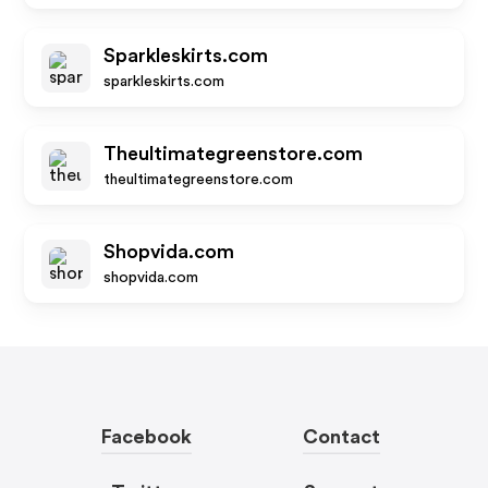
Sparkleskirts.com
sparkleskirts.com
Theultimategreenstore.com
theultimategreenstore.com
Shopvida.com
shopvida.com
Facebook
Contact