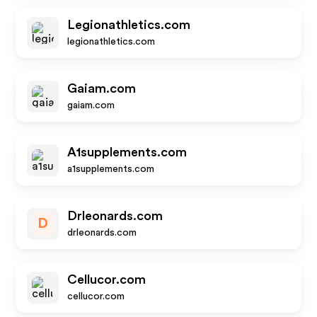
Legionathletics.com
legionathletics.com
Gaiam.com
gaiam.com
A1supplements.com
a1supplements.com
Drleonards.com
D
drleonards.com
Cellucor.com
cellucor.com