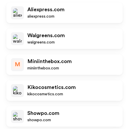
Aliexpress.com
aliexpress.com
Walgreens.com
walgreens.com
Miniinthebox.com
M
miniinthebox.com
Kikocosmetics.com
kikocosmetics.com
Showpo.com
showpo.com