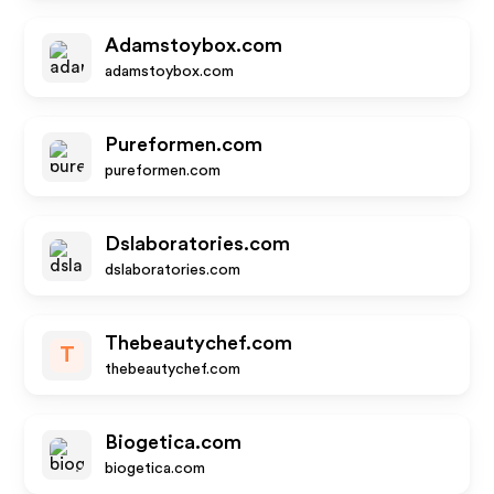
Adamstoybox.com
adamstoybox.com
Pureformen.com
pureformen.com
Dslaboratories.com
dslaboratories.com
Thebeautychef.com
T
thebeautychef.com
Biogetica.com
biogetica.com