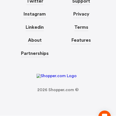
Twitter
Support
Instagram
Privacy
Linkedin
Terms
About
Features
Partnerships
2026
Shopper.com ©