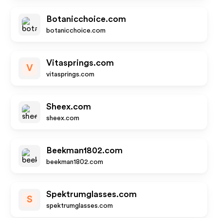
Botanicchoice.com
botanicchoice.com
Vitasprings.com
V
vitasprings.com
Sheex.com
sheex.com
Beekman1802.com
beekman1802.com
Spektrumglasses.com
S
spektrumglasses.com