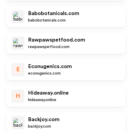
Babobotanicals.com
babobotanicals.com
Rawpawspetfood.com
rawpawspetfood.com
Econugenics.com
E
econugenics.com
Hideaway.online
H
hideaway.online
Backjoy.com
backjoy.com