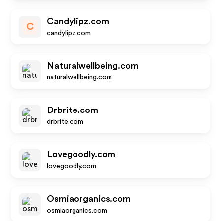
Candylipz.com
C
candylipz.com
Naturalwellbeing.com
naturalwellbeing.com
Drbrite.com
drbrite.com
Lovegoodly.com
lovegoodly.com
Osmiaorganics.com
osmiaorganics.com