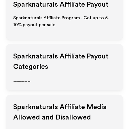
Sparknaturals
Affiliate Payout
Sparknaturals Affiliate Program - Get up to 5-
10% payout per sale
Sparknaturals
Affiliate Payout
Categories
______
Sparknaturals
Affiliate Media
Allowed and Disallowed