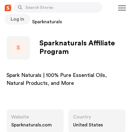
Log In
Stores
Sparknaturals
Sparknaturals Affiliate
S
Program
Spark Naturals | 100% Pure Essential Oils,
Natural Products, and More
Website
Country
Sparknaturals.com
United States