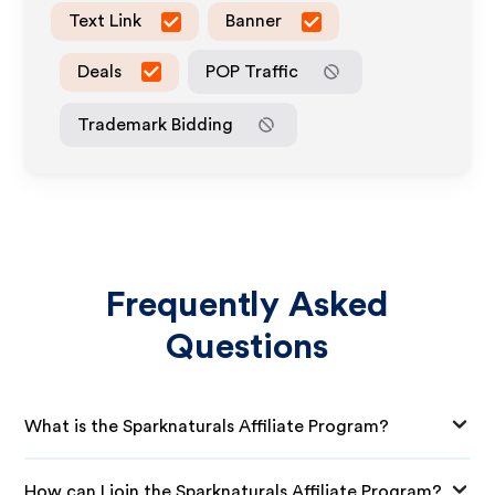
Text Link
Banner
Deals
POP Traffic
Trademark Bidding
Frequently Asked
Questions
What is the Sparknaturals Affiliate Program?
How can I join the Sparknaturals Affiliate Program?