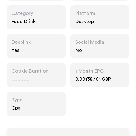
Category
Platform
Food Drink
Desktop
Deeplink
Social Media
Yes
No
Cookie Duration
1 Month EPC
______
0.00138761 GBP
Type
Cpa