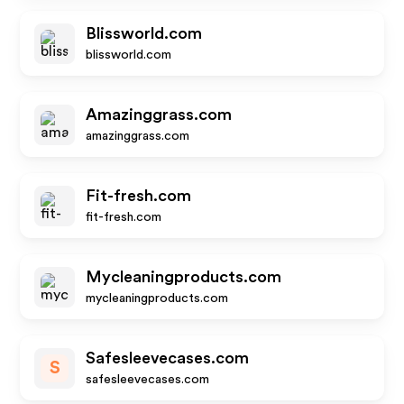
Blissworld.com
blissworld.com
Amazinggrass.com
amazinggrass.com
Fit-fresh.com
fit-fresh.com
Mycleaningproducts.com
mycleaningproducts.com
Safesleevecases.com
S
safesleevecases.com