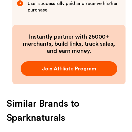
User successfully paid and receive his/her
3
purchase
Instantly partner with 25000+
merchants, build links, track sales,
and earn money.
Join Affiliate Program
Similar Brands to
Sparknaturals