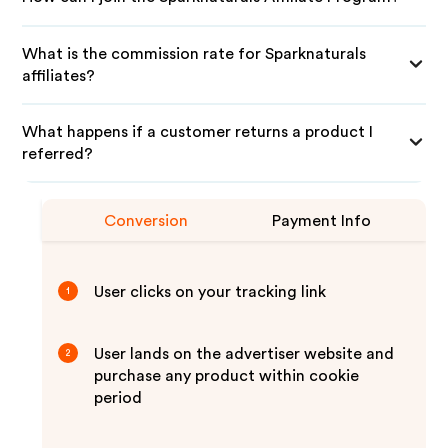
What is the commission rate for Sparknaturals
affiliates?
What happens if a customer returns a product I
referred?
Conversion
Payment Info
User clicks on your tracking link
1
User lands on the advertiser website and
2
purchase any product within cookie
period