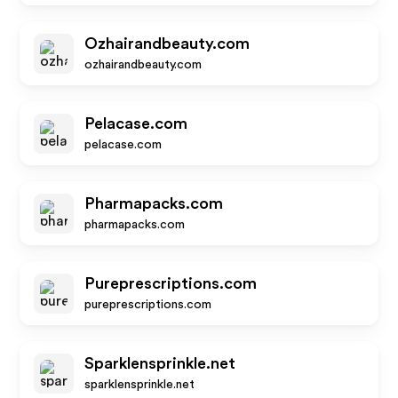
Ozhairandbeauty.com
ozhairandbeauty.com
Pelacase.com
pelacase.com
Pharmapacks.com
pharmapacks.com
Pureprescriptions.com
pureprescriptions.com
Sparklensprinkle.net
sparklensprinkle.net