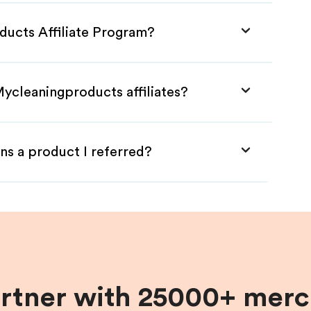
ducts Affiliate Program?
Mycleaningproducts affiliates?
ns a product I referred?
artner with 25000+ merc