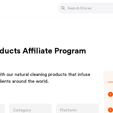
ucts Affiliate Program
th our natural cleaning products that infuse
dients around the world.
1
Category
Platform
2