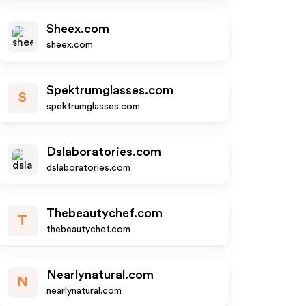
Sheex.com
sheex.com
Spektrumglasses.com
S
spektrumglasses.com
Dslaboratories.com
dslaboratories.com
Thebeautychef.com
T
thebeautychef.com
Nearlynatural.com
N
nearlynatural.com