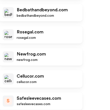
Bedbathandbeyond.com
bedbathandbeyond.com
Rosegal.com
rosegal.com
Newfrog.com
newfrog.com
Cellucor.com
cellucor.com
Safesleevecases.com
S
safesleevecases.com