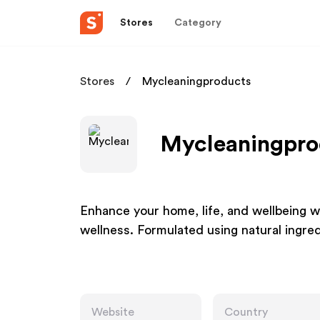
Stores
Category
Stores
Mycleaningproducts
Mycleaningprod
Enhance your home, life, and wellbeing wi
wellness. Formulated using natural ingre
Website
Country