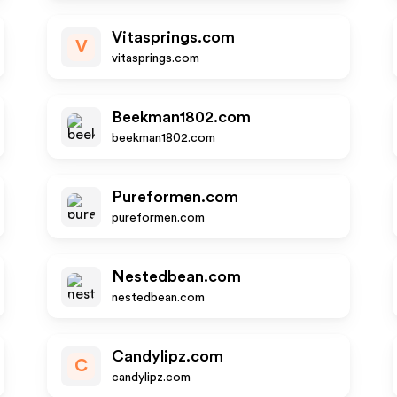
Vitasprings.com
V
vitasprings.com
Beekman1802.com
beekman1802.com
Pureformen.com
pureformen.com
Nestedbean.com
nestedbean.com
Candylipz.com
C
candylipz.com