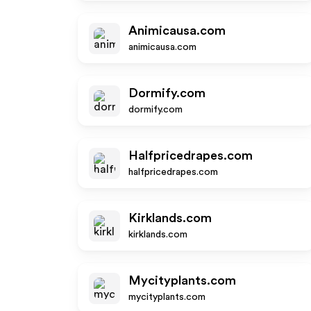
Animicausa.com
animicausa.com
Dormify.com
dormify.com
Halfpricedrapes.com
halfpricedrapes.com
Kirklands.com
kirklands.com
Mycityplants.com
mycityplants.com