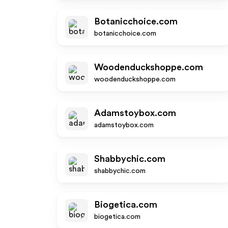
Botanicchoice.com
botanicchoice.com
Woodenduckshoppe.com
woodenduckshoppe.com
Adamstoybox.com
adamstoybox.com
Shabbychic.com
shabbychic.com
Biogetica.com
biogetica.com