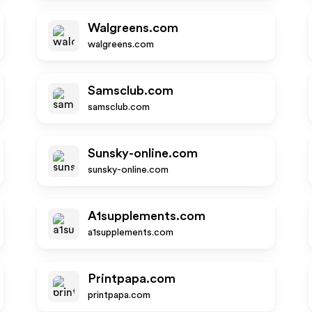
Walgreens.com
walgreens.com
Samsclub.com
samsclub.com
Sunsky-online.com
sunsky-online.com
A1supplements.com
a1supplements.com
Printpapa.com
printpapa.com