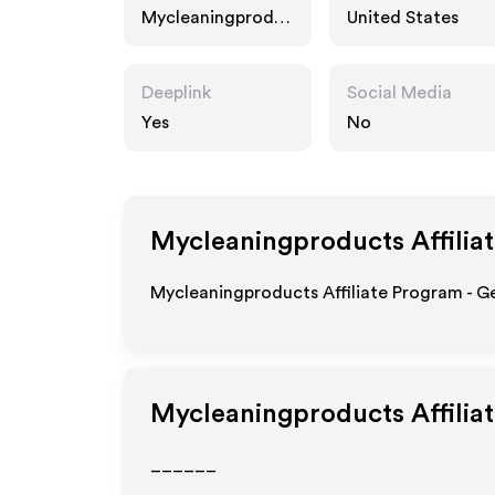
Mycleaningproduc
United States
ts.com
Deeplink
Social Media
Yes
No
Mycleaningproducts
Affilia
Mycleaningproducts Affiliate Program - Ge
Mycleaningproducts
Affilia
______