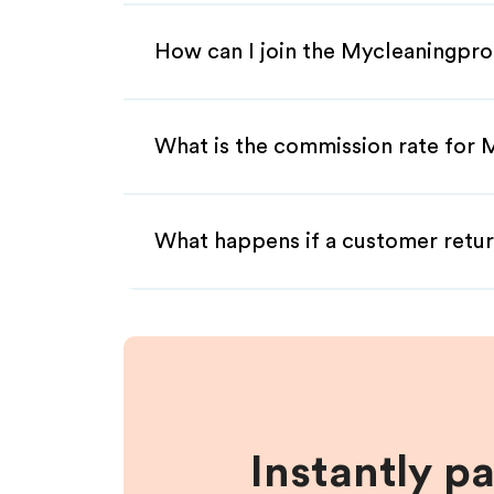
How can I join the Mycleaningpro
What is the commission rate for 
What happens if a customer retur
Instantly p