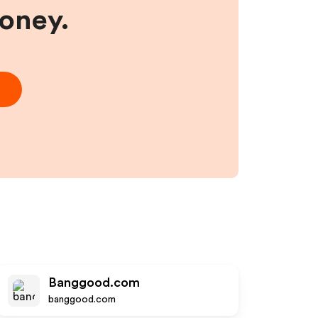
money.
Banggood.com
banggood.com