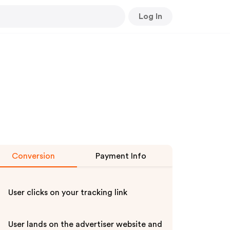
Log In
Conversion
Payment Info
User clicks on your tracking link
User lands on the advertiser website and