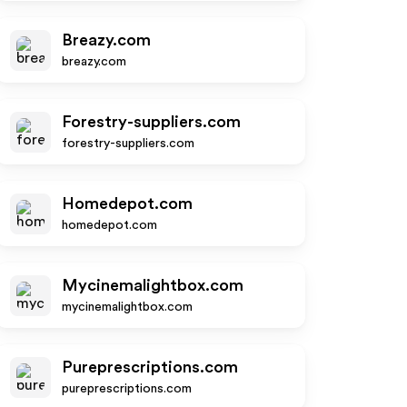
Breazy.com
breazy.com
Forestry-suppliers.com
forestry-suppliers.com
Homedepot.com
homedepot.com
Mycinemalightbox.com
mycinemalightbox.com
Pureprescriptions.com
pureprescriptions.com