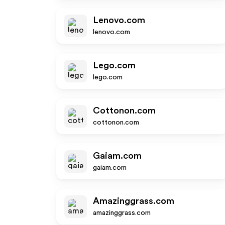
Lenovo.com
lenovo.com
Lego.com
lego.com
Cottonon.com
cottonon.com
Gaiam.com
gaiam.com
Amazinggrass.com
amazinggrass.com