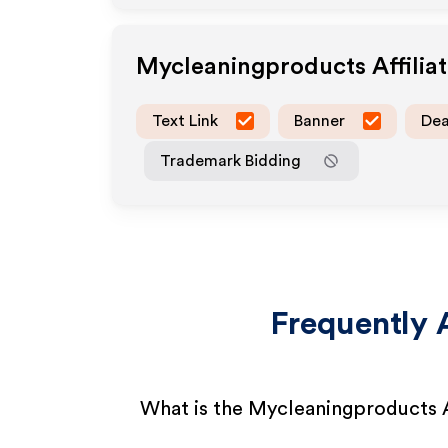
Mycleaningproducts
Affili
Text Link
Banner
Dea
Trademark Bidding
Frequently 
What is the Mycleaningproducts A