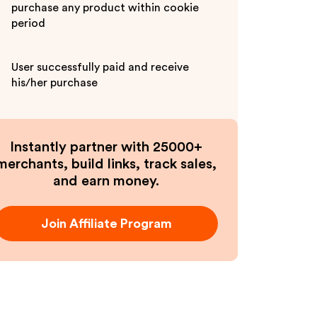
purchase any product within cookie
period
User successfully paid and receive
his/her purchase
Instantly partner with 25000+
merchants, build links, track sales,
and earn money.
Join Affiliate Program