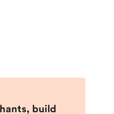
hants, build