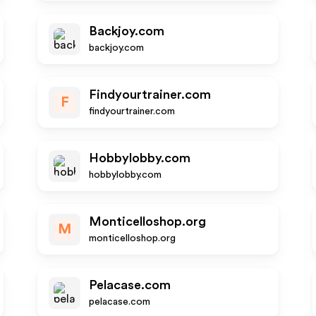
Backjoy.com
backjoy.com
Findyourtrainer.com
F
findyourtrainer.com
Hobbylobby.com
hobbylobby.com
Monticelloshop.org
M
monticelloshop.org
Pelacase.com
pelacase.com