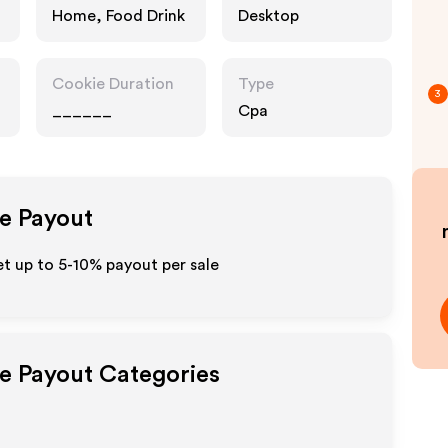
Home, Food Drink
Desktop
Cookie Duration
Type
3
______
Cpa
te Payout
t up to 5-10% payout per sale
te Payout Categories