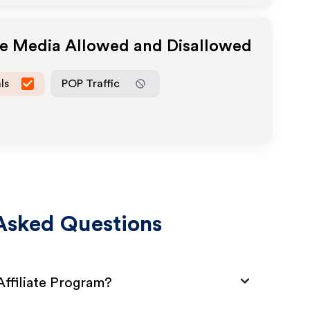
ate Media Allowed and Disallowed
ls
POP Traffic
Asked Questions
ffiliate Program?