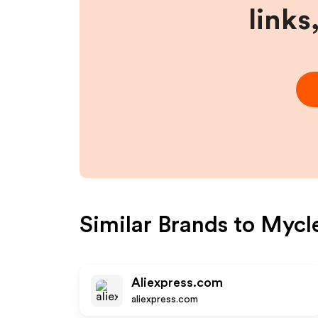
links
Similar Brands to
Mycl
Aliexpress.com
aliexpress.com