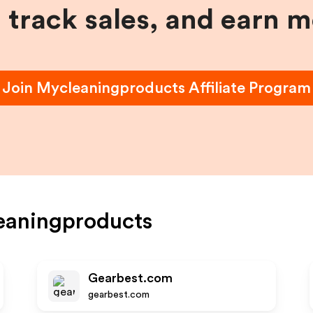
, track sales, and earn 
Join
Mycleaningproducts
Affiliate Program
eaningproducts
Gearbest.com
gearbest.com