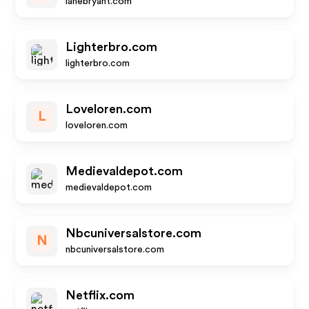
lanebryant.com
Lighterbro.com
lighterbro.com
Loveloren.com
L
loveloren.com
Medievaldepot.com
medievaldepot.com
Nbcuniversalstore.com
N
nbcuniversalstore.com
Netflix.com