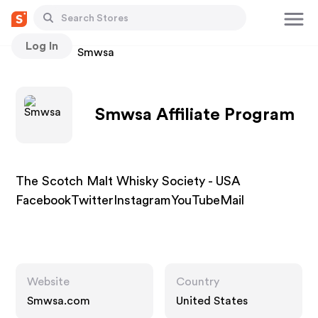
Log In
Stores
Smwsa
Smwsa Affiliate Program
The Scotch Malt Whisky Society - USA
FacebookTwitterInstagramYouTubeMail
Website
Country
Smwsa.com
United States