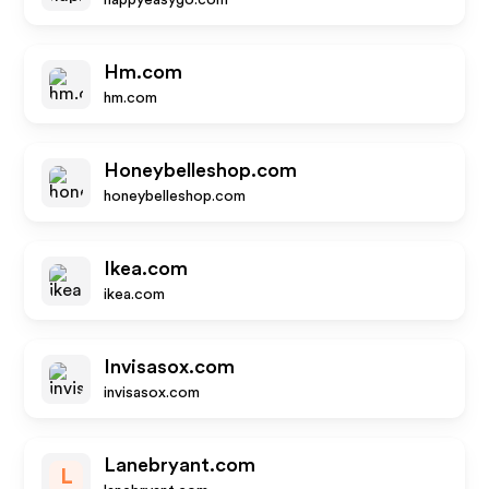
happyeasygo.com
Hm.com
hm.com
Honeybelleshop.com
honeybelleshop.com
Ikea.com
ikea.com
Invisasox.com
invisasox.com
Lanebryant.com
L