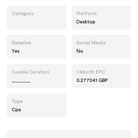
Category
Platform
Desktop
Deeplink
Social Media
Yes
No
Cookie Duration
1 Month EPC
______
0.277041 GBP
Type
Cpa