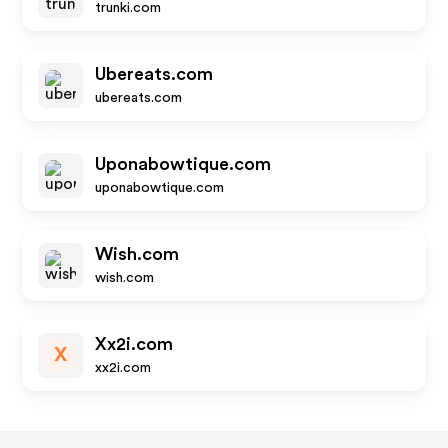
trunki.com
Ubereats.com
ubereats.com
Uponabowtique.com
uponabowtique.com
Wish.com
wish.com
Xx2i.com
X
xx2i.com