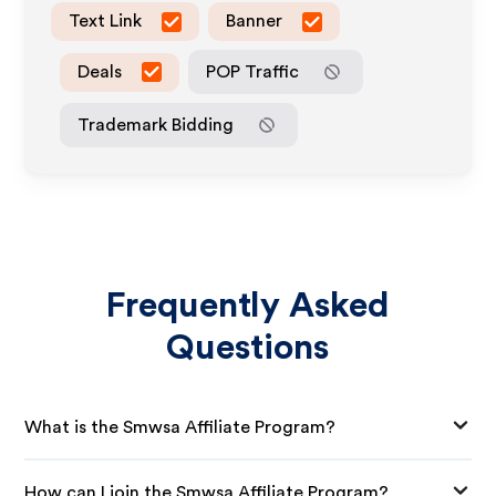
Text Link
Banner
Deals
POP Traffic
Trademark Bidding
Frequently Asked
Questions
What is the Smwsa Affiliate Program?
How can I join the Smwsa Affiliate Program?