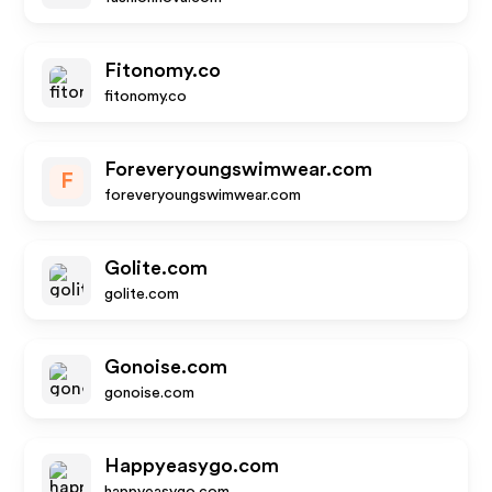
Fitonomy.co
fitonomy.co
Foreveryoungswimwear.com
F
foreveryoungswimwear.com
Golite.com
golite.com
Gonoise.com
gonoise.com
Happyeasygo.com