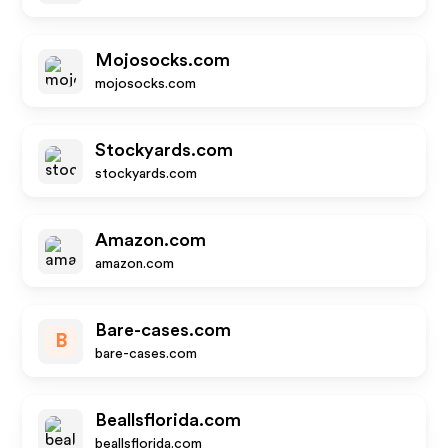
Mojosocks.com
mojosocks.com
Stockyards.com
stockyards.com
Amazon.com
amazon.com
Bare-cases.com
B
bare-cases.com
Beallsflorida.com
beallsflorida.com