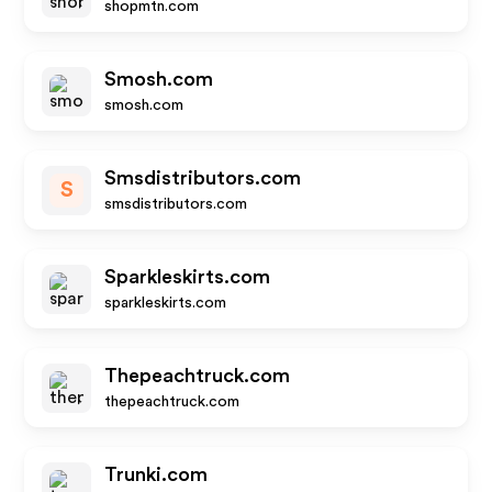
shopmtn.com
Smosh.com
smosh.com
Smsdistributors.com
S
smsdistributors.com
Sparkleskirts.com
sparkleskirts.com
Thepeachtruck.com
thepeachtruck.com
Trunki.com