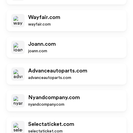
Wayfair.com
wayfair.com
Joann.com
joann.com
Advanceautoparts.com
advanceautoparts.com
Nyandcompany.com
nyandcompany.com
Selectaticket.com
selectaticket.com