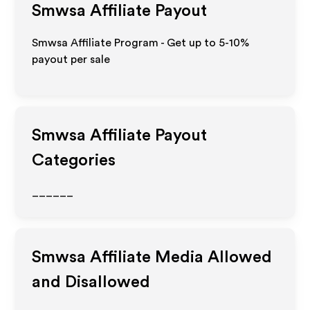
Smwsa
Affiliate Payout
Smwsa Affiliate Program - Get up to 5-10%
payout per sale
Smwsa
Affiliate Payout
Categories
______
Smwsa
Affiliate Media Allowed
and Disallowed