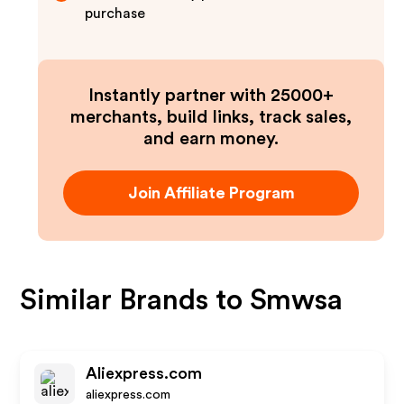
purchase
Instantly partner with 25000+
merchants, build links, track sales,
and earn money.
Join Affiliate Program
Similar Brands to
Smwsa
Aliexpress.com
aliexpress.com