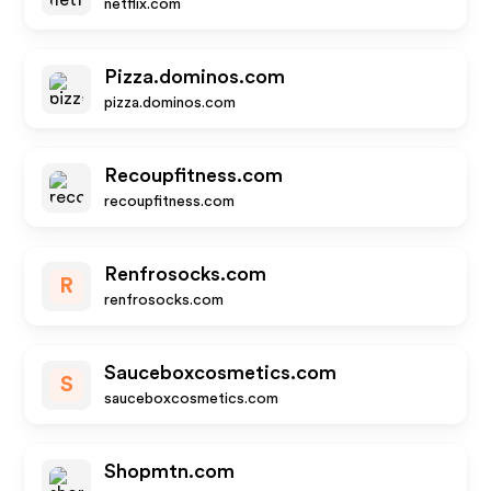
netflix.com
Pizza.dominos.com
pizza.dominos.com
Recoupfitness.com
recoupfitness.com
Renfrosocks.com
R
renfrosocks.com
Sauceboxcosmetics.com
S
sauceboxcosmetics.com
Shopmtn.com