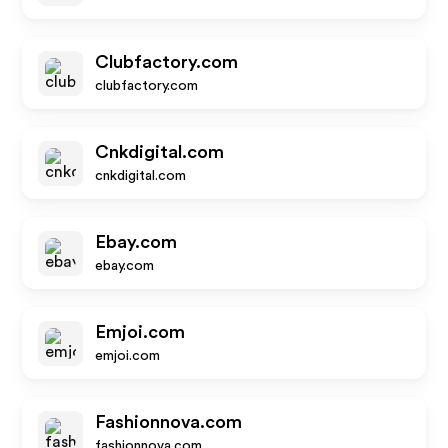
Clubfactory.com
clubfactory.com
Cnkdigital.com
cnkdigital.com
Ebay.com
ebay.com
Emjoi.com
emjoi.com
Fashionnova.com
fashionnova.com