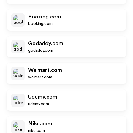
Booking.com
booking.com
Godaddy.com
godaddy.com
Walmart.com
walmart.com
Udemy.com
udemy.com
Nike.com
nike.com