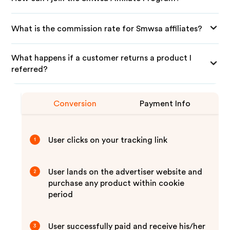
What is the commission rate for Smwsa affiliates?
What happens if a customer returns a product I
referred?
Conversion
Payment Info
User clicks on your tracking link
1
User lands on the advertiser website and
2
purchase any product within cookie
period
User successfully paid and receive his/her
3