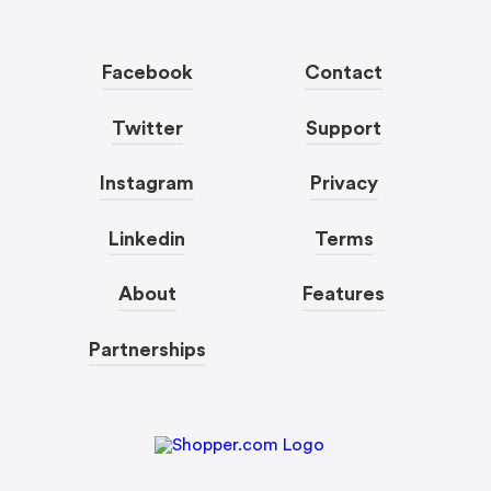
Facebook
Contact
Twitter
Support
Instagram
Privacy
Linkedin
Terms
About
Features
Partnerships