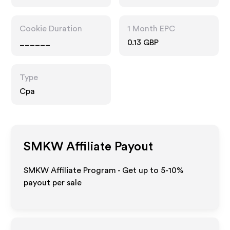
Cookie Duration
1 Month EPC
______
0.13 GBP
Type
Cpa
SMKW
Affiliate Payout
SMKW Affiliate Program - Get up to 5-10%
payout per sale