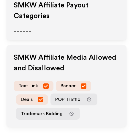
SMKW
Affiliate Payout
Categories
______
SMKW
Affiliate Media Allowed
and Disallowed
Text Link
Banner
Deals
POP Traffic
Trademark Bidding