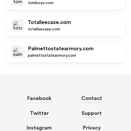
tomboyx.com
Totalleecase.com
totalleecase.com
Palmettostatearmory.com
palmettostatearmory.com
Facebook
Contact
Twitter
Support
Instagram
Privacy