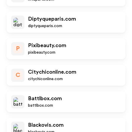
Diptyqueparis.com
diptyqueparis.com
Pixibeauty.com
P
pixibeauty.com
Citychiconline.com
C
citychiconline.com
Battlbox.com
battlbox.com
Blackovis.com