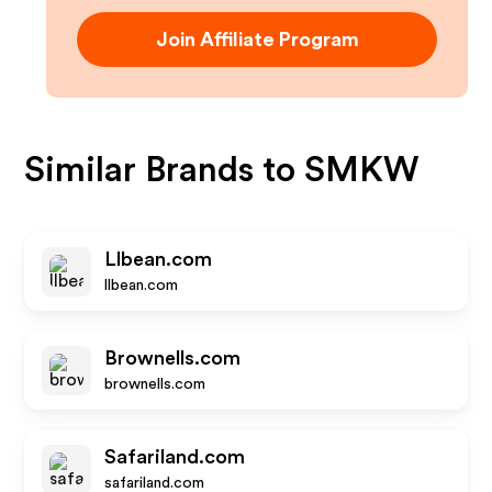
Join Affiliate Program
Similar Brands to
SMKW
Llbean.com
llbean.com
Brownells.com
brownells.com
Safariland.com
safariland.com