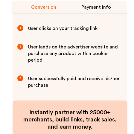
Conversion
Payment Info
User clicks on your tracking link
1
User lands on the advertiser website and
2
purchase any product within cookie
period
User successfully paid and receive his/her
3
purchase
Instantly partner with 25000+
merchants, build links, track sales,
and earn money.