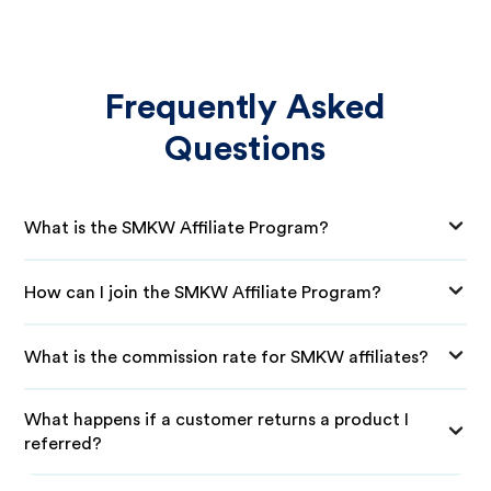
Frequently Asked
Questions
What is the SMKW Affiliate Program?
How can I join the SMKW Affiliate Program?
What is the commission rate for SMKW affiliates?
What happens if a customer returns a product I
referred?