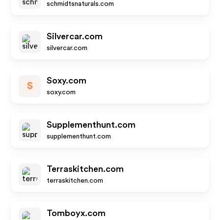
schmidtsnaturals.com
Silvercar.com
silvercar.com
Soxy.com
S
soxy.com
Supplementhunt.com
supplementhunt.com
Terraskitchen.com
terraskitchen.com
Tomboyx.com