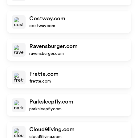
Costway.com
costway.com
Ravensburger.com
ravensburger.com
Frette.com
frette.com
Parksleepfly.com
parksleepfly.com
Cloud9living.com
cloud9living.com