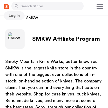
Log In
Stores
SMKW
SMKW Affiliate Program
Smoky Mountain Knife Works, better known as
SMKW is the largest knife store in the country
with one of the biggest ever collections of in-
stock, on-hand selection of knives. The company
claims that you can find everything that cuts on
their website. Shop for case knives, buck knives,
Benchmade knives, and many more at some of
the best rates. Scroll through our collection of