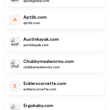
apolisglobal.com
Apt2b.com
A
apt2b.com
Austinkayak.com
austinkayak.com
Chubbymealworms.com
chubbymealworms.com
Ecklerscorvette.com
E
ecklerscorvette.com
Ergobaby.com