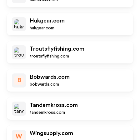
blackovis.com
Hukgear.com
hukgear.com
Troutsflyfishing.com
troutsflyfishing.com
Bobwards.com
B
bobwards.com
Tandemkross.com
tandemkross.com
Wingsupply.com
W