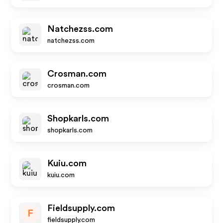
Natchezss.com
natchezss.com
Crosman.com
crosman.com
Shopkarls.com
shopkarls.com
Kuiu.com
kuiu.com
Fieldsupply.com
F
fieldsupply.com