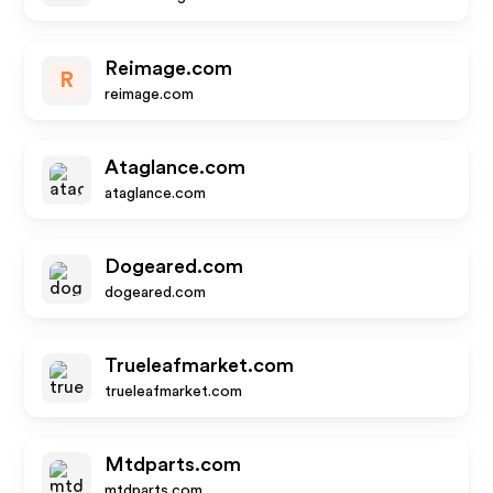
Reimage.com
R
reimage.com
Ataglance.com
ataglance.com
Dogeared.com
dogeared.com
Trueleafmarket.com
trueleafmarket.com
Mtdparts.com
mtdparts.com