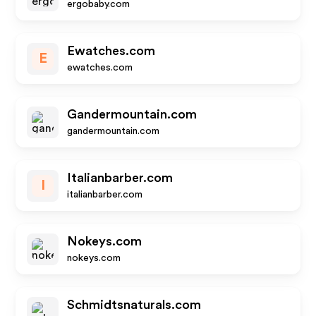
ergobaby.com
Ewatches.com
E
ewatches.com
Gandermountain.com
gandermountain.com
Italianbarber.com
I
italianbarber.com
Nokeys.com
nokeys.com
Schmidtsnaturals.com