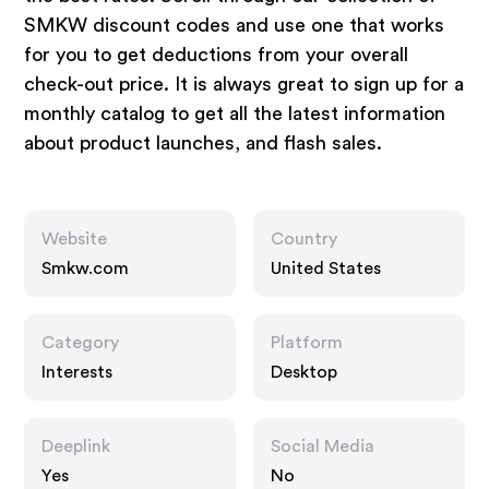
SMKW discount codes and use one that works
for you to get deductions from your overall
check-out price. It is always great to sign up for a
monthly catalog to get all the latest information
about product launches, and flash sales.
Website
Country
Smkw.com
United States
Category
Platform
Interests
Desktop
Deeplink
Social Media
Yes
No