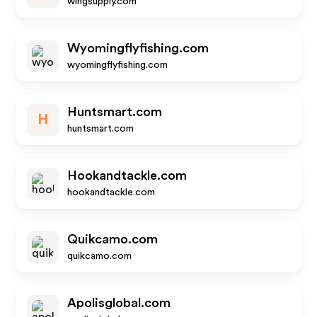
wingsupply.com
Wyomingflyfishing.com
wyomingflyfishing.com
Huntsmart.com
H
huntsmart.com
Hookandtackle.com
hookandtackle.com
Quikcamo.com
quikcamo.com
Apolisglobal.com