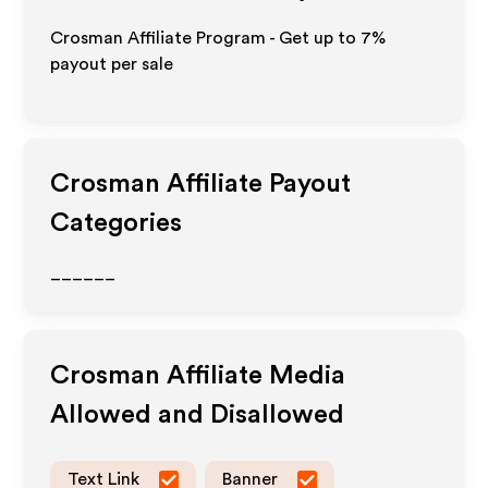
Crosman Affiliate Program - Get up to
7%
payout per sale
Crosman
Affiliate Payout
Categories
______
Crosman
Affiliate Media
Allowed and Disallowed
Text Link
Banner