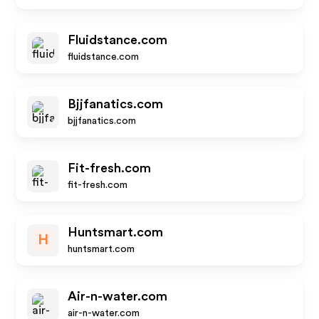
Fluidstance.com
fluidstance.com
Bjjfanatics.com
bjjfanatics.com
Fit-fresh.com
fit-fresh.com
Huntsmart.com
H
huntsmart.com
Air-n-water.com
air-n-water.com