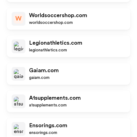
Worldsoccershop.com
W
worldsoccershop.com
Legionathletics.com
legionathletics.com
Gaiam.com
gaiam.com
A1supplements.com
a1supplements.com
Ensorings.com
ensorings.com