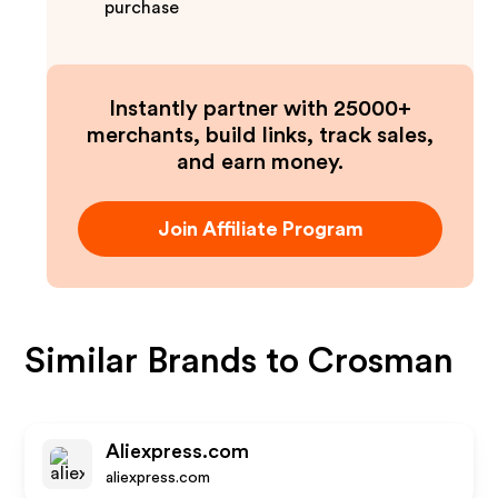
purchase
Instantly partner with 25000+
merchants, build links, track sales,
and earn money.
Join Affiliate Program
Similar Brands to
Crosman
Aliexpress.com
aliexpress.com