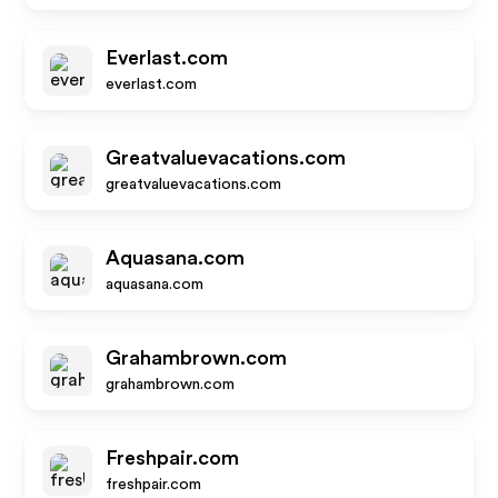
Everlast.com
everlast.com
Greatvaluevacations.com
greatvaluevacations.com
Aquasana.com
aquasana.com
Grahambrown.com
grahambrown.com
Freshpair.com
freshpair.com