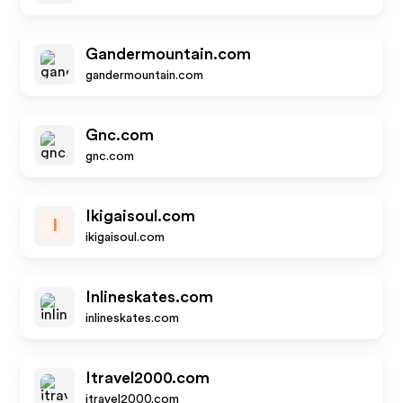
Gandermountain.com
gandermountain.com
Gnc.com
gnc.com
Ikigaisoul.com
I
ikigaisoul.com
Inlineskates.com
inlineskates.com
Itravel2000.com
itravel2000.com