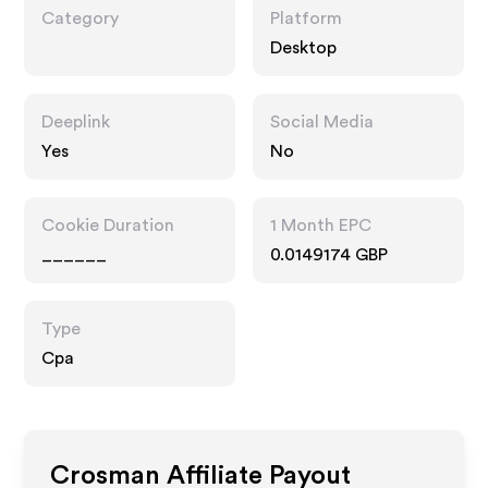
Category
Platform
Desktop
Deeplink
Social Media
Yes
No
Cookie Duration
1 Month EPC
______
0.0149174 GBP
Type
Cpa
Crosman
Affiliate Payout