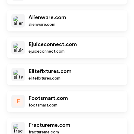
Alienware.com
alienware.com
Ejuiceconnect.com
ejuiceconnect.com
Elitefixtures.com
elitefixtures.com
Footsmart.com
F
footsmart.com
Fractureme.com
fractureme.com