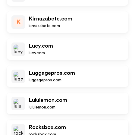
Kirnazabete.com
K
kirnazabete.com
Lucy.com
lucy.com
Luggagepros.com
luggagepros.com
Lululemon.com
lululemon.com
Rocksbox.com
rocksbox.com