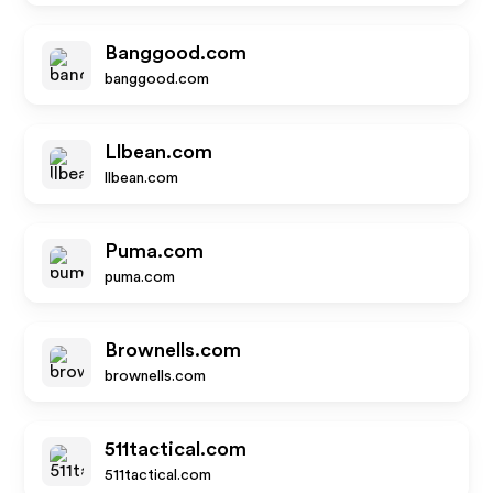
Banggood.com
banggood.com
Llbean.com
llbean.com
Puma.com
puma.com
Brownells.com
brownells.com
511tactical.com
511tactical.com