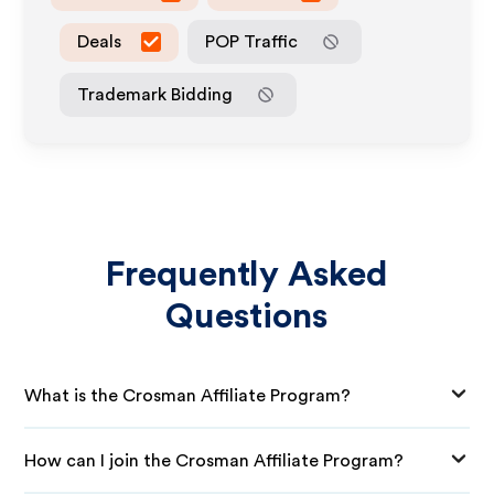
Deals
POP Traffic
Trademark Bidding
Frequently Asked
Questions
What is the Crosman Affiliate Program?
How can I join the Crosman Affiliate Program?