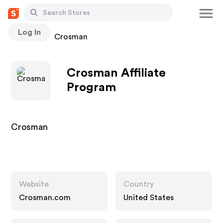
Log In
Stores
Crosman
Crosman Affiliate
Program
Crosman
Website
Country
Crosman.com
United States