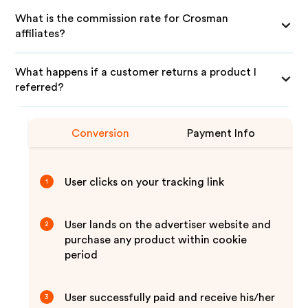
What is the commission rate for Crosman
affiliates?
What happens if a customer returns a product I
referred?
Conversion
Payment Info
User clicks on your tracking link
1
User lands on the advertiser website and
2
purchase any product within cookie
period
User successfully paid and receive his/her
3