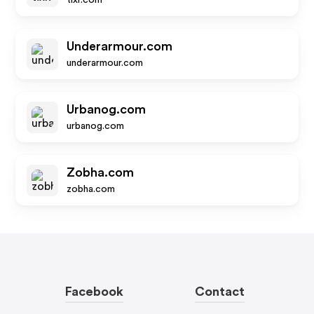
tixr.com
Underarmour.com
underarmour.com
Urbanog.com
urbanog.com
Zobha.com
zobha.com
Facebook
Contact