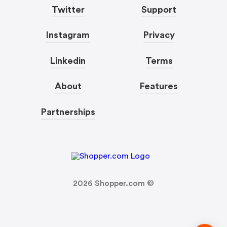
Twitter
Support
Instagram
Privacy
Linkedin
Terms
About
Features
Partnerships
2026
Shopper.com ©