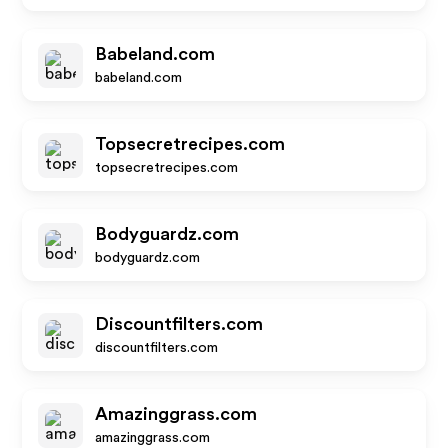
Babeland.com
babeland.com
Topsecretrecipes.com
topsecretrecipes.com
Bodyguardz.com
bodyguardz.com
Discountfilters.com
discountfilters.com
Amazinggrass.com
amazinggrass.com