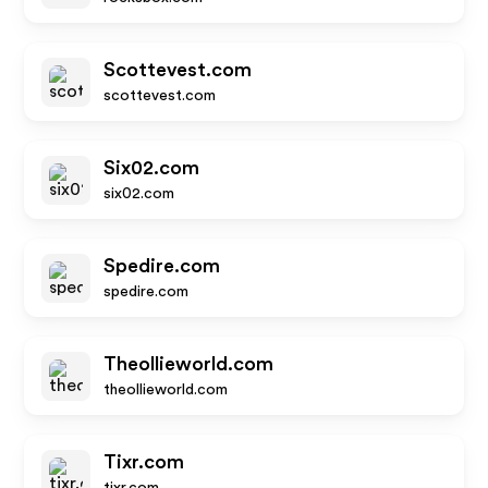
Scottevest.com
scottevest.com
Six02.com
six02.com
Spedire.com
spedire.com
Theollieworld.com
theollieworld.com
Tixr.com