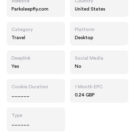
Website
Country
Parksleepfly.com
United States
Category
Platform
Travel
Desktop
Deeplink
Social Media
Yes
No
Cookie Duration
1 Month EPC
______
0.24 GBP
Type
______