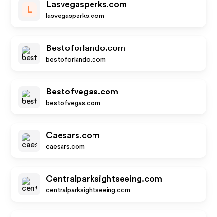
Lasvegasperks.com
L
lasvegasperks.com
Bestoforlando.com
bestoforlando.com
Bestofvegas.com
bestofvegas.com
Caesars.com
caesars.com
Centralparksightseeing.com
centralparksightseeing.com