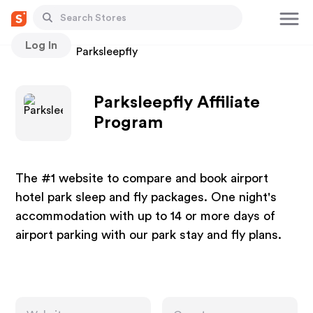
Log In
Stores
Parksleepfly
Parksleepfly Affiliate
Program
The #1 website to compare and book airport
hotel park sleep and fly packages. One night's
accommodation with up to 14 or more days of
airport parking with our park stay and fly plans.