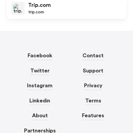
Trip.com
trip.com
Facebook
Contact
Twitter
Support
Instagram
Privacy
Linkedin
Terms
About
Features
Partnerships