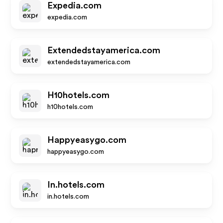
Expedia.com
expedia.com
Extendedstayamerica.com
extendedstayamerica.com
H10hotels.com
h10hotels.com
Happyeasygo.com
happyeasygo.com
In.hotels.com
in.hotels.com