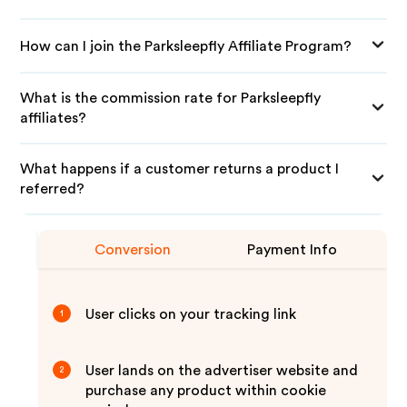
How can I join the Parksleepfly Affiliate Program?
What is the commission rate for Parksleepfly
affiliates?
What happens if a customer returns a product I
referred?
Conversion
Payment Info
User clicks on your tracking link
1
User lands on the advertiser website and
2
purchase any product within cookie