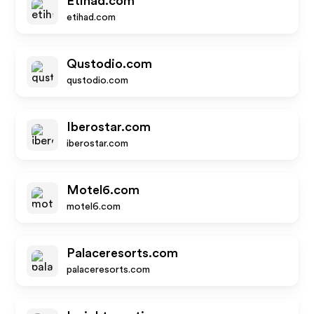
Etihad.com
etihad.com
Qustodio.com
qustodio.com
Iberostar.com
iberostar.com
Motel6.com
motel6.com
Palaceresorts.com
palaceresorts.com