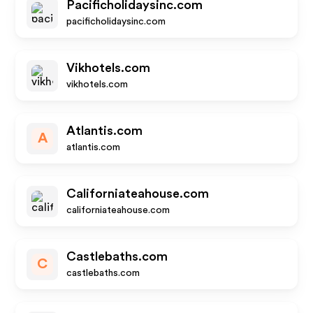
Pacificholidaysinc.com
pacificholidaysinc.com
Vikhotels.com
vikhotels.com
Atlantis.com
A
atlantis.com
Californiateahouse.com
californiateahouse.com
Castlebaths.com
C
castlebaths.com