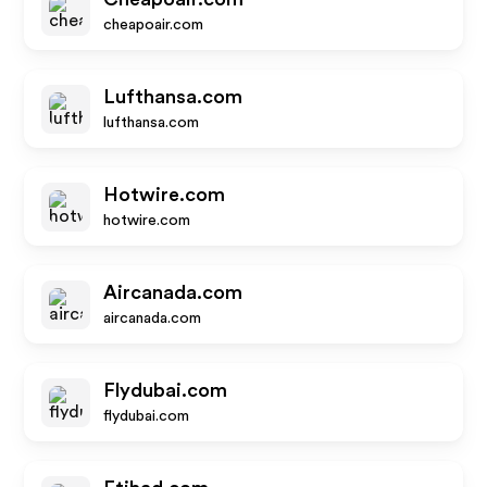
cheapoair.com
Lufthansa.com
lufthansa.com
Hotwire.com
hotwire.com
Aircanada.com
aircanada.com
Flydubai.com
flydubai.com