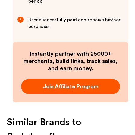
period
User successfully paid and receive his/her
3
purchase
Instantly partner with 25000+
merchants, build links, track sales,
and earn money.
Join Affiliate Program
Similar Brands to