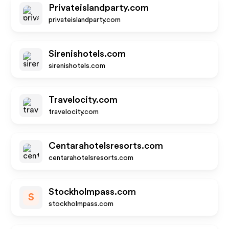
Privateislandparty.com
privateislandparty.com
Sirenishotels.com
sirenishotels.com
Travelocity.com
travelocity.com
Centarahotelsresorts.com
centarahotelsresorts.com
Stockholmpass.com
S
stockholmpass.com