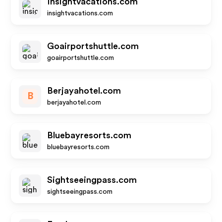
Insightvacations.com
insightvacations.com
Goairportshuttle.com
goairportshuttle.com
Berjayahotel.com
B
berjayahotel.com
Bluebayresorts.com
bluebayresorts.com
Sightseeingpass.com
sightseeingpass.com