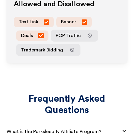
Allowed and Disallowed
Text Link
Banner
Deals
POP Traffic
Trademark Bidding
Frequently Asked
Questions
What is the Parksleepfly Affiliate Program?