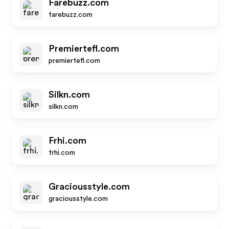
Farebuzz.com
farebuzz.com
Premiertefl.com
premiertefl.com
Silkn.com
silkn.com
Frhi.com
frhi.com
Graciousstyle.com
graciousstyle.com