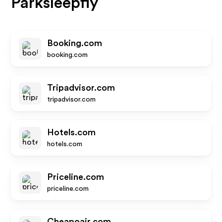
Parksleepfly
Booking.com
booking.com
Tripadvisor.com
tripadvisor.com
Hotels.com
hotels.com
Priceline.com
priceline.com
Cheapoair.com