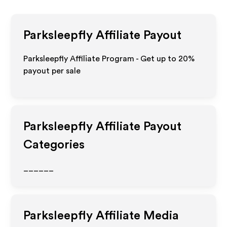
Parksleepfly
Affiliate Payout
Parksleepfly Affiliate Program - Get up to
20%
payout per sale
Parksleepfly
Affiliate Payout
Categories
______
Parksleepfly
Affiliate Media