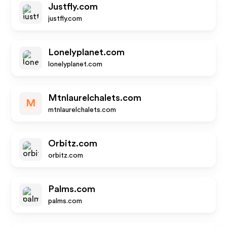
Justfly.com
justfly.com
Lonelyplanet.com
lonelyplanet.com
Mtnlaurelchalets.com
M
mtnlaurelchalets.com
Orbitz.com
orbitz.com
Palms.com
palms.com