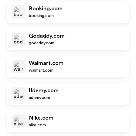
Booking.com
booking.com
Godaddy.com
godaddy.com
Walmart.com
walmart.com
Udemy.com
udemy.com
Nike.com
nike.com