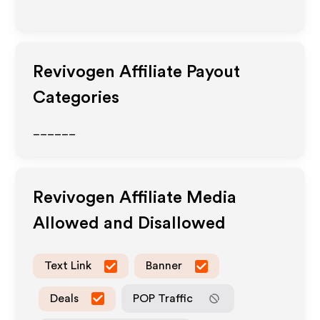
Revivogen
Affiliate Payout
Categories
______
Revivogen
Affiliate Media
Allowed and Disallowed
Text Link
Banner
Deals
POP Traffic