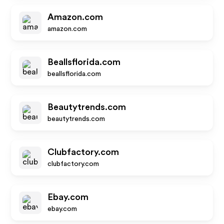
Amazon.com
amazon.com
Beallsflorida.com
beallsflorida.com
Beautytrends.com
beautytrends.com
Clubfactory.com
clubfactory.com
Ebay.com
ebay.com