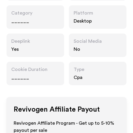
Category
Platform
______
Desktop
Deeplink
Social Media
Yes
No
Cookie Duration
Type
______
Cpa
Revivogen
Affiliate Payout
Revivogen Affiliate Program - Get up to 5-10%
payout per sale