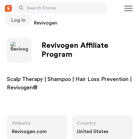
Log In
Stores
Revivogen
Revivogen Affiliate
Program
Scalp Therapy | Shampoo | Hair Loss Prevention |
Revivogen®
Website
Country
Revivogen.com
United States