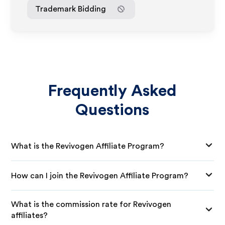
Trademark Bidding
Frequently Asked
Questions
What is the Revivogen Affiliate Program?
How can I join the Revivogen Affiliate Program?
What is the commission rate for Revivogen
affiliates?