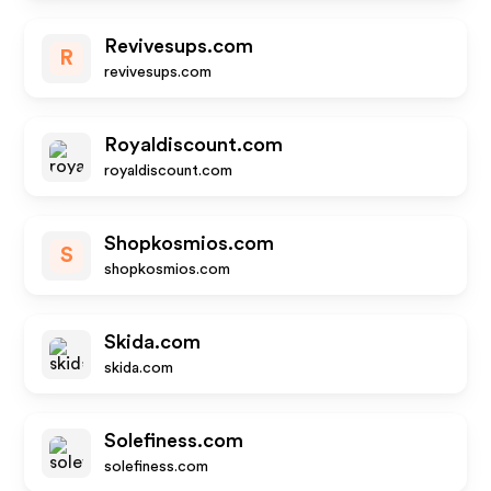
Revivesups.com
R
revivesups.com
Royaldiscount.com
royaldiscount.com
Shopkosmios.com
S
shopkosmios.com
Skida.com
skida.com
Solefiness.com
solefiness.com