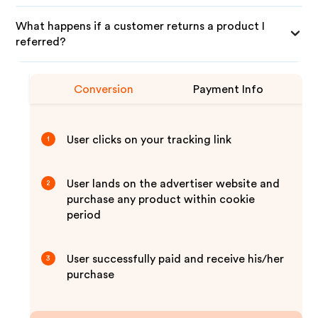
What happens if a customer returns a product I
referred?
Conversion
Payment Info
User clicks on your tracking link
1
User lands on the advertiser website and
2
purchase any product within cookie
period
User successfully paid and receive his/her
3
purchase