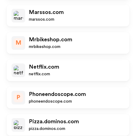
Marssos.com
marssos.com
Mrbikeshop.com
M
mrbikeshop.com
Netflix.com
netflix.com
Phoneendoscope.com
P
phoneendoscope.com
Pizza.dominos.com
pizza.dominos.com