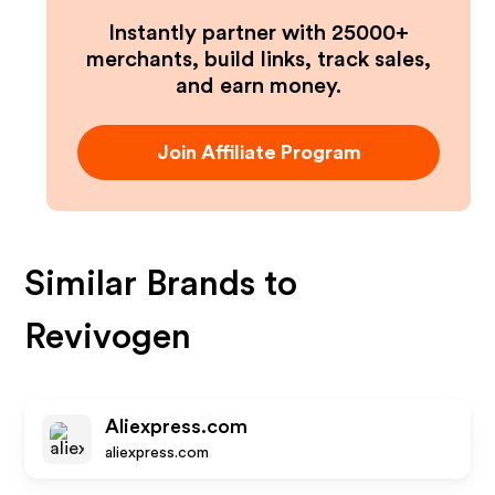
Instantly partner with 25000+
merchants, build links, track sales,
and earn money.
Join Affiliate Program
Similar Brands to
Revivogen
Aliexpress.com
aliexpress.com