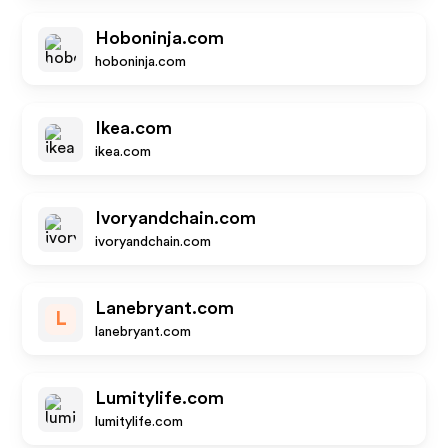
Hoboninja.com
hoboninja.com
Ikea.com
ikea.com
Ivoryandchain.com
ivoryandchain.com
Lanebryant.com
L
lanebryant.com
Lumitylife.com
lumitylife.com