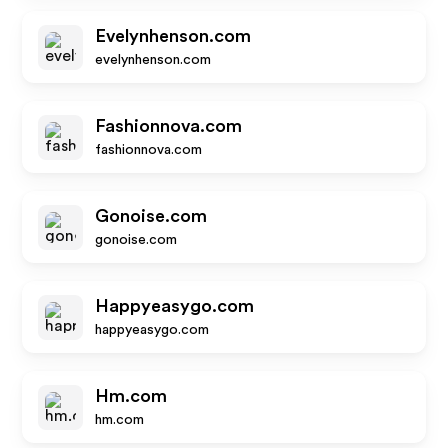
Evelynhenson.com
evelynhenson.com
Fashionnova.com
fashionnova.com
Gonoise.com
gonoise.com
Happyeasygo.com
happyeasygo.com
Hm.com
hm.com