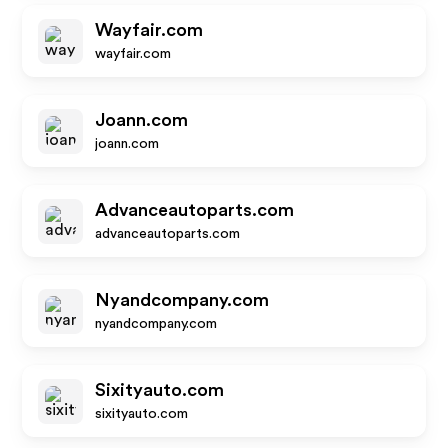
Wayfair.com
wayfair.com
Joann.com
joann.com
Advanceautoparts.com
advanceautoparts.com
Nyandcompany.com
nyandcompany.com
Sixityauto.com
sixityauto.com