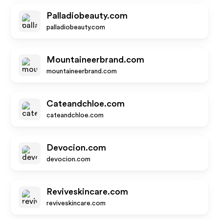
Palladiobeauty.com
palladiobeauty.com
Mountaineerbrand.com
mountaineerbrand.com
Cateandchloe.com
cateandchloe.com
Devocion.com
devocion.com
Reviveskincare.com
reviveskincare.com