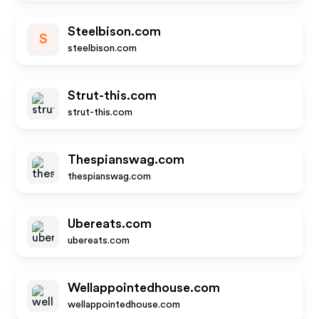
Steelbison.com
S
steelbison.com
Strut-this.com
strut-this.com
Thespianswag.com
thespianswag.com
Ubereats.com
ubereats.com
Wellappointedhouse.com
wellappointedhouse.com