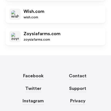
Wish.com
wish.com
Zoysiafarms.com
zoysiafarms.com
Facebook
Contact
Twitter
Support
Instagram
Privacy