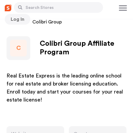
Log In
Stores
Colibri Group
Colibri Group Affiliate
C
Program
Real Estate Express is the leading online school
for real estate and broker licensing education.
Enroll today and start your courses for your real
estate license!