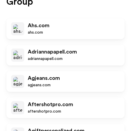
Group
Ahs.com
ahs.com
Adriannapapell.com
adriannapapell.com
Agjeans.com
agjeans.com
Aftershotpro.com
aftershotpro.com
Agiftpersonalized.com