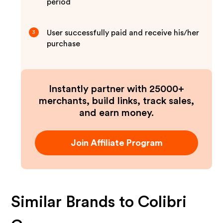
period
User successfully paid and receive his/her
3
purchase
Instantly partner with 25000+
merchants, build links, track sales,
and earn money.
Join Affiliate Program
Similar Brands to
Colibri