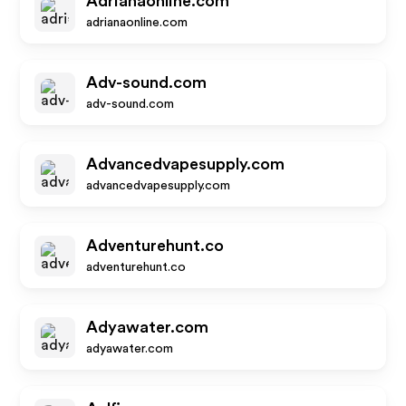
Adrianaonline.com
adrianaonline.com
Adv-sound.com
adv-sound.com
Advancedvapesupply.com
advancedvapesupply.com
Adventurehunt.co
adventurehunt.co
Adyawater.com
adyawater.com