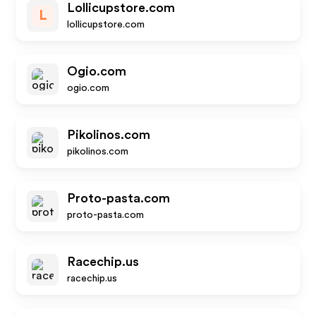
Lollicupstore.com
L
lollicupstore.com
Ogio.com
ogio.com
Pikolinos.com
pikolinos.com
Proto-pasta.com
proto-pasta.com
Racechip.us
racechip.us