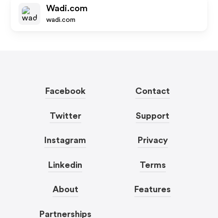
Wadi.com
wadi.com
Facebook
Contact
Twitter
Support
Instagram
Privacy
Linkedin
Terms
About
Features
Partnerships