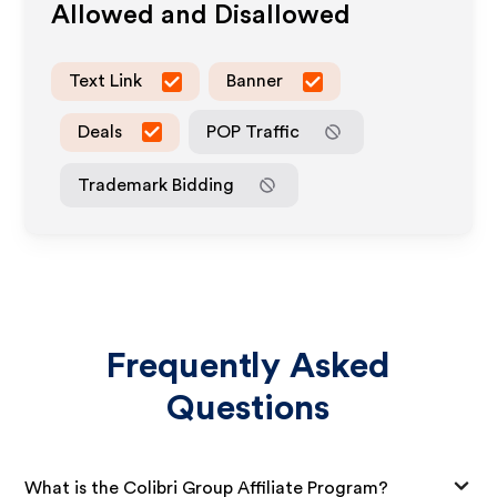
Allowed and Disallowed
Text Link
Banner
Deals
POP Traffic
Trademark Bidding
Frequently Asked
Questions
What is the Colibri Group Affiliate Program?