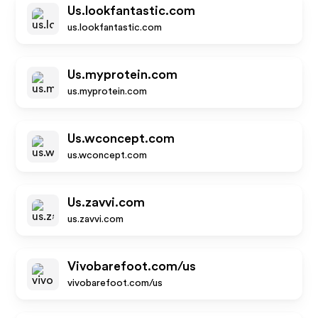
Us.lookfantastic.com
us.lookfantastic.com
Us.myprotein.com
us.myprotein.com
Us.wconcept.com
us.wconcept.com
Us.zavvi.com
us.zavvi.com
Vivobarefoot.com/us
vivobarefoot.com/us