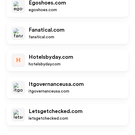
Egoshoes.com
egoshoes.com
Fanatical.com
fanatical.com
Hotelsbyday.com
H
hotelsbyday.com
Itgovernanceusa.com
itgovernanceusa.com
Letsgetchecked.com
letsgetchecked.com