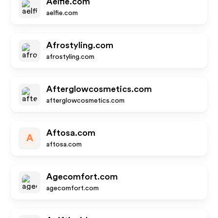
Aelfie.com
aelfie.com
Afrostyling.com
afrostyling.com
Afterglowcosmetics.com
afterglowcosmetics.com
Aftosa.com
A
aftosa.com
Agecomfort.com
agecomfort.com