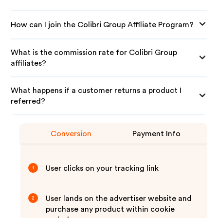
How can I join the Colibri Group Affiliate Program?
What is the commission rate for Colibri Group
affiliates?
What happens if a customer returns a product I
referred?
Conversion
Payment Info
User clicks on your tracking link
1
User lands on the advertiser website and
2
purchase any product within cookie