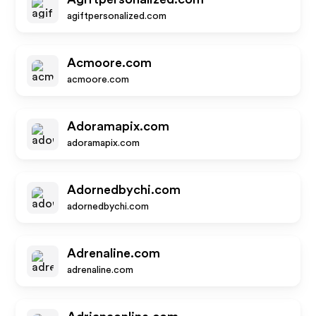
agiftpersonalized.com
Acmoore.com
acmoore.com
Adoramapix.com
adoramapix.com
Adornedbychi.com
adornedbychi.com
Adrenaline.com
adrenaline.com