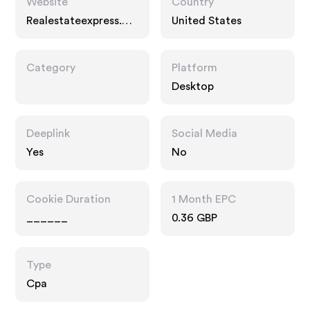
Website
Country
Realestateexpress.co
United States
m
Category
Platform
Desktop
Deeplink
Social Media
Yes
No
Cookie Duration
1 Month EPC
______
0.36 GBP
Type
Cpa