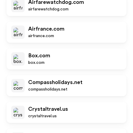
Airfarewatchdog.com
airfarewatchdog.com
Airfrance.com
airfrance.com
Box.com
box.com
Compassholidays.net
compassholidays.net
Crystaltravel.us
crystaltravel.us