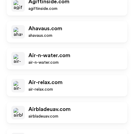
Agiftinside.com
agiftinside.com
Ahavaus.com
ahavaus.com
Air-n-water.com
air-n-water.com
Air-relax.com
air-relax.com
Airbladeuav.com
airbladeuav.com