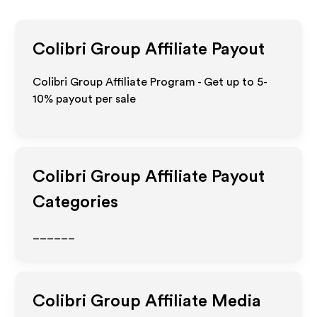
Colibri Group
Affiliate Payout
Colibri Group Affiliate Program - Get up to 5-
10% payout per sale
Colibri Group
Affiliate Payout
Categories
______
Colibri Group
Affiliate Media