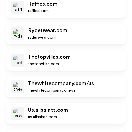
Raffles.com
raffles.com
Ryderwear.com
ryderwear.com
Thetopvillas.com
thetopvillas.com
Thewhitecompany.com/us
thewhitecompany.com/us
Us.allsaints.com
us.allsaints.com