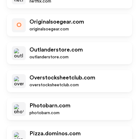
netflix.com
Originalsoegear.com
O
originalsoegear.com
Outlanderstore.com
outlanderstore.com
Overstocksheetclub.com
overstocksheetclub.com
Photobarn.com
photobarn.com
Pizza.dominos.com