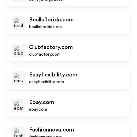
Beallsflorida.com
beallsflorida.com
Clubfactory.com
clubfactory.com
Easyflexibility.com
easyflexibility.com
Ebay.com
ebay.com
Fashionnova.com