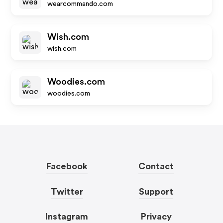
wearcommando.com
Wish.com
wish.com
Woodies.com
woodies.com
Facebook
Contact
Twitter
Support
Instagram
Privacy