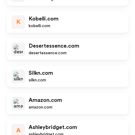
Kobelli.com
K
kobelli.com
Desertessence.com
desertessence.com
Silkn.com
silkn.com
Amazon.com
amazon.com
Ashleybridget.com
A
ashleybridget.com