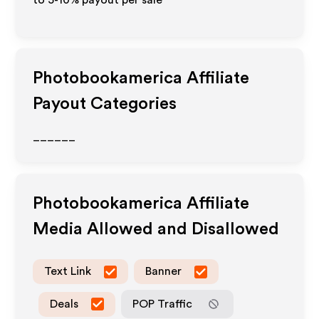
to 5-10% payout per sale
Photobookamerica
Affiliate
Payout Categories
______
Photobookamerica
Affiliate
Media Allowed and Disallowed
Text Link
Banner
Deals
POP Traffic