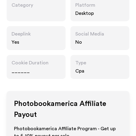
Category
Platform
Desktop
Deeplink
Social Media
Yes
No
Cookie Duration
Type
______
Cpa
Photobookamerica
Affiliate
Payout
Photobookamerica Affiliate Program - Get up