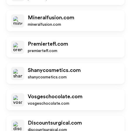
Mineralfusion.com
mineralfusion.com
Premiertefl.com
premiertefl.com
Shanycosmetics.com
shanycosmetics.com
Vosgeschocolate.com
vosgeschocolate.com
Discountsurgical.com
discountsurgical.com