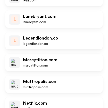
ikea.com
Lanebryant.com
L
lanebryant.com
Legendlondon.co
L
legendlondon.co
Marcytilton.com
marcytilton.com
Muttropolis.com
muttropolis.com
Netflix.com