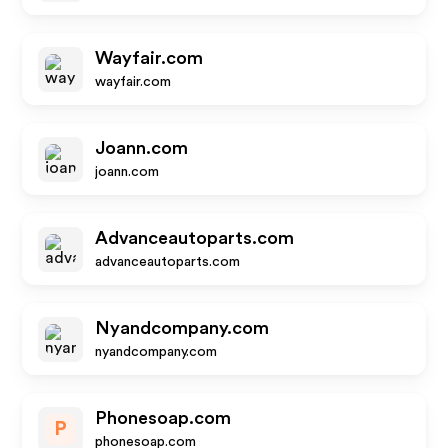
Wayfair.com
wayfair.com
Joann.com
joann.com
Advanceautoparts.com
advanceautoparts.com
Nyandcompany.com
nyandcompany.com
Phonesoap.com
P
phonesoap.com