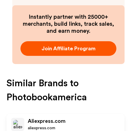
Instantly partner with 25000+
merchants, build links, track sales,
and earn money.
Join Affiliate Program
Similar Brands to
Photobookamerica
Aliexpress.com
aliexpress.com