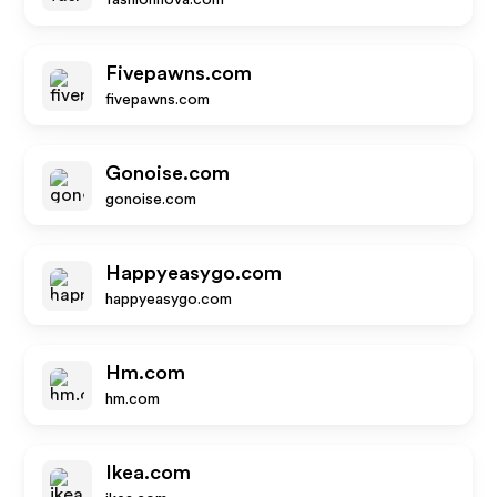
fashionnova.com
Fivepawns.com
fivepawns.com
Gonoise.com
gonoise.com
Happyeasygo.com
happyeasygo.com
Hm.com
hm.com
Ikea.com