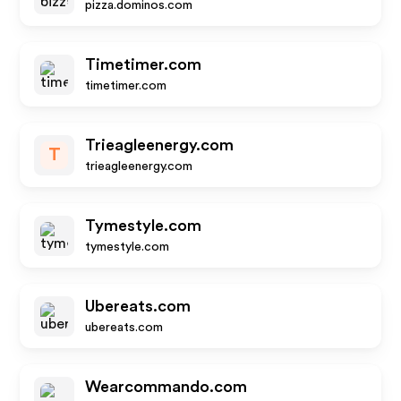
pizza.dominos.com
Timetimer.com
timetimer.com
Trieagleenergy.com
T
trieagleenergy.com
Tymestyle.com
tymestyle.com
Ubereats.com
ubereats.com
Wearcommando.com