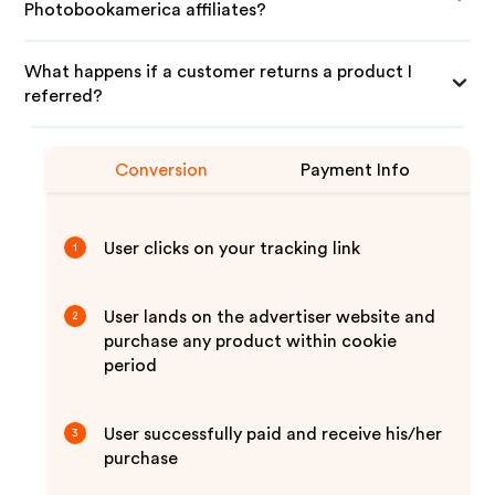
Photobookamerica affiliates?
What happens if a customer returns a product I
referred?
Conversion
Payment Info
User clicks on your tracking link
1
User lands on the advertiser website and
2
purchase any product within cookie
period
User successfully paid and receive his/her
3
purchase