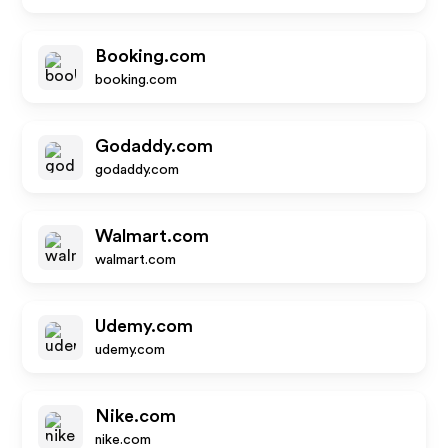
Booking.com
booking.com
Godaddy.com
godaddy.com
Walmart.com
walmart.com
Udemy.com
udemy.com
Nike.com
nike.com