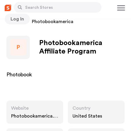
Log In
Stores
Photobookamerica
Photobookamerica
P
Affiliate Program
Photobook
Website
Country
Photobookamerica.c
United States
om