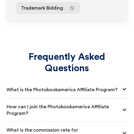
Trademark Bidding
Frequently Asked
Questions
What is the Photobookamerica Affiliate Program?
How can I join the Photobookamerica Affiliate
Program?
What is the commission rate for