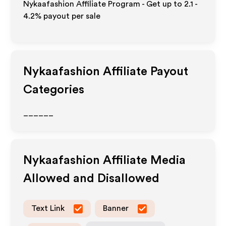
Nykaafashion Affiliate Program - Get up to
2.1 -
4.2%
payout per sale
Nykaafashion
Affiliate Payout
Categories
______
Nykaafashion
Affiliate Media
Allowed and Disallowed
Text Link
Banner