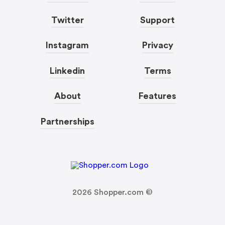
Twitter
Support
Instagram
Privacy
Linkedin
Terms
About
Features
Partnerships
2026
Shopper.com ©