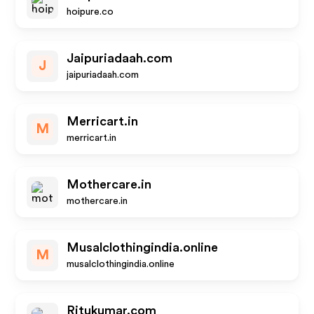
hoipure.co
Jaipuriadaah.com
J
jaipuriadaah.com
Merricart.in
M
merricart.in
Mothercare.in
mothercare.in
Musalclothingindia.online
M
musalclothingindia.online
Ritukumar.com