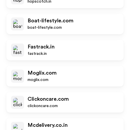
hopscotch.in
Boat-lifestyle.com
boat-lifestyle.com
Fastrack.in
fastrack.in
Moglix.com
moglix.com
Clickoncare.com
clickoncare.com
Mcdelivery.co.in