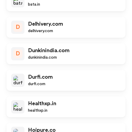
bata.in
Delhivery.com
D
delhivery.com
Dunkinindia.com
D
dunkinindia.com
Durfi.com
durfi.com
Healthxp.in
healthxp.in
Hoipure.co