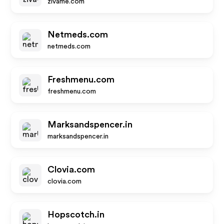
zivame.com
Netmeds.com
netmeds.com
Freshmenu.com
freshmenu.com
Marksandspencer.in
marksandspencer.in
Clovia.com
clovia.com
Hopscotch.in