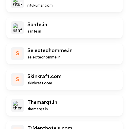
ritukumar.com
Sanfe.in
sanfe.in
Selectedhomme.in
S
selectedhomme.in
Skinkraft.com
S
skinkraft.com
Themarqt.in
themarqt.in
Tridenthotels.com