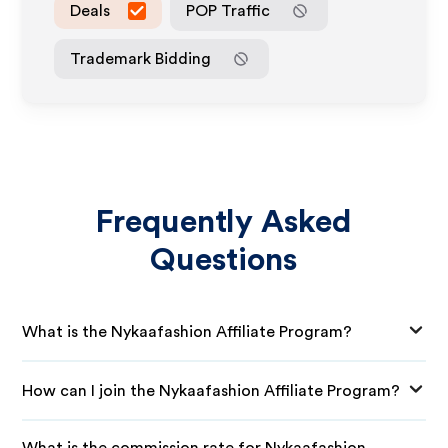
Deals
POP Traffic
Trademark Bidding
Frequently Asked
Questions
What is the Nykaafashion Affiliate Program?
How can I join the Nykaafashion Affiliate Program?