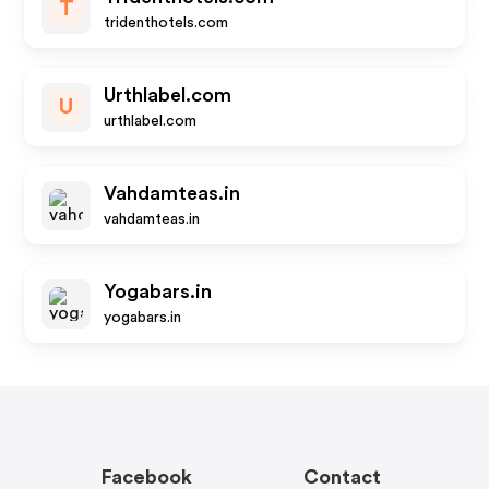
T
tridenthotels.com
Urthlabel.com
U
urthlabel.com
Vahdamteas.in
vahdamteas.in
Yogabars.in
yogabars.in
Facebook
Contact