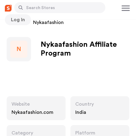
Log In
Stores
Nykaafashion
Nykaafashion Affiliate
N
Program
Website
Country
Nykaafashion.com
India
Category
Platform