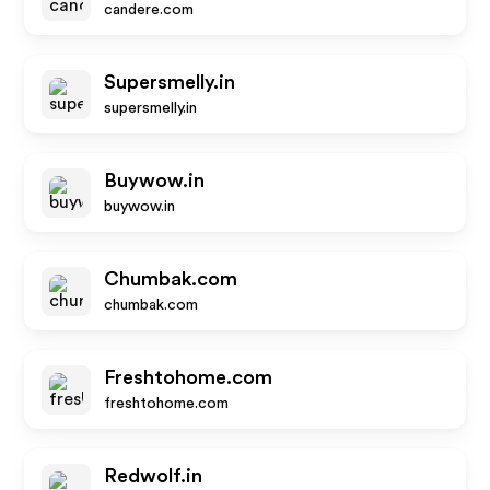
candere.com
Supersmelly.in
supersmelly.in
Buywow.in
buywow.in
Chumbak.com
chumbak.com
Freshtohome.com
freshtohome.com
Redwolf.in