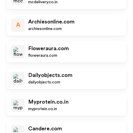
mcdelivery.co.in
Archiesonline.com
A
archiesonline.com
Floweraura.com
floweraura.com
Dailyobjects.com
dailyobjects.com
Myprotein.co.in
myprotein.co.in
Candere.com