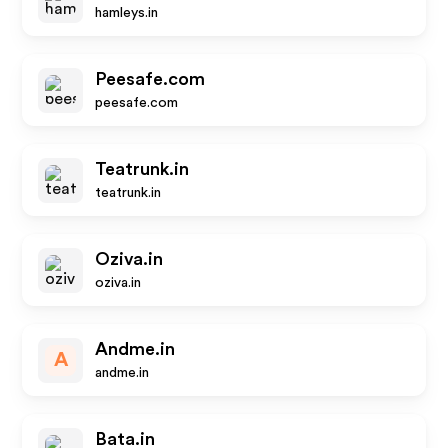
hamleys.in
Peesafe.com
peesafe.com
Teatrunk.in
teatrunk.in
Oziva.in
oziva.in
Andme.in
A
andme.in
Bata.in