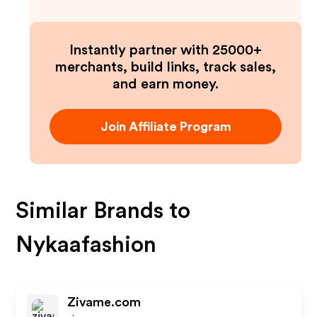
Instantly partner with 25000+
merchants, build links, track sales,
and earn money.
Join Affiliate Program
Similar Brands to
Nykaafashion
Zivame.com