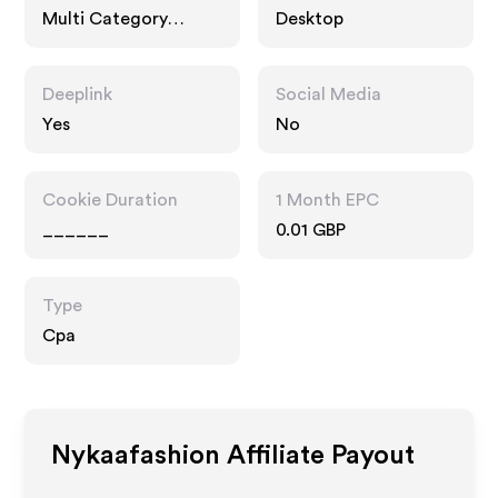
Multi Category
Desktop
Retailers, Services
Deeplink
Social Media
Yes
No
Cookie Duration
1 Month EPC
______
0.01 GBP
Type
Cpa
Nykaafashion
Affiliate Payout