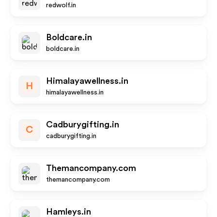
redwolf.in
Boldcare.in
boldcare.in
Himalayawellness.in
H
himalayawellness.in
Cadburygifting.in
C
cadburygifting.in
Themancompany.com
themancompany.com
Hamleys.in