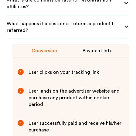
What is the commission rate for Nykaafashion
affiliates?
What happens if a customer returns a product I
referred?
Conversion
Payment Info
User clicks on your tracking link
1
User lands on the advertiser website and
2
purchase any product within cookie
period
User successfully paid and receive his/her
3
purchase