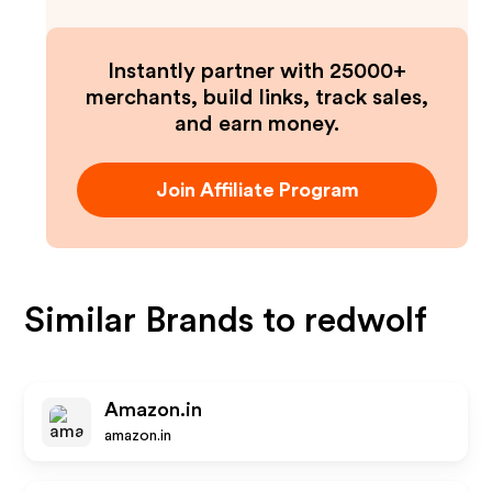
Instantly partner with 25000+
merchants, build links, track sales,
and earn money.
Join Affiliate Program
Similar Brands to
redwolf
Amazon.in
amazon.in