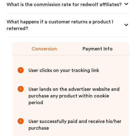
What is the commission rate for redwolf affiliates?
What happens if a customer returns a product I
referred?
Conversion
Payment Info
User clicks on your tracking link
1
User lands on the advertiser website and
2
purchase any product within cookie
period
User successfully paid and receive his/her
3
purchase