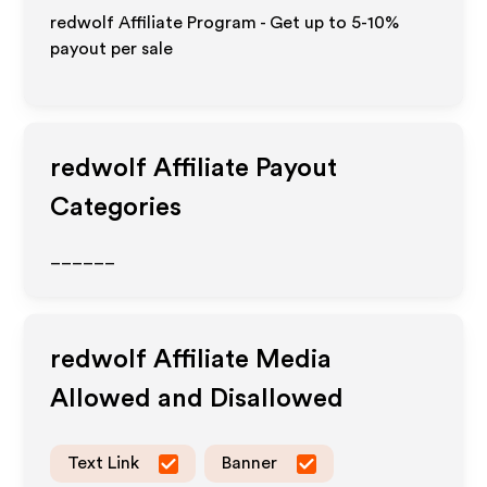
redwolf Affiliate Program - Get up to 5-10%
payout per sale
redwolf
Affiliate Payout
Categories
______
redwolf
Affiliate Media
Allowed and Disallowed
Text Link
Banner