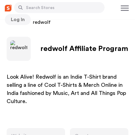
Log In
Stores
redwolf
redwolf Affiliate Program
Look Alive! Redwolf is an Indie T-Shirt brand
selling a line of Cool T-Shirts & Merch Online in
India fashioned by Music, Art and All Things Pop
Culture.