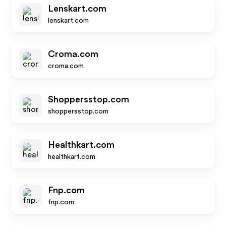
Lenskart.com
lenskart.com
Croma.com
croma.com
Shoppersstop.com
shoppersstop.com
Healthkart.com
healthkart.com
Fnp.com
fnp.com