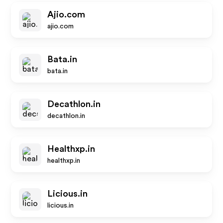
Ajio.com
ajio.com
Bata.in
bata.in
Decathlon.in
decathlon.in
Healthxp.in
healthxp.in
Licious.in
licious.in