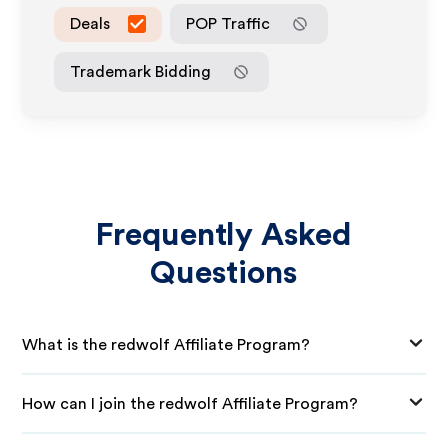
Deals
POP Traffic
Trademark Bidding
Frequently Asked
Questions
What is the redwolf Affiliate Program?
How can I join the redwolf Affiliate Program?