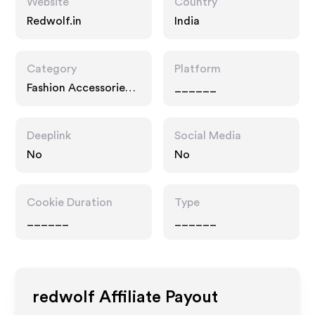
Website
Country
Redwolf.in
India
Category
Platform
Fashion Accessories,
______
Multi Category
Retailers
Deeplink
Social Media
No
No
Cookie Duration
Type
______
______
redwolf
Affiliate Payout