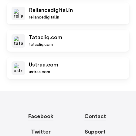
Reliancedigital.in
reliancedigital.in
Tatacliq.com
tatacliq.com
Ustraa.com
ustraa.com
Facebook
Contact
Twitter
Support