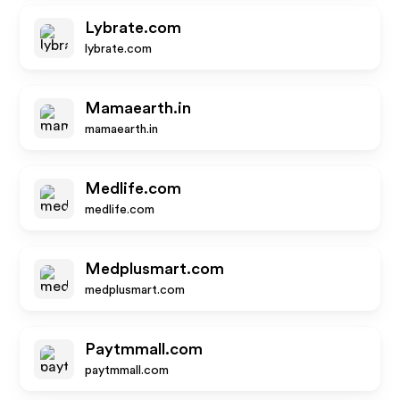
Lybrate.com
lybrate.com
Mamaearth.in
mamaearth.in
Medlife.com
medlife.com
Medplusmart.com
medplusmart.com
Paytmmall.com
paytmmall.com