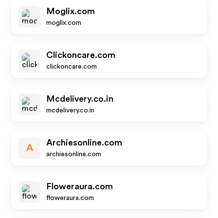
Moglix.com
moglix.com
Clickoncare.com
clickoncare.com
Mcdelivery.co.in
mcdelivery.co.in
Archiesonline.com
A
archiesonline.com
Floweraura.com
floweraura.com