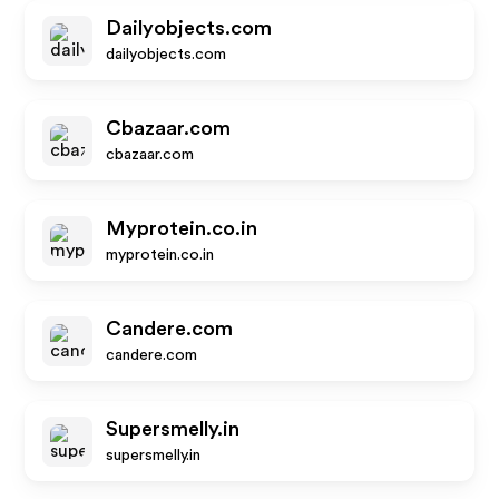
Dailyobjects.com
dailyobjects.com
Cbazaar.com
cbazaar.com
Myprotein.co.in
myprotein.co.in
Candere.com
candere.com
Supersmelly.in
supersmelly.in