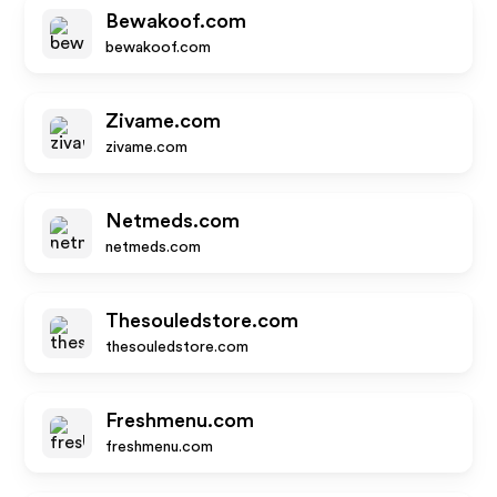
Bewakoof.com
bewakoof.com
Zivame.com
zivame.com
Netmeds.com
netmeds.com
Thesouledstore.com
thesouledstore.com
Freshmenu.com
freshmenu.com