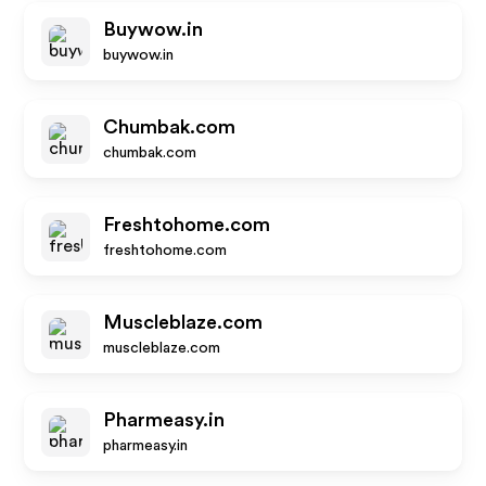
Buywow.in
buywow.in
Chumbak.com
chumbak.com
Freshtohome.com
freshtohome.com
Muscleblaze.com
muscleblaze.com
Pharmeasy.in
pharmeasy.in