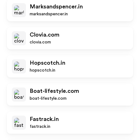
Marksandspencer.in
marksandspencer.in
Clovia.com
clovia.com
Hopscotch.in
hopscotch.in
Boat-lifestyle.com
boat-lifestyle.com
Fastrack.in
fastrack.in