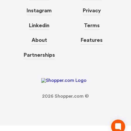
Instagram
Privacy
Linkedin
Terms
About
Features
Partnerships
2026
Shopper.com ©