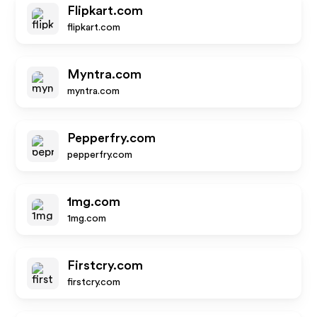
Flipkart.com
flipkart.com
Myntra.com
myntra.com
Pepperfry.com
pepperfry.com
1mg.com
1mg.com
Firstcry.com
firstcry.com