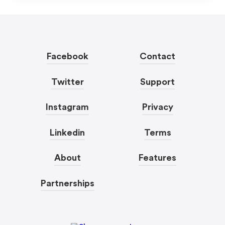
Facebook
Contact
Twitter
Support
Instagram
Privacy
Linkedin
Terms
About
Features
Partnerships