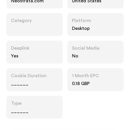
Neostrata.com
United States
Category
Platform
Desktop
Deeplink
Social Media
Yes
No
Cookie Duration
1 Month EPC
______
0.18 GBP
Type
______