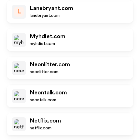
Lanebryant.com
L
lanebryant.com
Myhdiet.com
myhdiet.com
Neonlitter.com
neonlitter.com
Neontalk.com
neontalk.com
Netflix.com
netflix.com