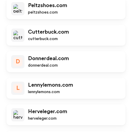
Peltzshoes.com
peltzshoes.com
Cutterbuck.com
cutterbuck.com
Donnerdeal.com
D
donnerdeal.com
Lennylemons.com
L
lennylemons.com
Herveleger.com
herveleger.com