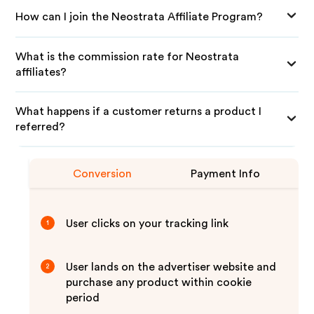
How can I join the Neostrata Affiliate Program?
What is the commission rate for Neostrata
affiliates?
What happens if a customer returns a product I
referred?
Conversion
Payment Info
User clicks on your tracking link
1
User lands on the advertiser website and
2
purchase any product within cookie
period