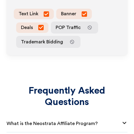
Text Link
Banner
Deals
POP Traffic
Trademark Bidding
Frequently Asked
Questions
What is the Neostrata Affiliate Program?