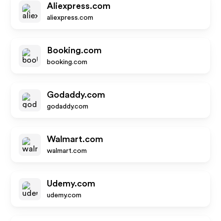
Aliexpress.com
aliexpress.com
Booking.com
booking.com
Godaddy.com
godaddy.com
Walmart.com
walmart.com
Udemy.com
udemy.com