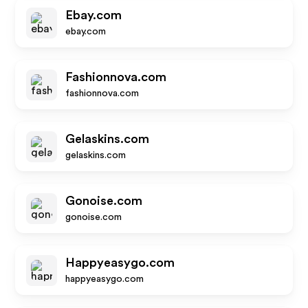
Ebay.com
ebay.com
Fashionnova.com
fashionnova.com
Gelaskins.com
gelaskins.com
Gonoise.com
gonoise.com
Happyeasygo.com
happyeasygo.com