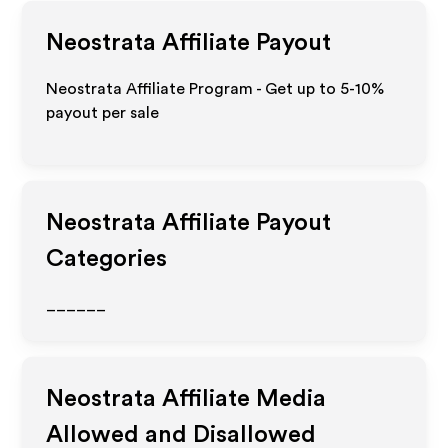
Neostrata
Affiliate Payout
Neostrata Affiliate Program - Get up to 5-10%
payout per sale
Neostrata
Affiliate Payout
Categories
______
Neostrata
Affiliate Media
Allowed and Disallowed