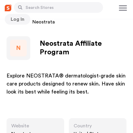
Log In
Stores
Neostrata
Neostrata Affiliate
N
Program
Explore NEOSTRATA® dermatologist-grade skin
care products designed to renew skin. Have skin
look its best while feeling its best.
Website
Country