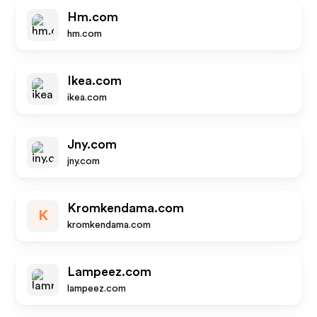
Hm.com
hm.com
Ikea.com
ikea.com
Jny.com
jny.com
Kromkendama.com
K
kromkendama.com
Lampeez.com
lampeez.com