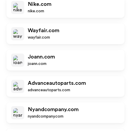
Nike.com
nike.com
Wayfair.com
wayfair.com
Joann.com
joann.com
Advanceautoparts.com
advanceautoparts.com
Nyandcompany.com
nyandcompany.com