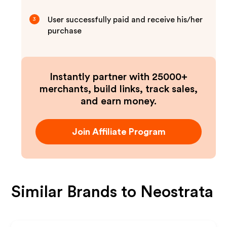
User successfully paid and receive his/her
3
purchase
Instantly partner with 25000+
merchants, build links, track sales,
and earn money.
Join Affiliate Program
Similar Brands to
Neostrata