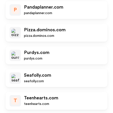
Pandaplanner.com
P
pandaplanner.com
Pizza.dominos.com
pizza.dominos.com
Purdys.com
purdys.com
Seafolly.com
seafolly.com
Teenhearts.com
T
teenhearts.com