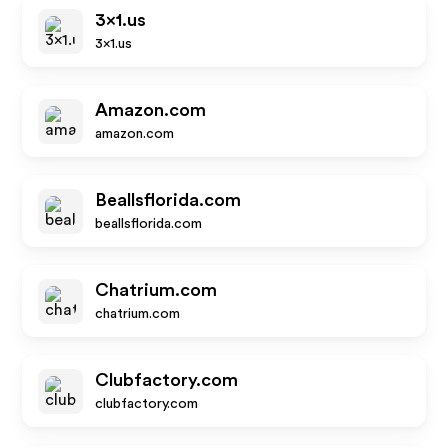
3x1.us
3x1.us
Amazon.com
amazon.com
Beallsflorida.com
beallsflorida.com
Chatrium.com
chatrium.com
Clubfactory.com
clubfactory.com