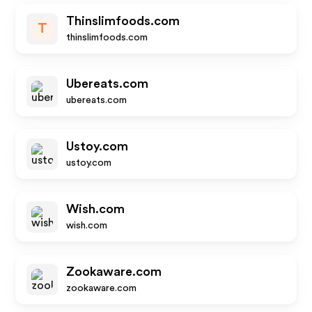
Thinslimfoods.com
T
thinslimfoods.com
Ubereats.com
ubereats.com
Ustoy.com
ustoy.com
Wish.com
wish.com
Zookaware.com
zookaware.com