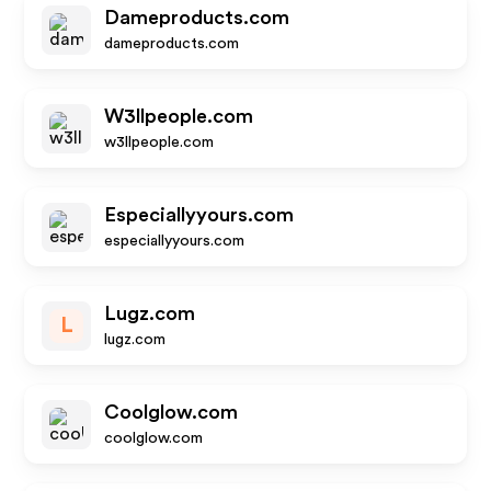
Dameproducts.com
dameproducts.com
W3llpeople.com
w3llpeople.com
Especiallyyours.com
especiallyyours.com
Lugz.com
L
lugz.com
Coolglow.com
coolglow.com