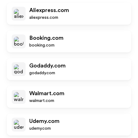
Aliexpress.com
aliexpress.com
Booking.com
booking.com
Godaddy.com
godaddy.com
Walmart.com
walmart.com
Udemy.com
udemy.com