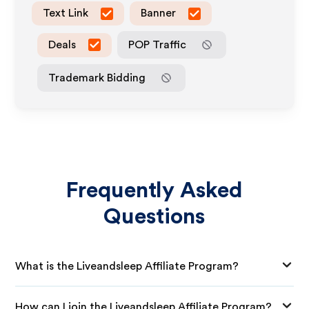
Text Link
Banner
Deals
POP Traffic
Trademark Bidding
Frequently Asked
Questions
What is the Liveandsleep Affiliate Program?
How can I join the Liveandsleep Affiliate Program?