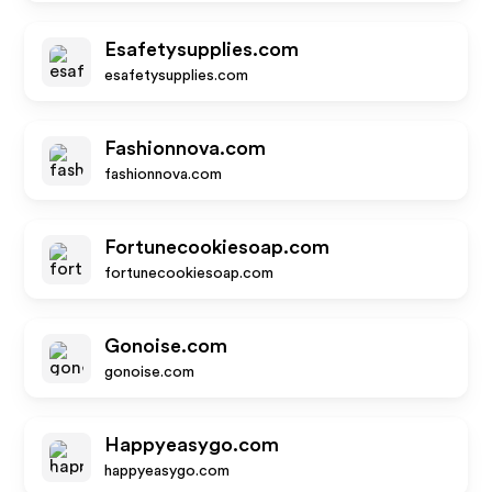
Esafetysupplies.com
esafetysupplies.com
Fashionnova.com
fashionnova.com
Fortunecookiesoap.com
fortunecookiesoap.com
Gonoise.com
gonoise.com
Happyeasygo.com
happyeasygo.com