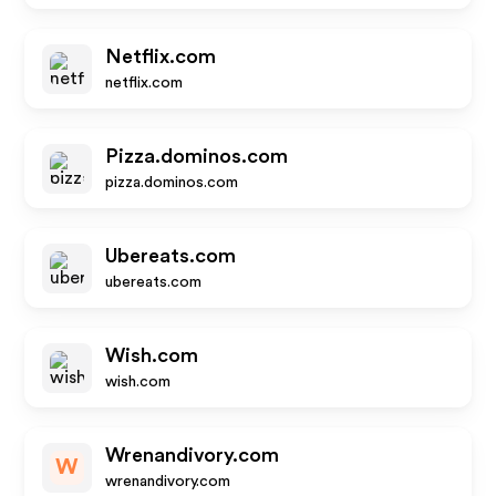
Netflix.com
netflix.com
Pizza.dominos.com
pizza.dominos.com
Ubereats.com
ubereats.com
Wish.com
wish.com
Wrenandivory.com
W
wrenandivory.com