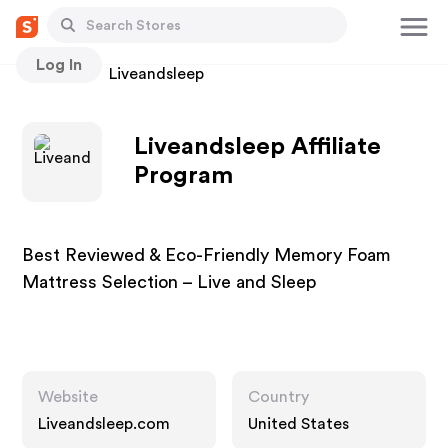
Log In
Stores
Liveandsleep
Liveandsleep Affiliate
Program
Best Reviewed & Eco-Friendly Memory Foam
Mattress Selection – Live and Sleep
Website
Country
Liveandsleep.com
United States