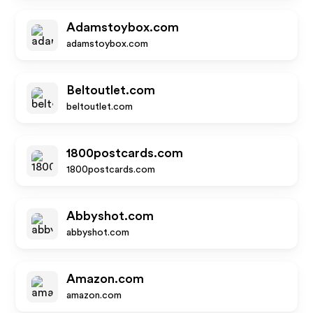
Adamstoybox.com
adamstoybox.com
Beltoutlet.com
beltoutlet.com
1800postcards.com
1800postcards.com
Abbyshot.com
abbyshot.com
Amazon.com
amazon.com