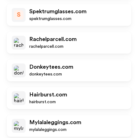
Spektrumglasses.com
S
spektrumglasses.com
Rachelparcell.com
rachelparcell.com
Donkeytees.com
donkeytees.com
Hairburst.com
hairburst.com
Mylalaleggings.com
mylalaleggings.com