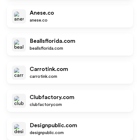
Anese.co
anese.co
Beallsflorida.com
beallsflorida.com
Carrotink.com
carrotink.com
Clubfactory.com
clubfactory.com
Designpublic.com
designpublic.com