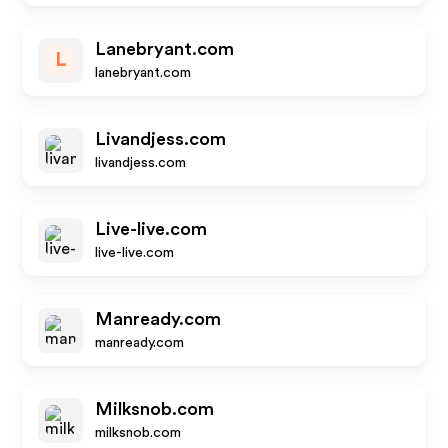
Lanebryant.com
L
lanebryant.com
Livandjess.com
livandjess.com
Live-live.com
live-live.com
Manready.com
manready.com
Milksnob.com
milksnob.com