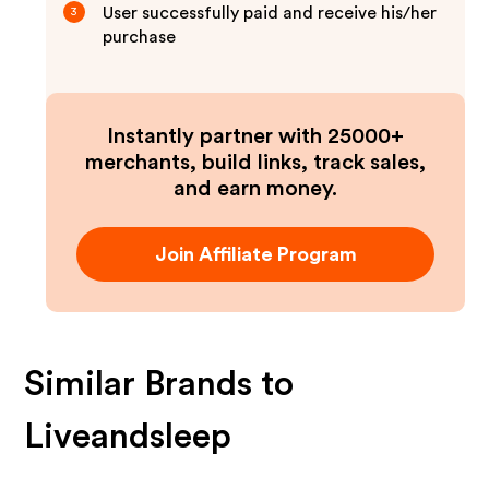
User successfully paid and receive his/her
3
purchase
Instantly partner with 25000+
merchants, build links, track sales,
and earn money.
Join Affiliate Program
Similar Brands to
Liveandsleep