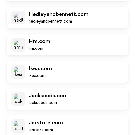
Hedleyandbennett.com
hedleyandbennett.com
Hm.com
hm.com
Ikea.com
ikea.com
Jackseeds.com
jackseeds.com
Jarstore.com
jarstore.com