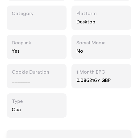
Category
Platform
Desktop
Deeplink
Social Media
Yes
No
Cookie Duration
1 Month EPC
______
0.0862167 GBP
Type
Cpa