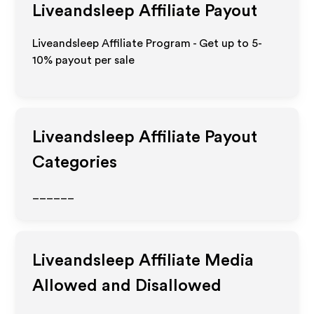
Liveandsleep
Affiliate Payout
Liveandsleep Affiliate Program - Get up to 5-
10% payout per sale
Liveandsleep
Affiliate Payout
Categories
______
Liveandsleep
Affiliate Media
Allowed and Disallowed