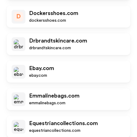
Dockersshoes.com
D
dockersshoes.com
Drbrandtskincare.com
drbrandtskincare.com
Ebay.com
ebay.com
Emmalinebags.com
emmalinebags.com
Equestriancollections.com
equestriancollections.com