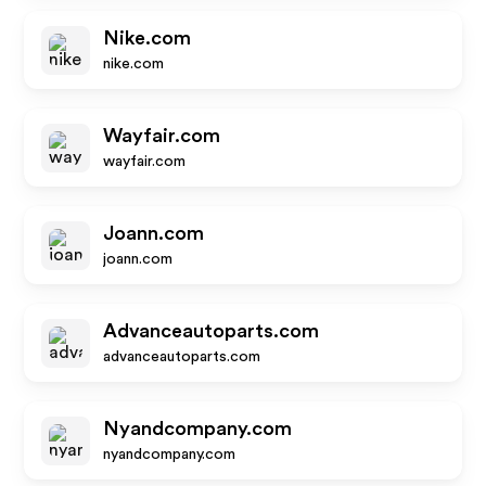
Nike.com
nike.com
Wayfair.com
wayfair.com
Joann.com
joann.com
Advanceautoparts.com
advanceautoparts.com
Nyandcompany.com
nyandcompany.com