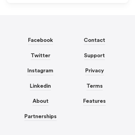
Facebook
Contact
Twitter
Support
Instagram
Privacy
Linkedin
Terms
About
Features
Partnerships