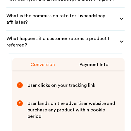
What is the commission rate for Liveandsleep
affiliates?
What happens if a customer returns a product I
referred?
Conversion
Payment Info
User clicks on your tracking link
1
User lands on the advertiser website and
2
purchase any product within cookie
period