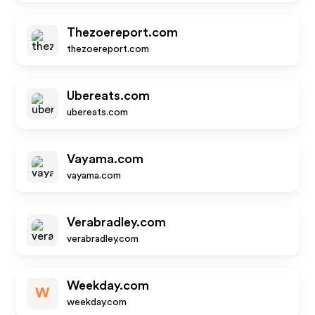
Thezoereport.com
thezoereport.com
Ubereats.com
ubereats.com
Vayama.com
vayama.com
Verabradley.com
verabradley.com
Weekday.com
W
weekday.com