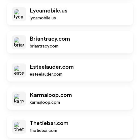
Lycamobile.us
lycamobile.us
Briantracy.com
briantracy.com
Esteelauder.com
esteelauder.com
Karmaloop.com
karmaloop.com
Thetiebar.com
thetiebar.com