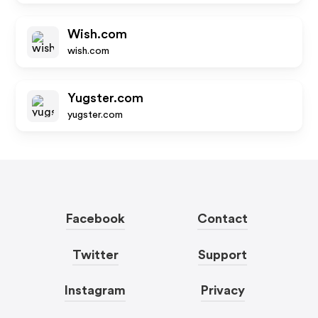
Wish.com
wish.com
Yugster.com
yugster.com
Facebook
Contact
Twitter
Support
Instagram
Privacy