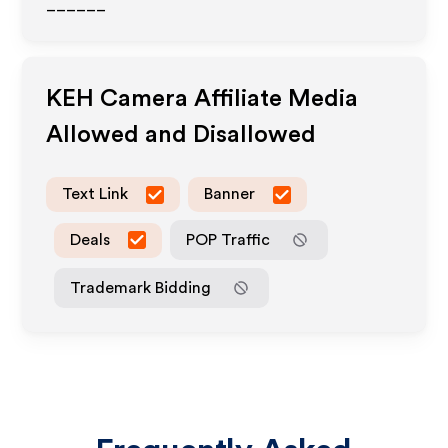
______
KEH Camera
Affiliate Media
Allowed and Disallowed
Text Link
Banner
Deals
POP Traffic
Trademark Bidding