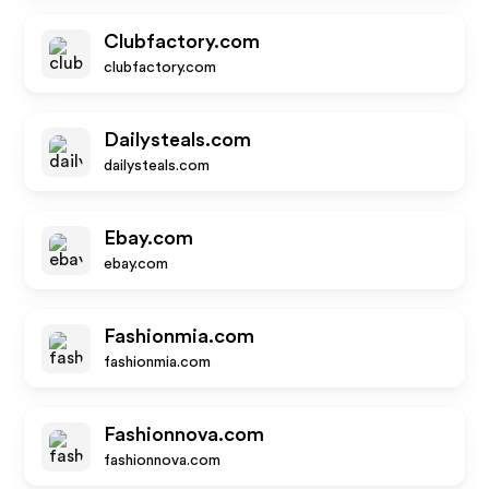
Clubfactory.com
clubfactory.com
Dailysteals.com
dailysteals.com
Ebay.com
ebay.com
Fashionmia.com
fashionmia.com
Fashionnova.com
fashionnova.com