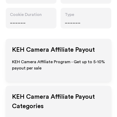
Cookie Duration
Type
______
______
KEH Camera
Affiliate Payout
KEH Camera Affiliate Program - Get up to 5-10%
payout per sale
KEH Camera
Affiliate Payout
Categories