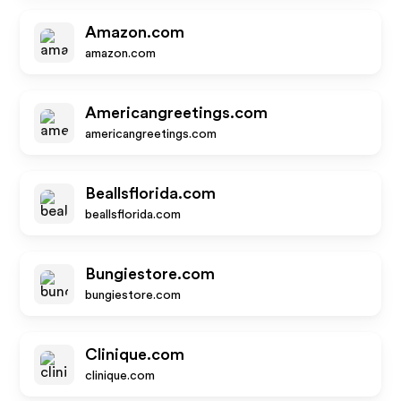
Amazon.com
amazon.com
Americangreetings.com
americangreetings.com
Beallsflorida.com
beallsflorida.com
Bungiestore.com
bungiestore.com
Clinique.com
clinique.com