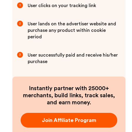
User clicks on your tracking link
1
User lands on the advertiser website and
2
purchase any product within cookie
period
User successfully paid and receive his/her
3
purchase
Instantly partner with 25000+
merchants, build links, track sales,
and earn money.
Join Affiliate Program