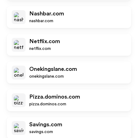
Nashbar.com
nashbar.com
Netflix.com
netflix.com
Onekingslane.com
onekingslane.com
Pizza.dominos.com
pizza.dominos.com
Savings.com
savings.com