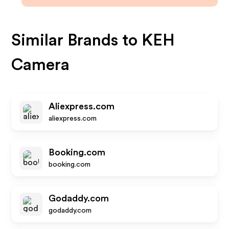
Similar Brands to
KEH
Camera
Aliexpress.com
aliexpress.com
Booking.com
booking.com
Godaddy.com
godaddy.com