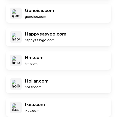
Gonoise.com
gonoise.com
Happyeasygo.com
happyeasygo.com
Hm.com
hm.com
Hollar.com
hollar.com
Ikea.com
ikea.com