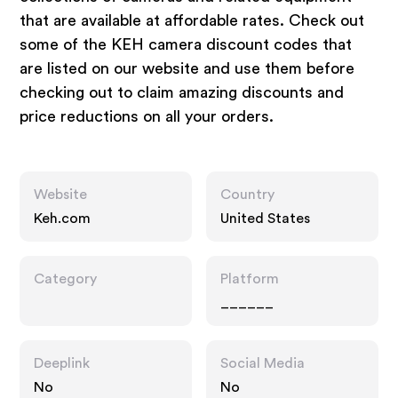
that are available at affordable rates. Check out
some of the KEH camera discount codes that
are listed on our website and use them before
checking out to claim amazing discounts and
price reductions on all your orders.
Website
Country
Keh.com
United States
Category
Platform
______
Deeplink
Social Media
No
No