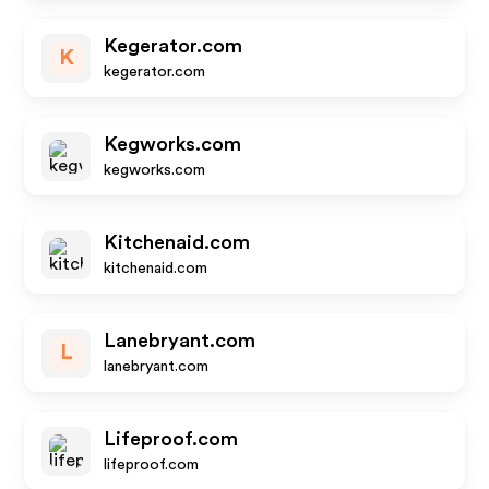
Kegerator.com
K
kegerator.com
Kegworks.com
kegworks.com
Kitchenaid.com
kitchenaid.com
Lanebryant.com
L
lanebryant.com
Lifeproof.com
lifeproof.com