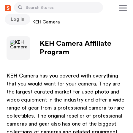
Log In
Stores
KEH Camera
KEH Camera Affiliate
Program
KEH Camera has you covered with everything
that you would want for your camera. They are
the largest curated market for used photo and
video equipment in the industry and offer a wide
range of gear from a professional camera to rare
collectibles. The original reseller of professional
cameras and gear also has one of the biggest
collections of cameras and related equipment