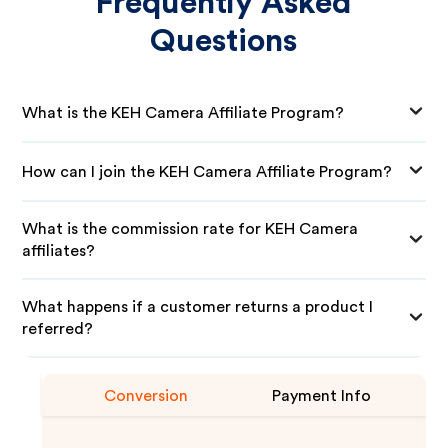
Frequently Asked
Questions
What is the KEH Camera Affiliate Program?
How can I join the KEH Camera Affiliate Program?
What is the commission rate for KEH Camera
affiliates?
What happens if a customer returns a product I
referred?
Conversion
Payment Info