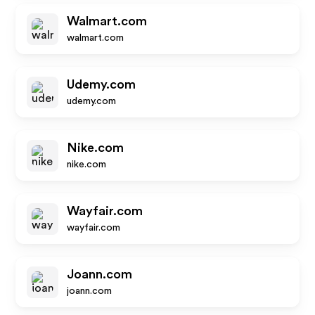
Walmart.com
walmart.com
Udemy.com
udemy.com
Nike.com
nike.com
Wayfair.com
wayfair.com
Joann.com
joann.com