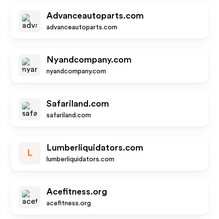
Advanceautoparts.com
advanceautoparts.com
Nyandcompany.com
nyandcompany.com
Safariland.com
safariland.com
Lumberliquidators.com
L
lumberliquidators.com
Acefitness.org
acefitness.org