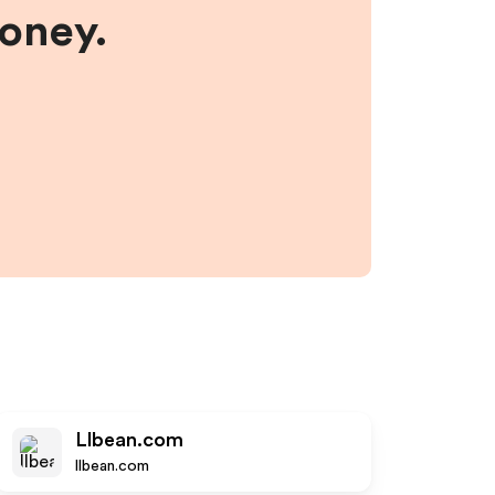
money.
Llbean.com
llbean.com