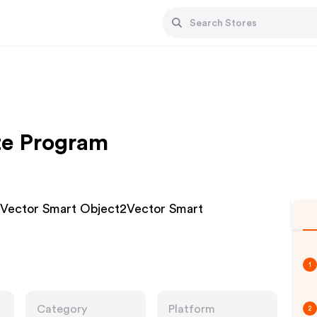
ate Program
Vector Smart Object2Vector Smart
1
Category
Platform
2