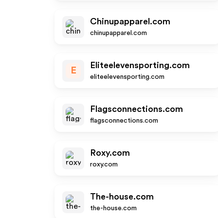
Chinupapparel.com
chinupapparel.com
Eliteelevensporting.com
E
eliteelevensporting.com
Flagsconnections.com
flagsconnections.com
Roxy.com
roxy.com
The-house.com
the-house.com