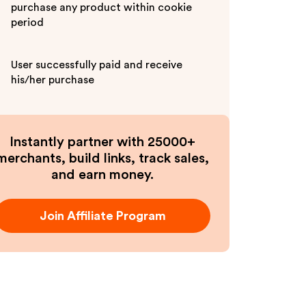
purchase any product within cookie
period
User successfully paid and receive
his/her purchase
Instantly partner with 25000+
merchants, build links, track sales,
and earn money.
Join Affiliate Program