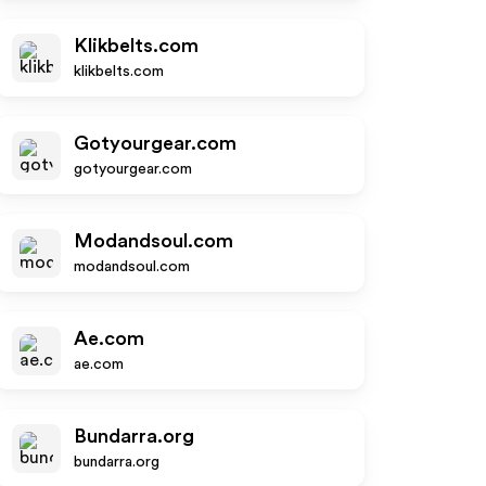
Klikbelts.com
klikbelts.com
Gotyourgear.com
gotyourgear.com
Modandsoul.com
modandsoul.com
Ae.com
ae.com
Bundarra.org
bundarra.org