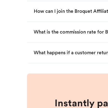
How can I join the Broquet Affili
What is the commission rate for B
What happens if a customer retur
Instantly p