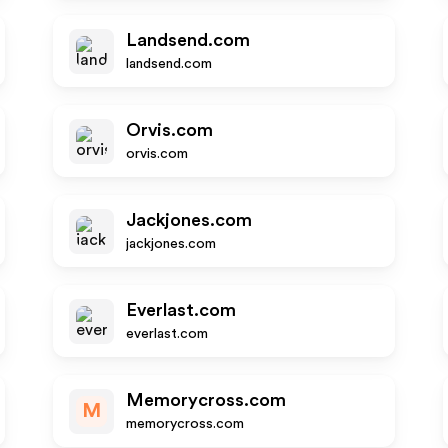
Landsend.com
landsend.com
Orvis.com
orvis.com
Jackjones.com
jackjones.com
Everlast.com
everlast.com
Memorycross.com
M
memorycross.com