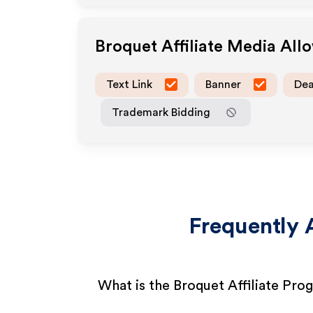
Broquet
Affiliate Media All
Text Link
Banner
Dea
Trademark Bidding
Frequently 
What is the Broquet Affiliate Pro