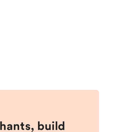
hants, build