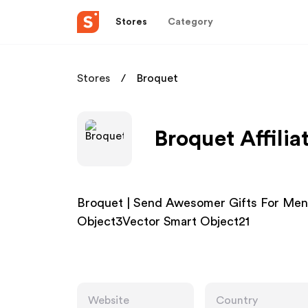
Stores
Category
Stores
Broquet
Broquet Affili
Broquet | Send Awesomer Gifts For Men
Object3Vector Smart Object21
Website
Country