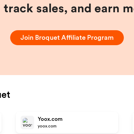
, track sales, and earn 
Join
Broquet
Affiliate Program
uet
Yoox.com
yoox.com