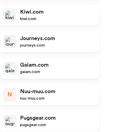
Kiwi.com
kiwi.com
Journeys.com
journeys.com
Gaiam.com
gaiam.com
Nuu-muu.com
N
nuu-muu.com
Pugsgear.com
pugsgear.com