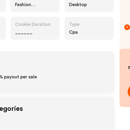
Fashion
Desktop
Accessories
Cookie Duration
Type
3
______
Cpa
0% payout per sale
tegories