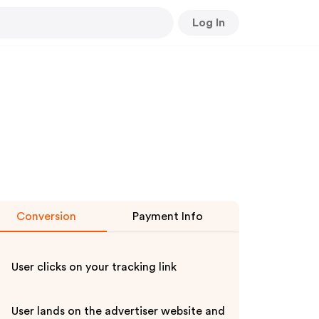
Log In
Conversion
Payment Info
User clicks on your tracking link
User lands on the advertiser website and