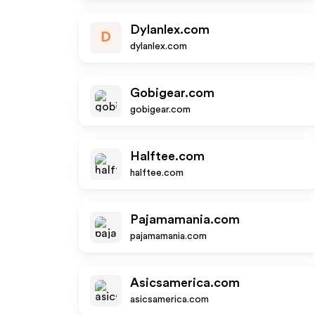
Dylanlex.com
D
dylanlex.com
Gobigear.com
gobigear.com
Halftee.com
halftee.com
Pajamamania.com
pajamamania.com
Asicsamerica.com
asicsamerica.com