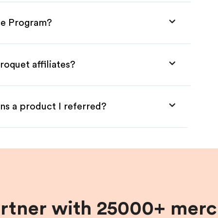
ate Program?
roquet affiliates?
ns a product I referred?
artner with 25000+ merc