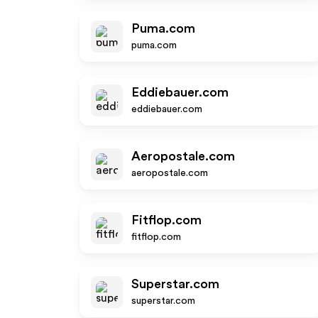
Puma.com
puma.com
Eddiebauer.com
eddiebauer.com
Aeropostale.com
aeropostale.com
Fitflop.com
fitflop.com
Superstar.com
superstar.com