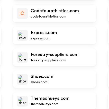
Codefourathletics.com
C
codefourathletics.com
Express.com
express.com
Forestry-suppliers.com
forestry-suppliers.com
Shoes.com
shoes.com
Themadhueys.com
themadhueys.com