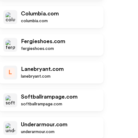
Columbia.com
columbia.com
Fergieshoes.com
fergieshoes.com
Lanebryant.com
L
lanebryant.com
Softballrampage.com
softballrampage.com
Underarmour.com
underarmour.com