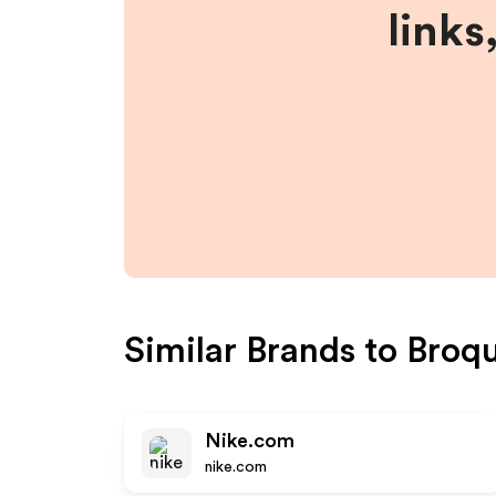
links
Similar Brands to
Broq
Nike.com
nike.com