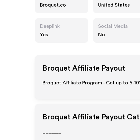
Broquet.co
United States
Deeplink
Social Media
Yes
No
Broquet
Affiliate Payout
Broquet Affiliate Program - Get up to 5-1
Broquet
Affiliate Payout Ca
______