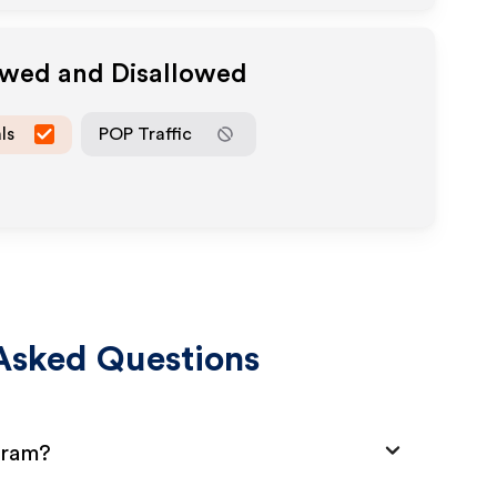
owed and Disallowed
ls
POP Traffic
Asked Questions
gram?