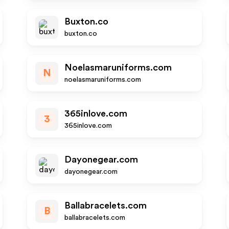
Buxton.co
buxton.co
Noelasmaruniforms.com
N
noelasmaruniforms.com
365inlove.com
3
365inlove.com
Dayonegear.com
dayonegear.com
Ballabracelets.com
B
ballabracelets.com