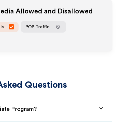
Media Allowed and Disallowed
ls
POP Traffic
Asked Questions
liate Program?