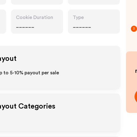
Pharmacy
Cookie Duration
Type
______
______
3
ayout
p to 5-10% payout per sale
Payout Categories