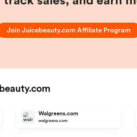
, track sales, and earn 
Join
Juicebeauty.com
Affiliate Program
ebeauty.com
Walgreens.com
walgreens.com