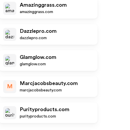
Amazinggrass.com
amazinggrass.com
Dazzlepro.com
dazzlepro.com
Glamglow.com
glamglow.com
Marcjacobsbeauty.com
M
marcjacobsbeauty.com
Purityproducts.com
purityproducts.com