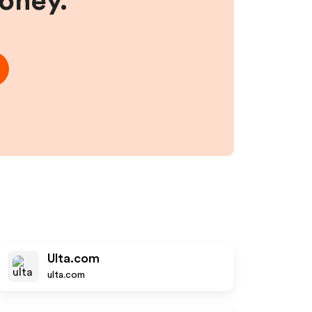
money.
Ulta.com
ulta.com