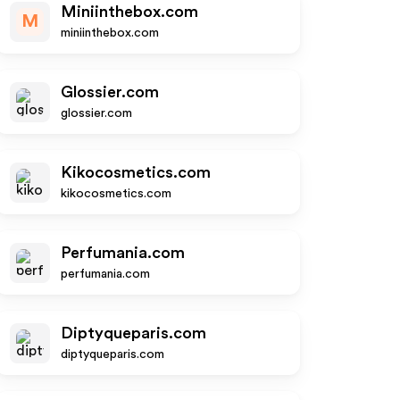
Miniinthebox.com
M
miniinthebox.com
Glossier.com
glossier.com
Kikocosmetics.com
kikocosmetics.com
Perfumania.com
perfumania.com
Diptyqueparis.com
diptyqueparis.com