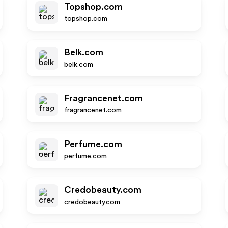
Topshop.com
topshop.com
Belk.com
belk.com
Fragrancenet.com
fragrancenet.com
Perfume.com
perfume.com
Credobeauty.com
credobeauty.com