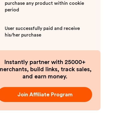
purchase any product within cookie
period
User successfully paid and receive
his/her purchase
Instantly partner with 25000+
merchants, build links, track sales,
and earn money.
Join Affiliate Program