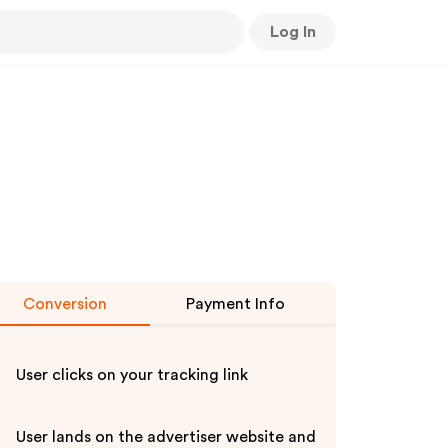
Log In
Conversion
Payment Info
User clicks on your tracking link
User lands on the advertiser website and