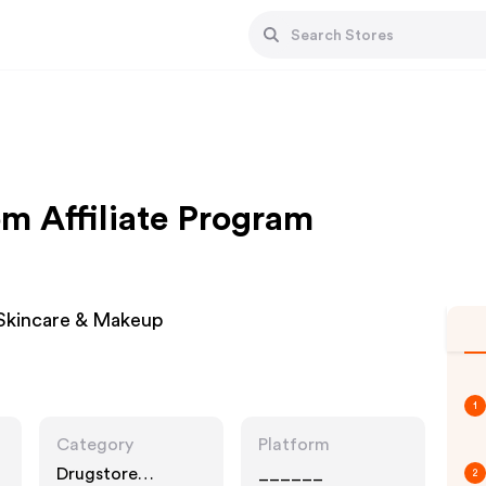
m Affiliate Program
 Skincare & Makeup
1
Category
Platform
Drugstore
______
2