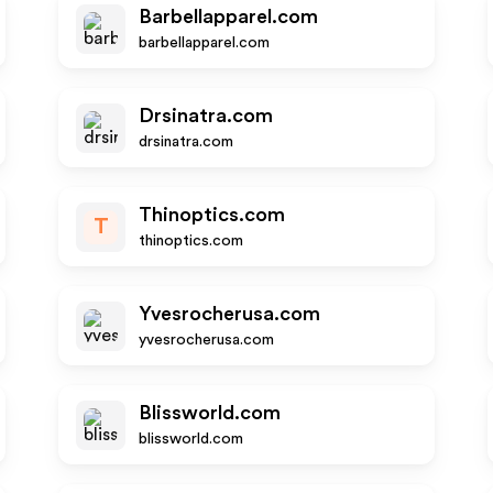
Barbellapparel.com
barbellapparel.com
Drsinatra.com
drsinatra.com
Thinoptics.com
T
thinoptics.com
Yvesrocherusa.com
yvesrocherusa.com
Blissworld.com
blissworld.com