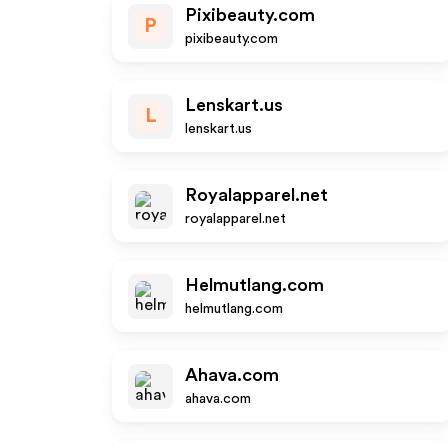
Pixibeauty.com
P
pixibeauty.com
Lenskart.us
L
lenskart.us
Royalapparel.net
royalapparel.net
Helmutlang.com
helmutlang.com
Ahava.com
ahava.com