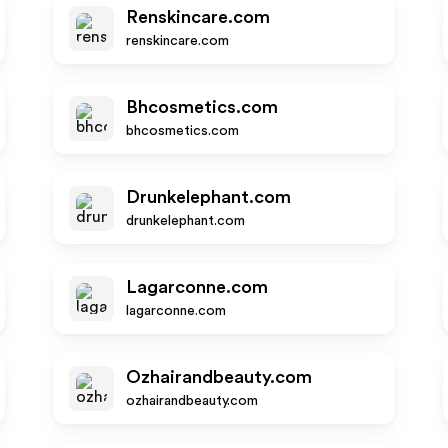
Renskincare.com
renskincare.com
Bhcosmetics.com
bhcosmetics.com
Drunkelephant.com
drunkelephant.com
Lagarconne.com
lagarconne.com
Ozhairandbeauty.com
ozhairandbeauty.com