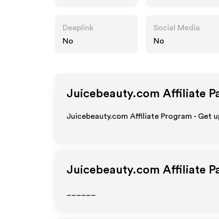
Deeplink
Social Media
No
No
Juicebeauty.com
Affiliate P
Juicebeauty.com Affiliate Program - Get u
Juicebeauty.com
Affiliate 
______