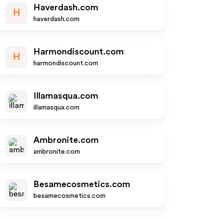
Haverdash.com
H
haverdash.com
Harmondiscount.com
H
harmondiscount.com
Illamasqua.com
illamasqua.com
Ambronite.com
ambronite.com
Besamecosmetics.com
besamecosmetics.com