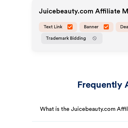
Juicebeauty.com
Affiliate 
Text Link
Banner
Dea
Trademark Bidding
Frequently 
What is the Juicebeauty.com Affi