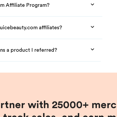
om Affiliate Program?
uicebeauty.com affiliates?
ns a product I referred?
artner with 25000+ merc