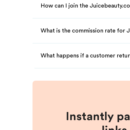
How can I join the Juicebeauty.c
What is the commission rate for J
What happens if a customer retur
Instantly p