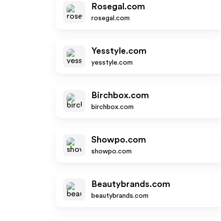
Rosegal.com
rosegal.com
Yesstyle.com
yesstyle.com
Birchbox.com
birchbox.com
Showpo.com
showpo.com
Beautybrands.com
beautybrands.com