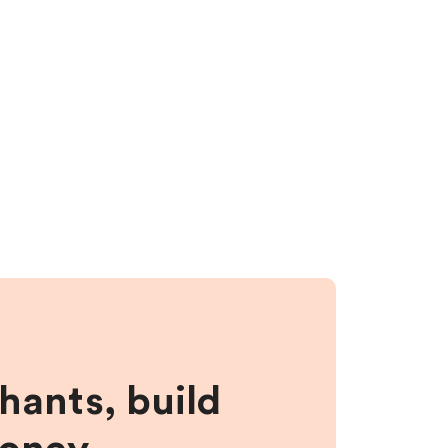
hants, build