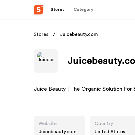
Stores
Category
Stores
Juicebeauty.com
Juicebeauty.co
Juice Beauty | The Organic Solution For
Website
Country
Juicebeauty.com
United States