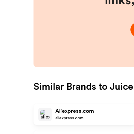
links
Similar Brands to
Juic
Aliexpress.com
aliexpress.com