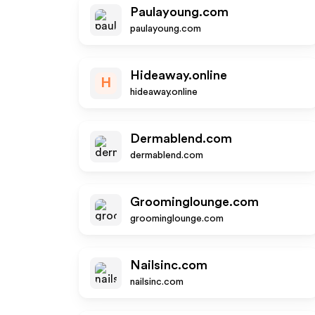
Paulayoung.com
paulayoung.com
Hideaway.online
H
hideaway.online
Dermablend.com
dermablend.com
Groominglounge.com
groominglounge.com
Nailsinc.com
nailsinc.com