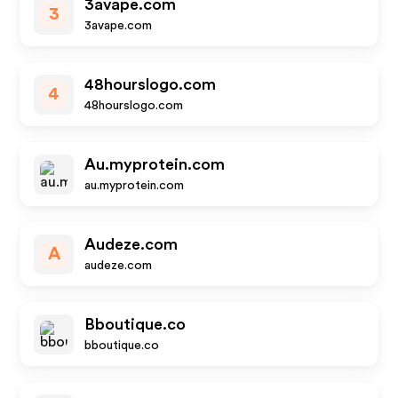
3avape.com
3
3avape.com
48hourslogo.com
4
48hourslogo.com
Au.myprotein.com
au.myprotein.com
Audeze.com
A
audeze.com
Bboutique.co
bboutique.co