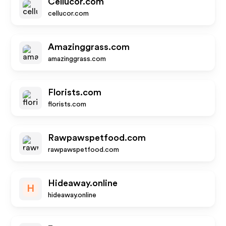
Cellucor.com
cellucor.com
Amazinggrass.com
amazinggrass.com
Florists.com
florists.com
Rawpawspetfood.com
rawpawspetfood.com
Hideaway.online
H
hideaway.online