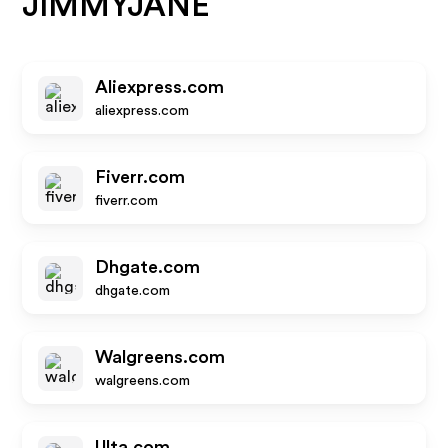
JIMMYJANE
Aliexpress.com
aliexpress.com
Fiverr.com
fiverr.com
Dhgate.com
dhgate.com
Walgreens.com
walgreens.com
Ulta.com