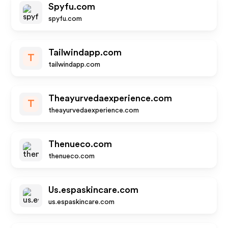
Spyfu.com
spyfu.com
Tailwindapp.com
T
tailwindapp.com
Theayurvedaexperience.com
T
theayurvedaexperience.com
Thenueco.com
thenueco.com
Us.espaskincare.com
us.espaskincare.com