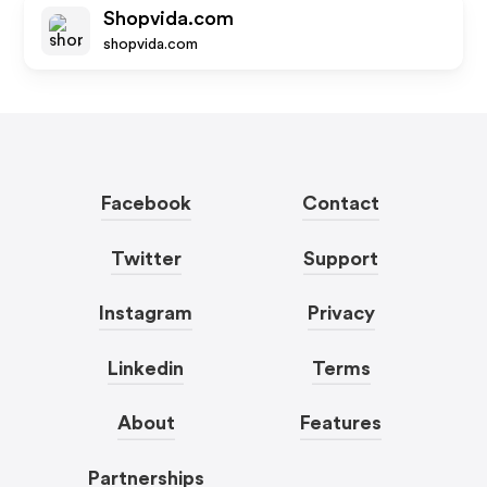
Shopvida.com
shopvida.com
Facebook
Contact
Twitter
Support
Instagram
Privacy
Linkedin
Terms
About
Features
Partnerships