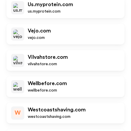
Us.myprotein.com
us.myprotein.com
Vejo.com
vejo.com
Vilvahstore.com
vilvahstore.com
Wellbefore.com
wellbefore.com
Westcoastshaving.com
W
westcoastshaving.com