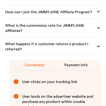
How can I join the JIMMYJANE Affiliate Program?
What is the commission rate for JIMMYJANE
affiliates?
What happens if a customer returns a product I
referred?
Conversion
Payment Info
User clicks on your tracking link
1
User lands on the advertiser website and
2
purchase any product within cookie