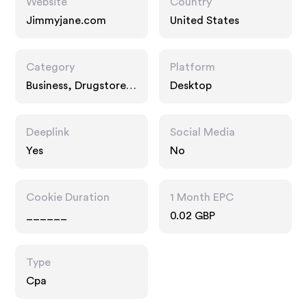
Website
Country
Jimmyjane.com
United States
Category
Platform
Business, Drugstore
Desktop
Pharmacy, Food Drink
Deeplink
Social Media
Yes
No
Cookie Duration
1 Month EPC
______
0.02 GBP
Type
Cpa