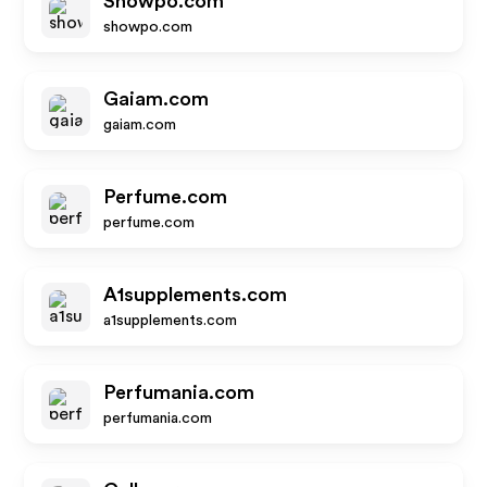
Showpo.com
showpo.com
Gaiam.com
gaiam.com
Perfume.com
perfume.com
A1supplements.com
a1supplements.com
Perfumania.com
perfumania.com