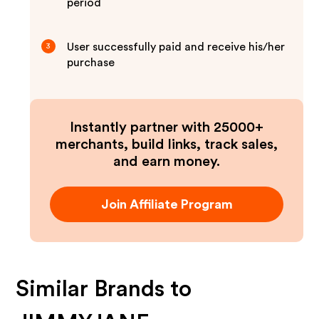
period
User successfully paid and receive his/her
3
purchase
Instantly partner with 25000+
merchants, build links, track sales,
and earn money.
Join Affiliate Program
Similar Brands to