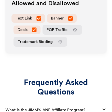
Allowed and Disallowed
Text Link
Banner
Deals
POP Traffic
Trademark Bidding
Frequently Asked
Questions
What is the JIMMYJANE Affiliate Program?