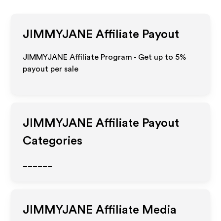
JIMMYJANE
Affiliate Payout
JIMMYJANE Affiliate Program - Get up to
5%
payout per sale
JIMMYJANE
Affiliate Payout
Categories
______
JIMMYJANE
Affiliate Media