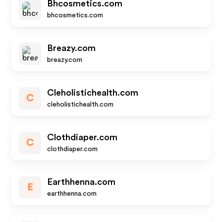
Bhcosmetics.com
bhcosmetics.com
Breazy.com
breazy.com
Cleholistichealth.com
C
cleholistichealth.com
Clothdiaper.com
C
clothdiaper.com
Earthhenna.com
E
earthhenna.com