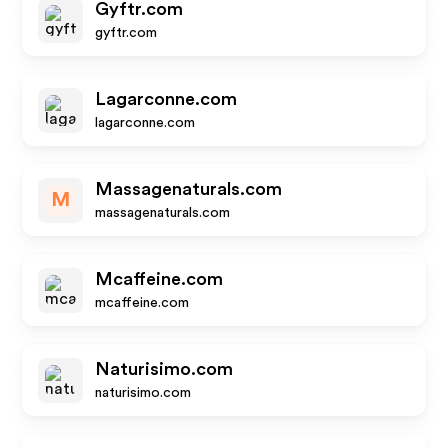
Gyftr.com
gyftr.com
Lagarconne.com
lagarconne.com
Massagenaturals.com
M
massagenaturals.com
Mcaffeine.com
mcaffeine.com
Naturisimo.com
naturisimo.com