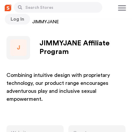
Log In
Stores
JIMMYJANE
JIMMYJANE Affiliate
J
Program
Combining intuitive design with proprietary
technology, our product range encourages
adventurous play and inclusive sexual
empowerment.