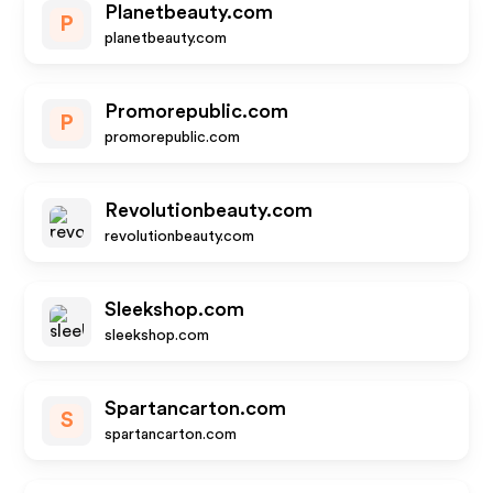
Planetbeauty.com
P
planetbeauty.com
Promorepublic.com
P
promorepublic.com
Revolutionbeauty.com
revolutionbeauty.com
Sleekshop.com
sleekshop.com
Spartancarton.com
S
spartancarton.com