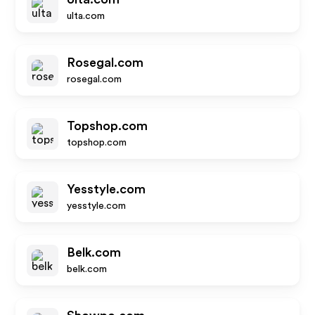
ulta.com
Rosegal.com
rosegal.com
Topshop.com
topshop.com
Yesstyle.com
yesstyle.com
Belk.com
belk.com