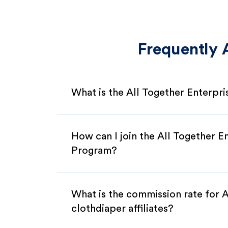
Frequently 
What is the All Together Enterpri
How can I join the All Together En
Program?
What is the commission rate for A
clothdiaper affiliates?