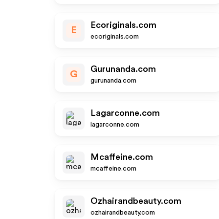
Ecoriginals.com
E
ecoriginals.com
Gurunanda.com
G
gurunanda.com
Lagarconne.com
lagarconne.com
Mcaffeine.com
mcaffeine.com
Ozhairandbeauty.com
ozhairandbeauty.com