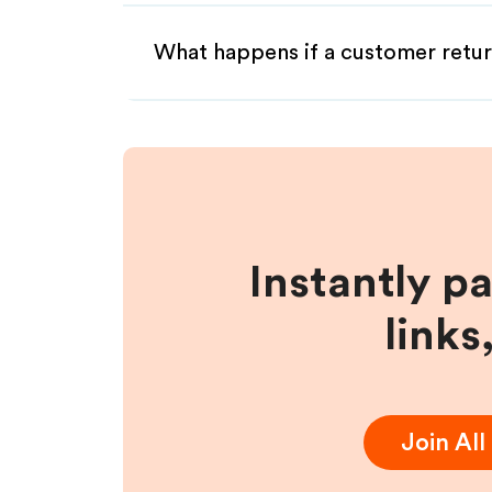
What happens if a customer retur
Instantly p
links
Join
All