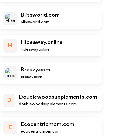
Blissworld.com
blissworld.com
Hideaway.online
H
hideaway.online
Breazy.com
breazy.com
Doublewoodsupplements.com
D
doublewoodsupplements.com
Ecocentricmom.com
E
ecocentricmom.com