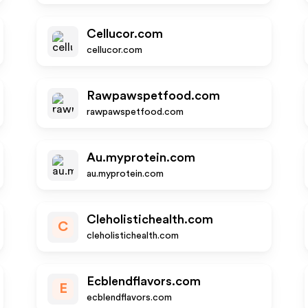
Cellucor.com
cellucor.com
Rawpawspetfood.com
rawpawspetfood.com
Au.myprotein.com
au.myprotein.com
Cleholistichealth.com
C
cleholistichealth.com
Ecblendflavors.com
E
ecblendflavors.com