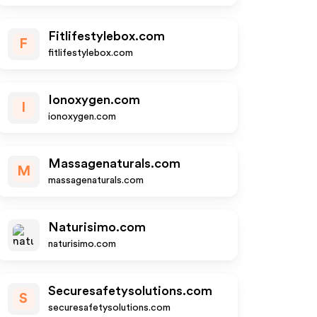
Fitlifestylebox.com
F
fitlifestylebox.com
Ionoxygen.com
I
ionoxygen.com
Massagenaturals.com
M
massagenaturals.com
Naturisimo.com
naturisimo.com
Securesafetysolutions.com
S
securesafetysolutions.com