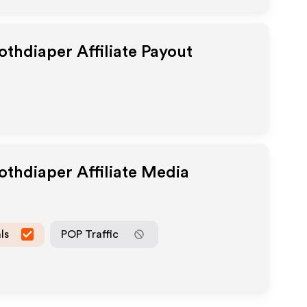
lothdiaper
Affiliate Payout
lothdiaper
Affiliate Media
ls
POP Traffic