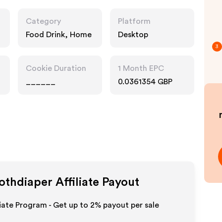
Category
Platform
Food Drink, Home
Desktop
3
Cookie Duration
1 Month EPC
______
0.0361354 GBP
lothdiaper
Affiliate Payout
iliate Program - Get up to
2%
payout per sale