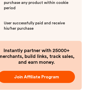
purchase any product within cookie
period
User successfully paid and receive
his/her purchase
Instantly partner with 25000+
merchants, build links, track sales,
and earn money.
Join Affiliate Program