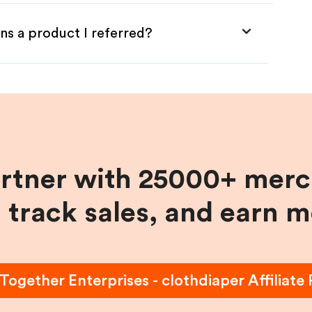
ns a product I referred?
artner with 25000+ merc
, track sales, and earn 
 Together Enterprises - clothdiaper
Affiliate