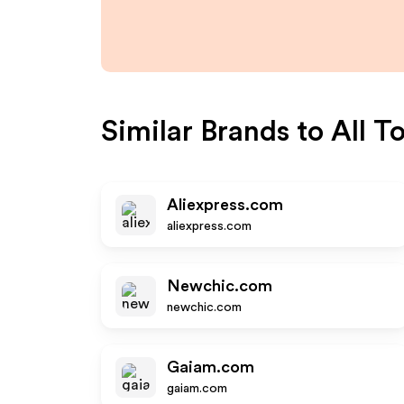
Similar Brands to
All T
Aliexpress.com
aliexpress.com
Newchic.com
newchic.com
Gaiam.com
gaiam.com