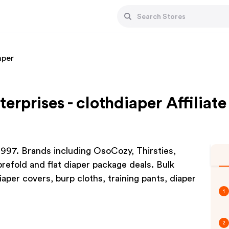
aper
terprises - clothdiaper Affilia
 1997. Brands including OsoCozy, Thirsties,
refold and flat diaper package deals. Bulk
aper covers, burp cloths, training pants, diaper
1
2