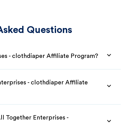
Asked Questions
ses - clothdiaper Affiliate Program?
terprises - clothdiaper Affiliate
ll Together Enterprises -