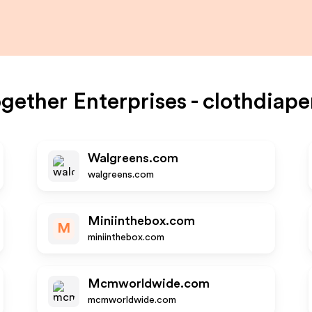
ogether Enterprises - clothdiape
Walgreens.com
walgreens.com
Miniinthebox.com
M
miniinthebox.com
Mcmworldwide.com
mcmworldwide.com