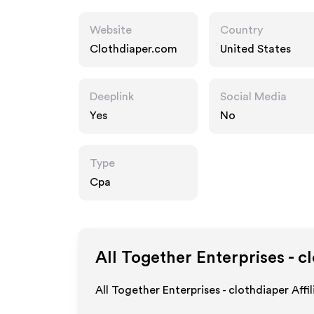
Website
Country
Clothdiaper.com
United States
Deeplink
Social Media
Yes
No
Type
Cpa
All Together Enterprises - c
All Together Enterprises - clothdiaper Aff