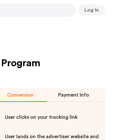
Log In
te Program
Conversion
Payment Info
User clicks on your tracking link
User lands on the advertiser website and