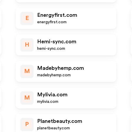
Energyfirst.com
E
energyfirst.com
Hemi-sync.com
H
hemi-sync.com
Madebyhemp.com
M
madebyhemp.com
Mylivia.com
M
mylivia.com
Planetbeauty.com
P
planetbeauty.com