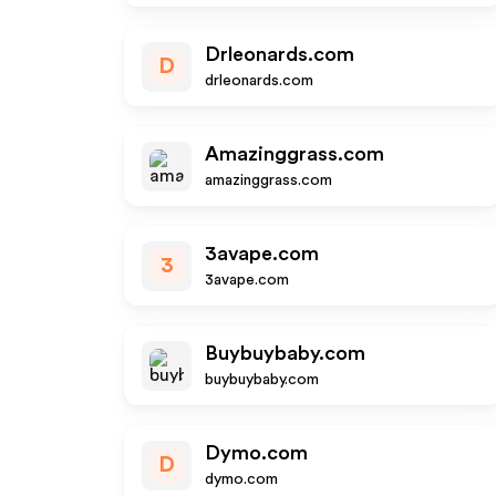
Drleonards.com
D
drleonards.com
Amazinggrass.com
amazinggrass.com
3avape.com
3
3avape.com
Buybuybaby.com
buybuybaby.com
Dymo.com
D
dymo.com