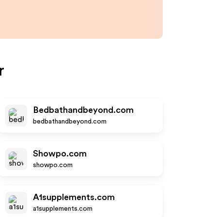
r
Bedbathandbeyond.com
bedbathandbeyond.com
Showpo.com
showpo.com
A1supplements.com
a1supplements.com