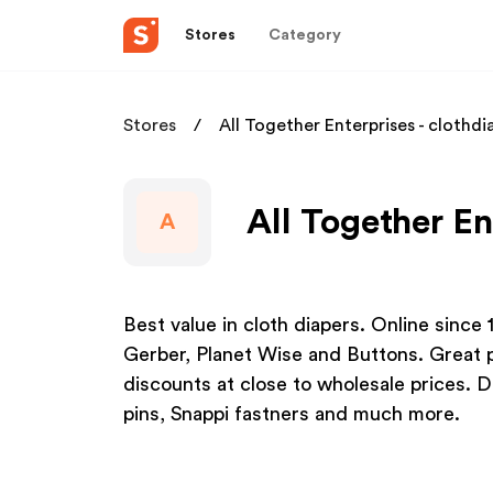
Stores
Category
Stores
All Together Enterprises - clothdi
All Together En
A
Best value in cloth diapers. Online since
Gerber, Planet Wise and Buttons. Great p
discounts at close to wholesale prices. Di
pins, Snappi fastners and much more.