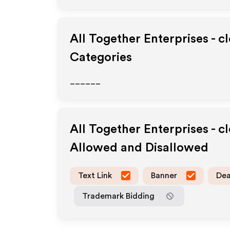
All Together Enterprises - c
Categories
______
All Together Enterprises - c
Allowed and Disallowed
Text Link
Banner
Dea
Trademark Bidding