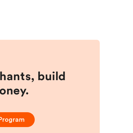
hants, build
money.
 Program