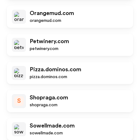
Orangemud.com
orangemud.com
Petwinery.com
petwinery.com
Pizza.dominos.com
pizza.dominos.com
Shopraga.com
S
shopraga.com
Sowellmade.com
sowellmade.com