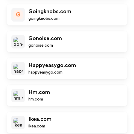
Goingknobs.com
G
goingknobs.com
Gonoise.com
gonoise.com
Happyeasygo.com
happyeasygo.com
Hm.com
hm.com
Ikea.com
ikea.com