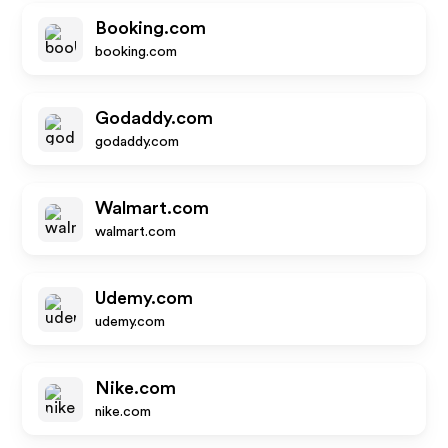
Booking.com
booking.com
Godaddy.com
godaddy.com
Walmart.com
walmart.com
Udemy.com
udemy.com
Nike.com
nike.com