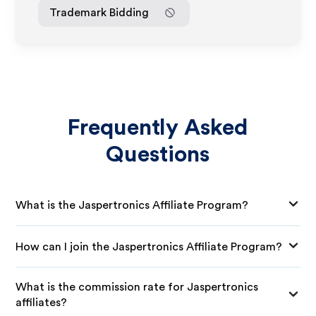
Trademark Bidding
Frequently Asked
Questions
What is the Jaspertronics Affiliate Program?
How can I join the Jaspertronics Affiliate Program?
What is the commission rate for Jaspertronics
affiliates?