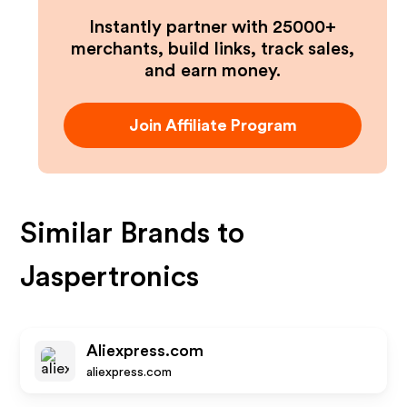
Instantly partner with 25000+
merchants, build links, track sales,
and earn money.
Join Affiliate Program
Similar Brands to
Jaspertronics
Aliexpress.com
aliexpress.com