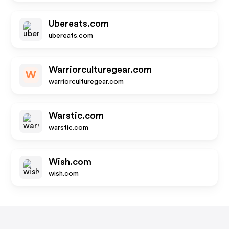
Ubereats.com
ubereats.com
Warriorculturegear.com
W
warriorculturegear.com
Warstic.com
warstic.com
Wish.com
wish.com