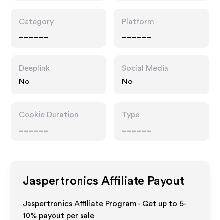
Category
Platform
______
______
Deeplink
Social Media
No
No
Cookie Duration
Type
______
______
Jaspertronics
Affiliate Payout
Jaspertronics Affiliate Program - Get up to 5-
10% payout per sale