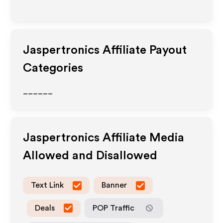
Jaspertronics
Affiliate Payout
Categories
______
Jaspertronics
Affiliate Media
Allowed and Disallowed
Text Link
Banner
Deals
POP Traffic