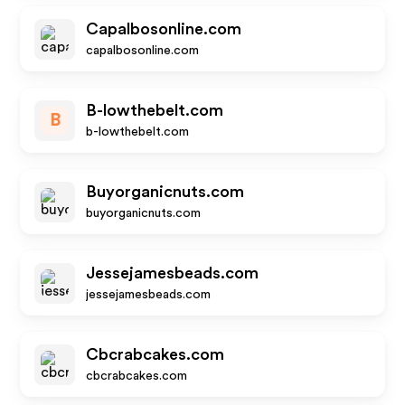
Capalbosonline.com
capalbosonline.com
B-lowthebelt.com
B
b-lowthebelt.com
Buyorganicnuts.com
buyorganicnuts.com
Jessejamesbeads.com
jessejamesbeads.com
Cbcrabcakes.com
cbcrabcakes.com