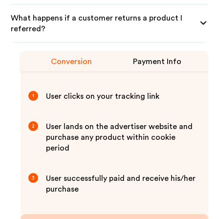
What happens if a customer returns a product I
referred?
Conversion
Payment Info
User clicks on your tracking link
1
User lands on the advertiser website and
2
purchase any product within cookie
period
User successfully paid and receive his/her
3
purchase