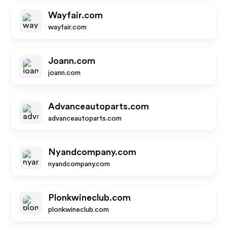
Wayfair.com
wayfair.com
Joann.com
joann.com
Advanceautoparts.com
advanceautoparts.com
Nyandcompany.com
nyandcompany.com
Plonkwineclub.com
plonkwineclub.com