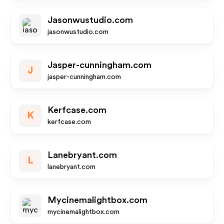
Jasonwustudio.com
jasonwustudio.com
Jasper-cunningham.com
J
jasper-cunningham.com
Kerfcase.com
K
kerfcase.com
Lanebryant.com
L
lanebryant.com
Mycinemalightbox.com
mycinemalightbox.com