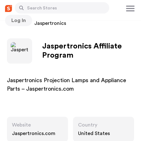
Log In
Stores
Jaspertronics
Jaspertronics Affiliate
Program
Jaspertronics Projection Lamps and Appliance
Parts – Jaspertronics.com
Website
Country
Jaspertronics.com
United States