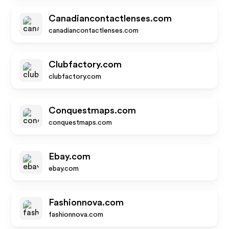
Canadiancontactlenses.com
canadiancontactlenses.com
Clubfactory.com
clubfactory.com
Conquestmaps.com
conquestmaps.com
Ebay.com
ebay.com
Fashionnova.com
fashionnova.com