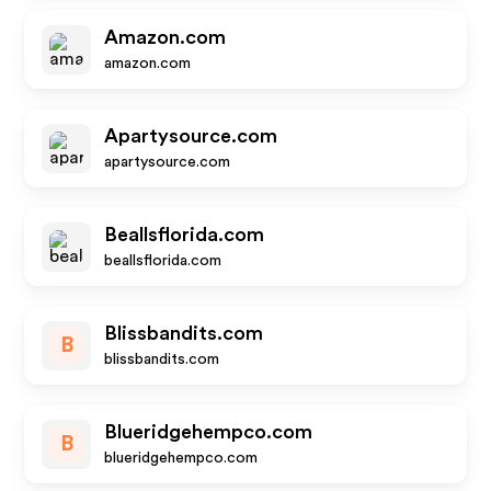
Amazon.com
amazon.com
Apartysource.com
apartysource.com
Beallsflorida.com
beallsflorida.com
Blissbandits.com
B
blissbandits.com
Blueridgehempco.com
B
blueridgehempco.com