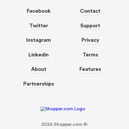
Facebook
Contact
Twitter
Support
Instagram
Privacy
Linkedin
Terms
About
Features
Partnerships
2026
Shopper.com ©