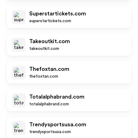
Superstartickets.com
superstartickets.com
Takeoutkit.com
takeoutkit.com
Thefoxtan.com
thefoxtan.com
Totalalphabrand.com
totalalphabrand.com
Trendysportsusa.com
trendysportsusa.com