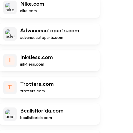
Nike.com
nike.com
Advanceautoparts.com
advanceautoparts.com
Ink4less.com
I
ink4less.com
Trotters.com
T
trotters.com
Beallsflorida.com
beallsflorida.com