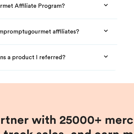
rmet Affiliate Program?
Impromptugourmet affiliates?
ns a product I referred?
artner with 25000+ merc