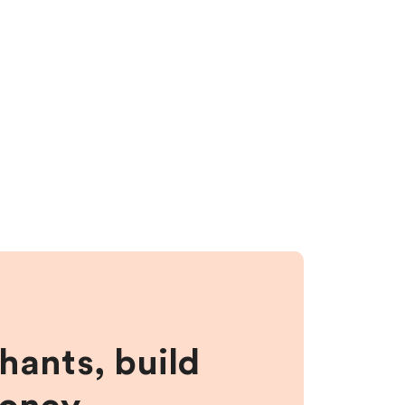
hants, build