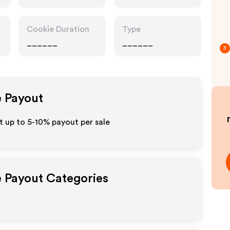
Cookie Duration
Type
______
______
3
e Payout
 up to 5-10% payout per sale
e Payout Categories