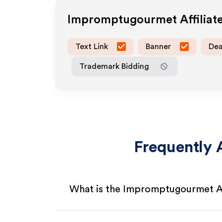
Impromptugourmet
Affilia
Text Link
Banner
Dea
Trademark Bidding
Frequently 
What is the Impromptugourmet Af