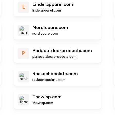
Linderapparel.com
L
linderapparel.com
Nordicpure.com
nordicpure.com
Pariaoutdoorproducts.com
P
pariaoutdoorproducts.com
Raakachocolate.com
raakachocolate.com
Thewisp.com
thewisp.com