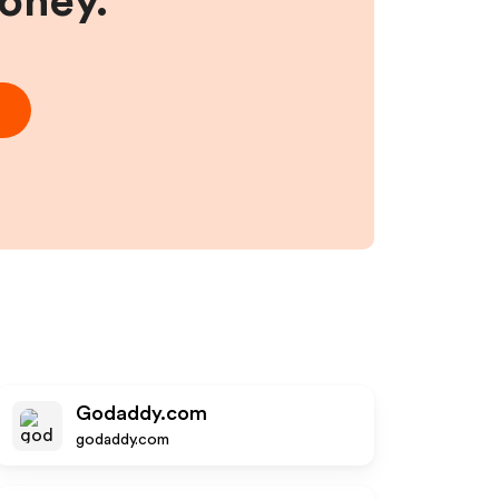
money.
Godaddy.com
godaddy.com