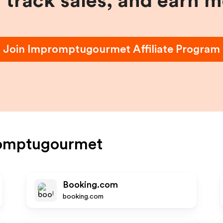
, track sales, and earn 
Join
Impromptugourmet
Affiliate Program
omptugourmet
Booking.com
booking.com