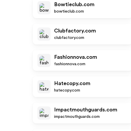
Bowtieclub.com
bowtieclub.com
Clubfactory.com
clubfactory.com
Fashionnova.com
fashionnova.com
Hatecopy.com
hatecopy.com
Impactmouthguards.com
impactmouthguards.com