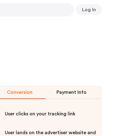
Log In
Conversion
Payment Info
User clicks on your tracking link
User lands on the advertiser website and