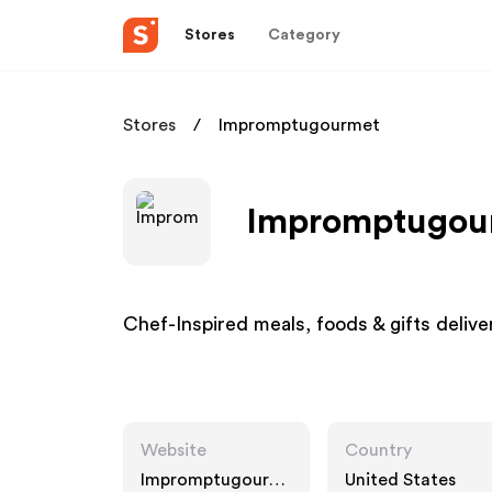
Stores
Category
Stores
Impromptugourmet
Impromptugour
Chef-Inspired meals, foods & gifts delive
Website
Country
Impromptugourm
United States