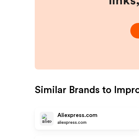
links
Similar Brands to
Impr
Aliexpress.com
aliexpress.com