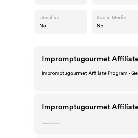
et.com
Deeplink
Social Media
No
No
Impromptugourmet
Affiliat
Impromptugourmet Affiliate Program - Get
Impromptugourmet
Affiliat
______