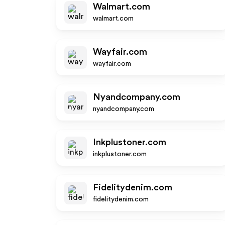
Walmart.com
walmart.com
Wayfair.com
wayfair.com
Nyandcompany.com
nyandcompany.com
Inkplustoner.com
inkplustoner.com
Fidelitydenim.com
fidelitydenim.com