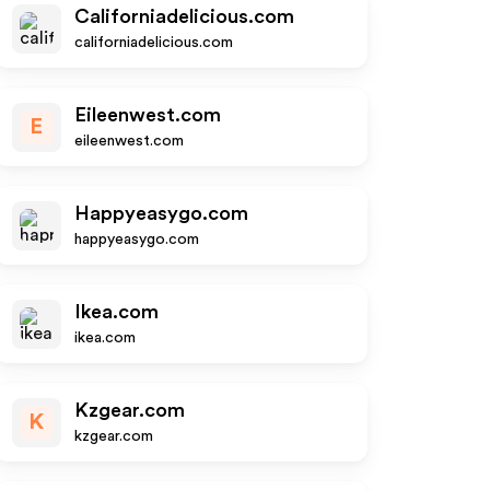
Californiadelicious.com
californiadelicious.com
Eileenwest.com
E
eileenwest.com
Happyeasygo.com
happyeasygo.com
Ikea.com
ikea.com
Kzgear.com
K
kzgear.com