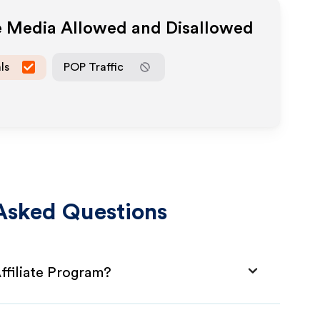
te Media Allowed and Disallowed
ls
POP Traffic
Asked Questions
filiate Program?