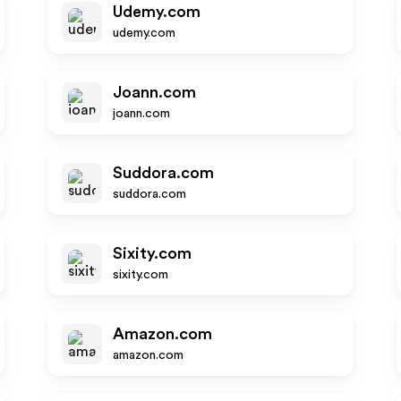
Udemy.com
udemy.com
Joann.com
joann.com
Suddora.com
suddora.com
Sixity.com
sixity.com
Amazon.com
amazon.com