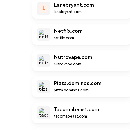
Lanebryant.com
L
lanebryant.com
Netflix.com
netflix.com
Nutrovape.com
nutrovape.com
Pizza.dominos.com
pizza.dominos.com
Tacomabeast.com
tacomabeast.com