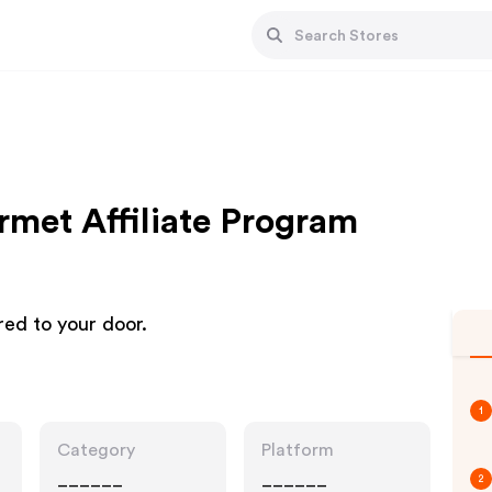
met Affiliate Program
red to your door.
1
Category
Platform
______
______
2