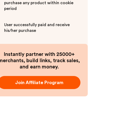
purchase any product within cookie
period
User successfully paid and receive
his/her purchase
Instantly partner with 25000+
merchants, build links, track sales,
and earn money.
Join Affiliate Program