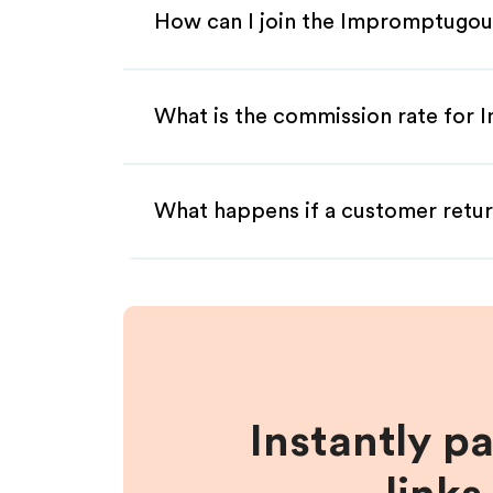
How can I join the Impromptugou
What is the commission rate for 
What happens if a customer retur
Instantly p