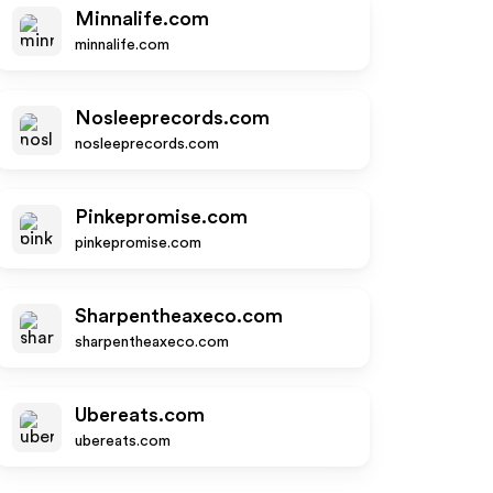
Minnalife.com
minnalife.com
Nosleeprecords.com
nosleeprecords.com
Pinkepromise.com
pinkepromise.com
Sharpentheaxeco.com
sharpentheaxeco.com
Ubereats.com
ubereats.com