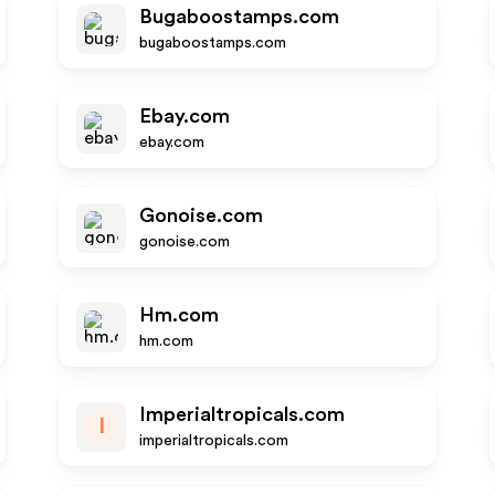
Bugaboostamps.com
bugaboostamps.com
Ebay.com
ebay.com
Gonoise.com
gonoise.com
Hm.com
hm.com
Imperialtropicals.com
I
imperialtropicals.com