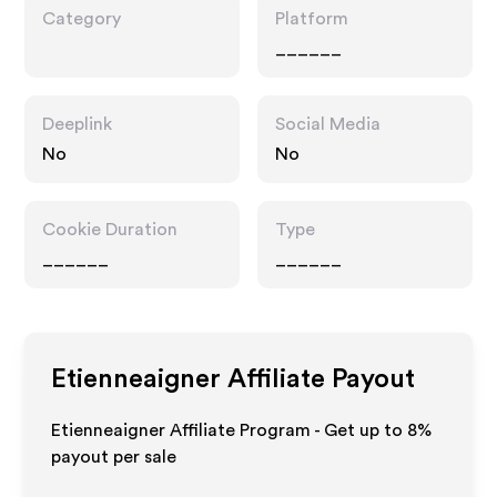
Category
Platform
______
Deeplink
Social Media
No
No
Cookie Duration
Type
______
______
Etienneaigner
Affiliate Payout
Etienneaigner Affiliate Program - Get up to
8%
payout per sale