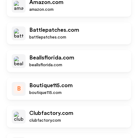
Amazon.com
amazon.com
Battlepatches.com
battlepatches.com
Beallsflorida.com
beallsflorida.com
Boutique115.com
B
boutique115.com
Clubfactory.com
clubfactory.com