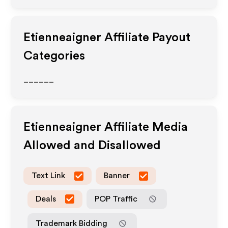
Etienneaigner
Affiliate Payout
Categories
______
Etienneaigner
Affiliate Media
Allowed and Disallowed
Text Link
Banner
Deals
POP Traffic
Trademark Bidding