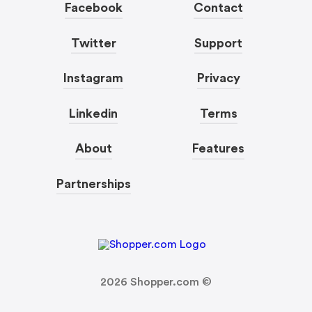
Facebook
Contact
Twitter
Support
Instagram
Privacy
Linkedin
Terms
About
Features
Partnerships
2026
Shopper.com ©