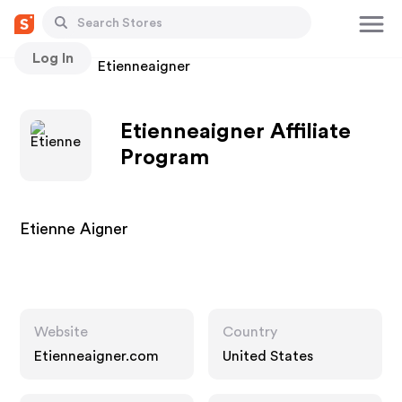
Log In
Stores
Etienneaigner
Etienneaigner Affiliate
Program
Etienne Aigner
Website
Country
Etienneaigner.com
United States