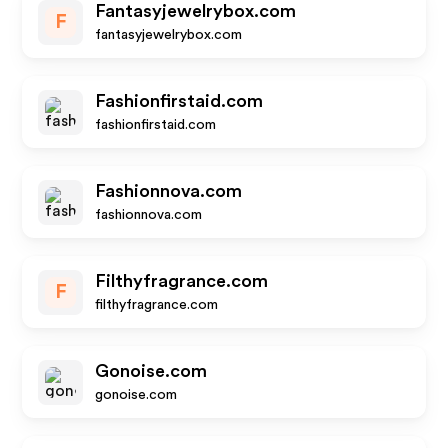
Fantasyjewelrybox.com
F
fantasyjewelrybox.com
Fashionfirstaid.com
fashionfirstaid.com
Fashionnova.com
fashionnova.com
Filthyfragrance.com
F
filthyfragrance.com
Gonoise.com
gonoise.com