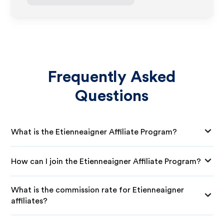
Frequently Asked
Questions
What is the Etienneaigner Affiliate Program?
How can I join the Etienneaigner Affiliate Program?
What is the commission rate for Etienneaigner
affiliates?