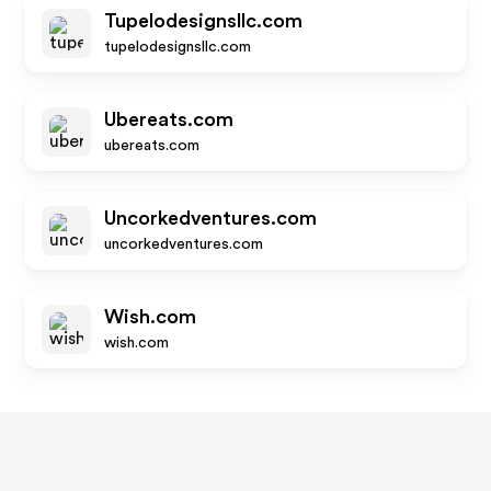
Tupelodesignsllc.com
tupelodesignsllc.com
Ubereats.com
ubereats.com
Uncorkedventures.com
uncorkedventures.com
Wish.com
wish.com