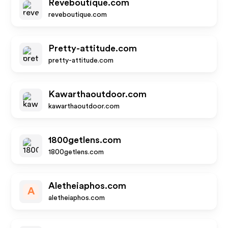
Reveboutique.com
reveboutique.com
Pretty-attitude.com
pretty-attitude.com
Kawarthaoutdoor.com
kawarthaoutdoor.com
1800getlens.com
1800getlens.com
Aletheiaphos.com
A
aletheiaphos.com