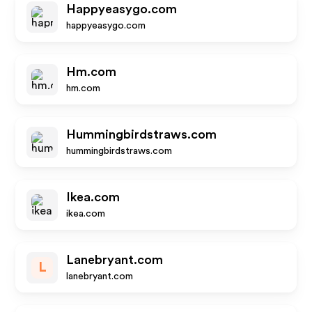
Happyeasygo.com
happyeasygo.com
Hm.com
hm.com
Hummingbirdstraws.com
hummingbirdstraws.com
Ikea.com
ikea.com
Lanebryant.com
L
lanebryant.com