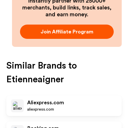
Instantly partner with 25000+
merchants, build links, track sales,
and earn money.
Join Affiliate Program
Similar Brands to
Etienneaigner
Aliexpress.com
aliexpress.com