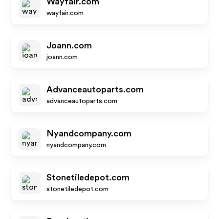
Wayfair.com
wayfair.com
Joann.com
joann.com
Advanceautoparts.com
advanceautoparts.com
Nyandcompany.com
nyandcompany.com
Stonetiledepot.com
stonetiledepot.com