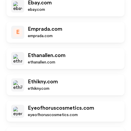
Ebay.com
ebay.com
Emprada.com
E
emprada.com
Ethanallen.com
ethanallen.com
Ethikny.com
ethikny.com
Eyeofhoruscosmetics.com
eyeofhoruscosmetics.com