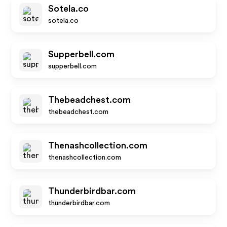
Sotela.co
sotela.co
Supperbell.com
supperbell.com
Thebeadchest.com
thebeadchest.com
Thenashcollection.com
thenashcollection.com
Thunderbirdbar.com
thunderbirdbar.com