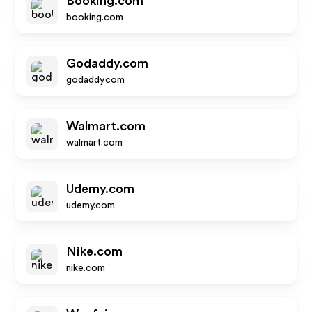
Booking.com
booking.com
Godaddy.com
godaddy.com
Walmart.com
walmart.com
Udemy.com
udemy.com
Nike.com
nike.com