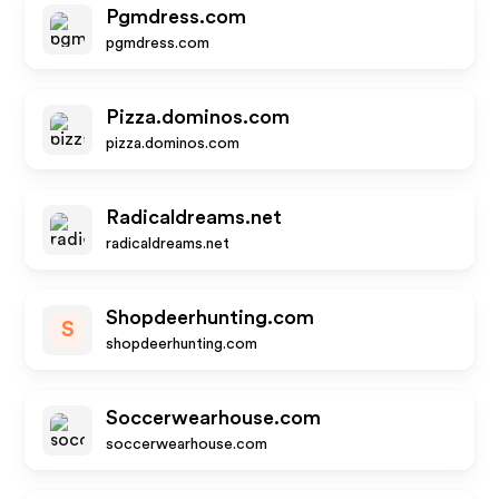
Pgmdress.com
pgmdress.com
Pizza.dominos.com
pizza.dominos.com
Radicaldreams.net
radicaldreams.net
Shopdeerhunting.com
S
shopdeerhunting.com
Soccerwearhouse.com
soccerwearhouse.com