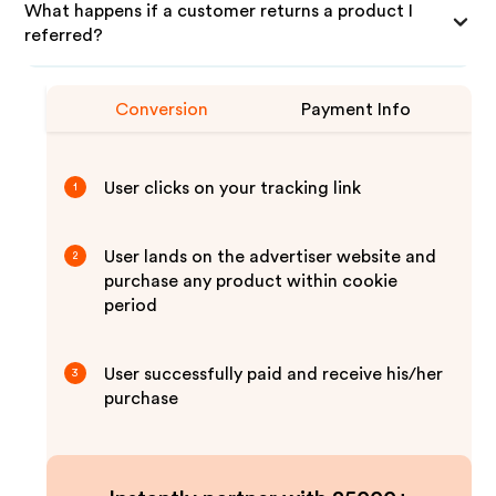
What happens if a customer returns a product I
referred?
Conversion
Payment Info
User clicks on your tracking link
1
User lands on the advertiser website and
2
purchase any product within cookie
period
User successfully paid and receive his/her
3
purchase