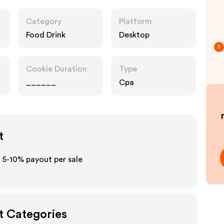
Category
Platform
Food Drink
Desktop
3
Cookie Duration
Type
______
Cpa
t
o 5-10% payout per sale
t Categories