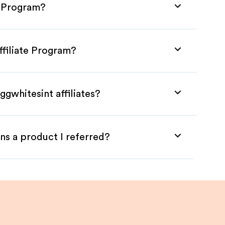
e Program?
ffiliate Program?
ggwhitesint affiliates?
ns a product I referred?