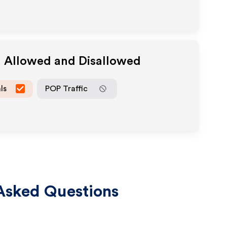
a Allowed and Disallowed
ls
POP Traffic
Asked Questions