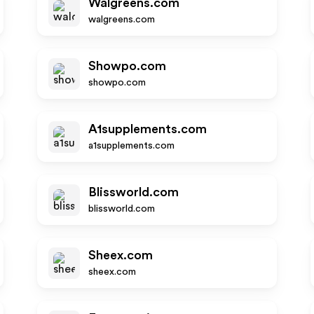
Walgreens.com
walgreens.com
Showpo.com
showpo.com
A1supplements.com
a1supplements.com
Blissworld.com
blissworld.com
Sheex.com
sheex.com