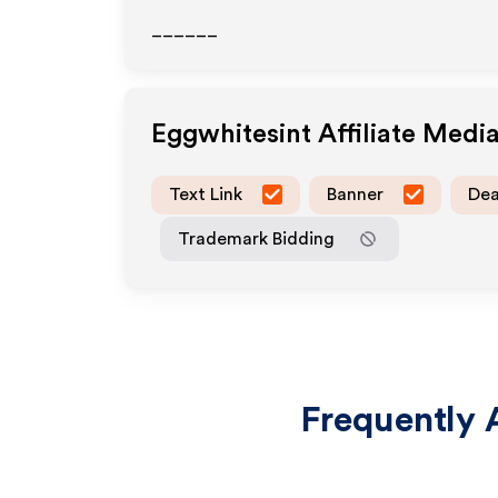
______
Eggwhitesint
Affiliate Medi
Text Link
Banner
Dea
Trademark Bidding
Frequently 