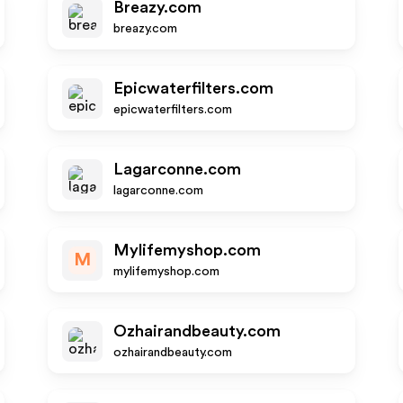
Breazy.com
breazy.com
Epicwaterfilters.com
epicwaterfilters.com
Lagarconne.com
lagarconne.com
Mylifemyshop.com
M
mylifemyshop.com
Ozhairandbeauty.com
ozhairandbeauty.com