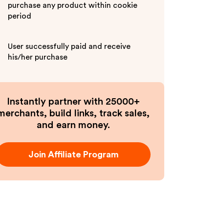
purchase any product within cookie
period
User successfully paid and receive
his/her purchase
Instantly partner with 25000+
merchants, build links, track sales,
and earn money.
Join Affiliate Program