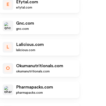
Efytal.com
E
efytal.com
Gnc.com
gnc.com
Lalicious.com
L
lalicious.com
Okumanutritionals.com
O
okumanutritionals.com
Pharmapacks.com
pharmapacks.com