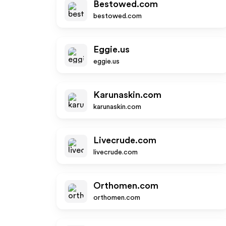
Bestowed.com
bestowed.com
Eggie.us
eggie.us
Karunaskin.com
karunaskin.com
Livecrude.com
livecrude.com
Orthomen.com
orthomen.com