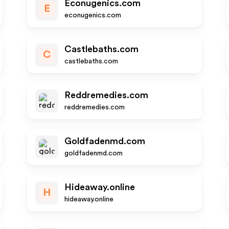
Econugenics.com
E
econugenics.com
Castlebaths.com
C
castlebaths.com
Reddremedies.com
reddremedies.com
Goldfadenmd.com
goldfadenmd.com
Hideaway.online
H
hideaway.online