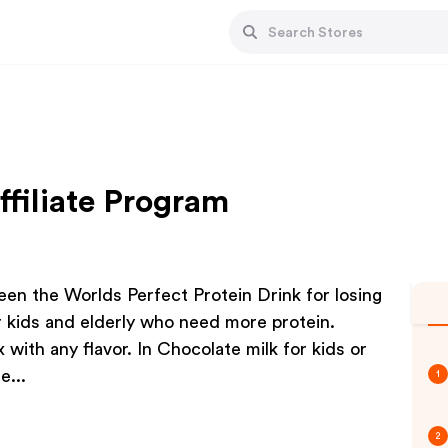
ffiliate Program
en the Worlds Perfect Protein Drink for losing
or kids and elderly who need more protein.
 with any flavor. In Chocolate milk for kids or
e...
1
2