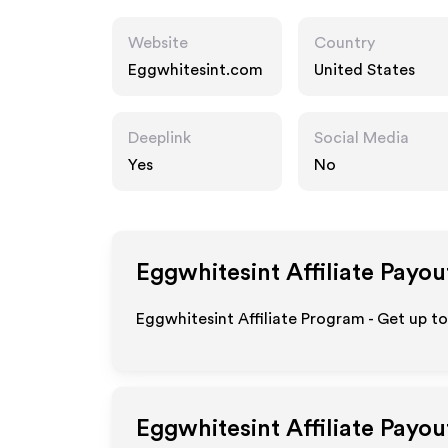
Website
Country
Eggwhitesint.com
United States
Deeplink
Social Media
Yes
No
Eggwhitesint
Affiliate Payou
Eggwhitesint Affiliate Program - Get up t
Eggwhitesint
Affiliate Payou