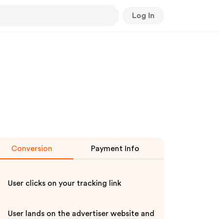
Log In
Conversion
Payment Info
User clicks on your tracking link
User lands on the advertiser website and