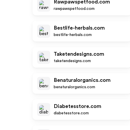
Rawpawspetfood.com
rawpawspetfood.com
Bestlife-herbals.com
bestlife-herbals.com
Taketendesigns.com
taketendesigns.com
Benaturalorganics.com
benaturalorganics.com
Diabetesstore.com
diabetesstore.com