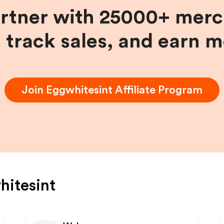
artner with 25000+ merc
, track sales, and earn 
Join
Eggwhitesint
Affiliate Program
itesint