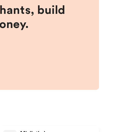
hants, build
money.