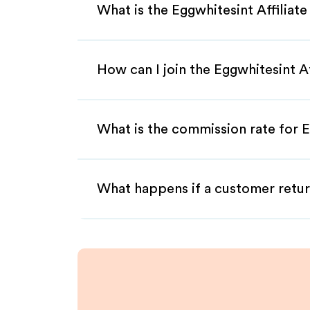
What is the Eggwhitesint Affiliat
How can I join the Eggwhitesint A
What is the commission rate for E
What happens if a customer retur