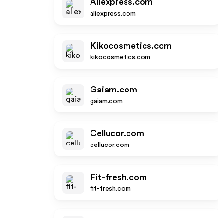
Aliexpress.com
aliexpress.com
Kikocosmetics.com
kikocosmetics.com
Gaiam.com
gaiam.com
Cellucor.com
cellucor.com
Fit-fresh.com
fit-fresh.com