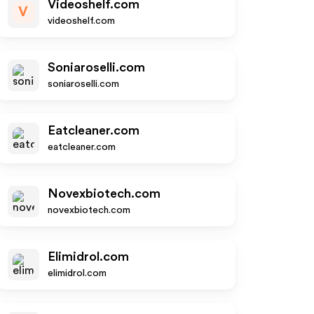
Videoshelf.com
V
videoshelf.com
Soniaroselli.com
soniaroselli.com
Eatcleaner.com
eatcleaner.com
Novexbiotech.com
novexbiotech.com
Elimidrol.com
elimidrol.com