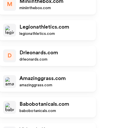
Miniinthebox.com
M
miniinthebox.com
Legionathletics.com
legionathletics.com
Drleonards.com
D
drleonards.com
Amazinggrass.com
amazinggrass.com
Babobotanicals.com
babobotanicals.com