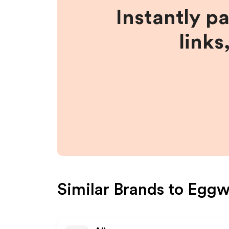
Instantly p
links
Similar Brands to
Eggwh