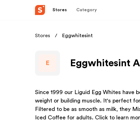
Stores
Category
Stores
Eggwhitesint
Eggwhitesint A
E
Since 1999 our Liguid Egg Whites have be
weight or building muscle. It's perfect f
Filtered to be as smooth as milk, they Mix
Iced Coffee for adults. Click to learn mor