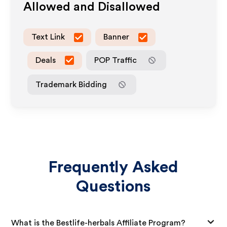
Allowed and Disallowed
Text Link
Banner
Deals
POP Traffic
Trademark Bidding
Frequently Asked
Questions
What is the Bestlife-herbals Affiliate Program?