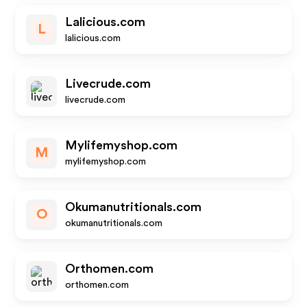
Lalicious.com
L
lalicious.com
Livecrude.com
livecrude.com
Mylifemyshop.com
M
mylifemyshop.com
Okumanutritionals.com
O
okumanutritionals.com
Orthomen.com
orthomen.com