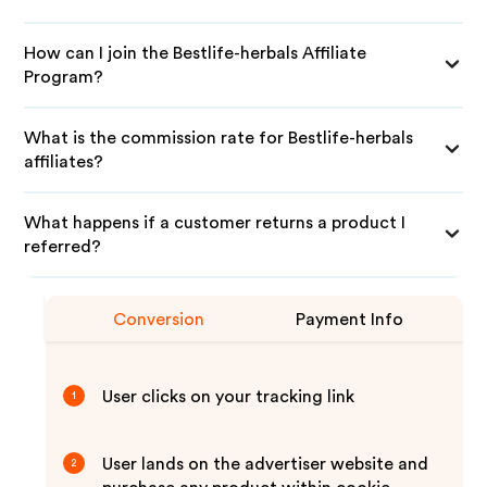
How can I join the Bestlife-herbals Affiliate
Program?
What is the commission rate for Bestlife-herbals
affiliates?
What happens if a customer returns a product I
referred?
Conversion
Payment Info
User clicks on your tracking link
1
User lands on the advertiser website and
2