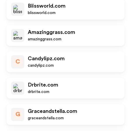
Blissworld.com
blissworld.com
Amazinggrass.com
amazinggrass.com
Candylipz.com
C
candylipz.com
Drbrite.com
drbrite.com
Graceandstella.com
G
graceandstella.com