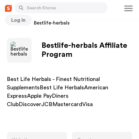
Log In
Stores
Bestlife-herbals
Bestlife-herbals Affiliate
Program
Best Life Herbals - Finest Nutritional
SupplementsBest Life HerbalsAmerican
ExpressApple PayDiners
ClubDiscoverJCBMastercardVisa