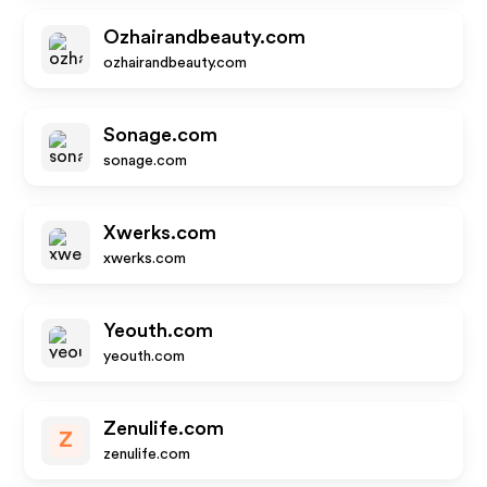
Ozhairandbeauty.com
ozhairandbeauty.com
Sonage.com
sonage.com
Xwerks.com
xwerks.com
Yeouth.com
yeouth.com
Zenulife.com
Z
zenulife.com