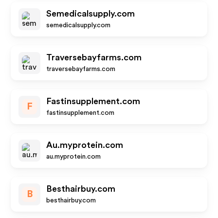
Semedicalsupply.com
semedicalsupply.com
Traversebayfarms.com
traversebayfarms.com
Fastinsupplement.com
F
fastinsupplement.com
Au.myprotein.com
au.myprotein.com
Besthairbuy.com
B
besthairbuy.com