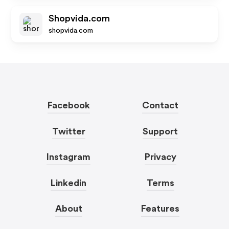
Shopvida.com
shopvida.com
Facebook
Contact
Twitter
Support
Instagram
Privacy
Linkedin
Terms
About
Features