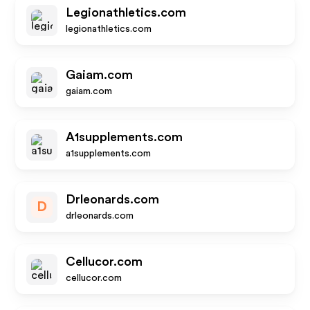
Legionathletics.com
legionathletics.com
Gaiam.com
gaiam.com
A1supplements.com
a1supplements.com
Drleonards.com
D
drleonards.com
Cellucor.com
cellucor.com