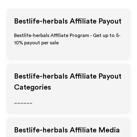
Bestlife-herbals
Affiliate Payout
Bestlife-herbals Affiliate Program - Get up to 5-
10% payout per sale
Bestlife-herbals
Affiliate Payout
Categories
______
Bestlife-herbals
Affiliate Media