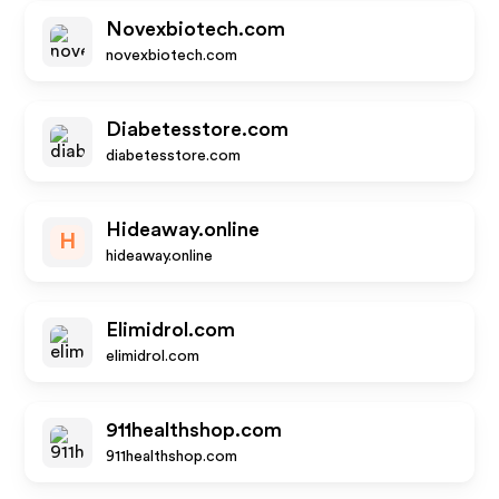
Novexbiotech.com
novexbiotech.com
Diabetesstore.com
diabetesstore.com
Hideaway.online
H
hideaway.online
Elimidrol.com
elimidrol.com
911healthshop.com
911healthshop.com