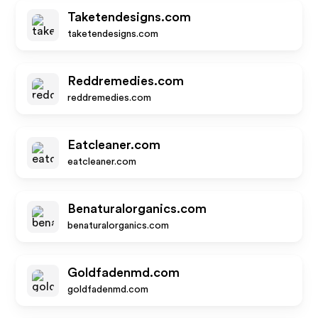
Taketendesigns.com
taketendesigns.com
Reddremedies.com
reddremedies.com
Eatcleaner.com
eatcleaner.com
Benaturalorganics.com
benaturalorganics.com
Goldfadenmd.com
goldfadenmd.com