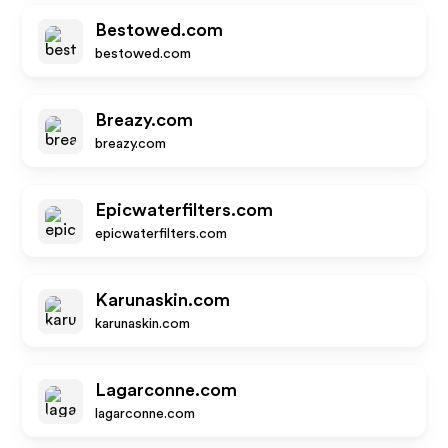
Bestowed.com
bestowed.com
Breazy.com
breazy.com
Epicwaterfilters.com
epicwaterfilters.com
Karunaskin.com
karunaskin.com
Lagarconne.com
lagarconne.com