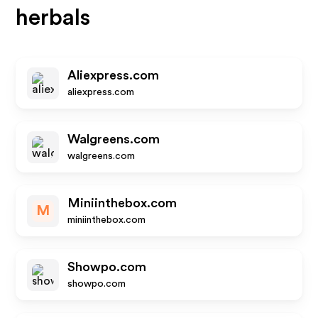
herbals
Aliexpress.com
aliexpress.com
Walgreens.com
walgreens.com
Miniinthebox.com
M
miniinthebox.com
Showpo.com
showpo.com