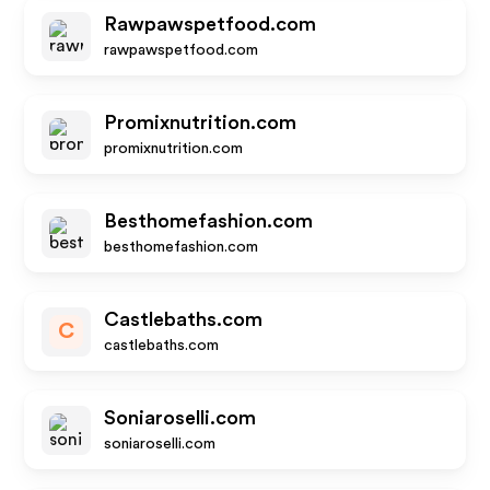
Rawpawspetfood.com
rawpawspetfood.com
Promixnutrition.com
promixnutrition.com
Besthomefashion.com
besthomefashion.com
Castlebaths.com
C
castlebaths.com
Soniaroselli.com
soniaroselli.com