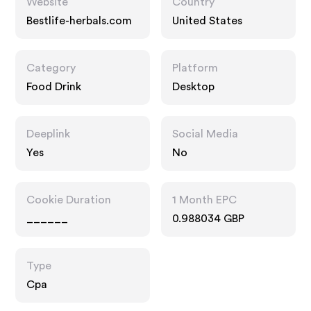
Website
Country
Bestlife-herbals.com
United States
Category
Platform
Food Drink
Desktop
Deeplink
Social Media
Yes
No
Cookie Duration
1 Month EPC
______
0.988034 GBP
Type
Cpa