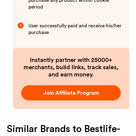
purchase any product within cookie
period
User successfully paid and receive his/her
3
purchase
Instantly partner with 25000+
merchants, build links, track sales,
and earn money.
Join Affiliate Program
Similar Brands to
Bestlife-