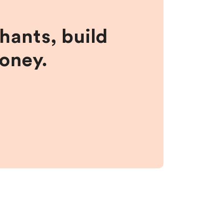
hants, build
money.