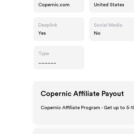
Copernic.com
United States
Deeplink
Social Media
Yes
No
Type
______
Copernic
Affiliate Payout
Copernic Affiliate Program - Get up to 5-