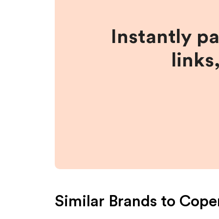
Instantly p
links
Similar Brands to
Cope