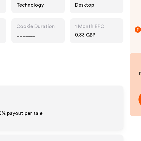
Technology
Desktop
Cookie Duration
1 Month EPC
3
______
0.33 GBP
10% payout per sale