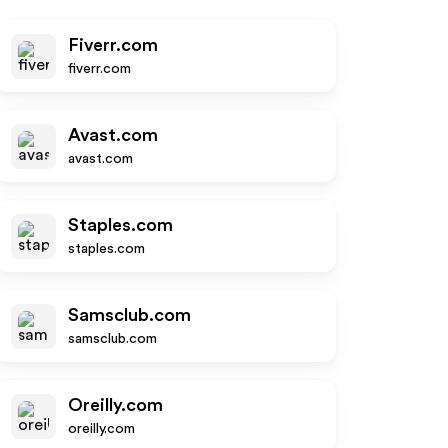
Fiverr.com
fiverr.com
Avast.com
avast.com
Staples.com
staples.com
Samsclub.com
samsclub.com
Oreilly.com
oreilly.com