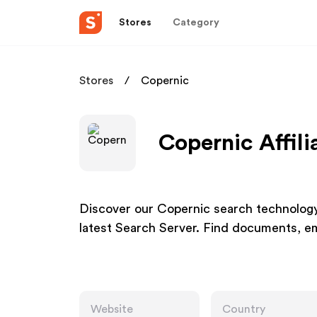
Stores
Category
Stores
Copernic
Copernic Affil
Discover our Copernic search technolog
latest Search Server. Find documents, emai
Website
Country