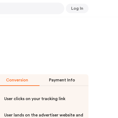
Log In
Conversion
Payment Info
User clicks on your tracking link
User lands on the advertiser website and