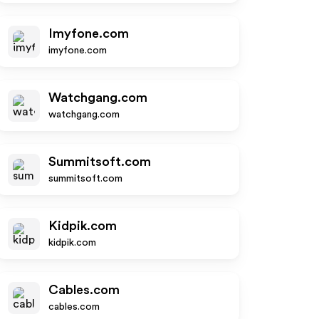
Imyfone.com
imyfone.com
Watchgang.com
watchgang.com
Summitsoft.com
summitsoft.com
Kidpik.com
kidpik.com
Cables.com
cables.com