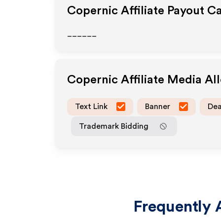
Copernic
Affiliate Payout C
______
Copernic
Affiliate Media A
Text Link
Banner
Dea
Trademark Bidding
Frequently 