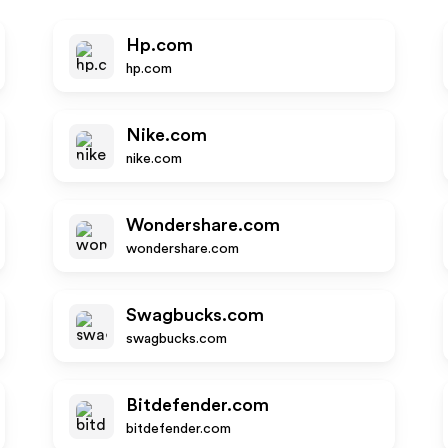
Hp.com
hp.com
Nike.com
nike.com
Wondershare.com
wondershare.com
Swagbucks.com
swagbucks.com
Bitdefender.com
bitdefender.com