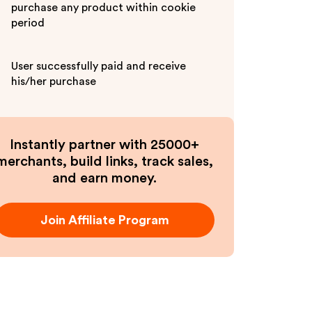
purchase any product within cookie
period
User successfully paid and receive
his/her purchase
Instantly partner with 25000+
merchants, build links, track sales,
and earn money.
Join Affiliate Program