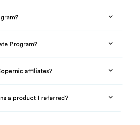
rogram?
iate Program?
opernic affiliates?
ns a product I referred?