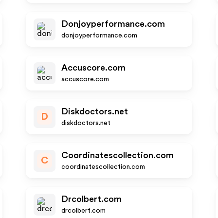
Donjoyperformance.com
donjoyperformance.com
Accuscore.com
accuscore.com
Diskdoctors.net
D
diskdoctors.net
Coordinatescollection.com
C
coordinatescollection.com
Drcolbert.com
drcolbert.com