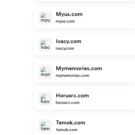
Myus.com
myus.com
Ivacy.com
ivacy.com
Mymemories.com
mymemories.com
Horusrc.com
horusrc.com
Temok.com
temok.com