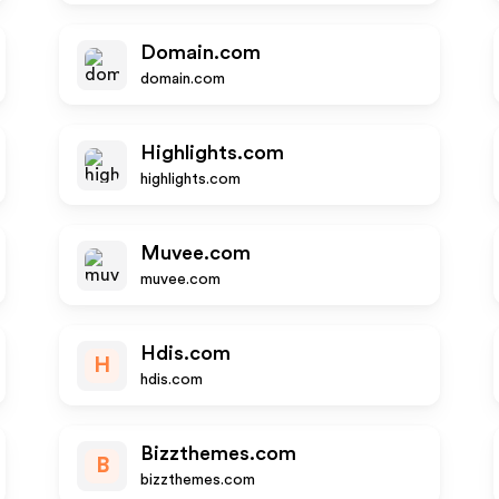
Domain.com
domain.com
Highlights.com
highlights.com
Muvee.com
muvee.com
Hdis.com
H
hdis.com
Bizzthemes.com
B
bizzthemes.com