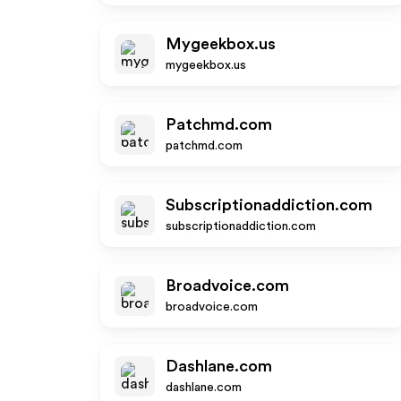
Mygeekbox.us
mygeekbox.us
Patchmd.com
patchmd.com
Subscriptionaddiction.com
subscriptionaddiction.com
Broadvoice.com
broadvoice.com
Dashlane.com
dashlane.com