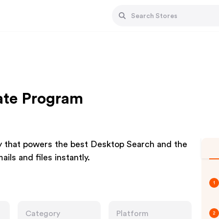
iate Program
y that powers the best Desktop Search and the
ls and files instantly.
1
Category
Platform
2