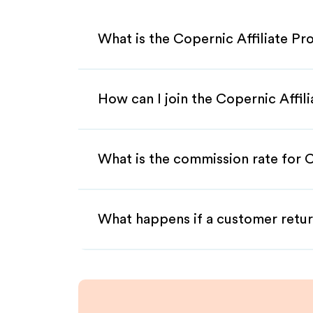
What is the Copernic Affiliate P
How can I join the Copernic Affil
What is the commission rate for C
What happens if a customer retur