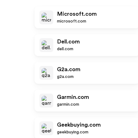
Microsoft.com
microsoft.com
Dell.com
dell.com
G2a.com
g2a.com
Garmin.com
garmin.com
Geekbuying.com
geekbuying.com