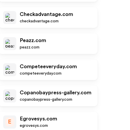
Checkadvantage.com
checkadvantage.com
Peazz.com
peazz.com
Competeeveryday.com
competeeveryday.com
Copanobaypress-gallery.com
copanobaypress-gallery.com
Egrovesys.com
E
egrovesys.com