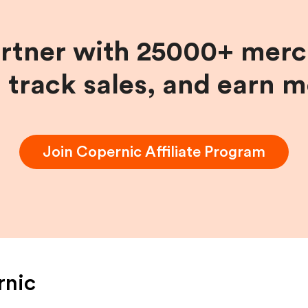
artner with 25000+ merc
, track sales, and earn 
Join
Copernic
Affiliate Program
rnic