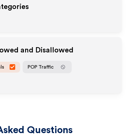
ategories
llowed and Disallowed
ls
POP Traffic
Asked Questions