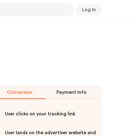
Log In
Conversion
Payment Info
User clicks on your tracking link
User lands on the advertiser website and