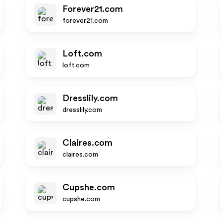
Forever21.com
forever21.com
Loft.com
loft.com
Dresslily.com
dresslily.com
Claires.com
claires.com
Cupshe.com
cupshe.com