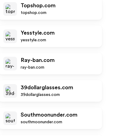
Topshop.com
topshop.com
Yesstyle.com
yesstyle.com
Ray-ban.com
ray-ban.com
39dollarglasses.com
39dollarglasses.com
Southmoonunder.com
southmoonunder.com