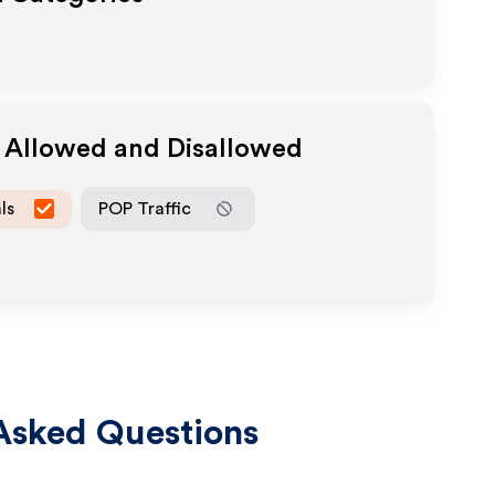
a Allowed and Disallowed
ls
POP Traffic
Asked Questions