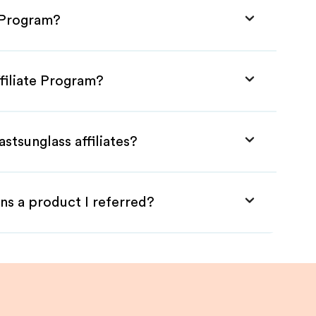
e Program?
ffiliate Program?
stsunglass affiliates?
ns a product I referred?