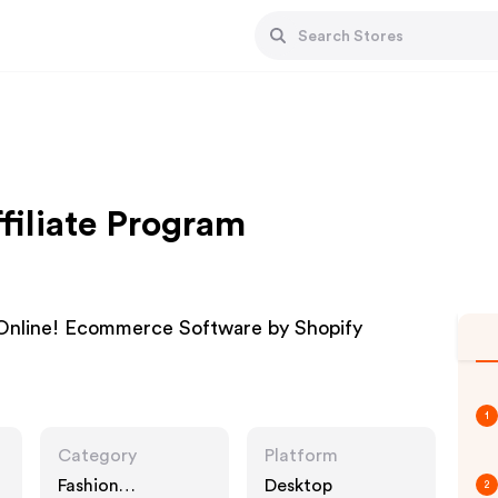
filiate Program
Online! Ecommerce Software by Shopify
1
Category
Platform
Fashion
Desktop
2