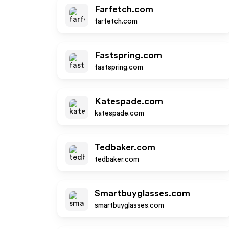
Farfetch.com
farfetch.com
Fastspring.com
fastspring.com
Katespade.com
katespade.com
Tedbaker.com
tedbaker.com
Smartbuyglasses.com
smartbuyglasses.com