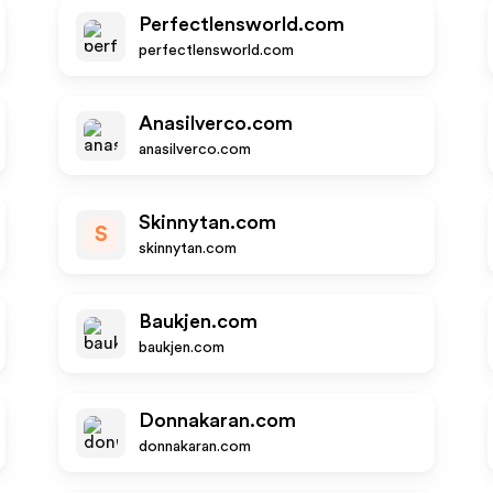
Perfectlensworld.com
perfectlensworld.com
Anasilverco.com
anasilverco.com
Skinnytan.com
S
skinnytan.com
Baukjen.com
baukjen.com
Donnakaran.com
donnakaran.com