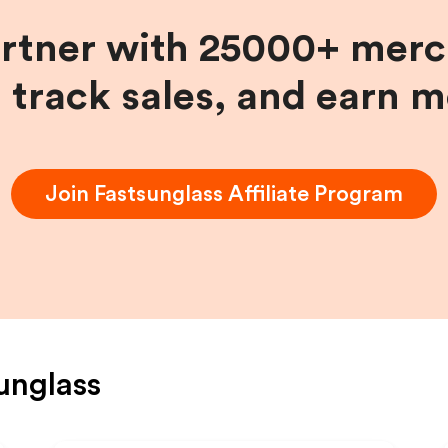
artner with 25000+ merc
, track sales, and earn 
Join
Fastsunglass
Affiliate Program
unglass