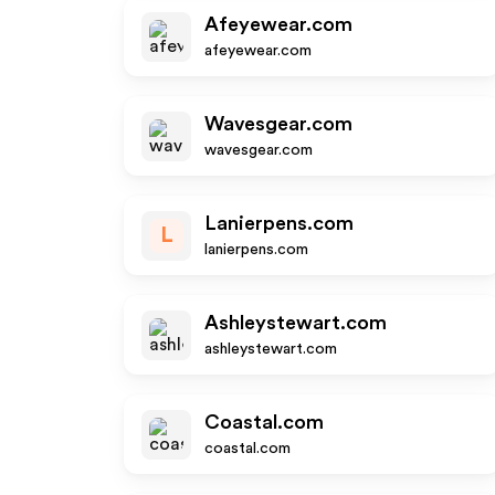
Afeyewear.com
afeyewear.com
Wavesgear.com
wavesgear.com
Lanierpens.com
L
lanierpens.com
Ashleystewart.com
ashleystewart.com
Coastal.com
coastal.com