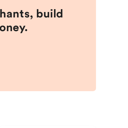
hants, build
money.