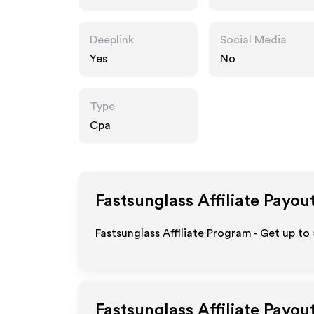
Deeplink
Social Media
Yes
No
Type
Cpa
Fastsunglass
Affiliate Payou
Fastsunglass Affiliate Program - Get up to
Fastsunglass
Affiliate Payou