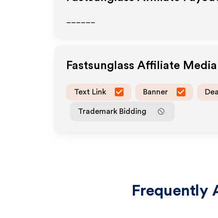
______
Fastsunglass
Affiliate Medi
Text Link
Banner
Dea
Trademark Bidding
Frequently 