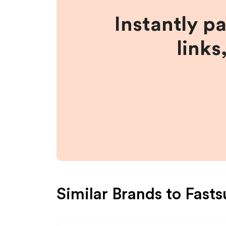
Instantly p
links
Similar Brands to
Fasts