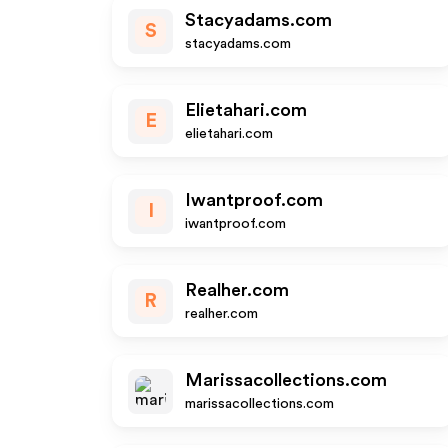
Stacyadams.com
S
stacyadams.com
Elietahari.com
E
elietahari.com
Iwantproof.com
I
iwantproof.com
Realher.com
R
realher.com
Marissacollections.com
marissacollections.com