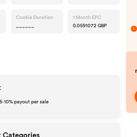
Accessories
Cookie Duration
1 Month EPC
______
0.0591072 GBP
3
t
 5-10% payout per sale
t Categories