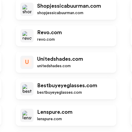
Shopjessicabuurman.com
shopjessicabuurman.com
Revo.com
revo.com
Unitedshades.com
U
unitedshades.com
Bestbuyeyeglasses.com
bestbuyeyeglasses.com
Lenspure.com
lenspure.com