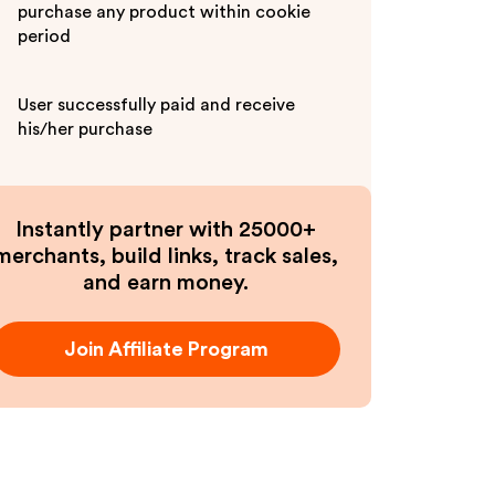
purchase any product within cookie
period
User successfully paid and receive
his/her purchase
Instantly partner with 25000+
merchants, build links, track sales,
and earn money.
Join Affiliate Program