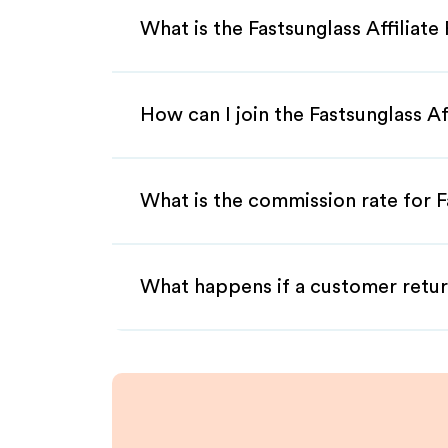
What is the Fastsunglass Affiliat
How can I join the Fastsunglass A
What is the commission rate for Fa
What happens if a customer retur