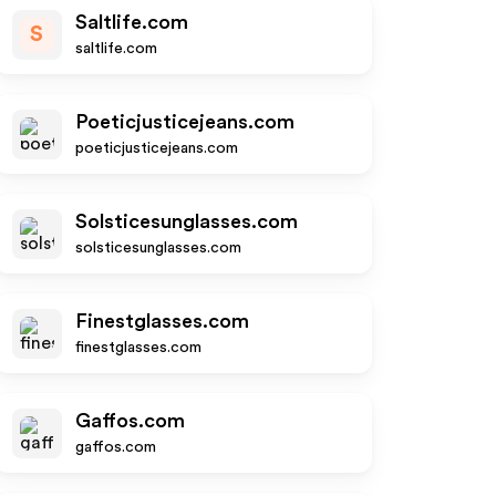
Saltlife.com
S
saltlife.com
Poeticjusticejeans.com
poeticjusticejeans.com
Solsticesunglasses.com
solsticesunglasses.com
Finestglasses.com
finestglasses.com
Gaffos.com
gaffos.com