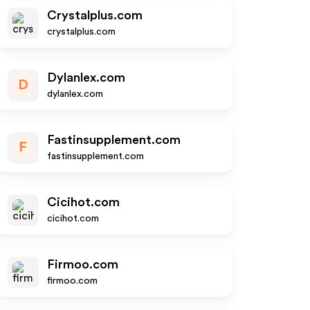
Crystalplus.com
crystalplus.com
Dylanlex.com
D
dylanlex.com
Fastinsupplement.com
F
fastinsupplement.com
Cicihot.com
cicihot.com
Firmoo.com
firmoo.com