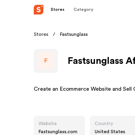
Stores
Category
Stores
Fastsunglass
Fastsunglass Af
F
Create an Ecommerce Website and Sell 
Website
Country
Fastsunglass.com
United States