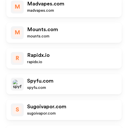
Madvapes.com
M
madvapes.com
Mounts.com
M
mounts.com
Rapidx.io
R
rapidx.io
Spyfu.com
spyfu.com
Sugoivapor.com
S
sugoivapor.com