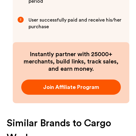
period
User successfully paid and receive his/her
3
purchase
Instantly partner with 25000+
merchants, build links, track sales,
and earn money.
Join Affiliate Program
Similar Brands to
Cargo