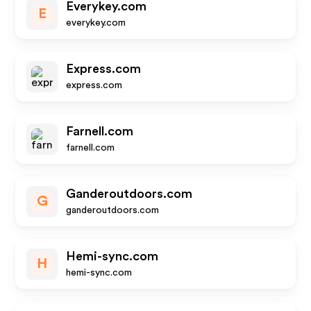
Everykey.com
E
everykey.com
Express.com
express.com
Farnell.com
farnell.com
Ganderoutdoors.com
G
ganderoutdoors.com
Hemi-sync.com
H
hemi-sync.com