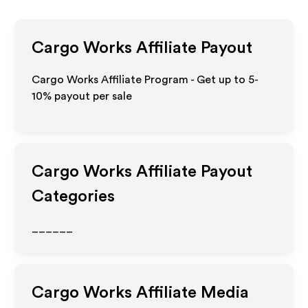
Cargo Works
Affiliate Payout
Cargo Works Affiliate Program - Get up to 5-
10% payout per sale
Cargo Works
Affiliate Payout
Categories
______
Cargo Works
Affiliate Media