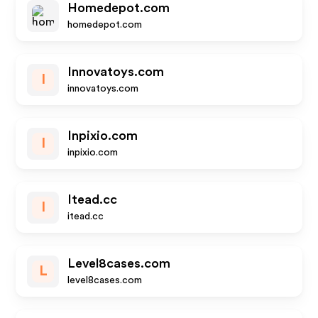
Homedepot.com
homedepot.com
Innovatoys.com
I
innovatoys.com
Inpixio.com
I
inpixio.com
Itead.cc
I
itead.cc
Level8cases.com
L
level8cases.com