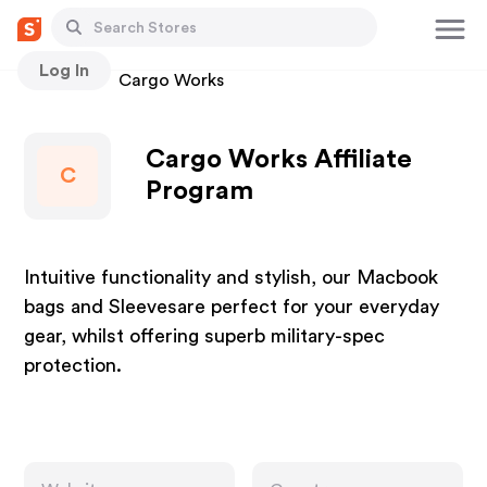
Log In
Stores
Cargo Works
Cargo Works Affiliate
C
Program
Intuitive functionality and stylish, our Macbook
bags and Sleevesare perfect for your everyday
gear, whilst offering superb military-spec
protection.