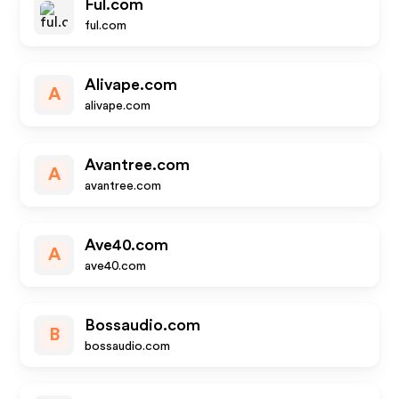
Ful.com
ful.com
Alivape.com
A
alivape.com
Avantree.com
A
avantree.com
Ave40.com
A
ave40.com
Bossaudio.com
B
bossaudio.com