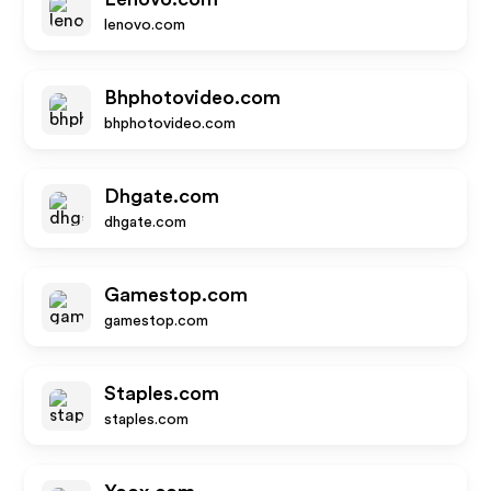
lenovo.com
Bhphotovideo.com
bhphotovideo.com
Dhgate.com
dhgate.com
Gamestop.com
gamestop.com
Staples.com
staples.com