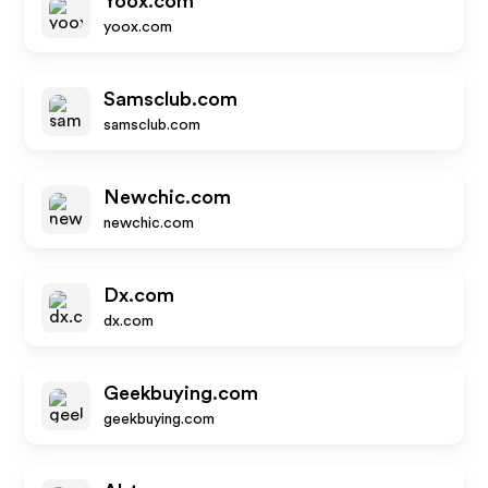
Yoox.com
yoox.com
Samsclub.com
samsclub.com
Newchic.com
newchic.com
Dx.com
dx.com
Geekbuying.com
geekbuying.com