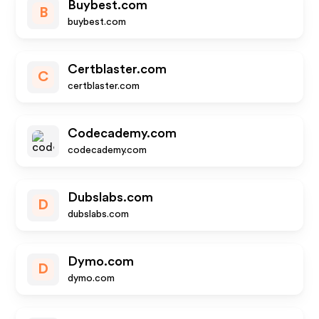
Buybest.com
B
buybest.com
Certblaster.com
C
certblaster.com
Codecademy.com
codecademy.com
Dubslabs.com
D
dubslabs.com
Dymo.com
D
dymo.com