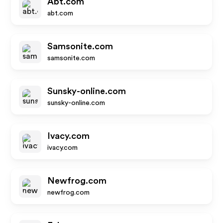
Abt.com
abt.com
Samsonite.com
samsonite.com
Sunsky-online.com
sunsky-online.com
Ivacy.com
ivacy.com
Newfrog.com
newfrog.com