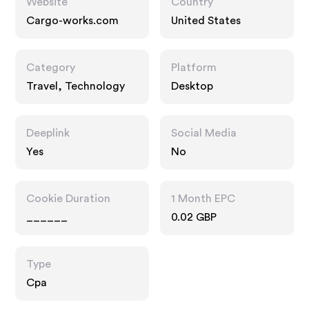
Website
Country
Cargo-works.com
United States
Category
Platform
Travel, Technology
Desktop
Deeplink
Social Media
Yes
No
Cookie Duration
1 Month EPC
______
0.02 GBP
Type
Cpa