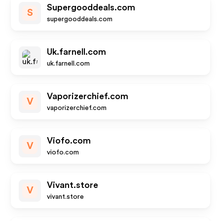
Supergooddeals.com
S
supergooddeals.com
Uk.farnell.com
uk.farnell.com
Vaporizerchief.com
V
vaporizerchief.com
Viofo.com
V
viofo.com
Vivant.store
V
vivant.store