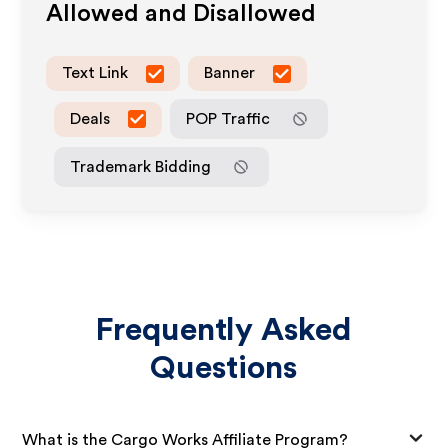
Allowed and Disallowed
Text Link
Banner
Deals
POP Traffic
Trademark Bidding
Frequently Asked
Questions
What is the Cargo Works Affiliate Program?