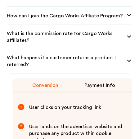
How can I join the Cargo Works Affiliate Program?
What is the commission rate for Cargo Works
affiliates?
What happens if a customer returns a product I
referred?
Conversion
Payment Info
User clicks on your tracking link
1
User lands on the advertiser website and
2
purchase any product within cookie