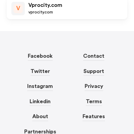
Vprocity.com
V
vprocity.com
Facebook
Contact
Twitter
Support
Instagram
Privacy
Linkedin
Terms
About
Features
Partnerships