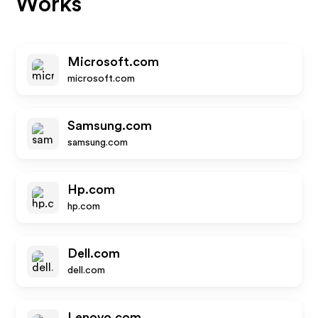
Works
Microsoft.com
microsoft.com
Samsung.com
samsung.com
Hp.com
hp.com
Dell.com
dell.com
Lenovo.com