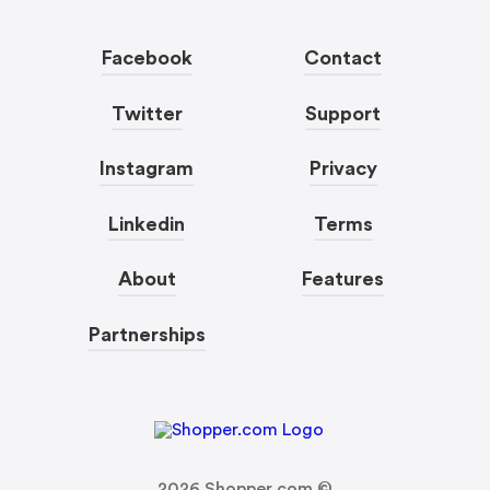
Facebook
Contact
Twitter
Support
Instagram
Privacy
Linkedin
Terms
About
Features
Partnerships
2026
Shopper.com ©