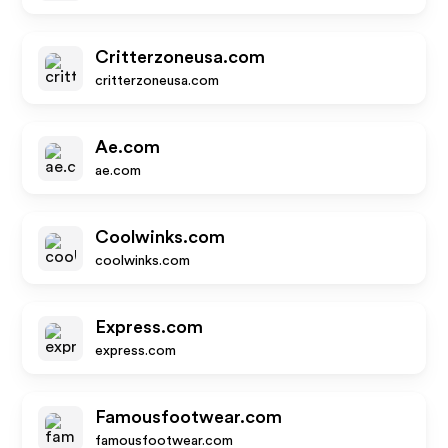
Critterzoneusa.com
critterzoneusa.com
Ae.com
ae.com
Coolwinks.com
coolwinks.com
Express.com
express.com
Famousfootwear.com
famousfootwear.com