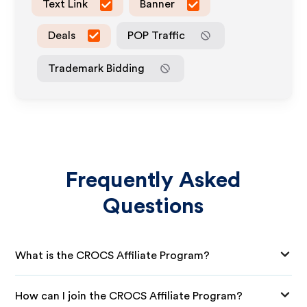
Text Link
Banner
Deals
POP Traffic
Trademark Bidding
Frequently Asked
Questions
What is the CROCS Affiliate Program?
How can I join the CROCS Affiliate Program?