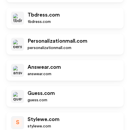
Tbdress.com
tbdress.com
Personalizationmall.com
personalizationmall.com
Answear.com
answear.com
Guess.com
guess.com
Stylewe.com
S
stylewe.com