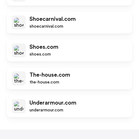
Shoecarnival.com
shoecarnival.com
Shoes.com
shoes.com
The-house.com
the-house.com
Underarmour.com
underarmour.com