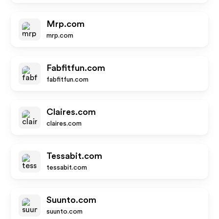
Mrp.com
mrp.com
Fabfitfun.com
fabfitfun.com
Claires.com
claires.com
Tessabit.com
tessabit.com
Suunto.com
suunto.com