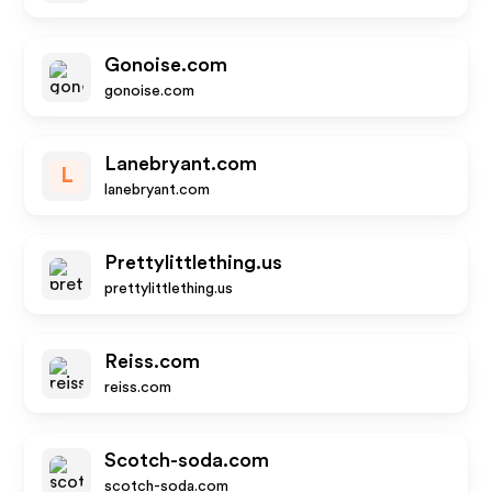
Gonoise.com
gonoise.com
Lanebryant.com
L
lanebryant.com
Prettylittlething.us
prettylittlething.us
Reiss.com
reiss.com
Scotch-soda.com
scotch-soda.com