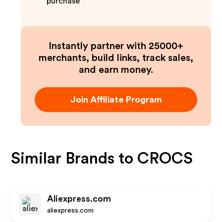
purchase
Instantly partner with 25000+
merchants, build links, track sales,
and earn money.
Join Affiliate Program
Similar Brands to
CROCS
Aliexpress.com
aliexpress.com