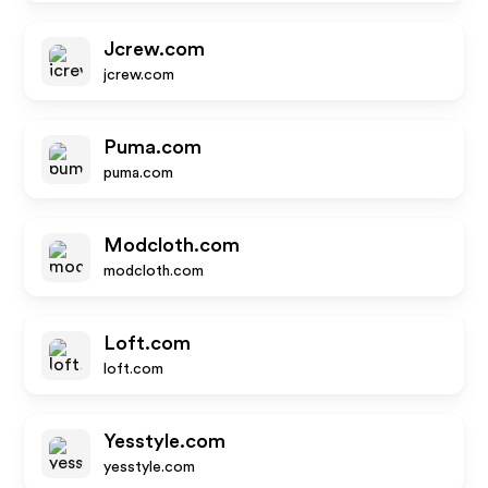
Jcrew.com
jcrew.com
Puma.com
puma.com
Modcloth.com
modcloth.com
Loft.com
loft.com
Yesstyle.com
yesstyle.com