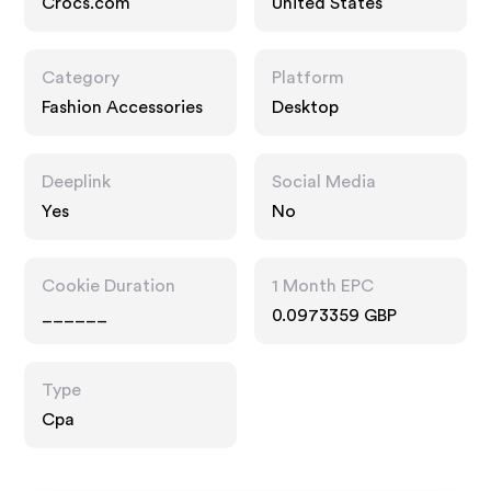
Crocs.com
United States
Category
Platform
Fashion Accessories
Desktop
Deeplink
Social Media
Yes
No
Cookie Duration
1 Month EPC
______
0.0973359 GBP
Type
Cpa