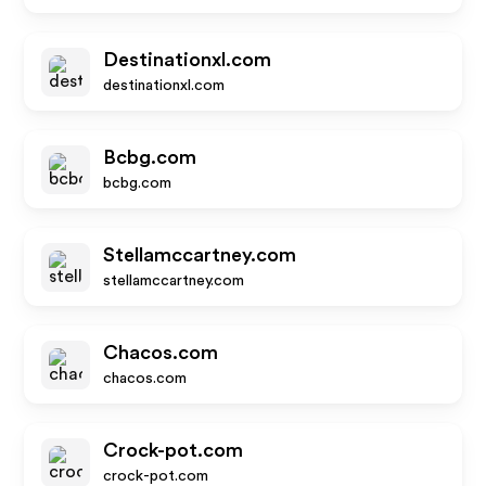
Destinationxl.com
destinationxl.com
Bcbg.com
bcbg.com
Stellamccartney.com
stellamccartney.com
Chacos.com
chacos.com
Crock-pot.com
crock-pot.com