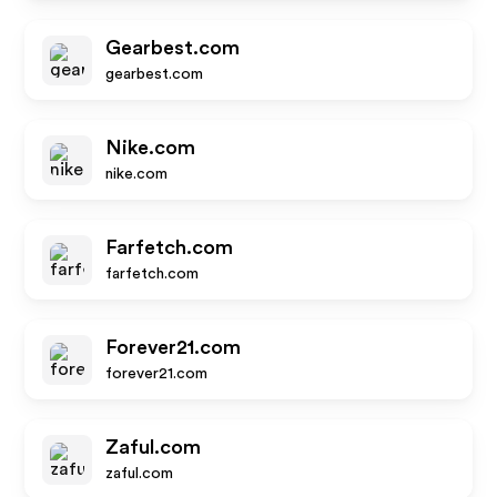
Gearbest.com
gearbest.com
Nike.com
nike.com
Farfetch.com
farfetch.com
Forever21.com
forever21.com
Zaful.com
zaful.com