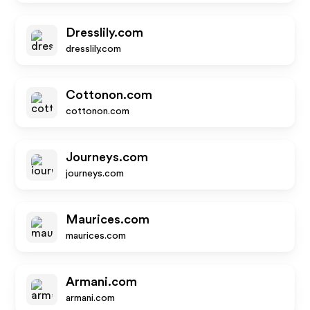
Dresslily.com
dresslily.com
Cottonon.com
cottonon.com
Journeys.com
journeys.com
Maurices.com
maurices.com
Armani.com
armani.com