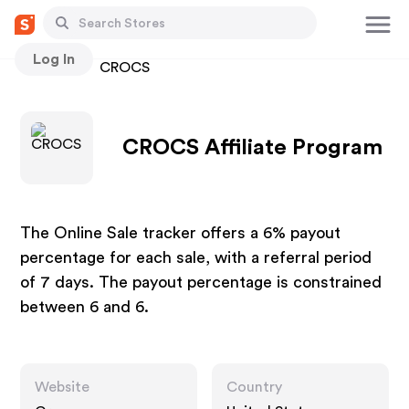
Log In
Stores
CROCS
CROCS Affiliate Program
The Online Sale tracker offers a 6% payout
percentage for each sale, with a referral period
of 7 days. The payout percentage is constrained
between 6 and 6.
Website
Country