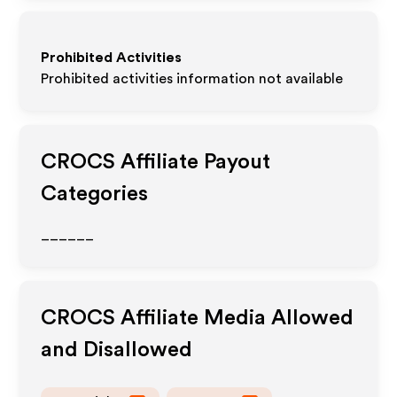
Prohibited Activities
Prohibited activities information not available
CROCS
Affiliate Payout
Categories
______
CROCS
Affiliate Media Allowed
and Disallowed