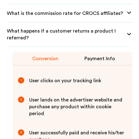
What is the commission rate for CROCS affiliates?
What happens if a customer returns a product I
referred?
Conversion
Payment Info
User clicks on your tracking link
1
User lands on the advertiser website and
2
purchase any product within cookie
period
User successfully paid and receive his/her
3