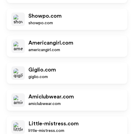
Showpo.com
showpo.com
Americangirl.com
americangirl.com
Giglio.com
giglio.com
Amiclubwear.com
amiclubwear.com
Little-mistress.com
little-mistress.com