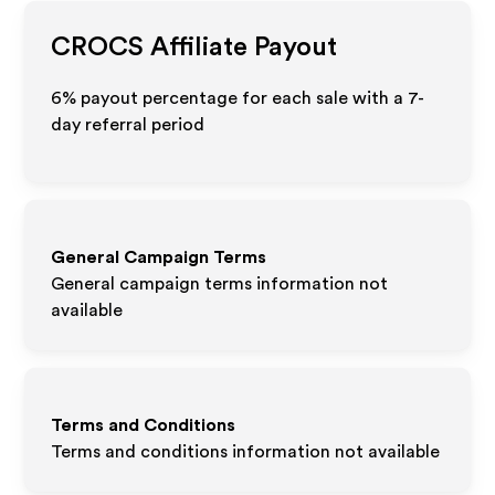
CROCS
Affiliate Payout
6% payout percentage for each sale with a 7-
day referral period
General Campaign Terms
General campaign terms information not
available
Terms and Conditions
Terms and conditions information not available