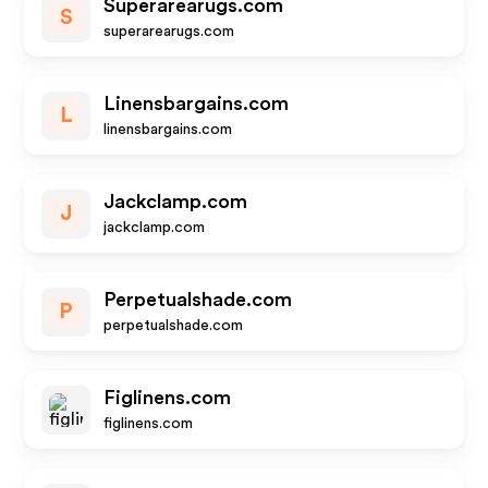
Superarearugs.com
S
superarearugs.com
Linensbargains.com
L
linensbargains.com
Jackclamp.com
J
jackclamp.com
Perpetualshade.com
P
perpetualshade.com
Figlinens.com
figlinens.com