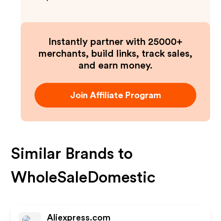
Instantly partner with 25000+
merchants, build links, track sales,
and earn money.
Join Affiliate Program
Similar Brands to
WholeSaleDomestic
Aliexpress.com