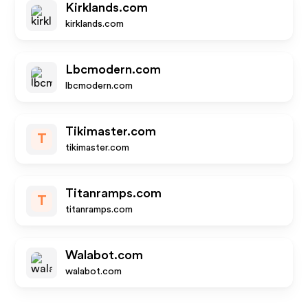
Kirklands.com
kirklands.com
Lbcmodern.com
lbcmodern.com
Tikimaster.com
T
tikimaster.com
Titanramps.com
T
titanramps.com
Walabot.com
walabot.com