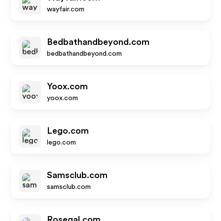
wayfair.com
Bedbathandbeyond.com
bedbathandbeyond.com
Yoox.com
yoox.com
Lego.com
lego.com
Samsclub.com
samsclub.com
Rosegal.com