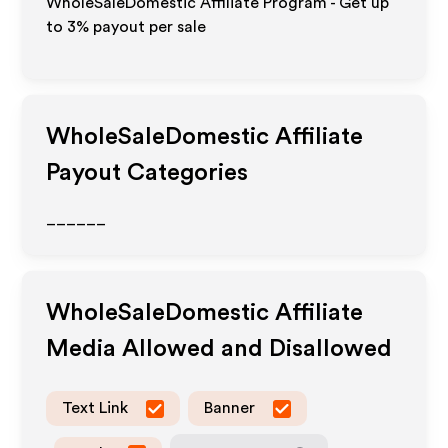
WholeSaleDomestic Affiliate Program - Get up
to
3%
payout per sale
WholeSaleDomestic
Affiliate
Payout Categories
______
WholeSaleDomestic
Affiliate
Media Allowed and Disallowed
Text Link
Banner