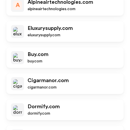
Alpineairtechnologies.com
A
alpineairtechnologies.com
Eluxurysupply.com
eluxurysupply.com
Buy.com
buy.com
Cigarmanor.com
cigarmanor.com
Dormify.com
dormify.com