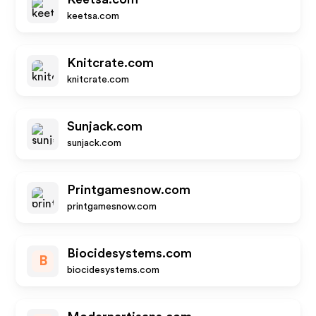
keetsa.com
Knitcrate.com
knitcrate.com
Sunjack.com
sunjack.com
Printgamesnow.com
printgamesnow.com
Biocidesystems.com
B
biocidesystems.com