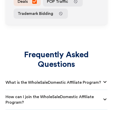
Deals
POP Traffic
Trademark Bidding
Frequently Asked
Questions
What is the WholeSaleDomestic Affiliate Program?
How can I join the WholeSaleDomestic Affiliate
Program?