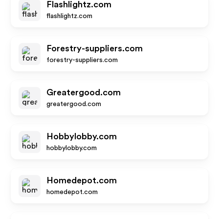
Flashlightz.com
flashlightz.com
Forestry-suppliers.com
forestry-suppliers.com
Greatergood.com
greatergood.com
Hobbylobby.com
hobbylobby.com
Homedepot.com
homedepot.com