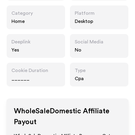
Category
Platform
Home
Desktop
Deeplink
Social Media
Yes
No
Cookie Duration
Type
______
Cpa
WholeSaleDomestic
Affiliate
Payout