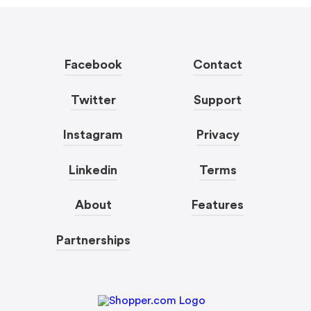
Facebook
Contact
Twitter
Support
Instagram
Privacy
Linkedin
Terms
About
Features
Partnerships