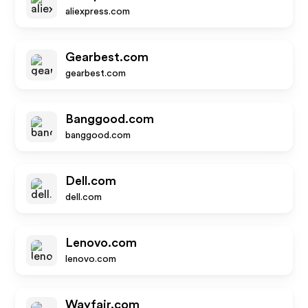
aliexpress.com
Gearbest.com
gearbest.com
Banggood.com
banggood.com
Dell.com
dell.com
Lenovo.com
lenovo.com
Wayfair.com