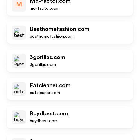
Md-factor.com
M
md-factor.com
Besthomefashion.com
besthomefashion.com
3gorillas.com
3gorillas.com
Eatcleaner.com
eatcleaner.com
Buydbest.com
buydbest.com