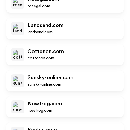
rosegal.com
Landsend.com
landsend.com
Cottonon.com
cottonon.com
Sunsky-online.com
sunsky-online.com
Newfrog.com
newfrog.com
Keetsa.com