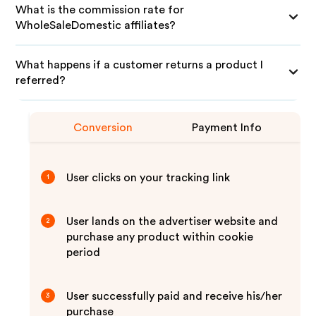
What is the commission rate for
WholeSaleDomestic affiliates?
What happens if a customer returns a product I
referred?
Conversion
Payment Info
User clicks on your tracking link
1
User lands on the advertiser website and
2
purchase any product within cookie
period
User successfully paid and receive his/her
3
purchase