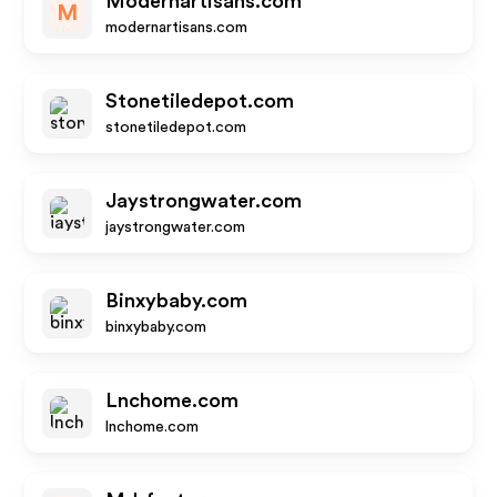
Modernartisans.com
M
modernartisans.com
Stonetiledepot.com
stonetiledepot.com
Jaystrongwater.com
jaystrongwater.com
Binxybaby.com
binxybaby.com
Lnchome.com
lnchome.com