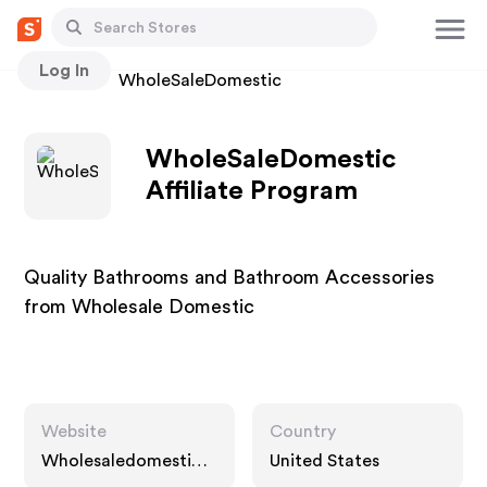
Log In
Stores
WholeSaleDomestic
WholeSaleDomestic
Affiliate Program
Quality Bathrooms and Bathroom Accessories
from Wholesale Domestic
Website
Country
Wholesaledomestic.c
United States
om