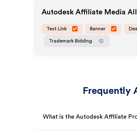
Autodesk
Affiliate Media A
Text Link
Banner
Dea
Trademark Bidding
Frequently 
What is the Autodesk Affiliate P