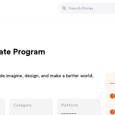
iate Program
le imagine, design, and make a better world.
1
Category
Platform
______
2