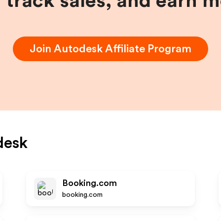
, track sales, and earn 
Join
Autodesk
Affiliate Program
desk
Booking.com
booking.com