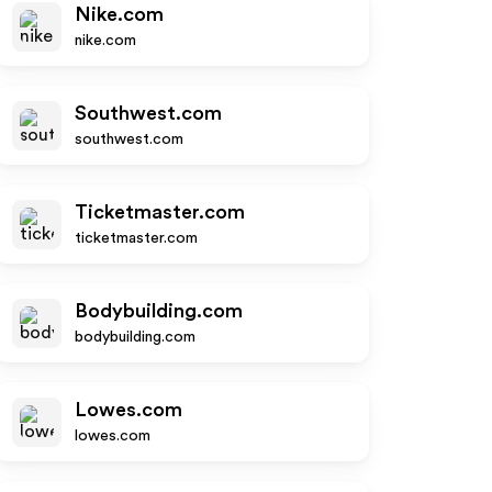
Nike.com
nike.com
Southwest.com
southwest.com
Ticketmaster.com
ticketmaster.com
Bodybuilding.com
bodybuilding.com
Lowes.com
lowes.com