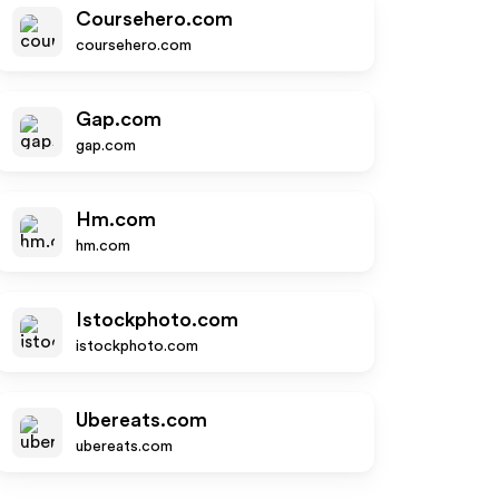
Coursehero.com
coursehero.com
Gap.com
gap.com
Hm.com
hm.com
Istockphoto.com
istockphoto.com
Ubereats.com
ubereats.com