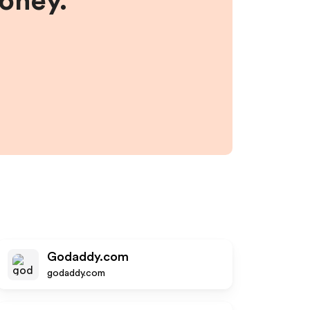
money.
Godaddy.com
godaddy.com