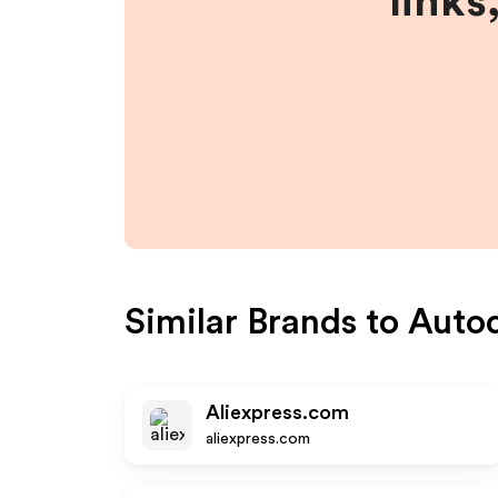
links
Similar Brands to
Auto
Aliexpress.com
aliexpress.com