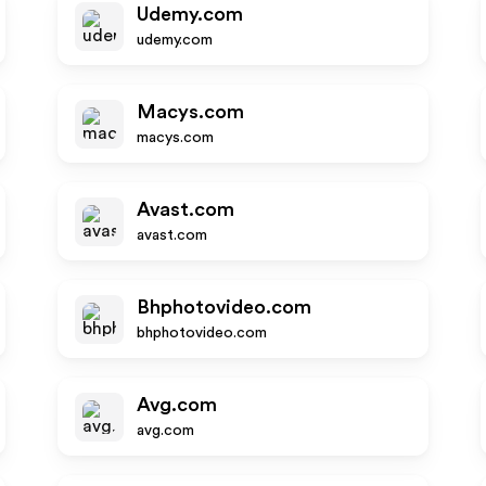
Udemy.com
udemy.com
Macys.com
macys.com
Avast.com
avast.com
Bhphotovideo.com
bhphotovideo.com
Avg.com
avg.com