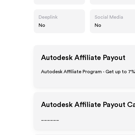
Deeplink
Social Media
No
No
Autodesk
Affiliate Payout
Autodesk Affiliate Program - Get up to
7%
Autodesk
Affiliate Payout C
______