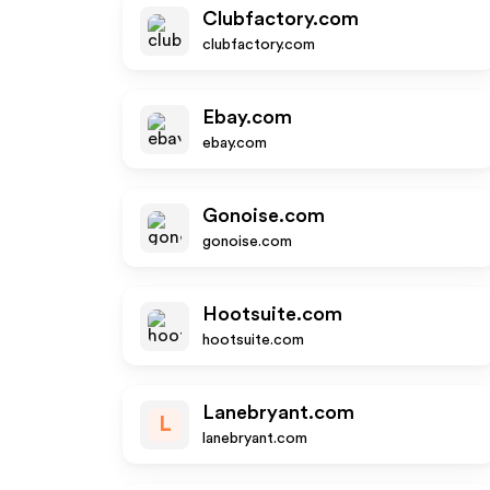
Clubfactory.com
clubfactory.com
Ebay.com
ebay.com
Gonoise.com
gonoise.com
Hootsuite.com
hootsuite.com
Lanebryant.com
L
lanebryant.com