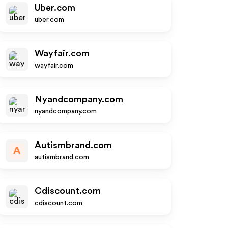
Uber.com
uber.com
Wayfair.com
wayfair.com
Nyandcompany.com
nyandcompany.com
Autismbrand.com
A
autismbrand.com
Cdiscount.com
cdiscount.com