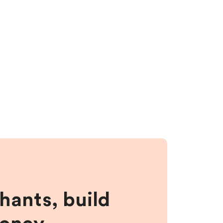
hants, build