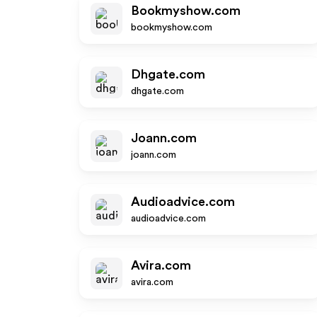
Bookmyshow.com
bookmyshow.com
Dhgate.com
dhgate.com
Joann.com
joann.com
Audioadvice.com
audioadvice.com
Avira.com
avira.com