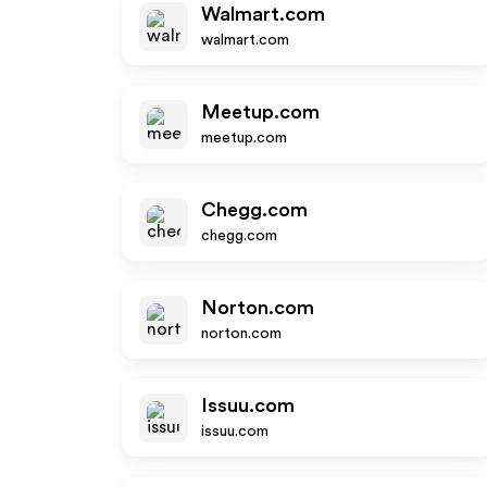
Walmart.com
walmart.com
Meetup.com
meetup.com
Chegg.com
chegg.com
Norton.com
norton.com
Issuu.com
issuu.com