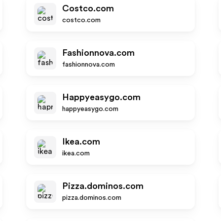
Costco.com
costco.com
Fashionnova.com
fashionnova.com
Happyeasygo.com
happyeasygo.com
Ikea.com
ikea.com
Pizza.dominos.com
pizza.dominos.com