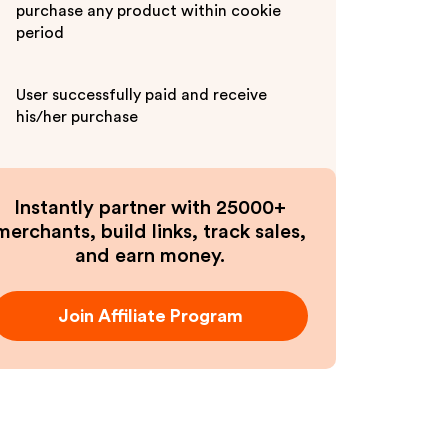
purchase any product within cookie
period
User successfully paid and receive
his/her purchase
Instantly partner with 25000+
merchants, build links, track sales,
and earn money.
Join Affiliate Program