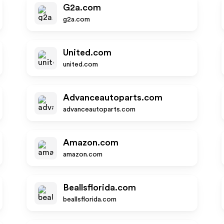
G2a.com
g2a.com
United.com
united.com
Advanceautoparts.com
advanceautoparts.com
Amazon.com
amazon.com
Beallsflorida.com
beallsflorida.com