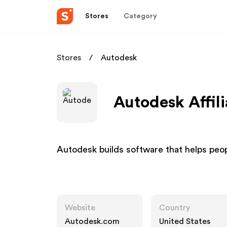
Stores
Category
Stores
Autodesk
Autodesk Affil
Autodesk builds software that helps peop
Website
Country
Autodesk.com
United States