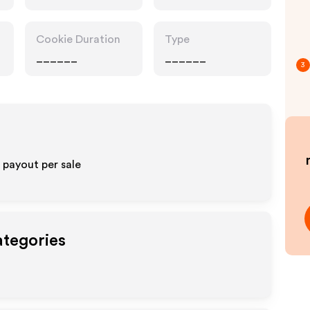
Cookie Duration
Type
______
______
3
payout per sale
ategories