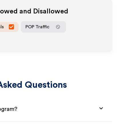
llowed and Disallowed
ls
POP Traffic
Asked Questions
rogram?