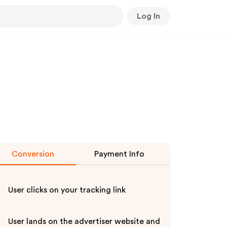
Log In
Conversion
Payment Info
User clicks on your tracking link
User lands on the advertiser website and