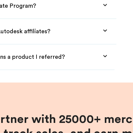
liate Program?
utodesk affiliates?
ns a product I referred?
artner with 25000+ merc