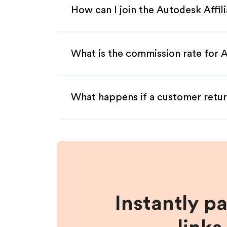
How can I join the Autodesk Affi
What is the commission rate for A
What happens if a customer retur
Instantly p