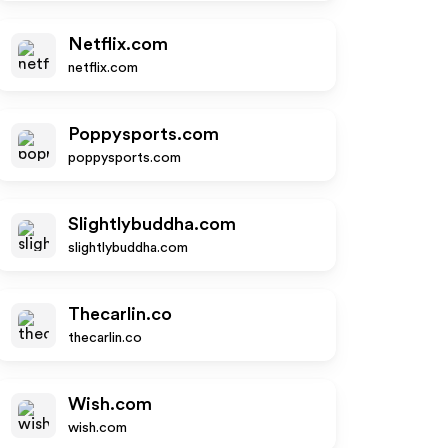
Netflix.com
netflix.com
Poppysports.com
poppysports.com
Slightlybuddha.com
slightlybuddha.com
Thecarlin.co
thecarlin.co
Wish.com
wish.com