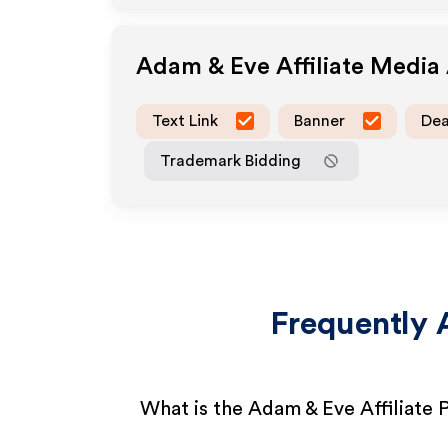
Adam & Eve
Affiliate Media
Text Link
Banner
Dea
Trademark Bidding
Frequently 
What is the Adam & Eve Affiliate