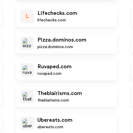
Lifechecks.com
L
lifechecks.com
Pizza.dominos.com
pizza.dominos.com
Ruvaped.com
ruvaped.com
Theblairisms.com
theblairisms.com
Ubereats.com
ubereats.com