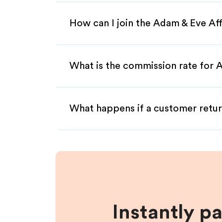
How can I join the Adam & Eve Af
What is the commission rate for A
What happens if a customer retur
Instantly p