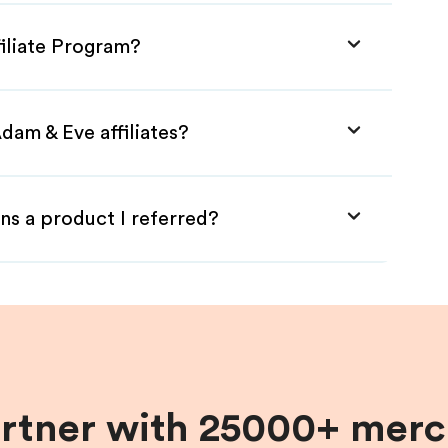
filiate Program?
dam & Eve affiliates?
ns a product I referred?
artner with 25000+ merc