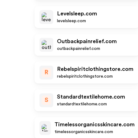
Levelsleep.com
levelsleep.com
Outbackpainrelief.com
outbackpainrelief.com
Rebelspiritclothingstore.com
R
rebelspiritclothingstore.com
Standardtextilehome.com
S
standardtextilehome.com
Timelessorganicsskincare.com
timelessorganicsskincare.com