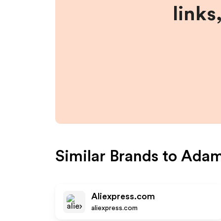
links
Similar Brands to
Adam
Aliexpress.com
aliexpress.com