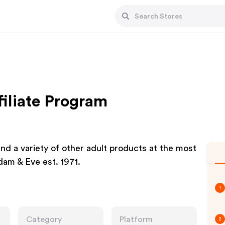
iliate Program
and a variety of other adult products at the most
dam & Eve est. 1971.
1
Category
Platform
2