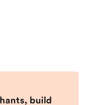
hants, build