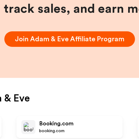
, track sales, and earn 
Join
Adam & Eve
Affiliate Program
 & Eve
Booking.com
booking.com