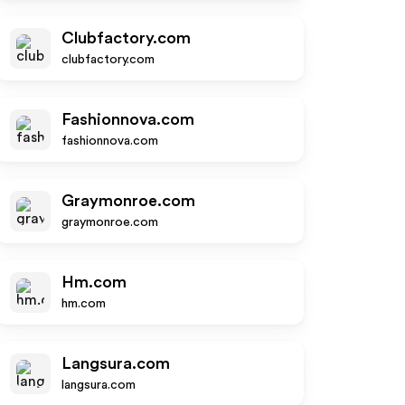
Clubfactory.com
clubfactory.com
Fashionnova.com
fashionnova.com
Graymonroe.com
graymonroe.com
Hm.com
hm.com
Langsura.com
langsura.com