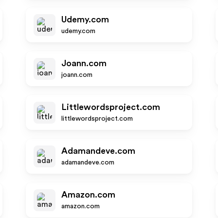
Udemy.com
udemy.com
Joann.com
joann.com
Littlewordsproject.com
littlewordsproject.com
Adamandeve.com
adamandeve.com
Amazon.com
amazon.com