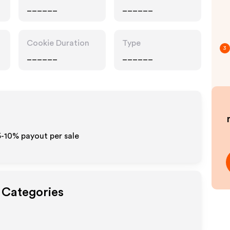
______
______
Cookie Duration
Type
3
______
______
5-10% payout per sale
t Categories