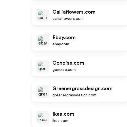
Calliaflowers.com
calliaflowers.com
Ebay.com
ebay.com
Gonoise.com
gonoise.com
Greenergrassdesign.com
greenergrassdesign.com
Ikea.com
ikea.com