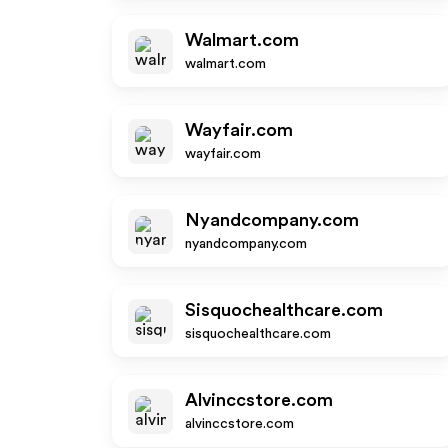
Walmart.com
walmart.com
Wayfair.com
wayfair.com
Nyandcompany.com
nyandcompany.com
Sisquochealthcare.com
sisquochealthcare.com
Alvinccstore.com
alvinccstore.com