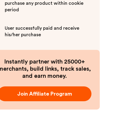
purchase any product within cookie
period
User successfully paid and receive
his/her purchase
Instantly partner with 25000+
merchants, build links, track sales,
and earn money.
Join Affiliate Program