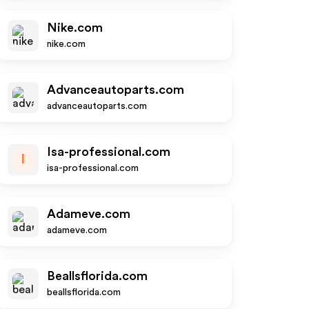
Nike.com
nike.com
Advanceautoparts.com
advanceautoparts.com
Isa-professional.com
I
isa-professional.com
Adameve.com
adameve.com
Beallsflorida.com
beallsflorida.com