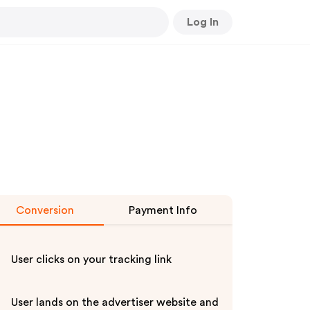
Log In
Conversion
Payment Info
User clicks on your tracking link
User lands on the advertiser website and