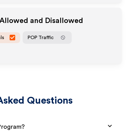
 Allowed and Disallowed
ls
POP Traffic
Asked Questions
 Program?