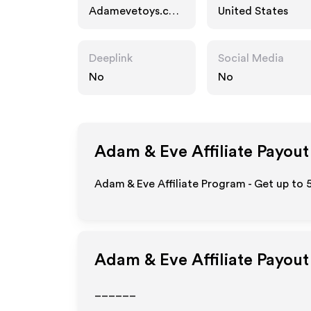
Adamevetoys.co
United States
m
Deeplink
Social Media
No
No
Adam & Eve
Affiliate Payout
Adam & Eve Affiliate Program - Get up to 
Adam & Eve
Affiliate Payou
______