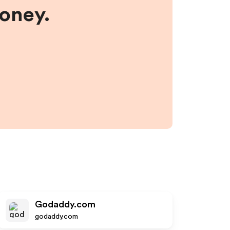
money.
Godaddy.com
godaddy.com