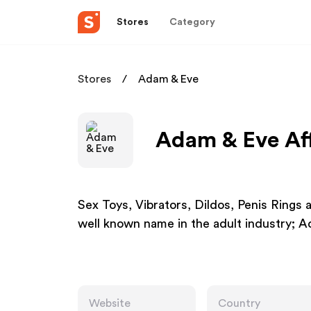
Stores
Category
Stores
Adam & Eve
Adam & Eve Aff
Sex Toys, Vibrators, Dildos, Penis Rings 
well known name in the adult industry; A
Website
Country