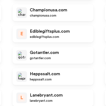
Championusa.com
championusa.com
Ediblegiftsplus.com
E
ediblegiftsplus.com
Gotantler.com
gotantler.com
Heppssalt.com
heppssalt.com
Lanebryant.com
L
lanebryant.com