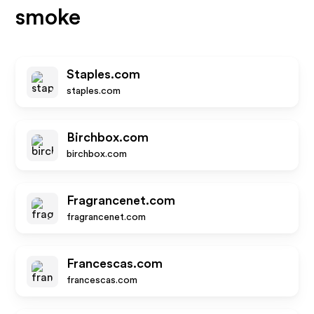
smoke
Staples.com
staples.com
Birchbox.com
birchbox.com
Fragrancenet.com
fragrancenet.com
Francescas.com
francescas.com