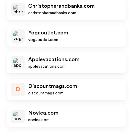
Christopherandbanks.com
christopherandbanks.com
Yogaoutlet.com
yogaoutlet.com
Applevacations.com
applevacations.com
Discountmags.com
D
discountmags.com
Novica.com
novica.com