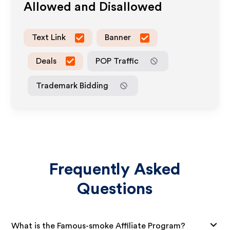
Allowed and Disallowed
Text Link
Banner
Deals
POP Traffic
Trademark Bidding
Frequently Asked
Questions
What is the Famous-smoke Affiliate Program?