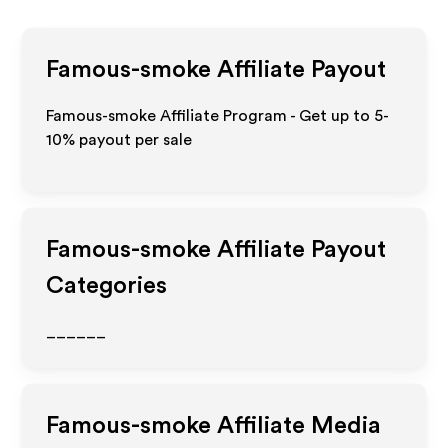
Famous-smoke
Affiliate Payout
Famous-smoke Affiliate Program - Get up to 5-
10% payout per sale
Famous-smoke
Affiliate Payout
Categories
______
Famous-smoke
Affiliate Media