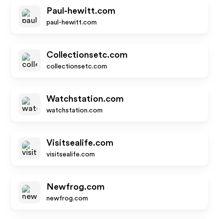
Paul-hewitt.com
paul-hewitt.com
Collectionsetc.com
collectionsetc.com
Watchstation.com
watchstation.com
Visitsealife.com
visitsealife.com
Newfrog.com
newfrog.com