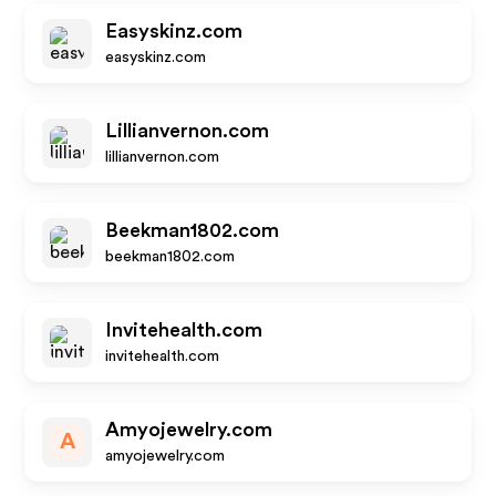
Easyskinz.com
easyskinz.com
Lillianvernon.com
lillianvernon.com
Beekman1802.com
beekman1802.com
Invitehealth.com
invitehealth.com
Amyojewelry.com
A
amyojewelry.com