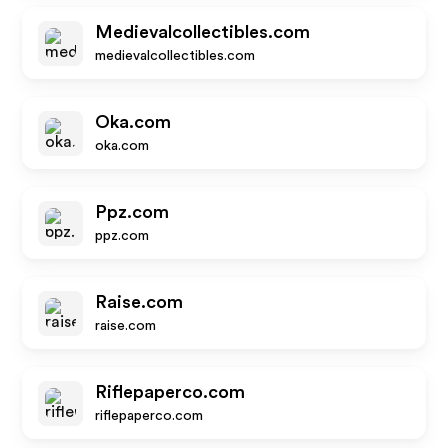
Medievalcollectibles.com
medievalcollectibles.com
Oka.com
oka.com
Ppz.com
ppz.com
Raise.com
raise.com
Riflepaperco.com
riflepaperco.com