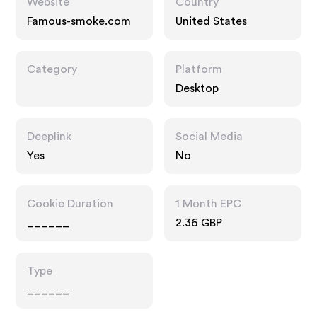
Website
Country
Famous-smoke.com
United States
Category
Platform
Desktop
Deeplink
Social Media
Yes
No
Cookie Duration
1 Month EPC
______
2.36 GBP
Type
______