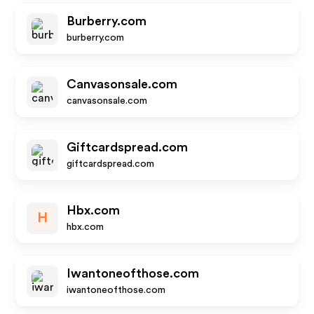
Burberry.com
burberry.com
Canvasonsale.com
canvasonsale.com
Giftcardspread.com
giftcardspread.com
Hbx.com
H
hbx.com
Iwantoneofthose.com
iwantoneofthose.com