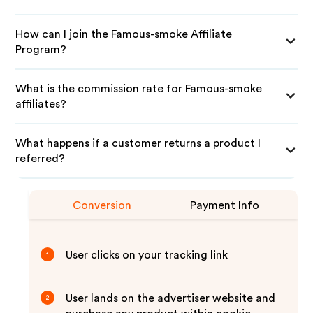
How can I join the Famous-smoke Affiliate
Program?
What is the commission rate for Famous-smoke
affiliates?
What happens if a customer returns a product I
referred?
Conversion
Payment Info
User clicks on your tracking link
1
User lands on the advertiser website and
2