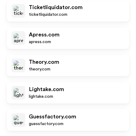
Ticketliquidator.com
ticketliquidator.com
Apress.com
apress.com
Theory.com
theory.com
Lightake.com
lightake.com
Guessfactory.com
guessfactory.com