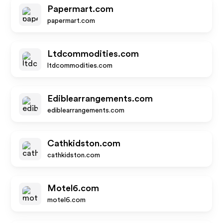
Papermart.com
papermart.com
Ltdcommodities.com
ltdcommodities.com
Ediblearrangements.com
ediblearrangements.com
Cathkidston.com
cathkidston.com
Motel6.com
motel6.com