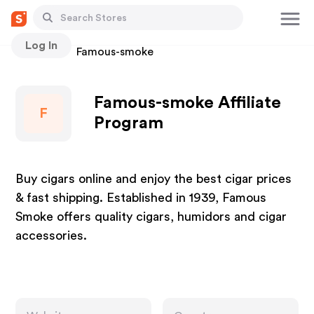
Log In
Stores
Famous-smoke
Famous-smoke Affiliate
F
Program
Buy cigars online and enjoy the best cigar prices
& fast shipping. Established in 1939, Famous
Smoke offers quality cigars, humidors and cigar
accessories.