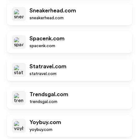
Sneakerhead.com
sneakerhead.com
Spacenk.com
spacenk.com
Statravel.com
statravel.com
Trendsgal.com
trendsgal.com
Yoybuy.com
yoybuy.com