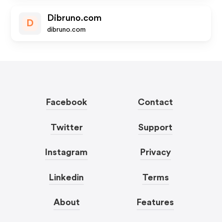
Dibruno.com
D
dibruno.com
Facebook
Contact
Twitter
Support
Instagram
Privacy
Linkedin
Terms
About
Features