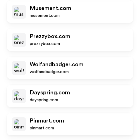
Musement.com
musement.com
Prezzybox.com
prezzybox.com
Wolfandbadger.com
wolfandbadger.com
Dayspring.com
dayspring.com
Pinmart.com
pinmart.com