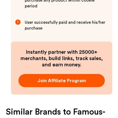
purchase any product within cookie
period
User successfully paid and receive his/her
3
purchase
Instantly partner with 25000+
merchants, build links, track sales,
and earn money.
Join Affiliate Program
Similar Brands to
Famous-