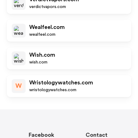
verdictvapors.com
Wealfeel.com
wealfeel.com
Wish.com
wish.com
Wristologywatches.com
W
wristologywatches.com
Facebook
Contact