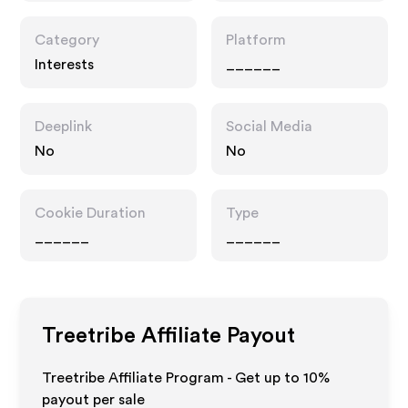
Category
Platform
Interests
______
Deeplink
Social Media
No
No
Cookie Duration
Type
______
______
Treetribe
Affiliate Payout
Treetribe Affiliate Program - Get up to
10%
payout per sale