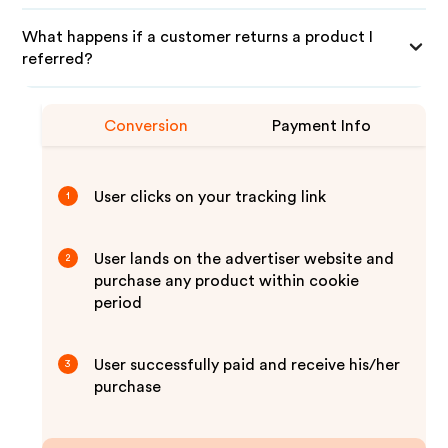
What happens if a customer returns a product I
referred?
Conversion
Payment Info
User clicks on your tracking link
1
User lands on the advertiser website and
2
purchase any product within cookie
period
User successfully paid and receive his/her
3
purchase