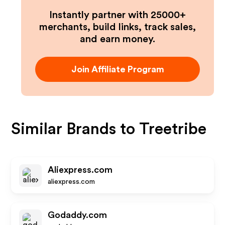
Instantly partner with 25000+
merchants, build links, track sales,
and earn money.
Join Affiliate Program
Similar Brands to
Treetribe
Aliexpress.com
aliexpress.com
Godaddy.com