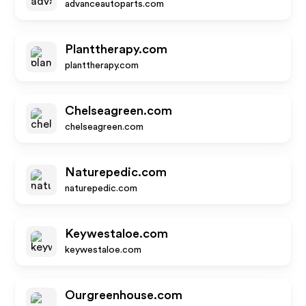
advanceautoparts.com
Planttherapy.com
planttherapy.com
Chelseagreen.com
chelseagreen.com
Naturepedic.com
naturepedic.com
Keywestaloe.com
keywestaloe.com
Ourgreenhouse.com