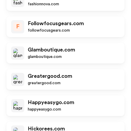
fashionnova.com
Followfocusgears.com
F
followfocusgears.com
Glamboutique.com
glamboutique.com
Greatergood.com
greatergood.com
Happyeasygo.com
happyeasygo.com
Hickorees.com