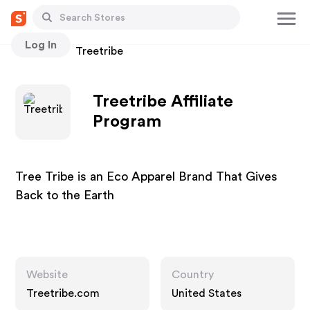
Log In
Stores
Treetribe
Treetribe Affiliate
Program
Tree Tribe is an Eco Apparel Brand That Gives
Back to the Earth
Website
Country
Treetribe.com
United States