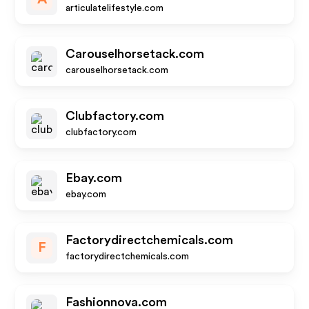
articulatelifestyle.com
Carouselhorsetack.com
carouselhorsetack.com
Clubfactory.com
clubfactory.com
Ebay.com
ebay.com
Factorydirectchemicals.com
F
factorydirectchemicals.com
Fashionnova.com