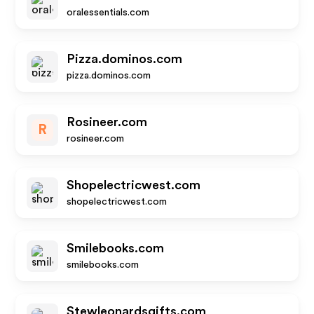
oralessentials.com
Pizza.dominos.com
pizza.dominos.com
Rosineer.com
R
rosineer.com
Shopelectricwest.com
shopelectricwest.com
Smilebooks.com
smilebooks.com
Stewleonardsgifts.com