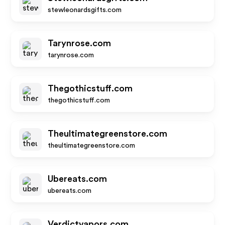
stewleonardsgifts.com
Tarynrose.com
tarynrose.com
Thegothicstuff.com
thegothicstuff.com
Theultimategreenstore.com
theultimategreenstore.com
Ubereats.com
ubereats.com
Verdictvapors.com