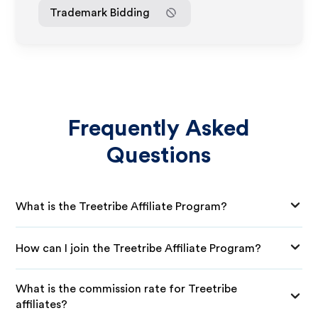
Trademark Bidding
Frequently Asked
Questions
What is the Treetribe Affiliate Program?
How can I join the Treetribe Affiliate Program?
What is the commission rate for Treetribe
affiliates?