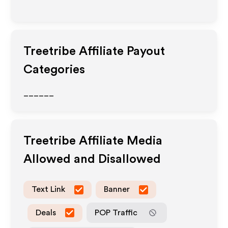
Treetribe
Affiliate Payout
Categories
______
Treetribe
Affiliate Media
Allowed and Disallowed
Text Link
Banner
Deals
POP Traffic