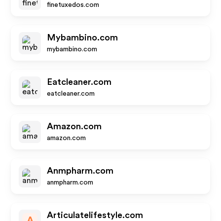
finetuxedos.com
Mybambino.com
mybambino.com
Eatcleaner.com
eatcleaner.com
Amazon.com
amazon.com
Anmpharm.com
anmpharm.com
Articulatelifestyle.com
A