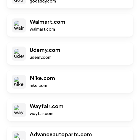
godaddy.com
Walmart.com
walmart.com
Udemy.com
udemy.com
Nike.com
nike.com
Wayfair.com
wayfair.com
Advanceautoparts.com