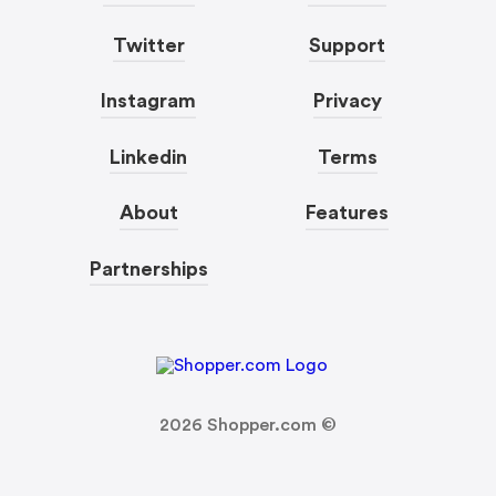
Twitter
Support
Instagram
Privacy
Linkedin
Terms
About
Features
Partnerships
2026
Shopper.com ©