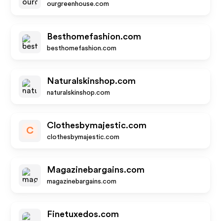
ourgreenhouse.com
Besthomefashion.com
besthomefashion.com
Naturalskinshop.com
naturalskinshop.com
Clothesbymajestic.com
C
clothesbymajestic.com
Magazinebargains.com
magazinebargains.com
Finetuxedos.com