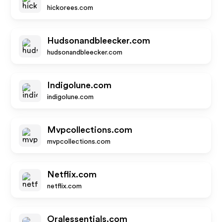
hickorees.com
Hudsonandbleecker.com
hudsonandbleecker.com
Indigolune.com
indigolune.com
Mvpcollections.com
mvpcollections.com
Netflix.com
netflix.com
Oralessentials.com